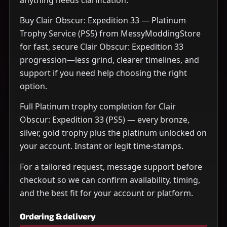
Buy Clair Obscur: Expedition 33 — Platinum
Trophy Service (PS5) from MessyModdingStore
for fast, secure Clair Obscur: Expedition 33
progression—less grind, clearer timelines, and
support if you need help choosing the right
option.
Full Platinum trophy completion for Clair
Obscur: Expedition 33 (PS5) — every bronze,
silver, gold trophy plus the platinum unlocked on
your account. Instant or legit time-stamps.
For a tailored request, message support before
checkout so we can confirm availability, timing,
and the best fit for your account or platform.
Ordering & delivery