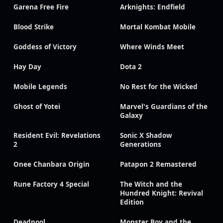
Garena Free Fire
Arknights: Endfield
Blood Strike
Mortal Kombat Mobile
Goddess of Victory
Where Winds Meet
Hay Day
Dota 2
Mobile Legends
No Rest for the Wicked
Ghost of Yotei
Marvel's Guardians of the
Galaxy
Resident Evil: Revelations
Sonic X Shadow
2
Generations
Onee Chanbara Origin
Patapon 2 Remastered
Rune Factory 4 Special
The Witch and the
Hundred Knight: Revival
Edition
Deadpool
Monster Boy and the