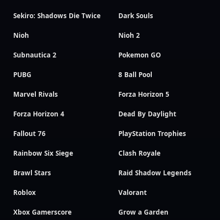
Sekiro: Shadows Die Twice
Dark Souls
Nioh
Nioh 2
Subnautica 2
Pokemon GO
PUBG
8 Ball Pool
Marvel Rivals
Forza Horizon 5
Forza Horizon 4
Dead By Daylight
Fallout 76
PlayStation Trophies
Rainbow Six Siege
Clash Royale
Brawl Stars
Raid Shadow Legends
Roblox
Valorant
Xbox Gamerscore
Grow a Garden