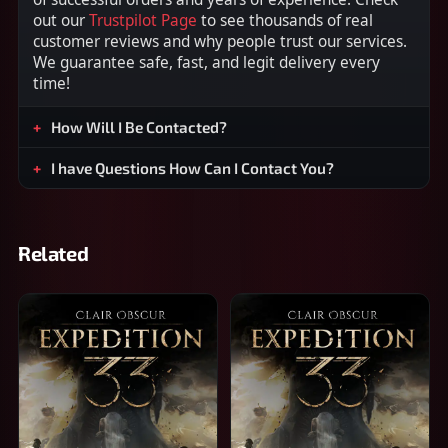
out our
Trustpilot Page
to see thousands of real
customer reviews and why people trust our services.
We guarantee safe, fast, and legit delivery every
time!
How Will I Be Contacted?
I have Questions How Can I Contact You?
Related