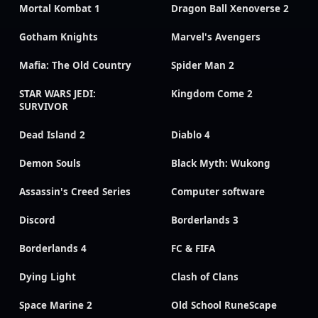
Mortal Kombat 1
Dragon Ball Xenoverse 2
Gotham Knights
Marvel's Avengers
Mafia: The Old Country
Spider Man 2
STAR WARS JEDI:
Kingdom Come 2
SURVIVOR
Dead Island 2
Diablo 4
Demon Souls
Black Myth: Wukong
Assassin's Creed Series
Computer software
Discord
Borderlands 3
Borderlands 4
FC & FIFA
Dying Light
Clash of Clans
Space Marine 2
Old School RuneScape