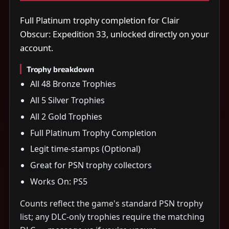
Full Platinum trophy completion for Clair
Obscur: Expedition 33, unlocked directly on your
account.
Trophy breakdown
All 48 Bronze Trophies
All 5 Silver Trophies
All 2 Gold Trophies
Full Platinum Trophy Completion
Legit time-stamps (Optional)
Great for PSN trophy collectors
Works On: PS5
Counts reflect the game's standard PSN trophy
list; any DLC-only trophies require the matching