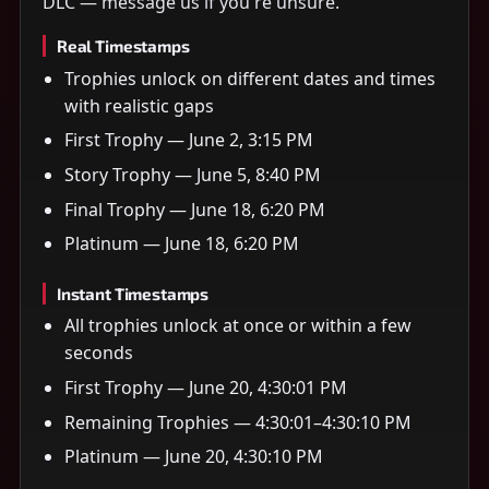
DLC — message us if you're unsure.
Real Timestamps
Trophies unlock on different dates and times
with realistic gaps
First Trophy — June 2, 3:15 PM
Story Trophy — June 5, 8:40 PM
Final Trophy — June 18, 6:20 PM
Platinum — June 18, 6:20 PM
Instant Timestamps
All trophies unlock at once or within a few
seconds
First Trophy — June 20, 4:30:01 PM
Remaining Trophies — 4:30:01–4:30:10 PM
Platinum — June 20, 4:30:10 PM