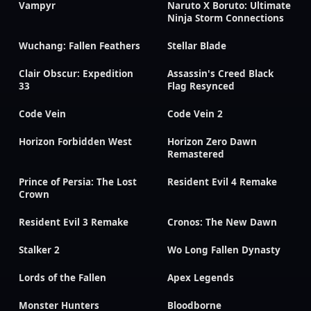
Vampyr
Naruto X Boruto: Ultimate
Ninja Storm Connections
Wuchang: Fallen Feathers
Stellar Blade
Clair Obscur: Expedition
Assassin's Creed Black
33
Flag Resynced
Code Vein
Code Vein 2
Horizon Forbidden West
Horizon Zero Dawn
Remastered
Prince of Persia: The Lost
Resident Evil 4 Remake
Crown
Resident Evil 3 Remake
Cronos: The New Dawn
Stalker 2
Wo Long Fallen Dynasty
Lords of the Fallen
Apex Legends
Monster Hunters
Bloodborne