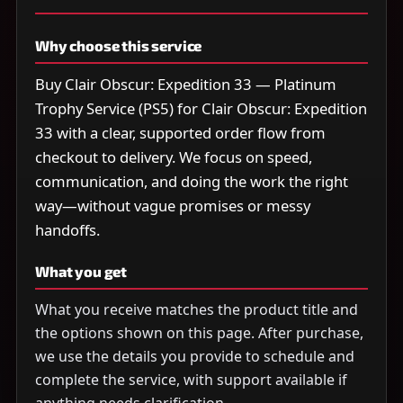
Why choose this service
Buy Clair Obscur: Expedition 33 — Platinum
Trophy Service (PS5) for Clair Obscur: Expedition
33 with a clear, supported order flow from
checkout to delivery. We focus on speed,
communication, and doing the work the right
way—without vague promises or messy
handoffs.
What you get
What you receive matches the product title and
the options shown on this page. After purchase,
we use the details you provide to schedule and
complete the service, with support available if
anything needs clarification.