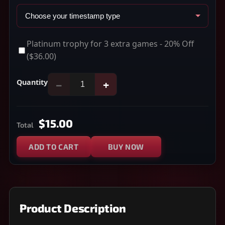
Platinum trophy for 3 extra games - 20% Off
($36.00)
Quantity
−
+
$15.00
Total
ADD TO CART
BUY NOW
Product Description