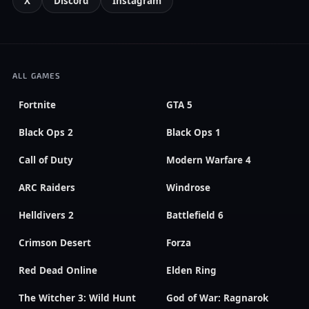
X
Discord
Instagram
ALL GAMES
Fortnite
GTA 5
Black Ops 2
Black Ops 1
Call of Duty
Modern Warfare 4
ARC Raiders
Windrose
Helldivers 2
Battlefield 6
Crimson Desert
Forza
Red Dead Online
Elden Ring
The Witcher 3: Wild Hunt
God of War: Ragnarok