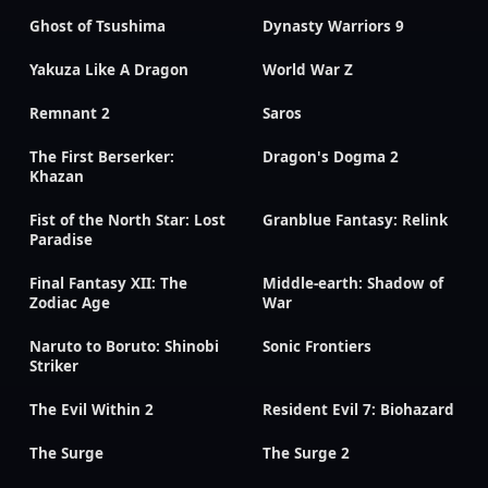
Ghost of Tsushima
Dynasty Warriors 9
Yakuza Like A Dragon
World War Z
Remnant 2
Saros
The First Berserker:
Dragon's Dogma 2
Khazan
Fist of the North Star: Lost
Granblue Fantasy: Relink
Paradise
Final Fantasy XII: The
Middle-earth: Shadow of
Zodiac Age
War
Naruto to Boruto: Shinobi
Sonic Frontiers
Striker
The Evil Within 2
Resident Evil 7: Biohazard
The Surge
The Surge 2