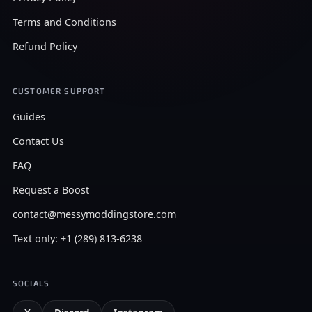
Terms and Conditions
Refund Policy
CUSTOMER SUPPORT
Guides
Contact Us
FAQ
Request a Boost
contact@messymoddingstore.com
Text only: +1 (289) 813-6238
SOCIALS