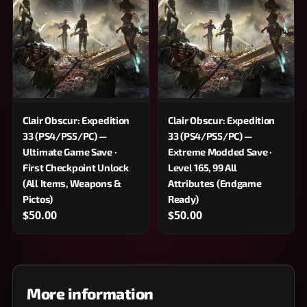
Clair Obscur: Expedition
Clair Obscur: Expedition
33 (PS4/PS5/PC) —
33 (PS4/PS5/PC) —
Ultimate Game Save ·
Extreme Modded Save ·
First Checkpoint Unlock
Level 165, 99 All
(All Items, Weapons &
Attributes (Endgame
Pictos)
Ready)
$50.00
$50.00
More information