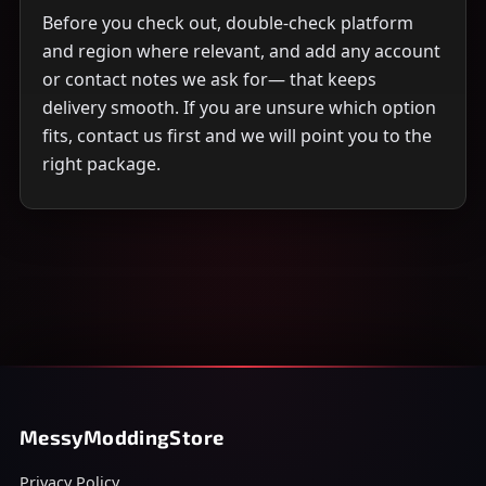
Before you check out, double-check platform
and region where relevant, and add any account
or contact notes we ask for— that keeps
delivery smooth. If you are unsure which option
fits, contact us first and we will point you to the
right package.
MessyModdingStore
Privacy Policy