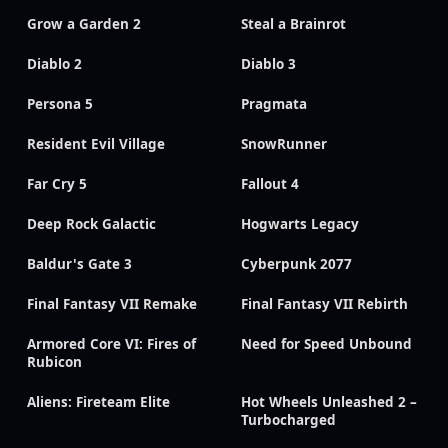
Grow a Garden 2
Steal a Brainrot
Diablo 2
Diablo 3
Persona 5
Pragmata
Resident Evil Village
SnowRunner
Far Cry 5
Fallout 4
Deep Rock Galactic
Hogwarts Legacy
Baldur's Gate 3
Cyberpunk 2077
Final Fantasy VII Remake
Final Fantasy VII Rebirth
Armored Core VI: Fires of
Need for Speed Unbound
Rubicon
Aliens: Fireteam Elite
Hot Wheels Unleashed 2 –
Turbocharged