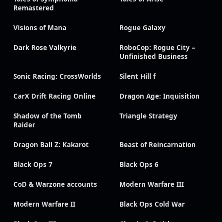
Remastered
Visions of Mana
Rogue Galaxy
Dark Rose Valkyrie
RoboCop: Rogue City –
Unfinished Business
Sonic Racing: CrossWorlds
Silent Hill f
CarX Drift Racing Online
Dragon Age: Inquisition
Shadow of the Tomb
Triangle Strategy
Raider
Dragon Ball Z: Kakarot
Beast of Reincarnation
Black Ops 7
Black Ops 6
CoD & Warzone accounts
Modern Warfare III
Modern Warfare II
Black Ops Cold War