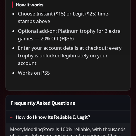
How it works
Choose Instant ($15) or Legit ($25) time-
stamps above
Optional add-on: Platinum trophy for 3 extra
games — 20% Off (+$36)
Enter your account details at checkout; every
trophy is unlocked legitimately on your
account
Works on PS5
Frequently Asked Questions
How do I know Its Reliable & Legit?
MessyModdingStore is 100% reliable, with thousands
of successful orders and years of experience. Check