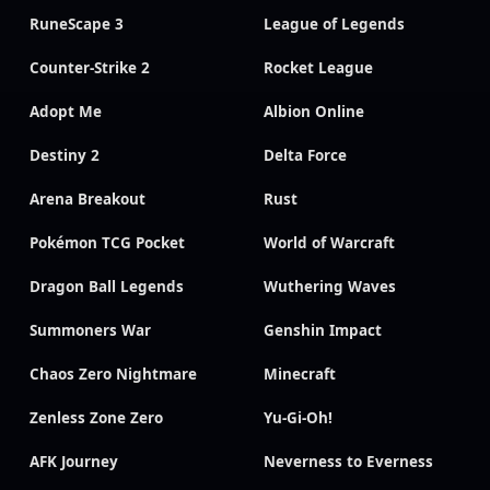
RuneScape 3
League of Legends
Counter-Strike 2
Rocket League
Adopt Me
Albion Online
Destiny 2
Delta Force
Arena Breakout
Rust
Pokémon TCG Pocket
World of Warcraft
Dragon Ball Legends
Wuthering Waves
Summoners War
Genshin Impact
Chaos Zero Nightmare
Minecraft
Zenless Zone Zero
Yu-Gi-Oh!
AFK Journey
Neverness to Everness