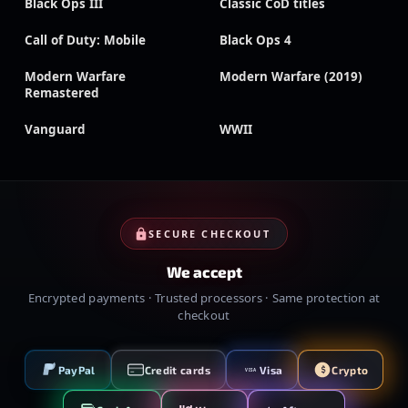
Black Ops III
Classic CoD titles
Call of Duty: Mobile
Black Ops 4
Modern Warfare
Modern Warfare (2019)
Remastered
Vanguard
WWII
SECURE CHECKOUT
We accept
Encrypted payments · Trusted processors · Same protection at
checkout
PayPal
Credit cards
Visa
Crypto
VISA