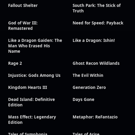
Fallout Shelter
South Park: The Stick of
Truth
God of War III:
Need for Speed: Payback
Remastered
Like a Dragon Gaiden: The
Like a Dragon: Ishin!
Man Who Erased His
Name
Rage 2
Ghost Recon Wildlands
Injustice: Gods Among Us
The Evil Within
Kingdom Hearts III
Generation Zero
Dead Island: Definitive
Days Gone
Edition
Mass Effect: Legendary
Metaphor: ReFantazio
Edition
Tales of Symphonia
Tales of Arise