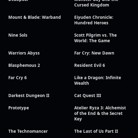
Cursed Kingdom
Mount & Blade: Warband
Eiyuden Chronicle:
Hundred Heroes
Nine Sols
Scott Pilgrim vs. The
World: The Game
Warriors Abyss
Far Cry: New Dawn
Blasphemous 2
Resident Evil 6
Far Cry 6
Like a Dragon: Infinite
Wealth
Darkest Dungeon II
Cat Quest III
Prototype
Atelier Ryza 3: Alchemist
of the End & the Secret
Key
The Technomancer
The Last of Us Part II