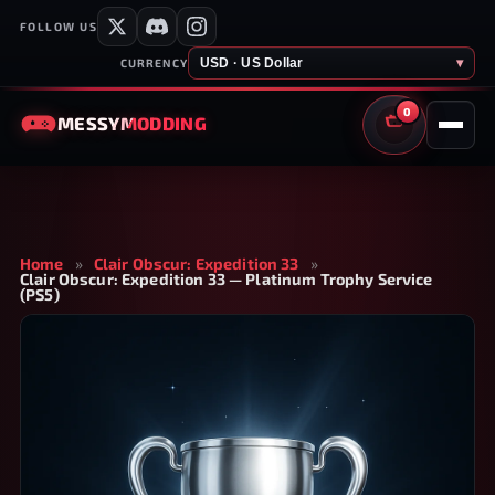
FOLLOW US
USD · US Dollar
▾
CURRENCY
0
MESSY
MODDING
CART
Home
»
Clair Obscur: Expedition 33
»
Clair Obscur: Expedition 33 — Platinum Trophy Service
(PS5)