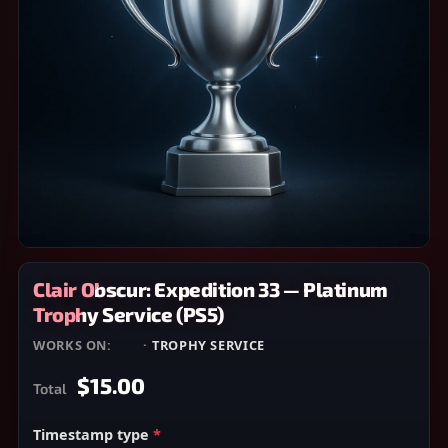
Clair Obscur: Expedition 33 — Platinum
Trophy Service (PS5)
WORKS ON:
PS5
·
TROPHY SERVICE
$15.00
Total
Timestamp type
*