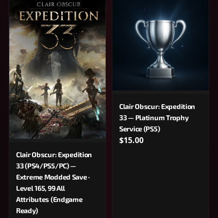
Clair Obscur: Expedition
33 — Platinum Trophy
Service (PS5)
$15.00
Clair Obscur: Expedition
33 (PS4/PS5/PC) —
Extreme Modded Save ·
Level 165, 99 All
Attributes (Endgame
Ready)