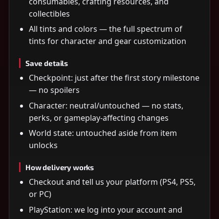
consumables, crafting resources, and
collectibles
All tints and colors — the full spectrum of
tints for character and gear customization
Save details
Checkpoint: just after the first story milestone
— no spoilers
Character: neutral/untouched — no stats,
perks, or gameplay-affecting changes
World state: untouched aside from item
unlocks
How delivery works
Checkout and tell us your platform (PS4, PS5,
or PC)
PlayStation: we log into your account and