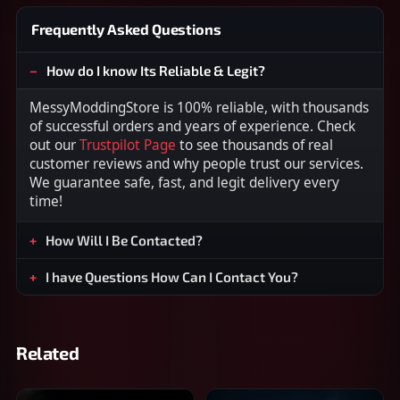
Frequently Asked Questions
How do I know Its Reliable & Legit?
MessyModdingStore is 100% reliable, with thousands
of successful orders and years of experience. Check
out our
Trustpilot Page
to see thousands of real
customer reviews and why people trust our services.
We guarantee safe, fast, and legit delivery every
time!
How Will I Be Contacted?
I have Questions How Can I Contact You?
Related