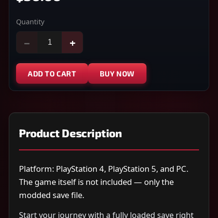
Quantity
−
+
ADD TO CART
BUY NOW
Product Description
Platform: PlayStation 4, PlayStation 5, and PC.
The game itself is not included — only the
modded save file.
Start your journey with a fully loaded save right