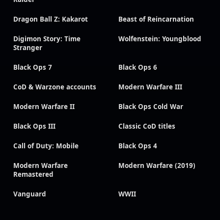
Dragon Ball Z: Kakarot
Beast of Reincarnation
Digimon Story: Time
Wolfenstein: Youngblood
Stranger
Black Ops 7
Black Ops 6
CoD & Warzone accounts
Modern Warfare III
Modern Warfare II
Black Ops Cold War
Black Ops III
Classic CoD titles
Call of Duty: Mobile
Black Ops 4
Modern Warfare
Modern Warfare (2019)
Remastered
Vanguard
WWII