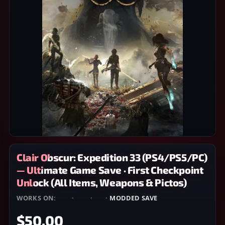
Clair Obscur: Expedition 33 (PS4/PS5/PC)
— Ultimate Game Save · First Checkpoint
Unlock (All Items, Weapons & Pictos)
WORKS ON:
PS4
·
PS5
·
PC
·
MODDED SAVE
$50.00