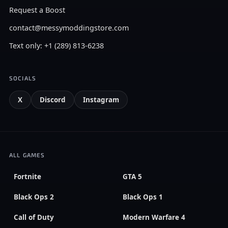
Request a Boost
contact@messymoddingstore.com
Text only: +1 (289) 813-6238
SOCIALS
X
Discord
Instagram
ALL GAMES
Fortnite
GTA 5
Black Ops 2
Black Ops 1
Call of Duty
Modern Warfare 4