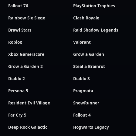
Fallout 76
PlayStation Trophies
Rainbow Six Siege
Clash Royale
Brawl Stars
Raid Shadow Legends
Roblox
Valorant
Xbox Gamerscore
Grow a Garden
Grow a Garden 2
Steal a Brainrot
Diablo 2
Diablo 3
Persona 5
Pragmata
Resident Evil Village
SnowRunner
Far Cry 5
Fallout 4
Deep Rock Galactic
Hogwarts Legacy