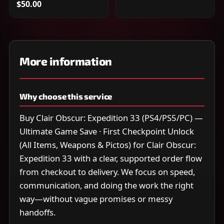
$50.00
More information
Why choose this service
Buy Clair Obscur: Expedition 33 (PS4/PS5/PC) —
Ultimate Game Save · First Checkpoint Unlock
(All Items, Weapons & Pictos) for Clair Obscur:
Expedition 33 with a clear, supported order flow
from checkout to delivery. We focus on speed,
communication, and doing the work the right
way—without vague promises or messy
handoffs.