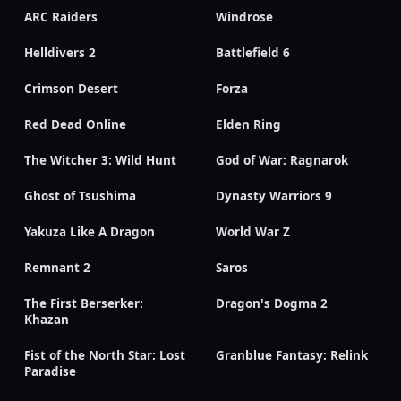
ARC Raiders
Windrose
Helldivers 2
Battlefield 6
Crimson Desert
Forza
Red Dead Online
Elden Ring
The Witcher 3: Wild Hunt
God of War: Ragnarok
Ghost of Tsushima
Dynasty Warriors 9
Yakuza Like A Dragon
World War Z
Remnant 2
Saros
The First Berserker:
Dragon's Dogma 2
Khazan
Fist of the North Star: Lost
Granblue Fantasy: Relink
Paradise