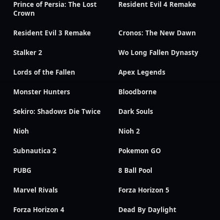
Prince of Persia: The Lost
Resident Evil 4 Remake
Crown
Resident Evil 3 Remake
Cronos: The New Dawn
Stalker 2
Wo Long Fallen Dynasty
Lords of the Fallen
Apex Legends
Monster Hunters
Bloodborne
Sekiro: Shadows Die Twice
Dark Souls
Nioh
Nioh 2
Subnautica 2
Pokemon GO
PUBG
8 Ball Pool
Marvel Rivals
Forza Horizon 5
Forza Horizon 4
Dead By Daylight