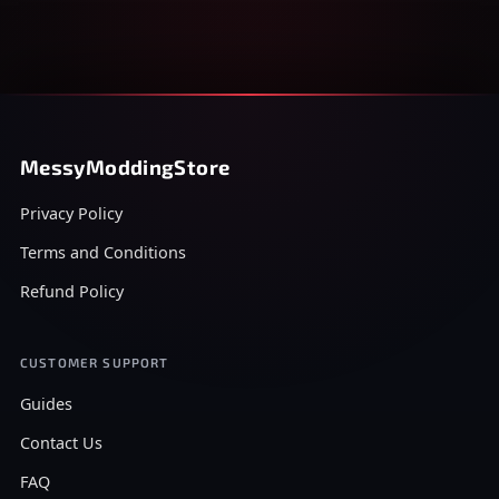
MessyModdingStore
Privacy Policy
Terms and Conditions
Refund Policy
CUSTOMER SUPPORT
Guides
Contact Us
FAQ