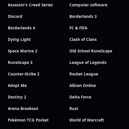
Assassin's Creed Series
Computer software
Discord
Borderlands 3
Borderlands 4
FC & FIFA
Dying Light
Clash of Clans
Space Marine 2
Old School RuneScape
RuneScape 3
League of Legends
Counter-Strike 2
Rocket League
Adopt Me
Albion Online
Destiny 2
Delta Force
Arena Breakout
Rust
Pokémon TCG Pocket
World of Warcraft