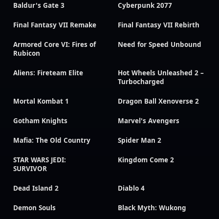
Baldur's Gate 3
Cyberpunk 2077
Final Fantasy VII Remake
Final Fantasy VII Rebirth
Armored Core VI: Fires of
Need for Speed Unbound
Rubicon
Aliens: Fireteam Elite
Hot Wheels Unleashed 2 –
Turbocharged
Mortal Kombat 1
Dragon Ball Xenoverse 2
Gotham Knights
Marvel's Avengers
Mafia: The Old Country
Spider Man 2
STAR WARS JEDI:
Kingdom Come 2
SURVIVOR
Dead Island 2
Diablo 4
Demon Souls
Black Myth: Wukong