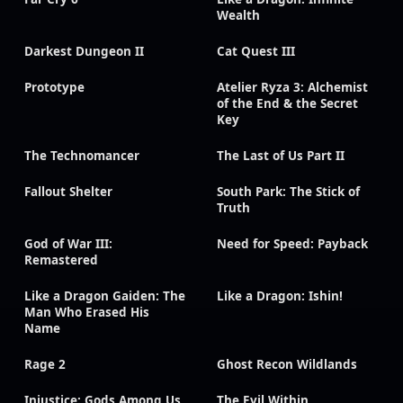
Wealth
Darkest Dungeon II
Cat Quest III
Prototype
Atelier Ryza 3: Alchemist
of the End & the Secret
Key
The Technomancer
The Last of Us Part II
Fallout Shelter
South Park: The Stick of
Truth
God of War III:
Need for Speed: Payback
Remastered
Like a Dragon Gaiden: The
Like a Dragon: Ishin!
Man Who Erased His
Name
Rage 2
Ghost Recon Wildlands
Injustice: Gods Among Us
The Evil Within