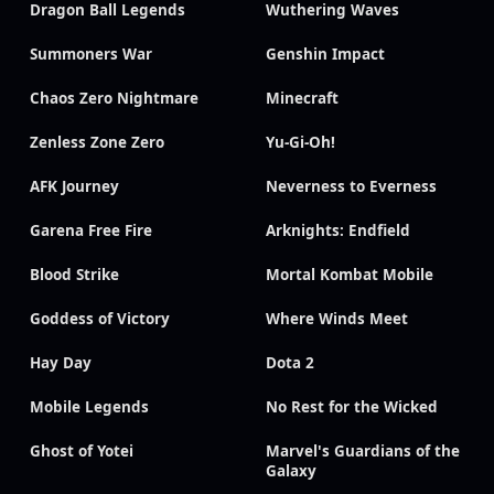
Dragon Ball Legends
Wuthering Waves
Summoners War
Genshin Impact
Chaos Zero Nightmare
Minecraft
Zenless Zone Zero
Yu-Gi-Oh!
AFK Journey
Neverness to Everness
Garena Free Fire
Arknights: Endfield
Blood Strike
Mortal Kombat Mobile
Goddess of Victory
Where Winds Meet
Hay Day
Dota 2
Mobile Legends
No Rest for the Wicked
Ghost of Yotei
Marvel's Guardians of the
Galaxy