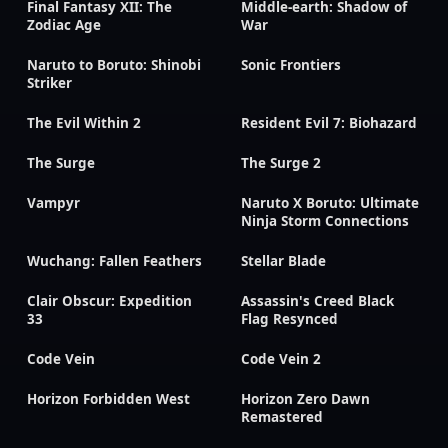
Final Fantasy XII: The
Middle-earth: Shadow of
Zodiac Age
War
Naruto to Boruto: Shinobi
Sonic Frontiers
Striker
The Evil Within 2
Resident Evil 7: Biohazard
The Surge
The Surge 2
Vampyr
Naruto X Boruto: Ultimate
Ninja Storm Connections
Wuchang: Fallen Feathers
Stellar Blade
Clair Obscur: Expedition
Assassin's Creed Black
33
Flag Resynced
Code Vein
Code Vein 2
Horizon Forbidden West
Horizon Zero Dawn
Remastered