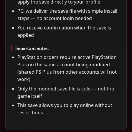
apply the save directly to your profile
PC: we deliver the save file with simple install
steps — no account login needed
You receive confirmation when the save is
applied
Important notes
PlayStation orders require active PlayStation
Plus on the same account being modified
(shared PS Plus from other accounts will not
work)
Only the modded save file is sold — not the
game itself
This save allows you to play online without
restrictions