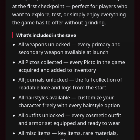
at the first checkpoint — perfect for players who
want to explore, test, or simply enjoy everything
the game has to offer without grinding.
What's included in the save
All weapons unlocked — every primary and
secondary weapon available at launch
All Pictos collected — every Picto in the game
acquired and added to inventory
All journals unlocked — the full collection of
readable lore and logs from the start
All hairstyles available — customize your
character freely with every hairstyle option
All outfits unlocked — every cosmetic outfit
and armor set equipped and ready to wear
All misc items — key items, rare materials,