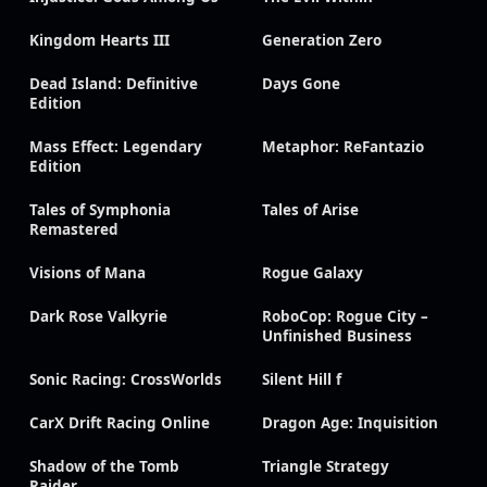
Kingdom Hearts III
Generation Zero
Dead Island: Definitive
Days Gone
Edition
Mass Effect: Legendary
Metaphor: ReFantazio
Edition
Tales of Symphonia
Tales of Arise
Remastered
Visions of Mana
Rogue Galaxy
Dark Rose Valkyrie
RoboCop: Rogue City –
Unfinished Business
Sonic Racing: CrossWorlds
Silent Hill f
CarX Drift Racing Online
Dragon Age: Inquisition
Shadow of the Tomb
Triangle Strategy
Raider