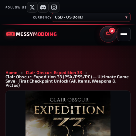
FOLLOW US
USD · US Dollar
▾
CURRENCY
0
MESSY
MODDING
CART
Home
»
Clair Obscur: Expedition 33
»
Clair Obscur: Expedition 33 (PS4/PS5/PC) — Ultimate Game
Save · First Checkpoint Unlock (All Items, Weapons &
Pictos)