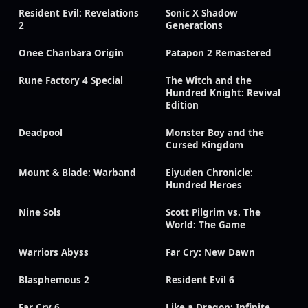
Resident Evil: Revelations
Sonic X Shadow
2
Generations
Onee Chanbara Origin
Patapon 2 Remastered
Rune Factory 4 Special
The Witch and the
Hundred Knight: Revival
Edition
Deadpool
Monster Boy and the
Cursed Kingdom
Mount & Blade: Warband
Eiyuden Chronicle:
Hundred Heroes
Nine Sols
Scott Pilgrim vs. The
World: The Game
Warriors Abyss
Far Cry: New Dawn
Blasphemous 2
Resident Evil 6
Far Cry 6
Like a Dragon: Infinite