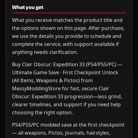
What you get
What you receive matches the product title and
the options shown on this page. After purchase,
we use the details you provide to schedule and
complete the service, with support available if
anything needs clarification.
Buy Clair Obscur: Expedition 33 (PS4/PS5/PC) —
Ultimate Game Save · First Checkpoint Unlock
(All Items, Weapons & Pictos) from
MessyModdingStore for fast, secure Clair
Obscur: Expedition 33 progression—less grind,
clearer timelines, and support if you need help
choosing the right option.
PS4/PS5/PC modded save at the first checkpoint
— all weapons, Pictos, journals, hairstyles,