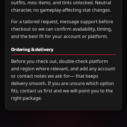
outfits, misc items, and tints unlocked. Neutral
character, no gameplay-affecting stat changes.
For a tailored request, message support before
checkout so we can confirm availability, timing,
and the best fit for your account or platform.
Ordering & delivery
Before you check out, double-check platform
and region where relevant, and add any account
or contact notes we ask for— that keeps
delivery smooth. If you are unsure which option
fits, contact us first and we will point you to the
right package.