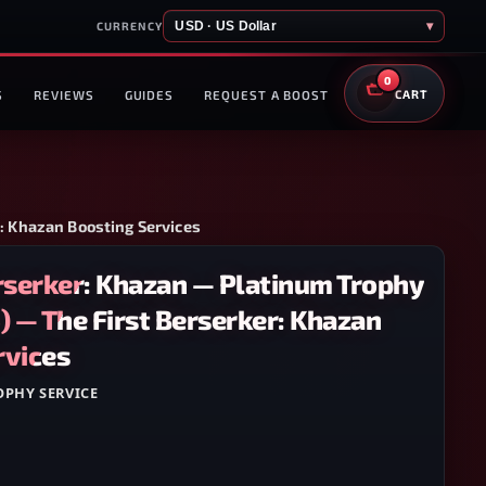
USD · US Dollar
▾
CURRENCY
0
S
REVIEWS
GUIDES
REQUEST A BOOST
CART
r: Khazan Boosting Services
erserker: Khazan — Platinum Trophy
) — The First Berserker: Khazan
rvices
OPHY SERVICE