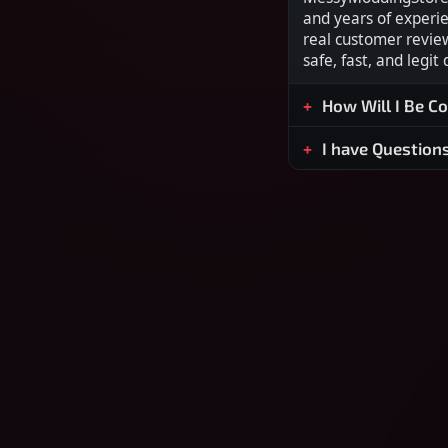
and years of experi
real customer revie
safe, fast, and legit
How Will I Be C
I have Question