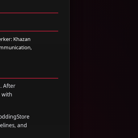
erker: Khazan
communication,
. After
 with
ModdingStore
melines, and