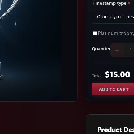
Timestamp type
*
Platinum trophy
Quantity
−
$15.00
Total
ADD TO CART
Product Des