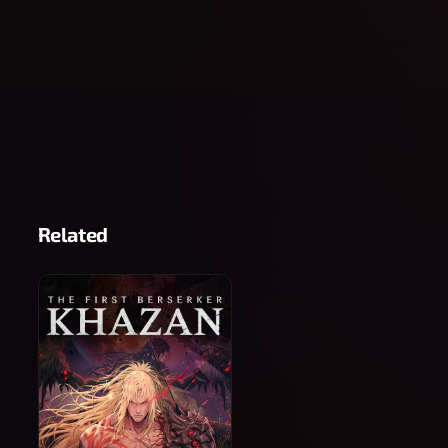
Related