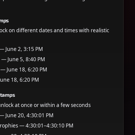
amps
ock on different dates and times with realistic
 — June 2, 3:15 PM
 — June 5, 8:40 PM
 — June 18, 6:20 PM
June 18, 6:20 PM
stamps
 unlock at once or within a few seconds
 — June 20, 4:30:01 PM
rophies — 4:30:01–4:30:10 PM