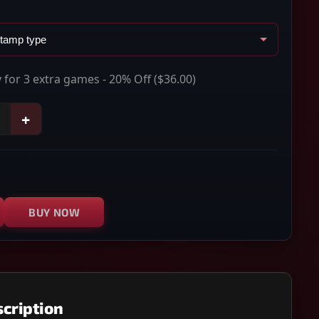
 for 3 extra games - 20% Off
($36.00)
+
BUY NOW
cription