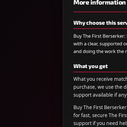
More information
Why choose this ser
Buy The First Berserker:
with a clear, supported 
and doing the work the 
What you get
What you receive matche
purchase, we use the de
support available if any
Buy The First Berserke
for fast, secure The Fi
support if you need hel