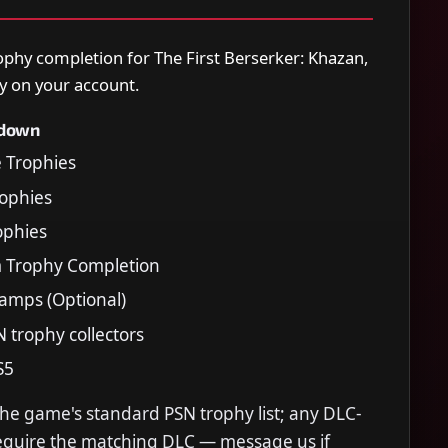
ophy completion for The First Berserker: Khazan,
y on your account.
kdown
e Trophies
Trophies
rophies
m Trophy Completion
tamps (Optional)
N trophy collectors
S5
the game's standard PSN trophy list; any DLC-
require the matching DLC — message us if