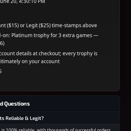
June 20, 4:30:10 PM
nt ($15) or Legit ($25) time-stamps above
-on: Platinum trophy for 3 extra games —
6)
ccount details at checkout; every trophy is
itimately on your account
5
d Questions
ts Reliable & Legit?
s 100% reliable, with thousands of successful orders