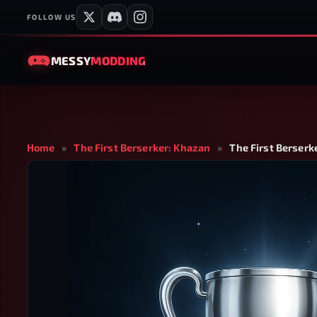
FOLLOW US
MESSY
MODDING
Home
»
The First Berserker: Khazan
»
The First Berserk