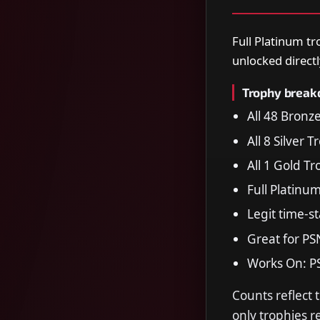
Full Platinum tr
unlocked directl
Trophy brea
All 48 Bronz
All 8 Silver 
All 1 Gold T
Full Platinu
Legit time-s
Great for PS
Works On: P
Counts reflect 
only trophies 