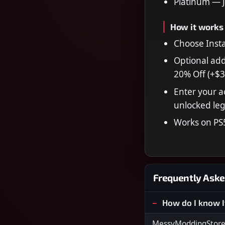
Platinum — 
How it works
Choose Insta
Optional add
20% Off (+$3
Enter your a
unlocked leg
Works on PS
Frequently Aske
How do I know I
MessyModdingStore i