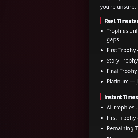
you're unsure.
Real Timest
Trophies unl
gaps
First Trophy
Story Trophy
Final Trophy
Platinum — 
Instant Time
All trophies
First Trophy
Remaining T