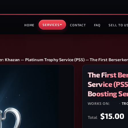
SERVICES
HOME
CONTACT
FAQ
SELL TO U
er: Khazan — Platinum Trophy Service (PS5) — The First Berserke
The First B
Service (PS5
Boosting Se
WORKS ON:
PS5
·
TR
$15.00
Total