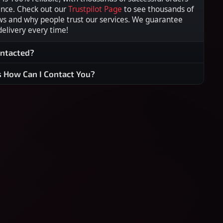
ence. Check out our
Trustpilot Page
to see thousands of
ws and why people trust our services. We guarantee
 delivery every time!
ontacted?
s How Can I Contact You?