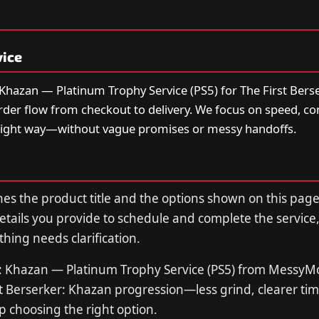
vice
 Khazan — Platinum Trophy Service (PS5) for The First Bers
order flow from checkout to delivery. We focus on speed, 
right way—without vague promises or messy handoffs.
s the product title and the options shown on this page
tails you provide to schedule and complete the service,
thing needs clarification.
r: Khazan — Platinum Trophy Service (PS5) from Messy
rst Berserker: Khazan progression—less grind, clearer ti
p choosing the right option.