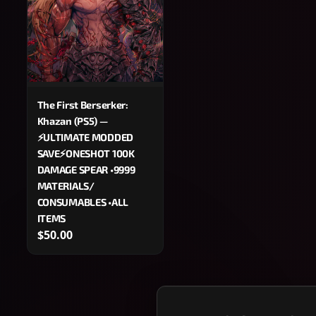
The First Berserker:
Khazan (PS5) —
⚡ULTIMATE MODDED
SAVE⚡ONESHOT 100K
DAMAGE SPEAR •9999
MATERIALS/
CONSUMABLES •ALL
ITEMS
$50.00