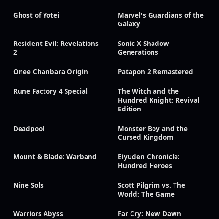
Ghost of Yotei
Marvel's Guardians of the
Galaxy
Resident Evil: Revelations
Sonic X Shadow
2
Generations
Onee Chanbara Origin
Patapon 2 Remastered
Rune Factory 4 Special
The Witch and the
Hundred Knight: Revival
Edition
Deadpool
Monster Boy and the
Cursed Kingdom
Mount & Blade: Warband
Eiyuden Chronicle:
Hundred Heroes
Nine Sols
Scott Pilgrim vs. The
World: The Game
Warriors Abyss
Far Cry: New Dawn