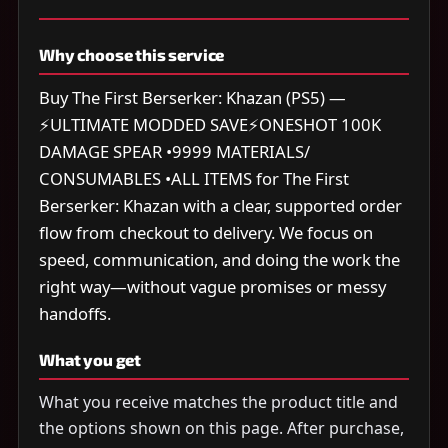
Why choose this service
Buy The First Berserker: Khazan (PS5) —
⚡ULTIMATE MODDED SAVE⚡ONESHOT 100K
DAMAGE SPEAR •9999 MATERIALS/
CONSUMABLES •ALL ITEMS for The First
Berserker: Khazan with a clear, supported order
flow from checkout to delivery. We focus on
speed, communication, and doing the work the
right way—without vague promises or messy
handoffs.
What you get
What you receive matches the product title and
the options shown on this page. After purchase,