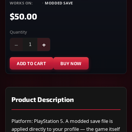
WORKS ON:
PS5
·
MODDED SAVE
$50.00
Quantity
−
+
ADD TO CART
BUY NOW
Product Description
Platform: PlayStation 5. A modded save file is
applied directly to your profile — the game itself