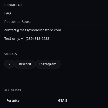
Contact Us
FAQ
Request a Boost
contact@messymoddingstore.com
Text only: +1 (289) 813-6238
SOCIALS
X
Discord
Instagram
ALL GAMES
Fortnite
GTA 5