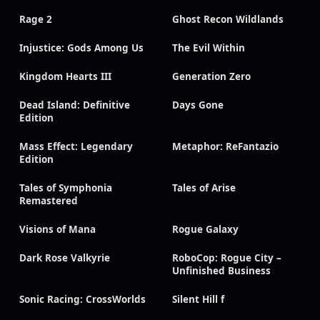
Rage 2
Ghost Recon Wildlands
Injustice: Gods Among Us
The Evil Within
Kingdom Hearts III
Generation Zero
Dead Island: Definitive
Days Gone
Edition
Mass Effect: Legendary
Metaphor: ReFantazio
Edition
Tales of Symphonia
Tales of Arise
Remastered
Visions of Mana
Rogue Galaxy
Dark Rose Valkyrie
RoboCop: Rogue City –
Unfinished Business
Sonic Racing: CrossWorlds
Silent Hill f