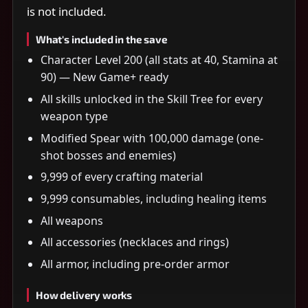
is not included.
What's included in the save
Character Level 200 (all stats at 40, Stamina at
90) — New Game+ ready
All skills unlocked in the Skill Tree for every
weapon type
Modified Spear with 100,000 damage (one-
shot bosses and enemies)
9,999 of every crafting material
9,999 consumables, including healing items
All weapons
All accessories (necklaces and rings)
All armor, including pre-order armor
How delivery works