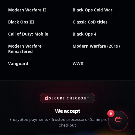
Modern Warfare II
Black Ops Cold War
Black Ops III
Classic CoD titles
Call of Duty: Mobile
Black Ops 4
Modern Warfare
Modern Warfare (2019)
Remastered
Vanguard
WWII
SECURE CHECKOUT
We accept
0
Encrypted payments · Trusted processors · Same protection at
checkout