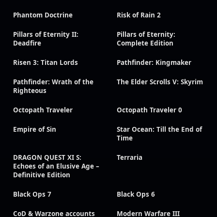
Phantom Doctrine
Risk of Rain 2
Pillars of Eternity II:
Pillars of Eternity:
Deadfire
Complete Edition
Risen 3: Titan Lords
Pathfinder: Kingmaker
Pathfinder: Wrath of the
The Elder Scrolls V: Skyrim
Righteous
Octopath Traveler
Octopath Traveler 0
Empire of Sin
Star Ocean: Till the End of
Time
DRAGON QUEST XI S:
Terraria
Echoes of an Elusive Age –
Definitive Edition
Black Ops 7
Black Ops 6
CoD & Warzone accounts
Modern Warfare III