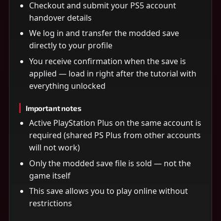
Checkout and submit your PS5 account
handover details
We log in and transfer the modded save
directly to your profile
You receive confirmation when the save is
applied — load in right after the tutorial with
everything unlocked
Important notes
Active PlayStation Plus on the same account is
required (shared PS Plus from other accounts
will not work)
Only the modded save file is sold — not the
game itself
This save allows you to play online without
restrictions