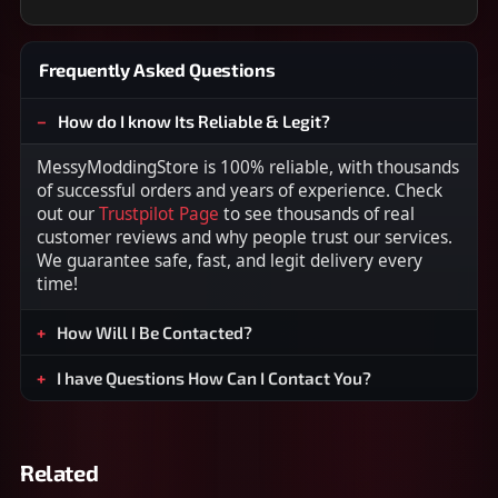
Frequently Asked Questions
How do I know Its Reliable & Legit?
MessyModdingStore is 100% reliable, with thousands
of successful orders and years of experience. Check
out our
Trustpilot Page
to see thousands of real
customer reviews and why people trust our services.
We guarantee safe, fast, and legit delivery every
time!
How Will I Be Contacted?
I have Questions How Can I Contact You?
Related