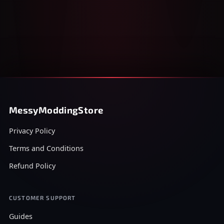
MessyModdingStore
Privacy Policy
Terms and Conditions
Refund Policy
CUSTOMER SUPPORT
Guides