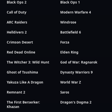
Black Ops 2
Black Ops 1
Call of Duty
Modern Warfare 4
ARC Raiders
Windrose
Helldivers 2
Battlefield 6
Crimson Desert
Forza
Red Dead Online
Elden Ring
The Witcher 3: Wild Hunt
God of War: Ragnarok
Ghost of Tsushima
Dynasty Warriors 9
Yakuza Like A Dragon
World War Z
Remnant 2
Saros
The First Berserker:
Dragon's Dogma 2
Khazan