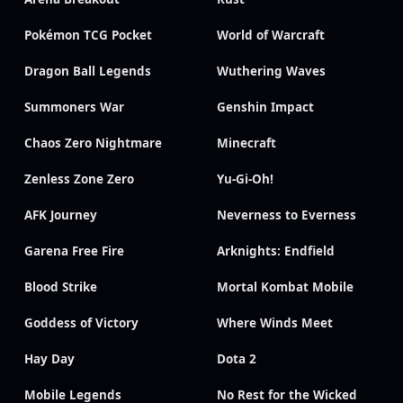
Pokémon TCG Pocket
World of Warcraft
Dragon Ball Legends
Wuthering Waves
Summoners War
Genshin Impact
Chaos Zero Nightmare
Minecraft
Zenless Zone Zero
Yu-Gi-Oh!
AFK Journey
Neverness to Everness
Garena Free Fire
Arknights: Endfield
Blood Strike
Mortal Kombat Mobile
Goddess of Victory
Where Winds Meet
Hay Day
Dota 2
Mobile Legends
No Rest for the Wicked