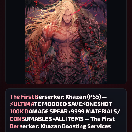
The First Berserker: Khazan (PS5) —
⚡ULTIMATE MODDED SAVE⚡ONESHOT
100K DAMAGE SPEAR •9999 MATERIALS/
CONSUMABLES •ALL ITEMS — The First
Berserker: Khazan Boosting Services