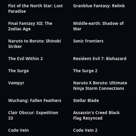
Fist of the North Star: Lost
Granblue Fantasy: Relink
Paradise
Final Fantasy XII: The
Middle-earth: Shadow of
Zodiac Age
War
Naruto to Boruto: Shinobi
Sonic Frontiers
Striker
The Evil Within 2
Resident Evil 7: Biohazard
The Surge
The Surge 2
Vampyr
Naruto X Boruto: Ultimate
Ninja Storm Connections
Wuchang: Fallen Feathers
Stellar Blade
Clair Obscur: Expedition
Assassin's Creed Black
33
Flag Resynced
Code Vein
Code Vein 2