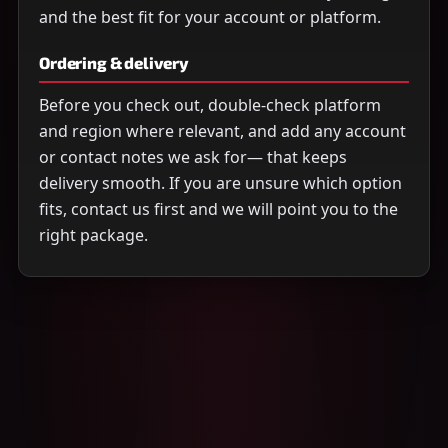
and the best fit for your account or platform.
Ordering & delivery
Before you check out, double-check platform
and region where relevant, and add any account
or contact notes we ask for— that keeps
delivery smooth. If you are unsure which option
fits, contact us first and we will point you to the
right package.