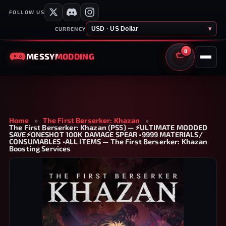
FOLLOW US
USD · US Dollar
▾
CURRENCY
0
MESSY
MODDING
CART
Home
»
The First Berserker: Khazan
»
The First Berserker: Khazan (PS5) — ⚡ULTIMATE MODDED
SAVE⚡ONESHOT 100K DAMAGE SPEAR •9999 MATERIALS/
CONSUMABLES •ALL ITEMS — The First Berserker: Khazan
Boosting Services