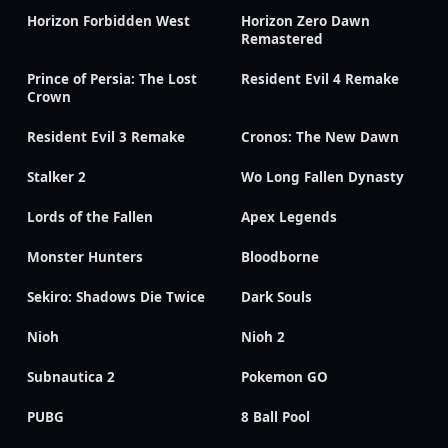
Horizon Forbidden West
Horizon Zero Dawn
Remastered
Prince of Persia: The Lost
Resident Evil 4 Remake
Crown
Resident Evil 3 Remake
Cronos: The New Dawn
Stalker 2
Wo Long Fallen Dynasty
Lords of the Fallen
Apex Legends
Monster Hunters
Bloodborne
Sekiro: Shadows Die Twice
Dark Souls
Nioh
Nioh 2
Subnautica 2
Pokemon GO
PUBG
8 Ball Pool