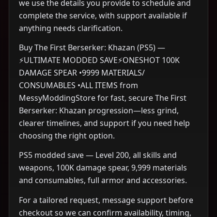
we use the details you provide to schedule and
complete the service, with support available if
anything needs clarification.
Buy The First Berserker: Khazan (PS5) —
⚡ULTIMATE MODDED SAVE⚡ONESHOT 100K
DAMAGE SPEAR •9999 MATERIALS/
CONSUMABLES •ALL ITEMS from
MessyModdingStore for fast, secure The First
Berserker: Khazan progression—less grind,
clearer timelines, and support if you need help
choosing the right option.
PS5 modded save — Level 200, all skills and
weapons, 100K damage spear, 9,999 materials
and consumables, full armor and accessories.
For a tailored request, message support before
checkout so we can confirm availability, timing,