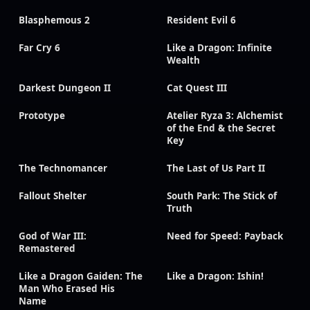
Blasphemous 2
Resident Evil 6
Far Cry 6
Like a Dragon: Infinite
Wealth
Darkest Dungeon II
Cat Quest III
Prototype
Atelier Ryza 3: Alchemist
of the End & the Secret
Key
The Technomancer
The Last of Us Part II
Fallout Shelter
South Park: The Stick of
Truth
God of War III:
Need for Speed: Payback
Remastered
Like a Dragon Gaiden: The
Like a Dragon: Ishin!
Man Who Erased His
Name