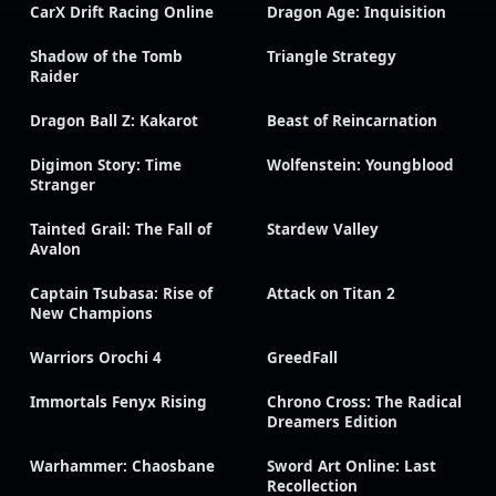
CarX Drift Racing Online
Dragon Age: Inquisition
Shadow of the Tomb
Triangle Strategy
Raider
Dragon Ball Z: Kakarot
Beast of Reincarnation
Digimon Story: Time
Wolfenstein: Youngblood
Stranger
Tainted Grail: The Fall of
Stardew Valley
Avalon
Captain Tsubasa: Rise of
Attack on Titan 2
New Champions
Warriors Orochi 4
GreedFall
Immortals Fenyx Rising
Chrono Cross: The Radical
Dreamers Edition
Warhammer: Chaosbane
Sword Art Online: Last
Recollection