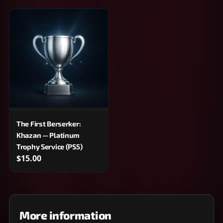
The First Berserker:
Khazan — Platinum
Trophy Service (PS5)
$15.00
More information