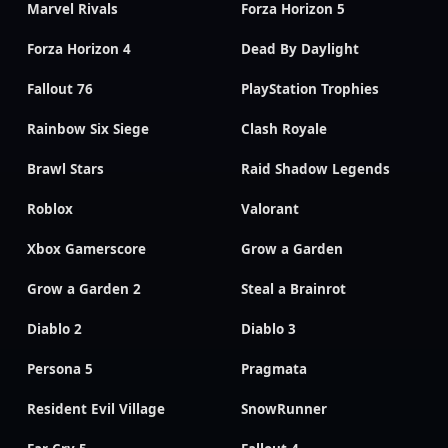
Marvel Rivals
Forza Horizon 5
Forza Horizon 4
Dead By Daylight
Fallout 76
PlayStation Trophies
Rainbow Six Siege
Clash Royale
Brawl Stars
Raid Shadow Legends
Roblox
Valorant
Xbox Gamerscore
Grow a Garden
Grow a Garden 2
Steal a Brainrot
Diablo 2
Diablo 3
Persona 5
Pragmata
Resident Evil Village
SnowRunner