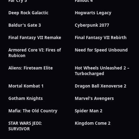
Far Cry 5
Fallout 4
Deep Rock Galactic
Hogwarts Legacy
Baldur's Gate 3
Cyberpunk 2077
Final Fantasy VII Remake
Final Fantasy VII Rebirth
Armored Core VI: Fires of
Need for Speed Unbound
Rubicon
Aliens: Fireteam Elite
Hot Wheels Unleashed 2 –
Turbocharged
Mortal Kombat 1
Dragon Ball Xenoverse 2
Gotham Knights
Marvel's Avengers
Mafia: The Old Country
Spider Man 2
STAR WARS JEDI:
Kingdom Come 2
SURVIVOR