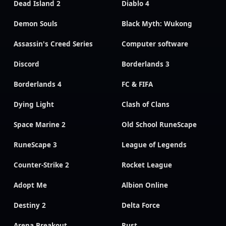
Dead Island 2
Diablo 4
Demon Souls
Black Myth: Wukong
Assassin's Creed Series
Computer software
Discord
Borderlands 3
Borderlands 4
FC & FIFA
Dying Light
Clash of Clans
Space Marine 2
Old School RuneScape
RuneScape 3
League of Legends
Counter-Strike 2
Rocket League
Adopt Me
Albion Online
Destiny 2
Delta Force
Arena Breakout
Rust