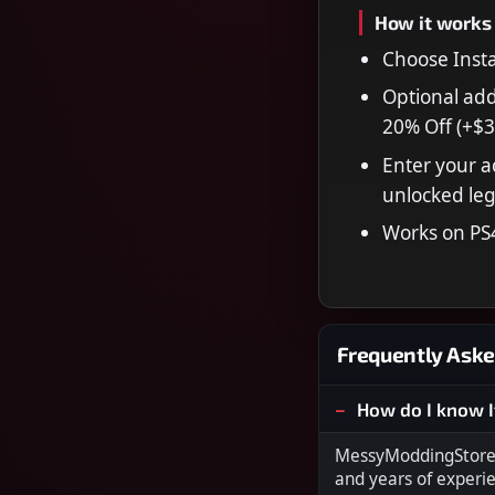
How it works
Choose Insta
Optional add
20% Off (+$3
Enter your a
unlocked leg
Works on PS
Frequently Aske
How do I know I
MessyModdingStore i
and years of experi