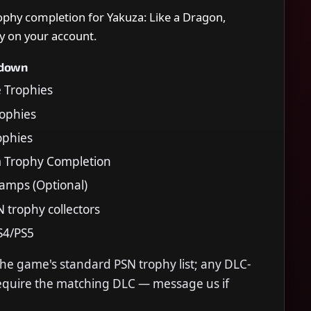
rophy completion for Yakuza: Like a Dragon,
y on your account.
kdown
e Trophies
Trophies
rophies
m Trophy Completion
tamps (Optional)
N trophy collectors
S4/PS5
the game's standard PSN trophy list; any DLC-
require the matching DLC — message us if