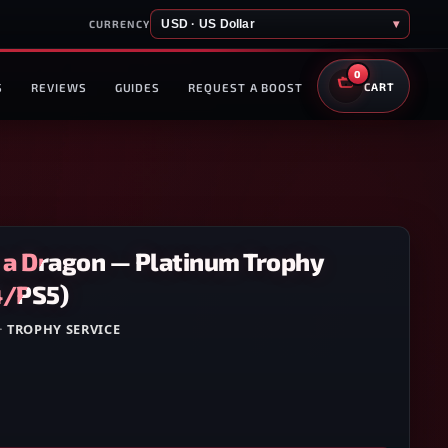
USD · US Dollar
▾
CURRENCY
0
S
REVIEWS
GUIDES
REQUEST A BOOST
CART
e a Dragon — Platinum Trophy
4/PS5)
·
TROPHY SERVICE