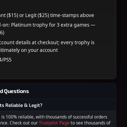
nt ($15) or Legit ($25) time-stamps above
-on: Platinum trophy for 3 extra games —
6)
ccount details at checkout; every trophy is
itimately on your account
4/PS5
d Questions
ts Reliable & Legit?
s 100% reliable, with thousands of successful orders
ence. Check out our
Trustpilot Page
to see thousands of