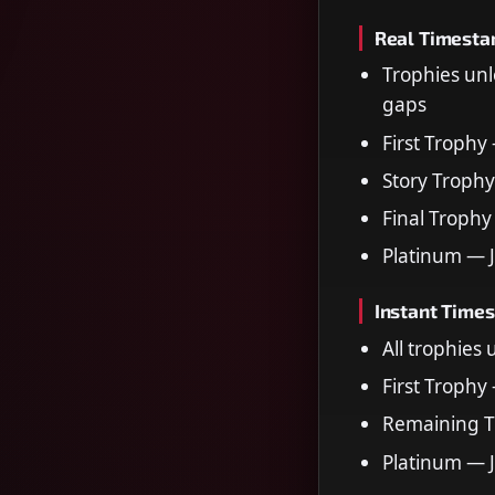
Real Timest
Trophies unl
gaps
First Trophy
Story Trophy
Final Trophy
Platinum — 
Instant Time
All trophies
First Trophy
Remaining T
Platinum — 