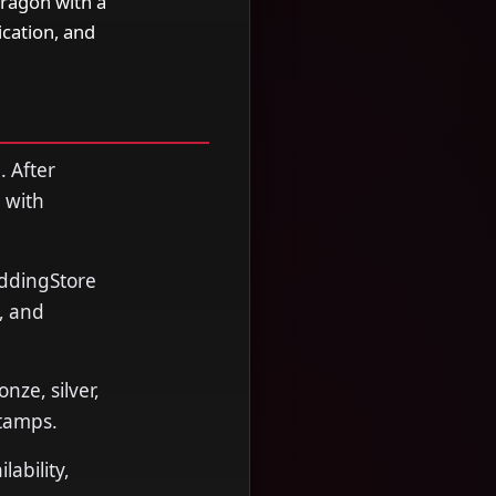
Dragon with a
cation, and
. After
 with
oddingStore
, and
nze, silver,
stamps.
ability,