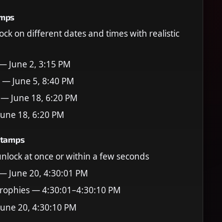
amps
ock on different dates and times with realistic
 — June 2, 3:15 PM
 — June 5, 8:40 PM
 — June 18, 6:20 PM
June 18, 6:20 PM
stamps
 unlock at once or within a few seconds
 — June 20, 4:30:01 PM
rophies — 4:30:01–4:30:10 PM
June 20, 4:30:10 PM