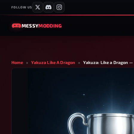
FOLLOW US
MESSY
MODDING
Home
»
Yakuza Like A Dragon
»
Yakuza: Like a Dragon —