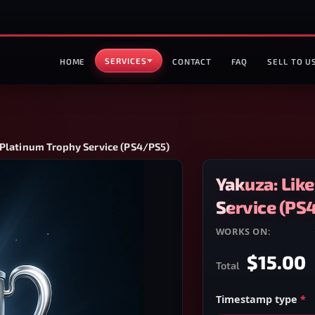
SERVICES
HOME
CONTACT
FAQ
SELL TO U
 Platinum Trophy Service (PS4/PS5)
Yakuza: Lik
Service (PS
WORKS ON:
PS4/PS5
$15.00
Total
Timestamp type
*