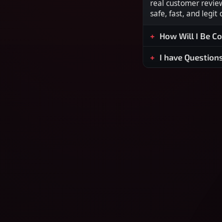
real customer revie
safe, fast, and legit
How Will I Be C
I have Question