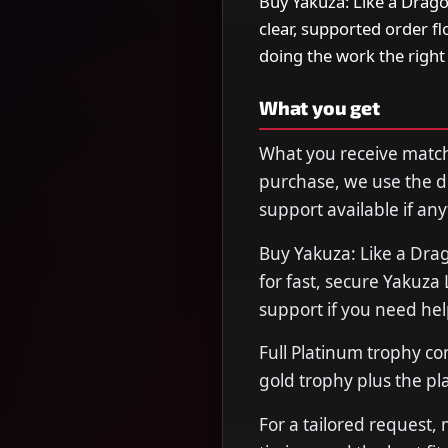
Buy Yakuza: Like a Drag
clear, supported order f
doing the work the righ
What you get
What you receive matche
purchase, we use the de
support available if any
Buy Yakuza: Like a Dr
for fast, secure Yakuza
support if you need hel
Full Platinum trophy co
gold trophy plus the pl
For a tailored request,