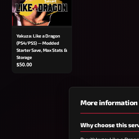
Yakuza: Like a Dragon
(PS4/PS5) — Modded
Starter Save, Max Stats &
Storage
$50.00
More information
Why choose this ser