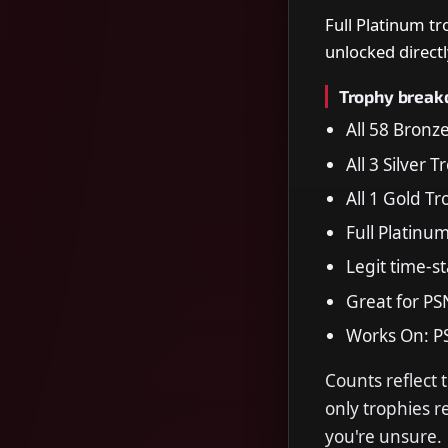
Full Platinum t
unlocked directl
Trophy brea
All 58 Bronz
All 3 Silver 
All 1 Gold T
Full Platinu
Legit time-s
Great for PS
Works On: P
Counts reflect 
only trophies 
you're unsure.