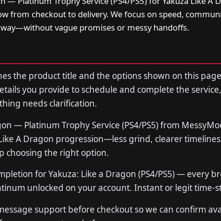
on — Platinum Trophy Service (PS4/PS5) for Yakuza Like A 
low from checkout to delivery. We focus on speed, communi
t way—without vague promises or messy handoffs.
s the product title and the options shown on this page
tails you provide to schedule and complete the service,
thing needs clarification.
agon — Platinum Trophy Service (PS4/PS5) from MessyM
 Like A Dragon progression—less grind, clearer timelines
p choosing the right option.
mpletion for Yakuza: Like a Dragon (PS4/PS5) — every bro
atinum unlocked on your account. Instant or legit time-
 message support before checkout so we can confirm avail