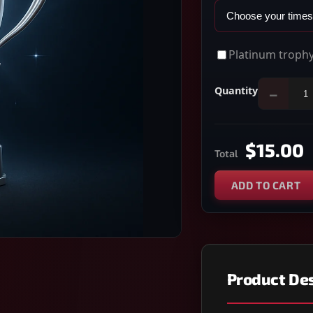
Platinum trophy
Quantity
−
$15.00
Total
ADD TO CART
Product Des