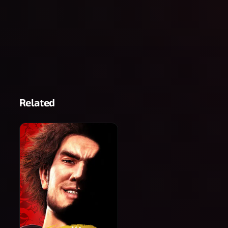
Related