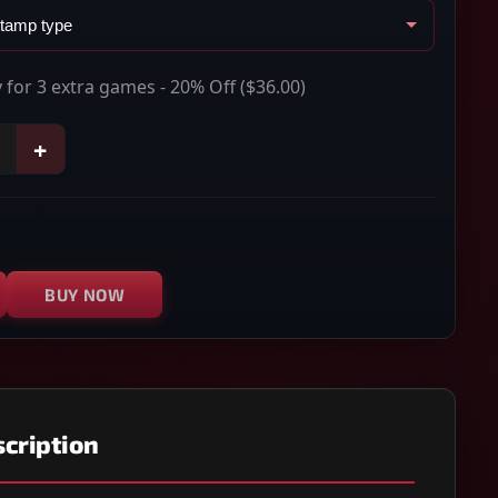
 for 3 extra games - 20% Off
($36.00)
+
BUY NOW
cription