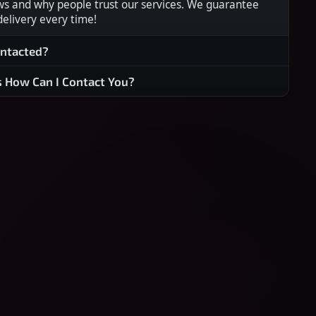
ws and why people trust our services. We guarantee
 delivery every time!
ontacted?
s How Can I Contact You?