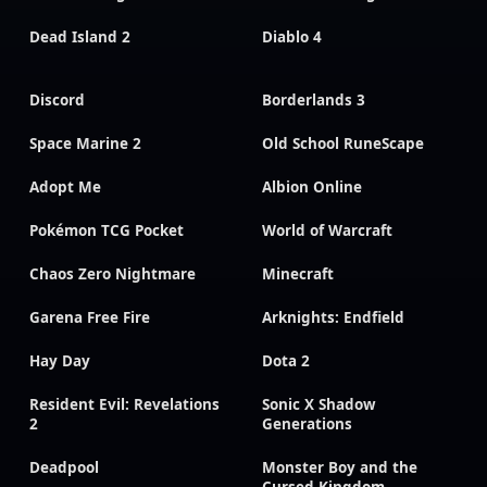
Dead Island 2
Diablo 4
Discord
Borderlands 3
Space Marine 2
Old School RuneScape
Adopt Me
Albion Online
Pokémon TCG Pocket
World of Warcraft
Chaos Zero Nightmare
Minecraft
Garena Free Fire
Arknights: Endfield
Hay Day
Dota 2
Resident Evil: Revelations
Sonic X Shadow
2
Generations
Deadpool
Monster Boy and the