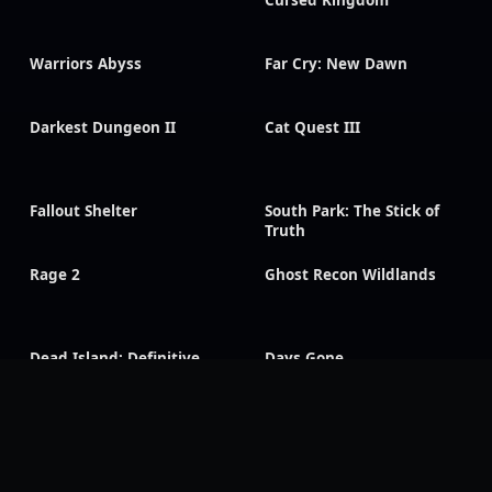
Cursed Kingdom
Warriors Abyss
Far Cry: New Dawn
Darkest Dungeon II
Cat Quest III
Fallout Shelter
South Park: The Stick of
Truth
Rage 2
Ghost Recon Wildlands
Dead Island: Definitive
Days Gone
Edition
Visions of Mana
Rogue Galaxy
CarX Drift Racing Online
Dragon Age: Inquisition