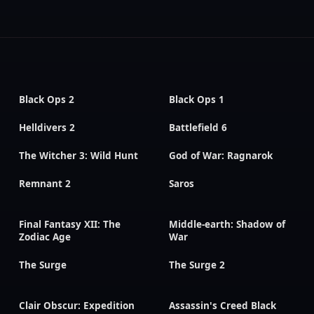
Black Ops 2
Black Ops 1
Helldivers 2
Battlefield 6
The Witcher 3: Wild Hunt
God of War: Ragnarok
Remnant 2
Saros
Final Fantasy XII: The
Middle-earth: Shadow of
Zodiac Age
War
The Surge
The Surge 2
Clair Obscur: Expedition
Assassin's Creed Black