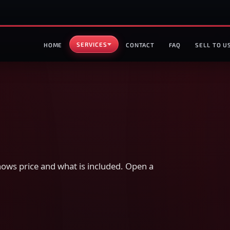
SERVICES
HOME
CONTACT
FAQ
SELL TO U
ws price and what is included. Open a