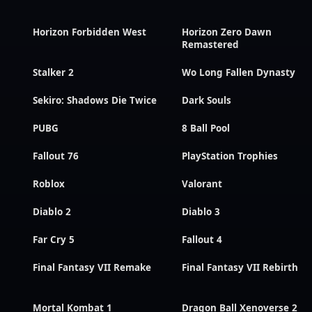
Horizon Forbidden West
Horizon Zero Dawn
Remastered
Stalker 2
Wo Long Fallen Dynasty
Sekiro: Shadows Die Twice
Dark Souls
PUBG
8 Ball Pool
Fallout 76
PlayStation Trophies
Roblox
Valorant
Diablo 2
Diablo 3
Far Cry 5
Fallout 4
Final Fantasy VII Remake
Final Fantasy VII Rebirth
Mortal Kombat 1
Dragon Ball Xenoverse 2