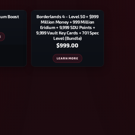
Borderlands 4 – Level 50 + $999
dium Boost
Million Money + 999 Million
Eridium + 9,999 SDU Points +
9,999 Vault Key Cards + 701 Spec
E
Level (Bundle)
$999.00
LEARN MORE