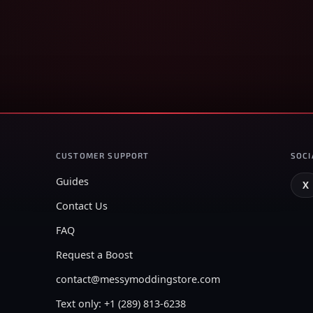
CUSTOMER SUPPORT
SOCI
Guides
X
Contact Us
FAQ
Request a Boost
contact@messymoddingstore.com
Text only: +1 (289) 813-6238