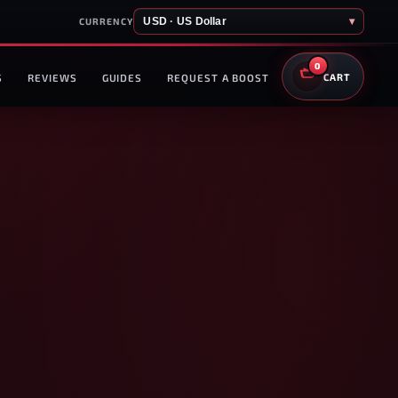
USD · US Dollar
▾
CURRENCY
0
S
REVIEWS
GUIDES
REQUEST A BOOST
CART