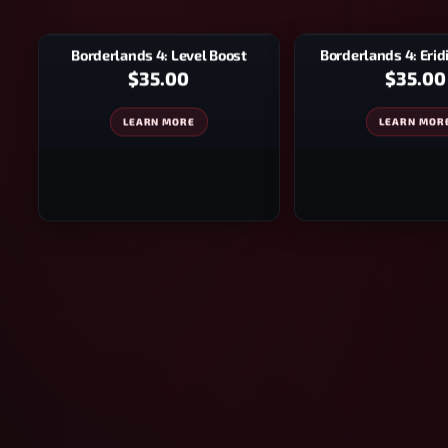
Borderlands 4: Eri
Borderlands 4: Level Boost
$35.00
$35.00
LEARN MOR
LEARN MORE