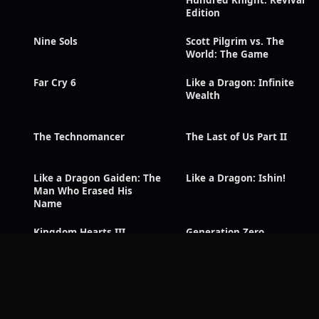
Hundred Knight: Revival
Edition
Nine Sols
Scott Pilgrim vs. The
World: The Game
Far Cry 6
Like a Dragon: Infinite
Wealth
The Technomancer
The Last of Us Part II
Like a Dragon Gaiden: The
Like a Dragon: Ishin!
Man Who Erased His
Name
Kingdom Hearts III
Generation Zero
Tales of Symphonia
Tales of Arise
Remastered
Sonic Racing: CrossWorlds
Silent Hill f