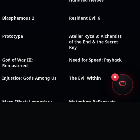
Hundred Heroes
Blasphemous 2
Resident Evil 6
Prototype
Atelier Ryza 3: Alchemist
of the End & the Secret
Key
God of War III:
Need for Speed: Payback
Remastered
0
Injustice: Gods Among Us
The Evil Within
Mass Effect: Legendary
Metaphor: ReFantazio
Edition
Dark Rose Valkyrie
RoboCop: Rogue City –
Unfinished Business
Shadow of the Tomb
Triangle Strategy