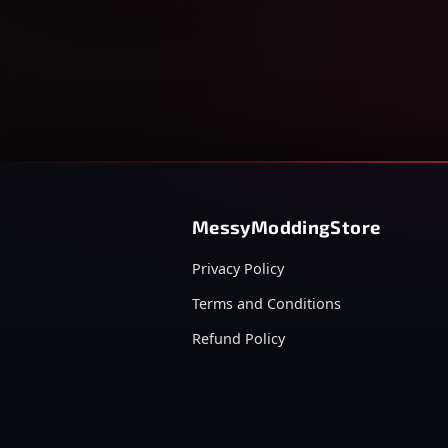
MessyModdingStore
Privacy Policy
Terms and Conditions
Refund Policy