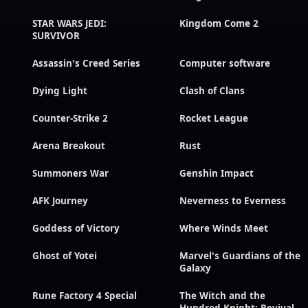
STAR WARS JEDI:
Kingdom Come 2
SURVIVOR
Assassin's Creed Series
Computer software
Dying Light
Clash of Clans
Counter-Strike 2
Rocket League
Arena Breakout
Rust
Summoners War
Genshin Impact
AFK Journey
Neverness to Everness
Goddess of Victory
Where Winds Meet
Ghost of Yotei
Marvel's Guardians of the
Galaxy
Rune Factory 4 Special
The Witch and the