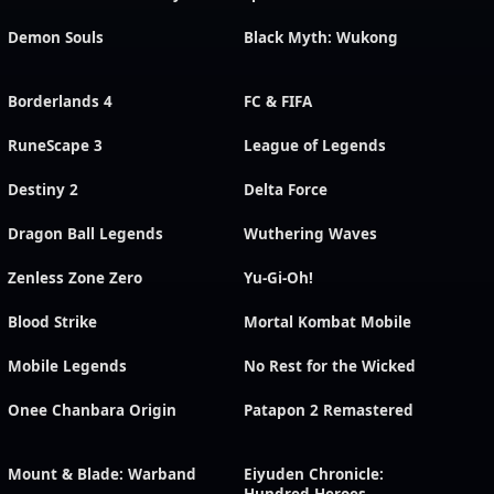
Demon Souls
Black Myth: Wukong
Borderlands 4
FC & FIFA
RuneScape 3
League of Legends
Destiny 2
Delta Force
Dragon Ball Legends
Wuthering Waves
Zenless Zone Zero
Yu-Gi-Oh!
Blood Strike
Mortal Kombat Mobile
Mobile Legends
No Rest for the Wicked
Onee Chanbara Origin
Patapon 2 Remastered
Mount & Blade: Warband
Eiyuden Chronicle: