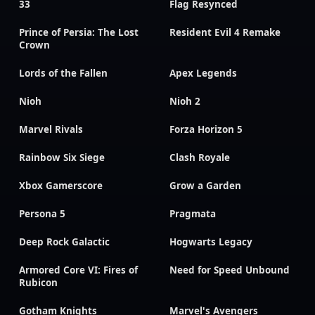
33
Flag Resynced
Prince of Persia: The Lost
Resident Evil 4 Remake
Crown
Lords of the Fallen
Apex Legends
Nioh
Nioh 2
Marvel Rivals
Forza Horizon 5
Rainbow Six Siege
Clash Royale
Xbox Gamerscore
Grow a Garden
Persona 5
Pragmata
Deep Rock Galactic
Hogwarts Legacy
Armored Core VI: Fires of
Need for Speed Unbound
Rubicon
Gotham Knights
Marvel's Avengers