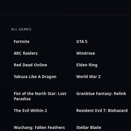
ALL GAMES
Fortnite
GTA 5
ARC Raiders
Windrose
Red Dead Online
Elden Ring
Yakuza Like A Dragon
World War Z
Fist of the North Star: Lost
Granblue Fantasy: Relink
Paradise
The Evil Within 2
Resident Evil 7: Biohazard
Wuchang: Fallen Feathers
Stellar Blade