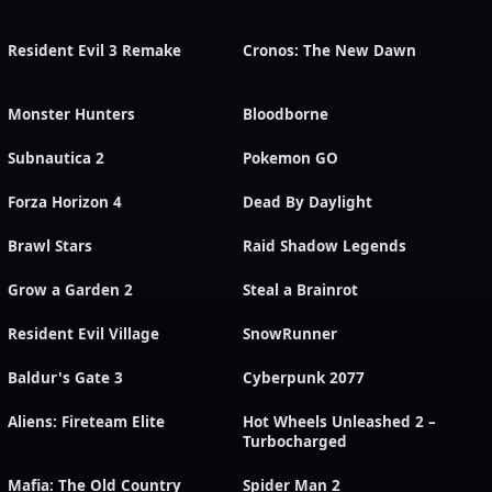
Resident Evil 3 Remake
Cronos: The New Dawn
Monster Hunters
Bloodborne
Subnautica 2
Pokemon GO
Forza Horizon 4
Dead By Daylight
Brawl Stars
Raid Shadow Legends
Grow a Garden 2
Steal a Brainrot
Resident Evil Village
SnowRunner
Baldur's Gate 3
Cyberpunk 2077
Aliens: Fireteam Elite
Hot Wheels Unleashed 2 –
Turbocharged
Mafia: The Old Country
Spider Man 2