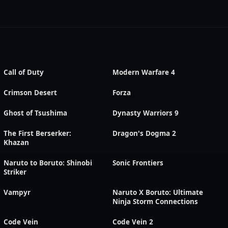
Call of Duty
Modern Warfare 4
Crimson Desert
Forza
Ghost of Tsushima
Dynasty Warriors 9
The First Berserker:
Dragon's Dogma 2
Khazan
Naruto to Boruto: Shinobi
Sonic Frontiers
Striker
Vampyr
Naruto X Boruto: Ultimate
Ninja Storm Connections
Code Vein
Code Vein 2