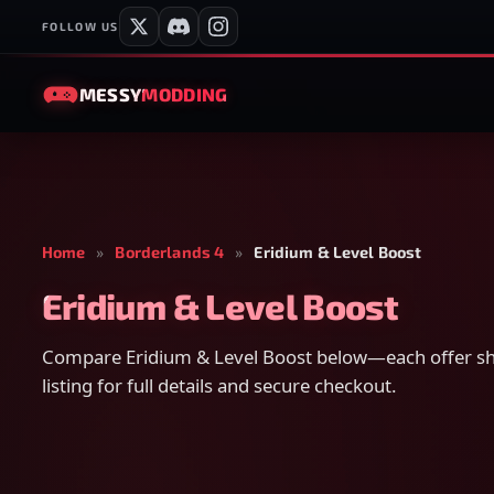
FOLLOW US
MESSY
MODDING
Home
»
Borderlands 4
»
Eridium & Level Boost
Eridium & Level Boost
Compare Eridium & Level Boost below—each offer sho
listing for full details and secure checkout.