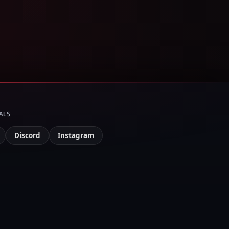
ALS
Discord
Instagram