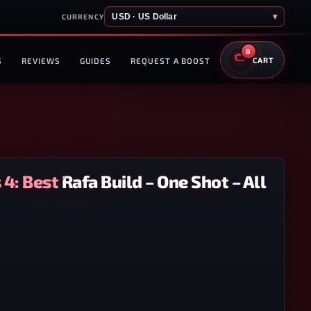
USD · US Dollar
▾
CURRENCY
0
S
REVIEWS
GUIDES
REQUEST A BOOST
CART
4: Best Rafa Build – One Shot – All