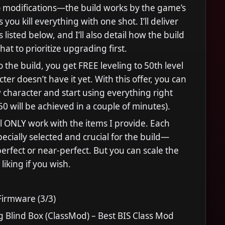
 modifications—the build works by the game’s
s you kill everything with one shot. I’ll deliver
 listed below, and I’ll also detail how the build
at to prioritize upgrading first.
 the build, you get FREE leveling to 50th level
cter doesn’t have it yet. With this offer, you can
 character and start using everything right
50 will be achieved in a couple of minutes).
ll ONLY work with the items I provide. Each
pecially selected and crucial for the build—
 perfect or near-perfect. But you can scale the
 liking if you wish.
irmware (3/3)
g Blind Box (ClassMod) – Best BIS Class Mod