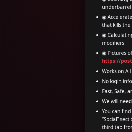
underbarrel 
◉ Accelerat
that kills th
◉ Calculatin
modifiers
◉ Pictures of
https://pos
Works on All
No login inf
Fast, Safe, 
We will need
You can find
“Social” sec
third tab fro