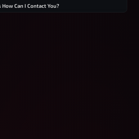
s How Can I Contact You?