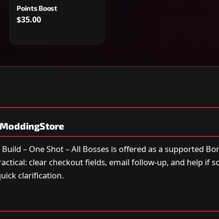
Points Boost
$35.00
yModdingStore
 Build – One Shot – All Bosses is offered as a supported Bo
actical: clear checkout fields, email follow-up, and help if 
ick clarification.