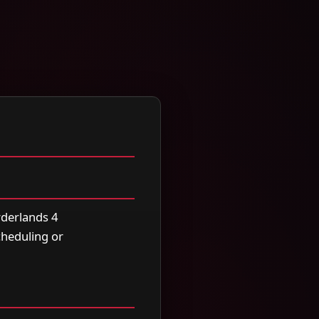
rderlands 4
scheduling or