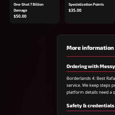
One-Shot 7 Billion
Specialization Points
$35.00
Damage
$50.00
More information
Ordering with Mess
Borderlands 4: Best Rafa
service. We keep steps pr
platform details need a qu
Safety & credentials