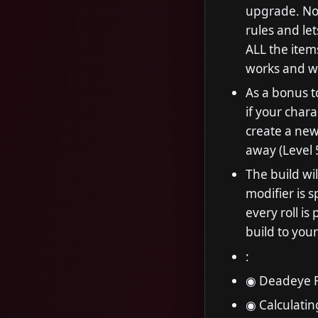
upgrade. No
rules and let
ALL the items
works and wh
As a bonus to
if your chara
create a new
away (Level 
The build wi
modifier is s
every roll is
build to your
:
◉ Deadeye F
◉ Calculatin