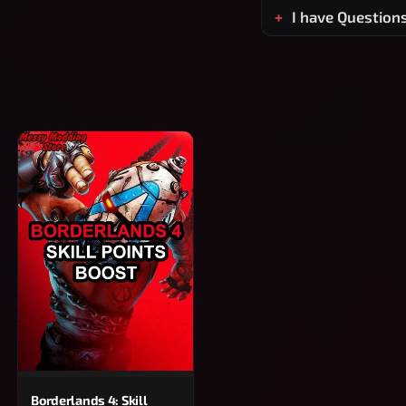
I have Question
Borderlands 4: Skill