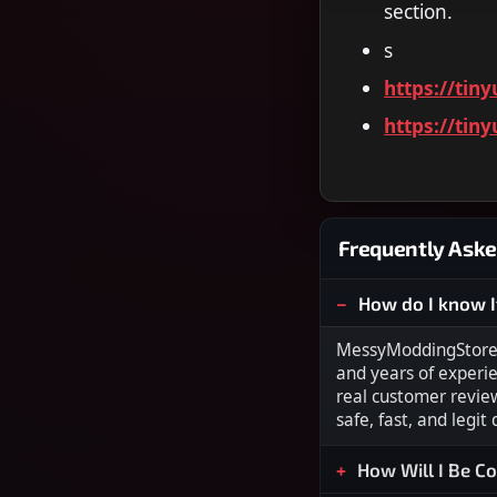
section.
s
https://tin
https://tin
Frequently Aske
How do I know I
MessyModdingStore i
and years of experi
real customer revie
safe, fast, and legit
How Will I Be C