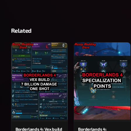
Related
Borderlands 4: Vex build
Borderlands 4: