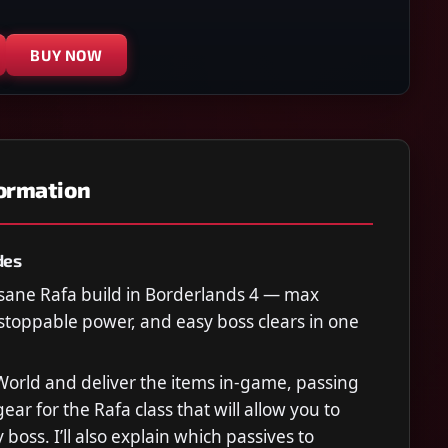
BUY NOW
formation
des
sane Rafa build in Borderlands 4 — max
toppable power, and easy boss clears in one
r World and deliver the items in-game, passing
gear for the Rafa class that will allow you to
boss. I’ll also explain which passives to