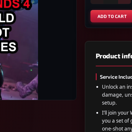
ADD TO CART
Product in
Service Inclu
Unlock an in
damage, uns
setup.
I’ll join you
you a set of 
one-shot any 