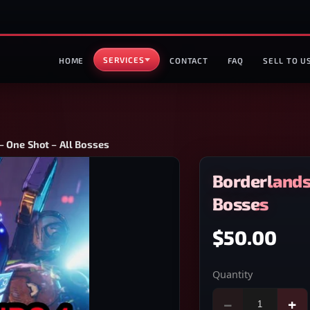
SERVICES
HOME
CONTACT
FAQ
SELL TO U
– One Shot – All Bosses
Borderlands 
Bosses
$50.00
Quantity
−
+