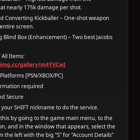
at nearly 175k damage per shot.
ed Converting Kickballer – One-shot weapon
e entire screen.
g Blind Box (Enhancement) – Two best Jacobs
 All Items:
timg.cc/gallery/m4YVCwJ
 Platforms [PSN/XBOX/PC]
ormation required
and Secure
 your SHIFT nickname to do the service.
 this by going to the game main menu, to the
tion, and in the window that appears, select the
m the left with the big “S” for “Account Details”