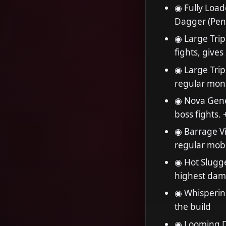
◉ Fully Load
Dagger (Pen
◉ Large Trip
fights, give
◉ Large Tripl
regular mon
◉ Nova Gener
boss fights
◉ Barrage Vi
regular mob
◉ Hot Slugge
highest dam
◉ Whispering
the build
◉ Looming D