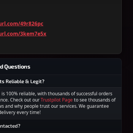
yurl.com/49r826pc
yurl.com/3kem7e5x
d Questions
ts Reliable & Legit?
s 100% reliable, with thousands of successful orders
ence. Check out our
Trustpilot Page
to see thousands of
ws and why people trust our services. We guarantee
 delivery every time!
ontacted?