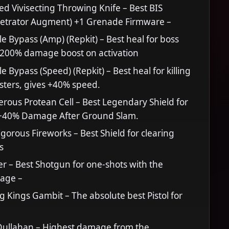
ed Vivisecting Throwing Knife – Best BIS
etrator Augment) +1 Grenade Firmware –
le Bypass (Amp) (Repkit) – Best heal for boss
s 200% damage boost on activation
e Bypass (Speed) (Repkit) – Best heal for killing
sters, gives +40% speed.
ous Protean Cell – Best Legendary Shield for
. +40% Damage After Ground Slam.
gorous Fireworks – Best Shield for clearing
s
r – Best Shotgun for one-shots with the
age –
 Kings Gambit – The absolute best Pistol for
ullahan – Highest damage from the