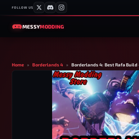
FOLLOW US
MESSY
MODDING
Home
»
Borderlands 4
»
Borderlands 4: Best Rafa Build 