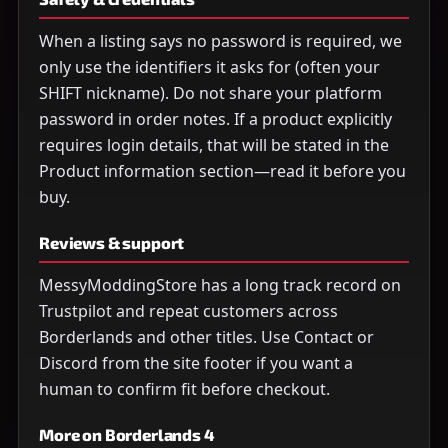
When a listing says no password is required, we
only use the identifiers it asks for (often your
SHIFT nickname). Do not share your platform
password in order notes. If a product explicitly
requires login details, that will be stated in the
Product information section—read it before you
buy.
Reviews & support
MessyModdingStore has a long track record on
Trustpilot and repeat customers across
Borderlands and other titles. Use Contact or
Discord from the site footer if you want a
human to confirm fit before checkout.
More on Borderlands 4