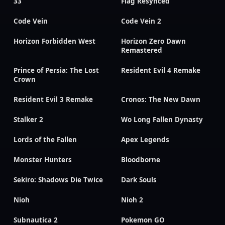
33
Flag Resynced
Code Vein
Code Vein 2
Horizon Forbidden West
Horizon Zero Dawn
Remastered
Prince of Persia: The Lost
Resident Evil 4 Remake
Crown
Resident Evil 3 Remake
Cronos: The New Dawn
Stalker 2
Wo Long Fallen Dynasty
Lords of the Fallen
Apex Legends
Monster Hunters
Bloodborne
Sekiro: Shadows Die Twice
Dark Souls
Nioh
Nioh 2
Subnautica 2
Pokemon GO