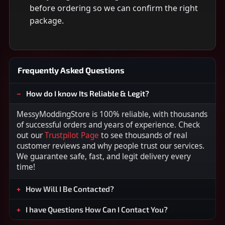
before ordering so we can confirm the right
package.
Frequently Asked Questions
How do I know Its Reliable & Legit?
MessyModdingStore is 100% reliable, with thousands
of successful orders and years of experience. Check
out our
Trustpilot Page
to see thousands of real
customer reviews and why people trust our services.
We guarantee safe, fast, and legit delivery every
time!
How Will I Be Contacted?
I have Questions How Can I Contact You?