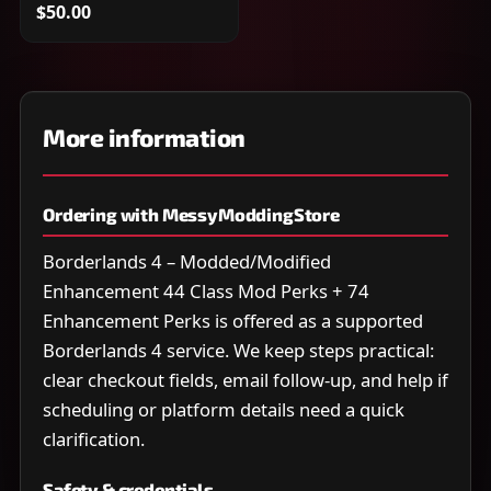
$50.00
More information
Ordering with MessyModdingStore
Borderlands 4 – Modded/Modified
Enhancement 44 Class Mod Perks + 74
Enhancement Perks is offered as a supported
Borderlands 4 service. We keep steps practical:
clear checkout fields, email follow-up, and help if
scheduling or platform details need a quick
clarification.
Safety & credentials