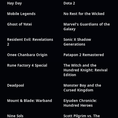
Hay Day
Dota 2
Mobile Legends
No Rest for the Wicked
Ghost of Yotei
Marvel's Guardians of the
Galaxy
Resident Evil: Revelations
Sonic X Shadow
2
Generations
Onee Chanbara Origin
Patapon 2 Remastered
Rune Factory 4 Special
The Witch and the
Hundred Knight: Revival
Edition
Deadpool
Monster Boy and the
Cursed Kingdom
Mount & Blade: Warband
Eiyuden Chronicle:
Hundred Heroes
Nine Sols
Scott Pilgrim vs. The