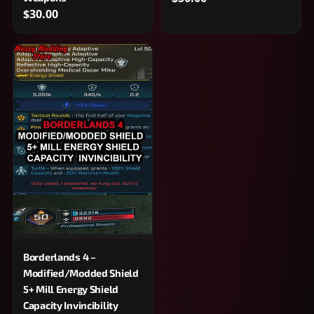
$30.00
Borderlands 4 –
Modified/Modded Shield
5+ Mill Energy Shield
Capacity Invincibility