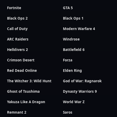
Fortnite
GTA 5
Black Ops 2
Black Ops 1
Call of Duty
Modern Warfare 4
ARC Raiders
Windrose
Helldivers 2
Battlefield 6
Crimson Desert
Forza
Red Dead Online
Elden Ring
The Witcher 3: Wild Hunt
God of War: Ragnarok
Ghost of Tsushima
Dynasty Warriors 9
Yakuza Like A Dragon
World War Z
Remnant 2
Saros