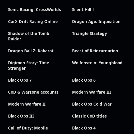
Sonic Racing: CrossWorlds
Silent Hill f
CarX Drift Racing Online
Dragon Age: Inquisition
Shadow of the Tomb
Triangle Strategy
Raider
Dragon Ball Z: Kakarot
Beast of Reincarnation
Digimon Story: Time
Wolfenstein: Youngblood
Stranger
Black Ops 7
Black Ops 6
CoD & Warzone accounts
Modern Warfare III
Modern Warfare II
Black Ops Cold War
Black Ops III
Classic CoD titles
Call of Duty: Mobile
Black Ops 4