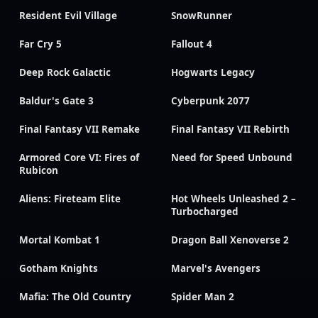
Resident Evil Village
SnowRunner
Far Cry 5
Fallout 4
Deep Rock Galactic
Hogwarts Legacy
Baldur's Gate 3
Cyberpunk 2077
Final Fantasy VII Remake
Final Fantasy VII Rebirth
Armored Core VI: Fires of
Need for Speed Unbound
Rubicon
Aliens: Fireteam Elite
Hot Wheels Unleashed 2 –
Turbocharged
Mortal Kombat 1
Dragon Ball Xenoverse 2
Gotham Knights
Marvel's Avengers
Mafia: The Old Country
Spider Man 2