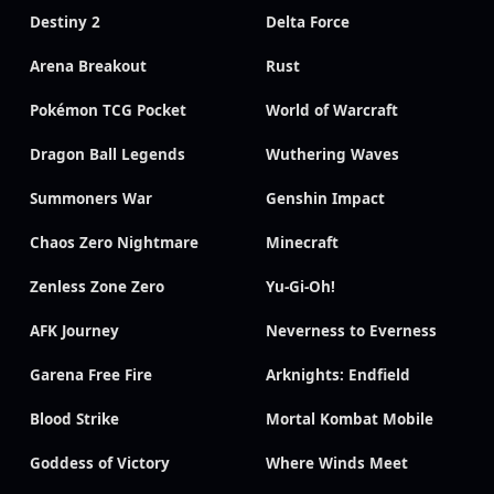
Destiny 2
Delta Force
Arena Breakout
Rust
Pokémon TCG Pocket
World of Warcraft
Dragon Ball Legends
Wuthering Waves
Summoners War
Genshin Impact
Chaos Zero Nightmare
Minecraft
Zenless Zone Zero
Yu-Gi-Oh!
AFK Journey
Neverness to Everness
Garena Free Fire
Arknights: Endfield
Blood Strike
Mortal Kombat Mobile
Goddess of Victory
Where Winds Meet