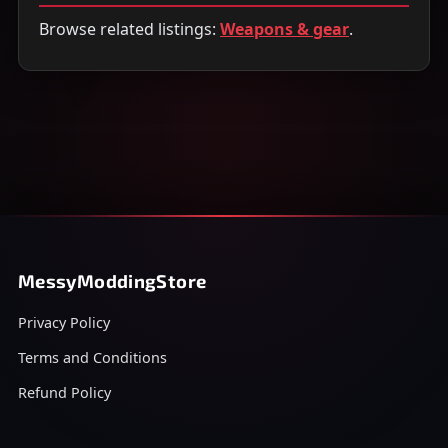
Browse related listings:
Weapons & gear
.
MessyModdingStore
Privacy Policy
Terms and Conditions
Refund Policy