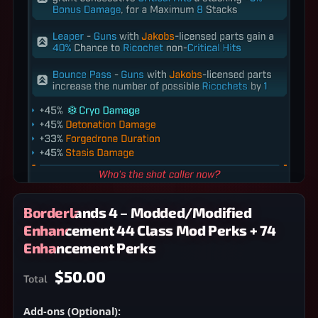
Borderlands 4 – Modded/Modified
Enhancement 44 Class Mod Perks + 74
Enhancement Perks
$50.00
Total
Add-ons (Optional):