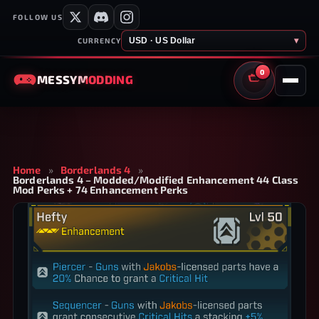
FOLLOW US
USD · US Dollar
▾
CURRENCY
0
MESSY
MODDING
CART
Home
»
Borderlands 4
»
Borderlands 4 – Modded/Modified Enhancement 44 Class
Mod Perks + 74 Enhancement Perks