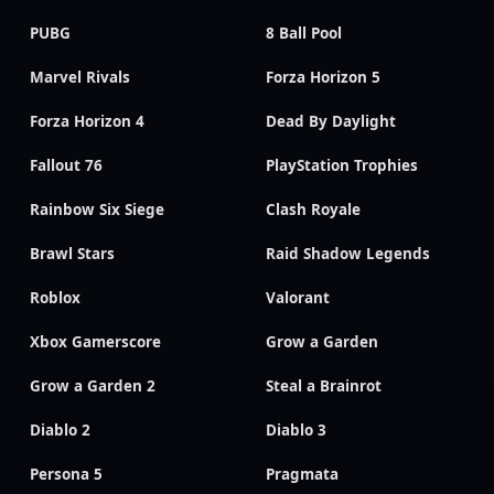
PUBG
8 Ball Pool
Marvel Rivals
Forza Horizon 5
Forza Horizon 4
Dead By Daylight
Fallout 76
PlayStation Trophies
Rainbow Six Siege
Clash Royale
Brawl Stars
Raid Shadow Legends
Roblox
Valorant
Xbox Gamerscore
Grow a Garden
Grow a Garden 2
Steal a Brainrot
Diablo 2
Diablo 3
Persona 5
Pragmata