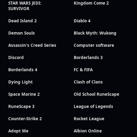
STAR WARS JEDI:
Kingdom Come 2
SURVIVOR
Dead Island 2
Diablo 4
Demon Souls
Black Myth: Wukong
Assassin's Creed Series
Computer software
Discord
Borderlands 3
Borderlands 4
FC & FIFA
Dying Light
Clash of Clans
Space Marine 2
Old School RuneScape
RuneScape 3
League of Legends
Counter-Strike 2
Rocket League
Adopt Me
Albion Online