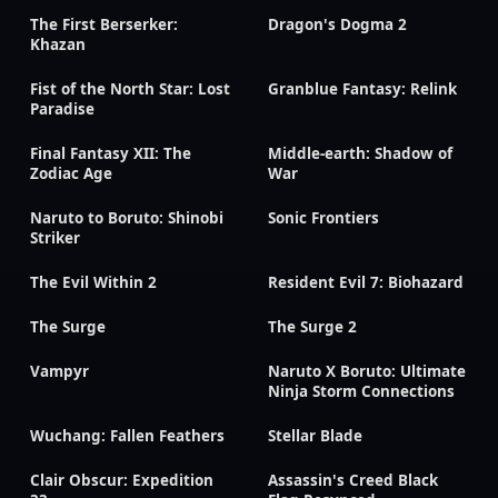
The First Berserker:
Dragon's Dogma 2
Khazan
Fist of the North Star: Lost
Granblue Fantasy: Relink
Paradise
Final Fantasy XII: The
Middle-earth: Shadow of
Zodiac Age
War
Naruto to Boruto: Shinobi
Sonic Frontiers
Striker
The Evil Within 2
Resident Evil 7: Biohazard
The Surge
The Surge 2
Vampyr
Naruto X Boruto: Ultimate
Ninja Storm Connections
Wuchang: Fallen Feathers
Stellar Blade
Clair Obscur: Expedition
Assassin's Creed Black