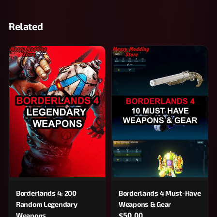
Related
Borderlands 4: 200
Borderlands 4 Must-Have
Random Legendary
Weapons & Gear
$50.00
Weapons