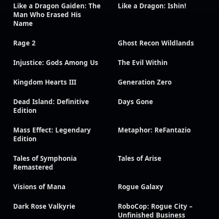
Like a Dragon Gaiden: The
Like a Dragon: Ishin!
Man Who Erased His
Name
Rage 2
Ghost Recon Wildlands
Injustice: Gods Among Us
The Evil Within
Kingdom Hearts III
Generation Zero
Dead Island: Definitive
Days Gone
Edition
Mass Effect: Legendary
Metaphor: ReFantazio
Edition
Tales of Symphonia
Tales of Arise
Remastered
Visions of Mana
Rogue Galaxy
Dark Rose Valkyrie
RoboCop: Rogue City –
Unfinished Business