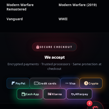
Modern Warfare
Modern Warfare (2019)
Remastered
Vanguard
WWII
SECURE CHECKOUT
We accept
Encrypted payments · Trusted processors · Same protection at
checkout
PayPal
Credit cards
Visa
Crypto
VISA
Cash App
Klarna
Afterpay
0