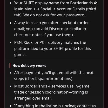
Your SHIFT display name from Borderlands 4:
Main Menu → Social → Account Details (third
tab). We do not ask for your password.
A way to reach you after checkout (order
email; you can add Discord or similar in
checkout notes if you use them).
PSN, Xbox, or PC—delivery matches the
platform tied to your SHIFT profile for this
game.
How delivery works
After payment you’ll get email with the next
steps (check spam/promotions).
Most Borderlands 4 services use in-game
trade or session coordination—timing is
arranged over email.
If anything in the listing is unclear, contact us