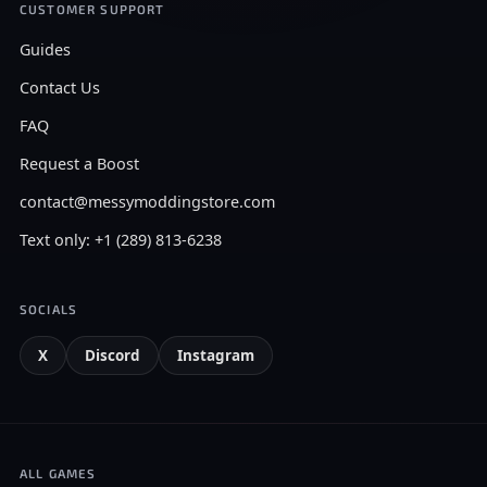
CUSTOMER SUPPORT
Guides
Contact Us
FAQ
Request a Boost
contact@messymoddingstore.com
Text only: +1 (289) 813-6238
SOCIALS
X
Discord
Instagram
ALL GAMES