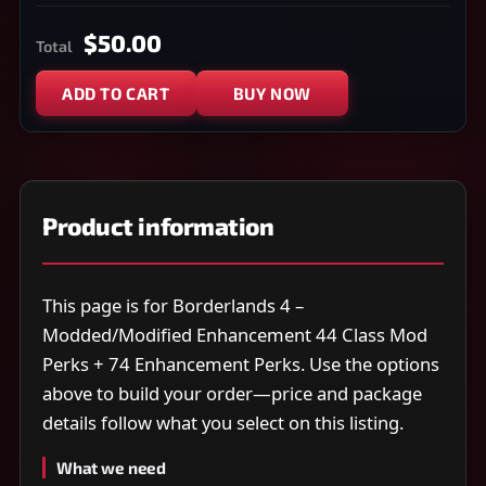
$50.00
Total
ADD TO CART
BUY NOW
Product information
This page is for Borderlands 4 –
Modded/Modified Enhancement 44 Class Mod
Perks + 74 Enhancement Perks. Use the options
above to build your order—price and package
details follow what you select on this listing.
What we need