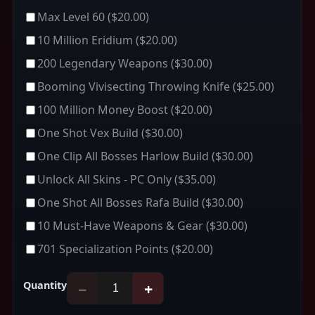
Max Level 60
($20.00)
10 Million Eridium
($20.00)
200 Legendary Weapons
($30.00)
Booming Vivisecting Throwing Knife
($25.00)
100 Million Money Boost
($20.00)
One Shot Vex Build
($30.00)
One Clip All Bosses Harlow Build
($30.00)
Unlock All Skins - PC Only
($35.00)
One Shot All Bosses Rafa Build
($30.00)
10 Must-Have Weapons & Gear
($30.00)
701 Specialization Points
($20.00)
Quantity
−
+