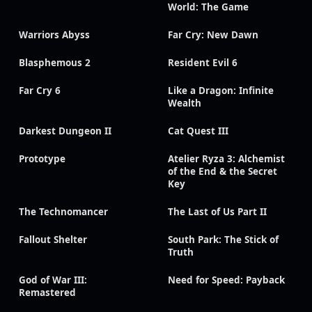
World: The Game
Warriors Abyss
Far Cry: New Dawn
Blasphemous 2
Resident Evil 6
Far Cry 6
Like a Dragon: Infinite
Wealth
Darkest Dungeon II
Cat Quest III
Prototype
Atelier Ryza 3: Alchemist
of the End & the Secret
Key
The Technomancer
The Last of Us Part II
Fallout Shelter
South Park: The Stick of
Truth
God of War III:
Need for Speed: Payback
Remastered