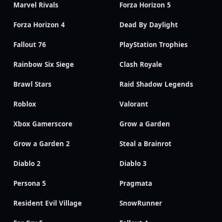
Marvel Rivals
Forza Horizon 5
Forza Horizon 4
Dead By Daylight
Fallout 76
PlayStation Trophies
Rainbow Six Siege
Clash Royale
Brawl Stars
Raid Shadow Legends
Roblox
Valorant
Xbox Gamerscore
Grow a Garden
Grow a Garden 2
Steal a Brainrot
Diablo 2
Diablo 3
Persona 5
Pragmata
Resident Evil Village
SnowRunner