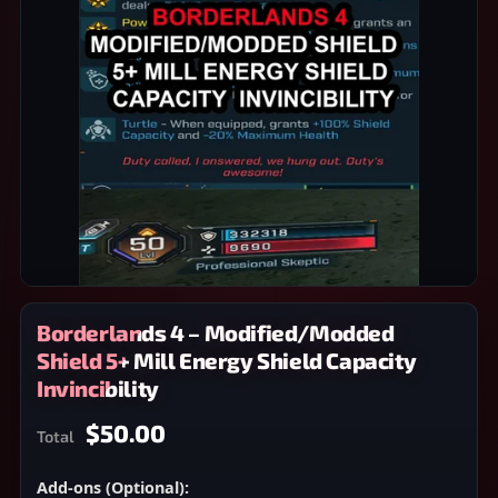
Borderlands 4 – Modified/Modded
Shield 5+ Mill Energy Shield Capacity
Invincibility
$50.00
Total
Add-ons (Optional):