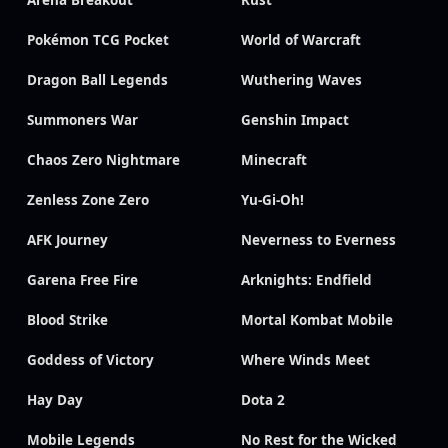
Arena Breakout
Rust
Pokémon TCG Pocket
World of Warcraft
Dragon Ball Legends
Wuthering Waves
Summoners War
Genshin Impact
Chaos Zero Nightmare
Minecraft
Zenless Zone Zero
Yu-Gi-Oh!
AFK Journey
Neverness to Everness
Garena Free Fire
Arknights: Endfield
Blood Strike
Mortal Kombat Mobile
Goddess of Victory
Where Winds Meet
Hay Day
Dota 2
Mobile Legends
No Rest for the Wicked