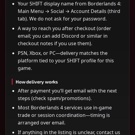
Your SHIFT display name from Borderlands 4:
Main Menu → Social → Account Details (third
tab). We do not ask for your password.
A way to reach you after checkout (order
email; you can add Discord or similar in
checkout notes if you use them).
PSN, Xbox, or PC—delivery matches the
platform tied to your SHIFT profile for this
game.
How delivery works
After payment you’ll get email with the next
steps (check spam/promotions).
Most Borderlands 4 services use in-game
trade or session coordination—timing is
arranged over email.
If anything in the listing is unclear, contact us