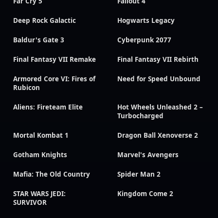
Far Cry 5
Fallout 4
Deep Rock Galactic
Hogwarts Legacy
Baldur's Gate 3
Cyberpunk 2077
Final Fantasy VII Remake
Final Fantasy VII Rebirth
Armored Core VI: Fires of
Need for Speed Unbound
Rubicon
Aliens: Fireteam Elite
Hot Wheels Unleashed 2 –
Turbocharged
Mortal Kombat 1
Dragon Ball Xenoverse 2
Gotham Knights
Marvel's Avengers
Mafia: The Old Country
Spider Man 2
STAR WARS JEDI:
Kingdom Come 2
SURVIVOR