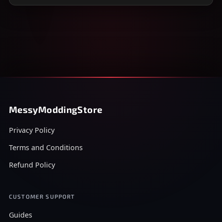
MessyModdingStore
Privacy Policy
Terms and Conditions
Refund Policy
CUSTOMER SUPPORT
Guides