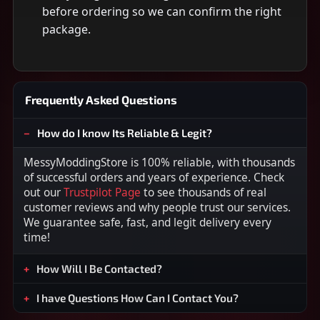
before ordering so we can confirm the right
package.
Frequently Asked Questions
How do I know Its Reliable & Legit?
MessyModdingStore is 100% reliable, with thousands
of successful orders and years of experience. Check
out our
Trustpilot Page
to see thousands of real
customer reviews and why people trust our services.
We guarantee safe, fast, and legit delivery every
time!
How Will I Be Contacted?
I have Questions How Can I Contact You?