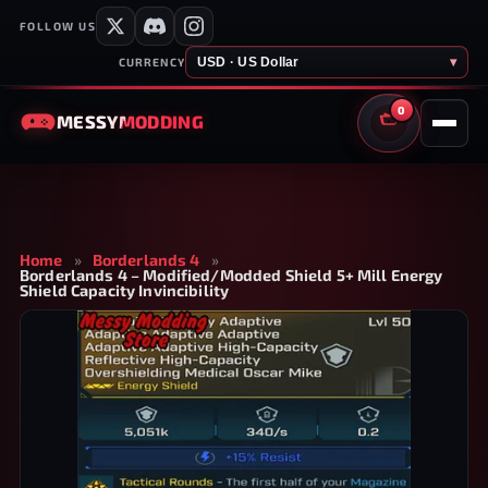
FOLLOW US
USD · US Dollar
▾
CURRENCY
0
MESSY
MODDING
CART
Home
»
Borderlands 4
»
Borderlands 4 – Modified/Modded Shield 5+ Mill Energy
Shield Capacity Invincibility