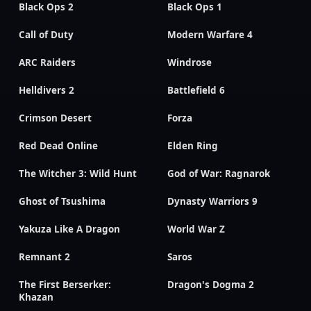
Black Ops 2
Black Ops 1
Call of Duty
Modern Warfare 4
ARC Raiders
Windrose
Helldivers 2
Battlefield 6
Crimson Desert
Forza
Red Dead Online
Elden Ring
The Witcher 3: Wild Hunt
God of War: Ragnarok
Ghost of Tsushima
Dynasty Warriors 9
Yakuza Like A Dragon
World War Z
Remnant 2
Saros
The First Berserker:
Dragon's Dogma 2
Khazan