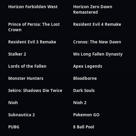
Horizon Forbidden West
Horizon Zero Dawn
Remastered
Prince of Persia: The Lost
Resident Evil 4 Remake
Crown
Resident Evil 3 Remake
Cronos: The New Dawn
Stalker 2
Wo Long Fallen Dynasty
Lords of the Fallen
Apex Legends
Monster Hunters
Bloodborne
Sekiro: Shadows Die Twice
Dark Souls
Nioh
Nioh 2
Subnautica 2
Pokemon GO
PUBG
8 Ball Pool