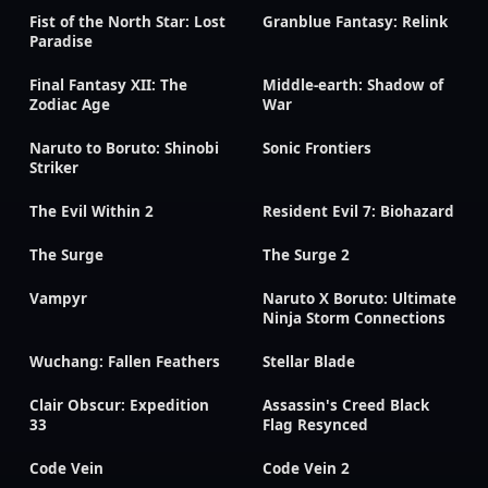
Fist of the North Star: Lost
Granblue Fantasy: Relink
Paradise
Final Fantasy XII: The
Middle-earth: Shadow of
Zodiac Age
War
Naruto to Boruto: Shinobi
Sonic Frontiers
Striker
The Evil Within 2
Resident Evil 7: Biohazard
The Surge
The Surge 2
Vampyr
Naruto X Boruto: Ultimate
Ninja Storm Connections
Wuchang: Fallen Feathers
Stellar Blade
Clair Obscur: Expedition
Assassin's Creed Black
33
Flag Resynced
Code Vein
Code Vein 2