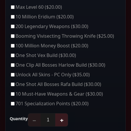
Max Level 60
($20.00)
10 Million Eridium
($20.00)
200 Legendary Weapons
($30.00)
Booming Vivisecting Throwing Knife
($25.00)
100 Million Money Boost
($20.00)
One Shot Vex Build
($30.00)
One Clip All Bosses Harlow Build
($30.00)
Unlock All Skins - PC Only
($35.00)
One Shot All Bosses Rafa Build
($30.00)
10 Must-Have Weapons & Gear
($30.00)
701 Specialization Points
($20.00)
Quantity
−
+