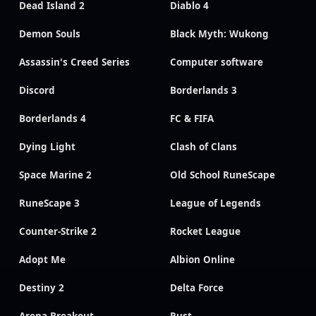
Dead Island 2
Diablo 4
Demon Souls
Black Myth: Wukong
Assassin's Creed Series
Computer software
Discord
Borderlands 3
Borderlands 4
FC & FIFA
Dying Light
Clash of Clans
Space Marine 2
Old School RuneScape
RuneScape 3
League of Legends
Counter-Strike 2
Rocket League
Adopt Me
Albion Online
Destiny 2
Delta Force