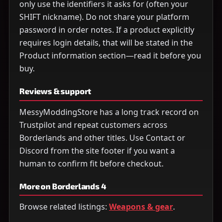
only use the identifiers it asks for (often your
SHIFT nickname). Do not share your platform
password in order notes. If a product explicitly
requires login details, that will be stated in the
Product information section—read it before you
buy.
Reviews & support
MessyModdingStore has a long track record on
Trustpilot and repeat customers across
Borderlands and other titles. Use Contact or
Discord from the site footer if you want a
human to confirm fit before checkout.
More on Borderlands 4
Browse related listings:
Weapons & gear
.