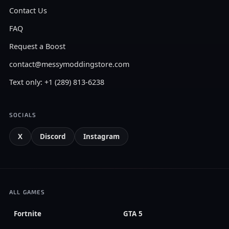
Contact Us
FAQ
Request a Boost
contact@messymoddingstore.com
Text only: +1 (289) 813-6238
SOCIALS
X
Discord
Instagram
ALL GAMES
Fortnite
GTA 5