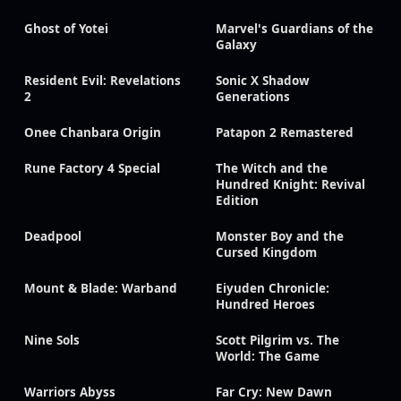
Ghost of Yotei
Marvel's Guardians of the
Galaxy
Resident Evil: Revelations
Sonic X Shadow
2
Generations
Onee Chanbara Origin
Patapon 2 Remastered
Rune Factory 4 Special
The Witch and the
Hundred Knight: Revival
Edition
Deadpool
Monster Boy and the
Cursed Kingdom
Mount & Blade: Warband
Eiyuden Chronicle:
Hundred Heroes
Nine Sols
Scott Pilgrim vs. The
World: The Game
Warriors Abyss
Far Cry: New Dawn