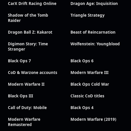
CarX Drift Racing Online
Dragon Age: Inquisition
Shadow of the Tomb
Triangle Strategy
Raider
Dragon Ball Z: Kakarot
Beast of Reincarnation
Digimon Story: Time
Wolfenstein: Youngblood
Stranger
Black Ops 7
Black Ops 6
CoD & Warzone accounts
Modern Warfare III
Modern Warfare II
Black Ops Cold War
Black Ops III
Classic CoD titles
Call of Duty: Mobile
Black Ops 4
Modern Warfare
Modern Warfare (2019)
Remastered