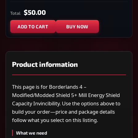
$50.00
Total
ADD TO CART
BUY NOW
Product information
This page is for Borderlands 4 –
Modified/Modded Shield 5+ Mill Energy Shield
Capacity Invincibility. Use the options above to
build your order—price and package details
follow what you select on this listing.
What we need