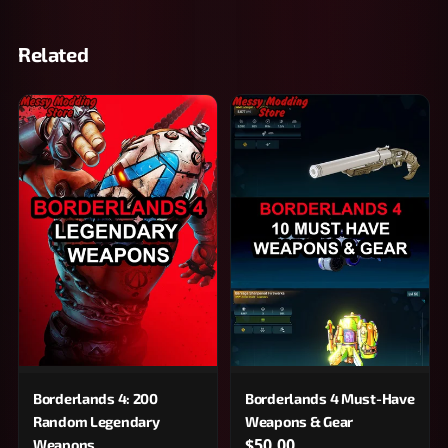
Related
Borderlands 4: 200
Borderlands 4 Must-Have
Random Legendary
Weapons & Gear
$50.00
Weapons