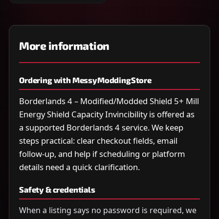
More information
Ordering with MessyModdingStore
Borderlands 4 – Modified/Modded Shield 5+ Mill
Energy Shield Capacity Invincibility is offered as
a supported Borderlands 4 service. We keep
steps practical: clear checkout fields, email
follow-up, and help if scheduling or platform
details need a quick clarification.
Safety & credentials
When a listing says no password is required, we