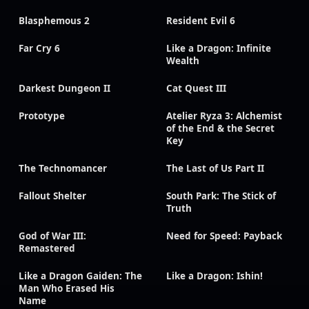
Blasphemous 2
Resident Evil 6
Far Cry 6
Like a Dragon: Infinite
Wealth
Darkest Dungeon II
Cat Quest III
Prototype
Atelier Ryza 3: Alchemist
of the End & the Secret
Key
The Technomancer
The Last of Us Part II
Fallout Shelter
South Park: The Stick of
Truth
God of War III:
Need for Speed: Payback
Remastered
Like a Dragon Gaiden: The
Like a Dragon: Ishin!
Man Who Erased His
Name