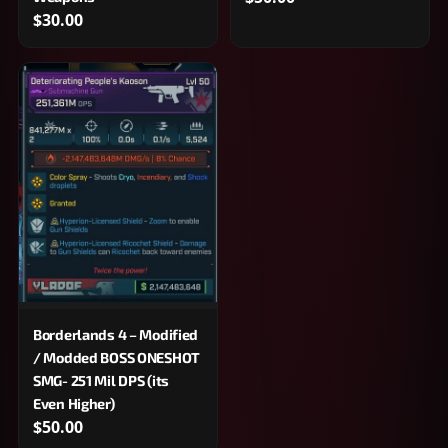
$30.00
Borderlands 4 – Modified
/ Modded BOSS ONESHOT
SMG- 251 Mil DPS (its
Even Higher)
$50.00