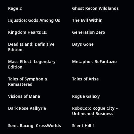
Rage 2
Ghost Recon Wildlands
Injustice: Gods Among Us
The Evil Within
Kingdom Hearts III
Generation Zero
Dead Island: Definitive
Days Gone
Edition
Mass Effect: Legendary
Metaphor: ReFantazio
Edition
Tales of Symphonia
Tales of Arise
Remastered
Visions of Mana
Rogue Galaxy
Dark Rose Valkyrie
RoboCop: Rogue City –
Unfinished Business
Sonic Racing: CrossWorlds
Silent Hill f