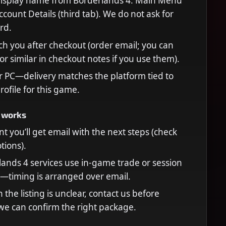
display name from Borderlands 4: Main Menu
count Details (third tab). We do not ask for
rd.
ch you after checkout (order email; you can
or similar in checkout notes if you use them).
r PC—delivery matches the platform tied to
rofile for this game.
 works
t you’ll get email with the next steps (check
ions).
ands 4 services use in-game trade or session
—timing is arranged over email.
n the listing is unclear, contact us before
we can confirm the right package.