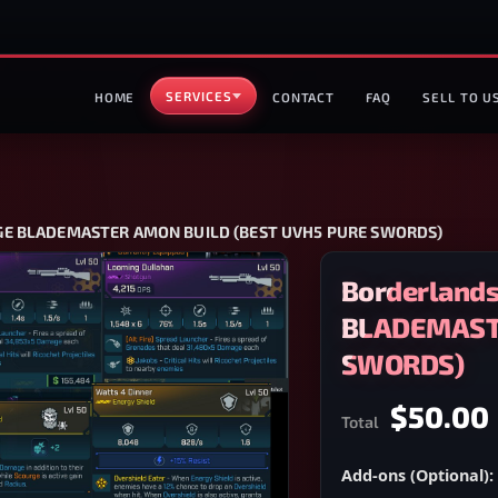
SERVICES
HOME
CONTACT
FAQ
SELL TO U
AGE BLADEMASTER AMON BUILD (BEST UVH5 PURE SWORDS)
Borderlands
BLADEMASTE
SWORDS)
$50.00
Total
Add-ons (Optional):