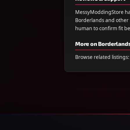
MessyModdingStore has 
Borderlands and other ti
human to confirm fit b
More on Borderlands
Browse related listings: