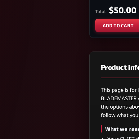
$50.00
Total
ADD TO CART
Product in
This page is fo
BLADEMASTER A
the options abo
follow what you s
What we nee