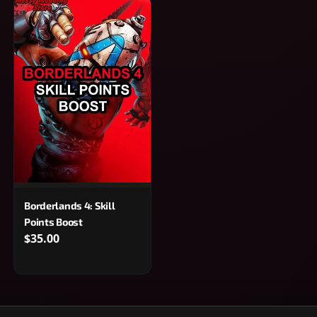
Borderlands 4: Skill
Points Boost
$35.00