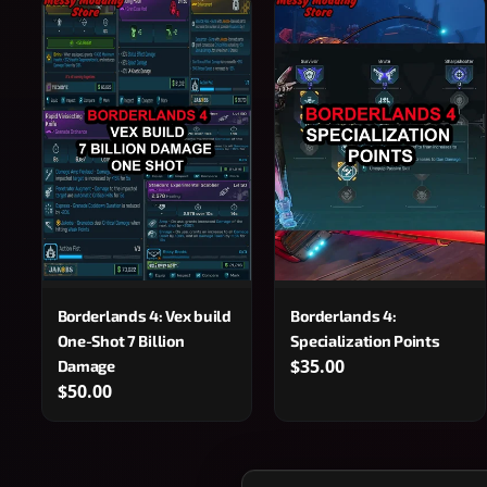
Borderlands 4: Vex build
Borderlands 4:
One-Shot 7 Billion
Specialization Points
$35.00
Damage
$50.00