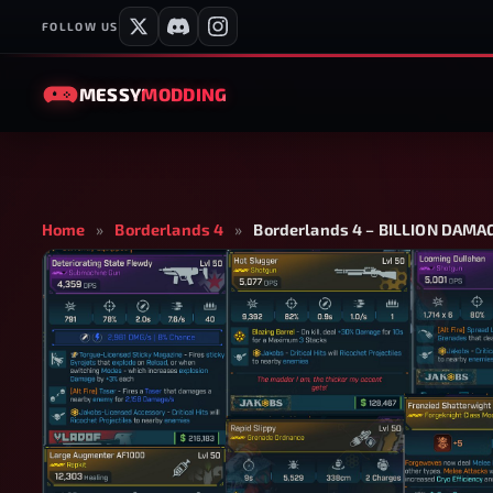
FOLLOW US
MESSY
MODDING
Home
»
Borderlands 4
»
Borderlands 4 – BILLION DAM