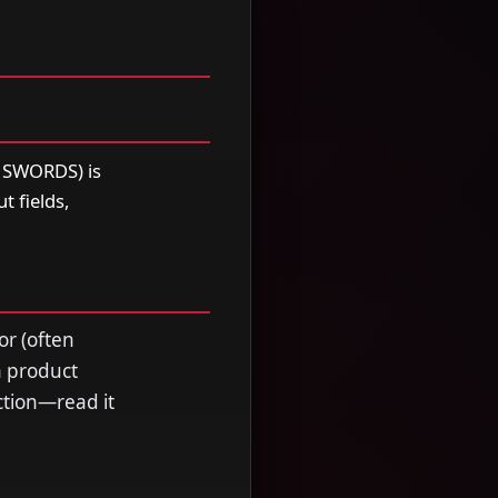
SWORDS) is
t fields,
or (often
a product
ection—read it