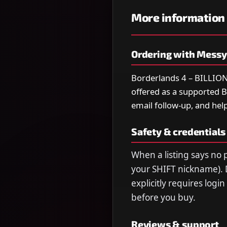
More information
Ordering with Mess
Borderlands 4 – BILL
offered as a supported Bo
email follow-up, and help
Safety & credentials
When a listing says no p
your SHIFT nickname). 
explicitly requires logi
before you buy.
Reviews & support