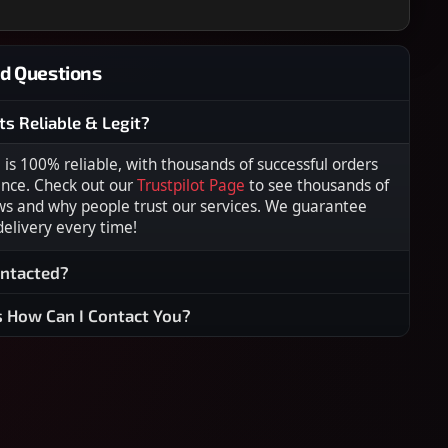
d Questions
ts Reliable & Legit?
s 100% reliable, with thousands of successful orders
ence. Check out our
Trustpilot Page
to see thousands of
ws and why people trust our services. We guarantee
 delivery every time!
ontacted?
s How Can I Contact You?