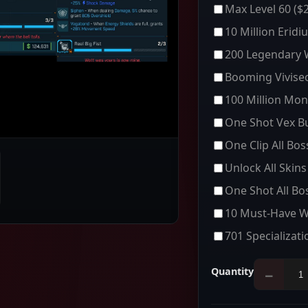
Max Level 60
($2
10 Million Eridi
200 Legendary
Booming Vivisec
100 Million Mon
One Shot Vex Bu
One Clip All Bo
Unlock All Skins
One Shot All Bo
10 Must-Have 
701 Specializati
Quantity
−