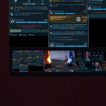
PRODUCT IMAGES