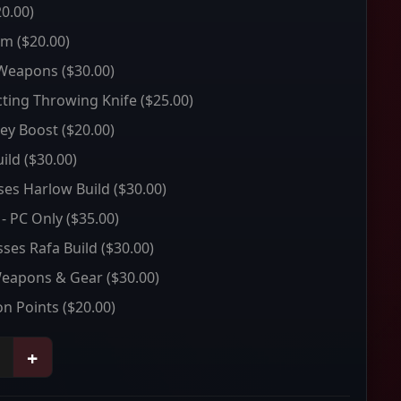
0.00)
um
($20.00)
 Weapons
($30.00)
ting Throwing Knife
($25.00)
ey Boost
($20.00)
ild
($30.00)
sses Harlow Build
($30.00)
 - PC Only
($35.00)
sses Rafa Build
($30.00)
Weapons & Gear
($30.00)
on Points
($20.00)
+