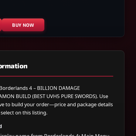
BUY NOW
formation
r Borderlands 4 – BILLION DAMAGE
MON BUILD (BEST UVH5 PURE SWORDS). Use
ve to build your order—price and package details
elect on this listing.
d