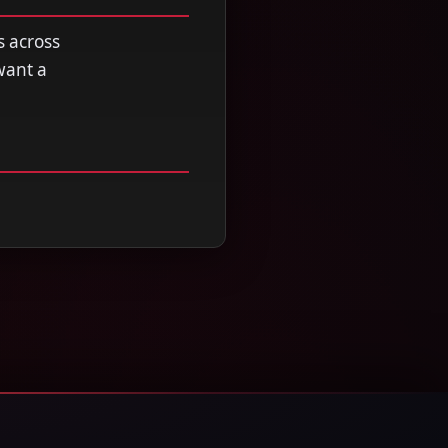
s across
want a