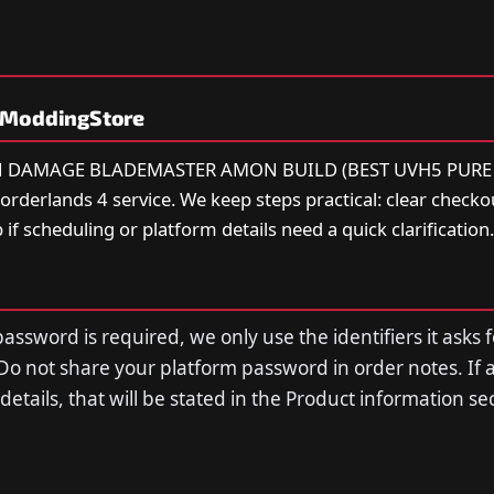
yModdingStore
ION DAMAGE BLADEMASTER AMON BUILD (BEST UVH5 PURE 
rderlands 4 service. We keep steps practical: clear checkou
 if scheduling or platform details need a quick clarification.
assword is required, we only use the identifiers it asks f
Do not share your platform password in order notes. If 
n details, that will be stated in the Product information s