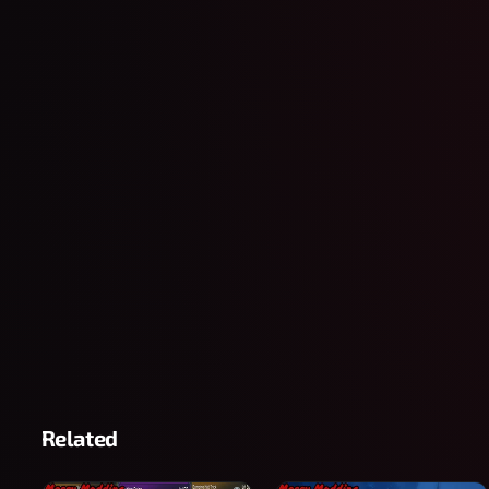
Related