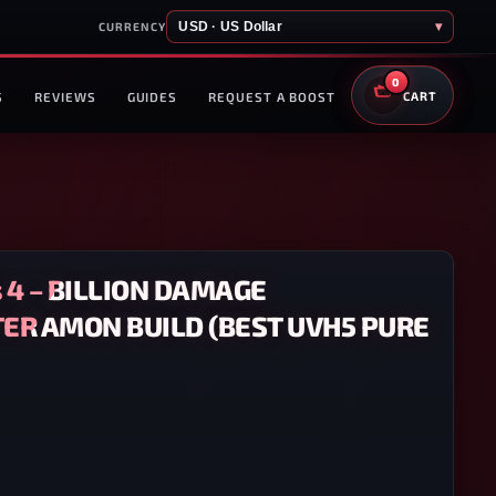
USD · US Dollar
▾
CURRENCY
0
S
REVIEWS
GUIDES
REQUEST A BOOST
CART
 4 – BILLION DAMAGE
R AMON BUILD (BEST UVH5 PURE