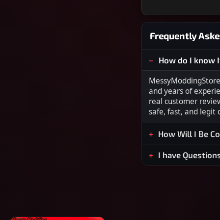
Frequently Aske
How do I know I
MessyModdingStore i
and years of experi
real customer revie
safe, fast, and legit
How Will I Be C
I have Question