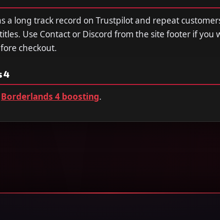
a long track record on Trustpilot and repeat customer
tles. Use Contact or Discord from the site footer if you 
efore checkout.
 4
Borderlands 4 boosting
.