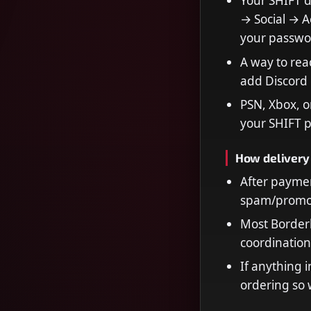
Your SHIFT 
→ Social → Ac
your passwo
A way to rea
add Discord 
PSN, Xbox, o
your SHIFT p
How delivery
After paymen
spam/promot
Most Borderl
coordination
If anything i
ordering so 