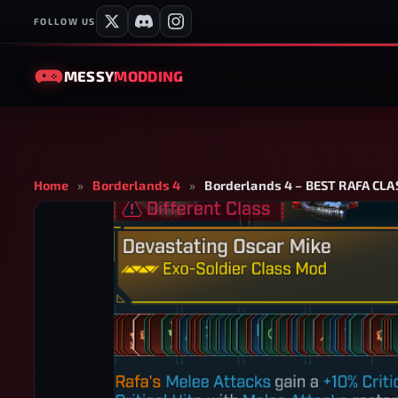
FOLLOW US
MESSY
MODDING
Home
»
Borderlands 4
»
Borderlands 4 – BEST RAFA C