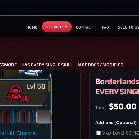
SERVICES
HOME
CONTACT
FAQ
SELL TO U
LASSMODE – HAS EVERY SINGLE SKILL – MODDDED/MODIFIED
Borderlands
EVERY SING
$50.00
Total
Add-ons (Optional):
Max Level 60
($2