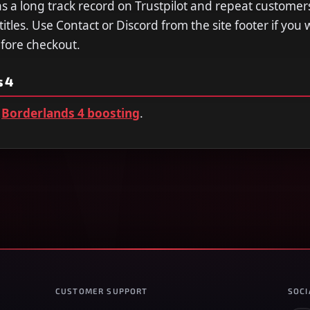
a long track record on Trustpilot and repeat customer
tles. Use Contact or Discord from the site footer if you 
efore checkout.
 4
Borderlands 4 boosting
.
CUSTOMER SUPPORT
SOCI