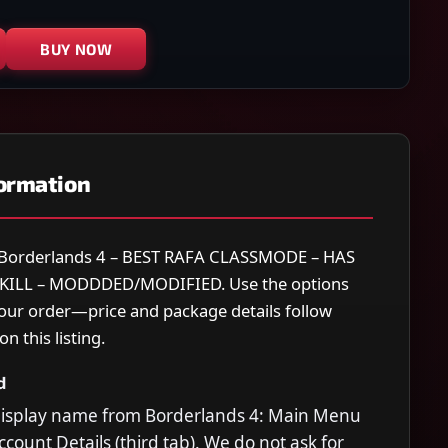
BUY NOW
formation
or Borderlands 4 – BEST RAFA CLASSMODE – HAS
KILL – MODDDED/MODIFIED. Use the options
your order—price and package details follow
n this listing.
d
display name from Borderlands 4: Main Menu
count Details (third tab). We do not ask for