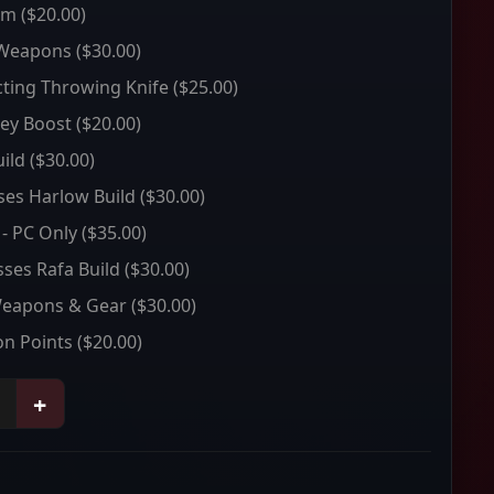
um
($20.00)
 Weapons
($30.00)
ting Throwing Knife
($25.00)
ey Boost
($20.00)
ild
($30.00)
sses Harlow Build
($30.00)
 - PC Only
($35.00)
sses Rafa Build
($30.00)
Weapons & Gear
($30.00)
on Points
($20.00)
+