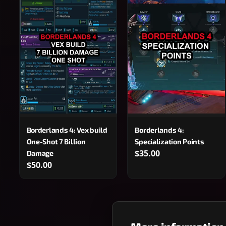
Borderlands 4: Vex build
Borderlands 4:
One-Shot 7 Billion
Specialization Points
$35.00
Damage
$50.00