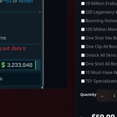
10 Million Eridi
200 Legendary
Booming Vivisec
100 Million Mon
One Shot Vex Bu
One Clip All Bo
Unlock All Skins
One Shot All Bo
10 Must-Have 
701 Specializati
Quantity
−
$50.00