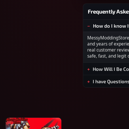
Frequently Aske
How do I know I
MessyModdingStore i
and years of experi
real customer revie
safe, fast, and legit
How Will I Be C
I have Question