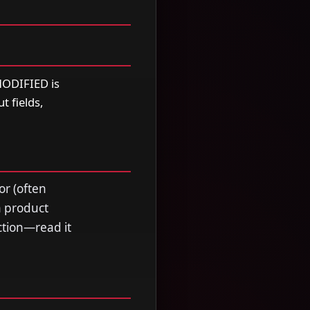
ODIFIED is
t fields,
or (often
a product
ection—read it