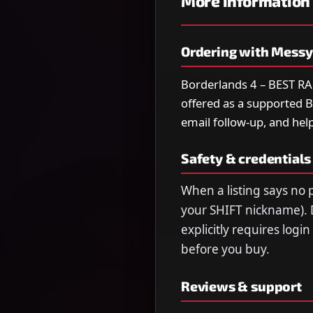
More information
Ordering with Mess
Borderlands 4 – BEST 
offered as a supported Bo
email follow-up, and help
Safety & credentials
When a listing says no p
your SHIFT nickname). 
explicitly requires logi
before you buy.
Reviews & support