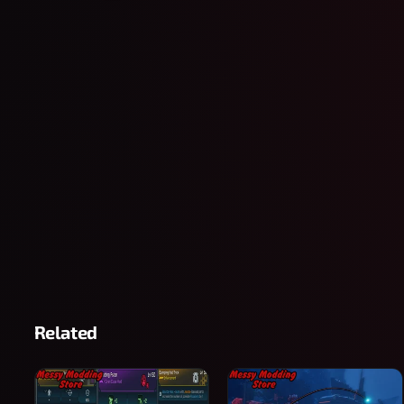
Related