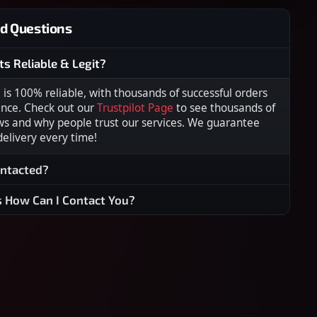
d Questions
ts Reliable & Legit?
s 100% reliable, with thousands of successful orders
ence. Check out our
Trustpilot Page
to see thousands of
ws and why people trust our services. We guarantee
 delivery every time!
ontacted?
s How Can I Contact You?