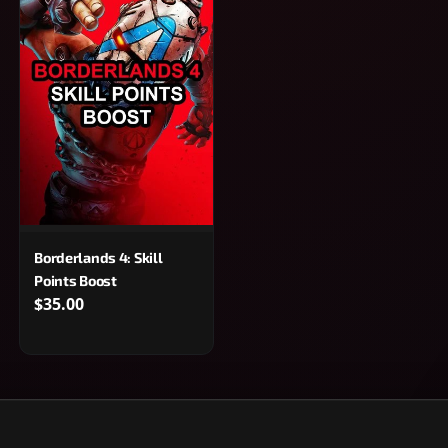
Borderlands 4: Skill
Points Boost
$35.00