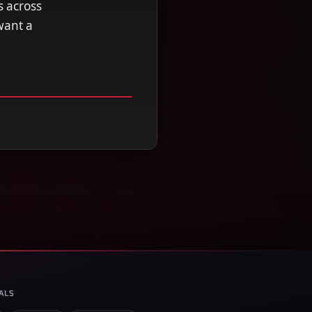
s across
want a
ALS