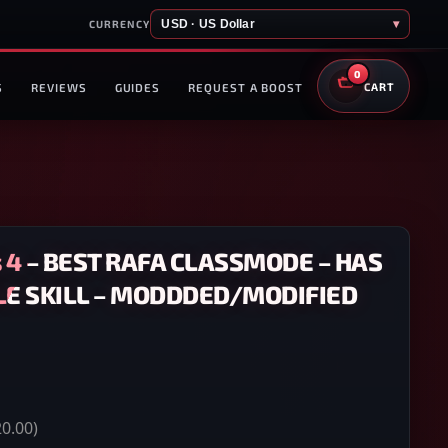
USD · US Dollar
▾
CURRENCY
0
S
REVIEWS
GUIDES
REQUEST A BOOST
CART
 4 – BEST RAFA CLASSMODE – HAS
LE SKILL – MODDDED/MODIFIED
0.00)