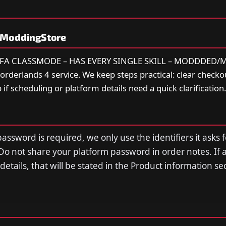
yModdingStore
RAFA CLASSMODE – HAS EVERY SINGLE SKILL – MODDDED/M
rderlands 4 service. We keep steps practical: clear checkou
 if scheduling or platform details need a quick clarification.
assword is required, we only use the identifiers it asks f
Do not share your platform password in order notes. If 
n details, that will be stated in the Product information s