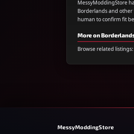
MessyModdingStore has 
Borderlands and other ti
human to confirm fit b
More on Borderlands
Browse related listings:
MessyModdingStore