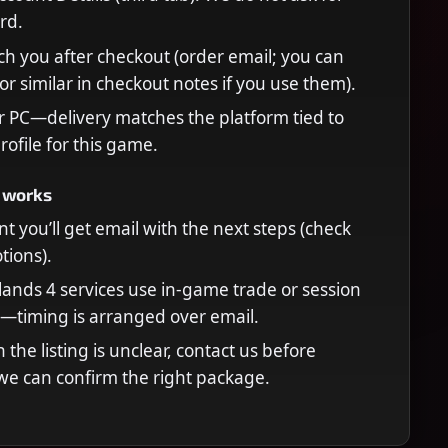
rd.
ch you after checkout (order email; you can
or similar in checkout notes if you use them).
r PC—delivery matches the platform tied to
rofile for this game.
 works
t you’ll get email with the next steps (check
ions).
ands 4 services use in-game trade or session
—timing is arranged over email.
n the listing is unclear, contact us before
we can confirm the right package.