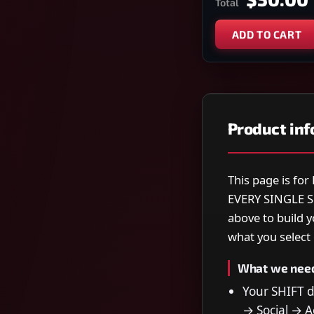
Total
ADD TO CART
Product in
This page is f
EVERY SINGLE S
above to build 
what you select o
What we nee
Your SHIFT 
→ Social → Ac