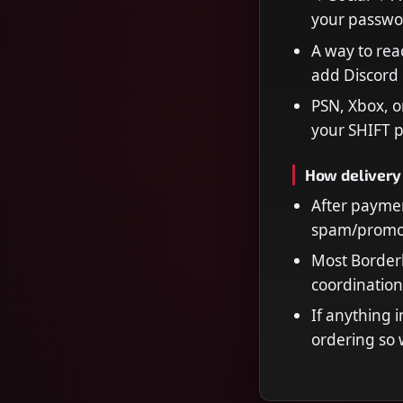
your passwo
A way to rea
add Discord 
PSN, Xbox, o
your SHIFT p
How delivery
After paymen
spam/promot
Most Borderl
coordination
If anything i
ordering so 