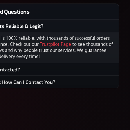
d Questions
ts Reliable & Legit?
s 100% reliable, with thousands of successful orders
ence. Check out our
Trustpilot Page
to see thousands of
ws and why people trust our services. We guarantee
 delivery every time!
ontacted?
s How Can I Contact You?