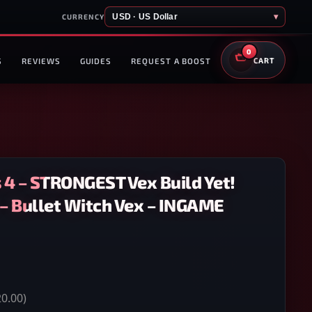
USD · US Dollar
▾
CURRENCY
0
S
REVIEWS
GUIDES
REQUEST A BOOST
CART
 4 – STRONGEST Vex Build Yet!
 – Bullet Witch Vex – INGAME
0.00)