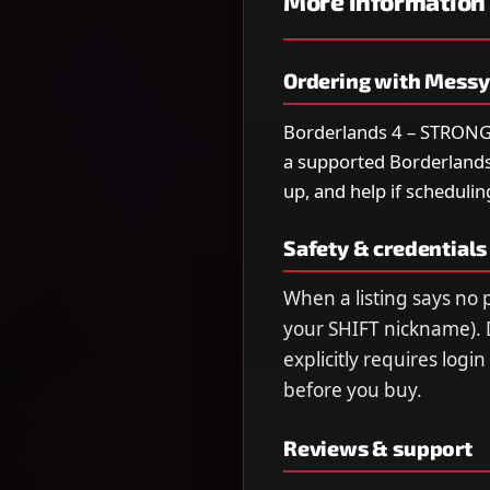
More information
Ordering with Mess
Borderlands 4 – STRONGES
a supported Borderlands 4
up, and help if schedulin
Safety & credentials
When a listing says no p
your SHIFT nickname). 
explicitly requires logi
before you buy.
Reviews & support