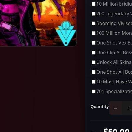
10 Million Eridi
200 Legendary
Booming Vivisec
100 Million Mon
One Shot Vex Bu
One Clip All Bo
Unlock All Skins
One Shot All Bo
10 Must-Have 
701 Specializati
Quantity
−
$50.00