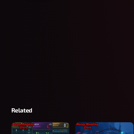
Related