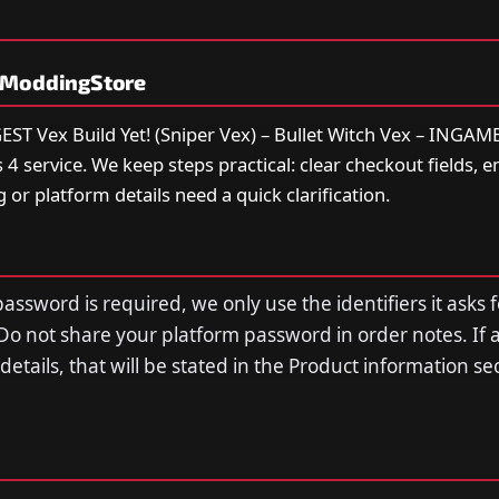
yModdingStore
T Vex Build Yet! (Sniper Vex) – Bullet Witch Vex – INGAME 
 service. We keep steps practical: clear checkout fields, e
g or platform details need a quick clarification.
assword is required, we only use the identifiers it asks f
Do not share your platform password in order notes. If 
n details, that will be stated in the Product information s