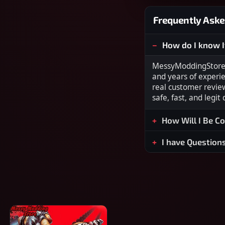
Frequently Aske
How do I know I
MessyModdingStore i
and years of experi
real customer revie
safe, fast, and legit
How Will I Be C
I have Question