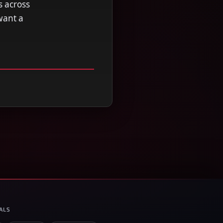
s across
want a
ALS