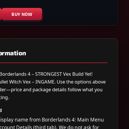
BUY NOW
formation
r Borderlands 4 – STRONGEST Vex Build Yet!
Bullet Witch Vex – INGAME. Use the options above
rder—price and package details follow what you
ting.
d
display name from Borderlands 4: Main Menu
count Details (third tab). We do not ask for