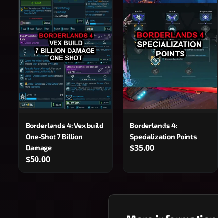
Borderlands 4: Vex build
Borderlands 4:
One-Shot 7 Billion
Specialization Points
$35.00
Damage
$50.00