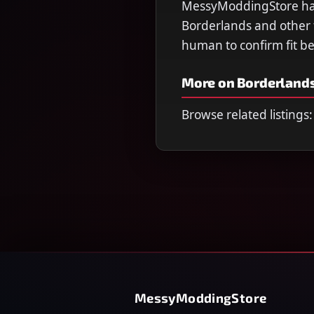
MessyModdingStore has 
Borderlands and other ti
human to confirm fit b
More on Borderlands
Browse related listings:
MessyModdingStore