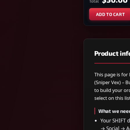
Total
ADD TO CART
Product in
This page is fo
(Sniper Vex) – 
to build your o
select on this lis
What we nee
Your SHIFT 
→ Social → Ac