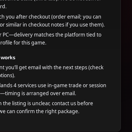
rd.
ch you after checkout (order email; you can
or similar in checkout notes if you use them).
r PC—delivery matches the platform tied to
rofile for this game.
 works
t you’ll get email with the next steps (check
ions).
ands 4 services use in-game trade or session
—timing is arranged over email.
n the listing is unclear, contact us before
we can confirm the right package.