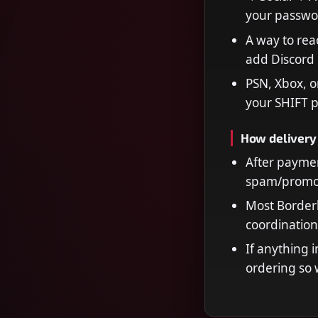
your passwo
A way to rea
add Discord 
PSN, Xbox, o
your SHIFT p
How delivery
After paymen
spam/promot
Most Borderl
coordination
If anything i
ordering so 