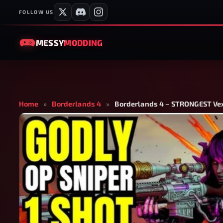
FOLLOW US
MESSY
MODDING
Home
»
Borderlands 4
»
Borderlands 4 – STRONGEST Vex 