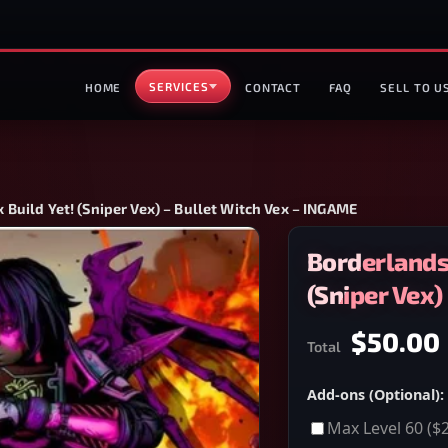
SERVICES
HOME
CONTACT
FAQ
SELL TO U
Build Yet! (Sniper Vex) – Bullet Witch Vex – INGAME
Borderlands
(Sniper Vex)
$50.00
Total
Add-ons (Optional):
Max Level 60
($2