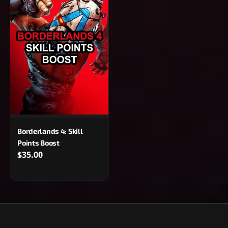
Borderlands 4: Skill
Points Boost
$35.00