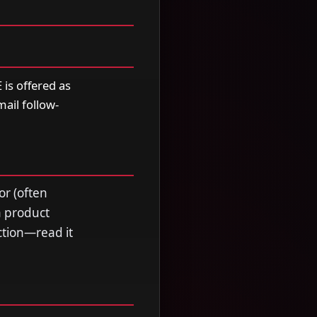
is offered as
mail follow-
or (often
a product
ection—read it