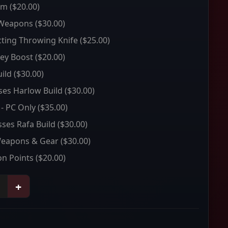
um
($20.00)
 Weapons
($30.00)
ting Throwing Knife
($25.00)
ey Boost
($20.00)
ild
($30.00)
sses Harlow Build
($30.00)
 - PC Only
($35.00)
sses Rafa Build
($30.00)
Weapons & Gear
($30.00)
on Points
($20.00)
+