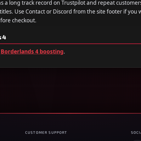
a long track record on Trustpilot and repeat customer
tles. Use Contact or Discord from the site footer if you 
efore checkout.
 4
Borderlands 4 boosting
.
CUSTOMER SUPPORT
SOCI