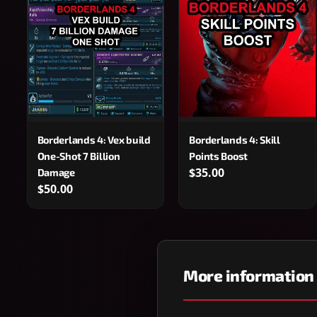
Borderlands 4: Vex build
Borderlands 4: Skill
One-Shot 7 Billion
Points Boost
$35.00
Damage
$50.00
More information