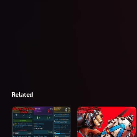
Related