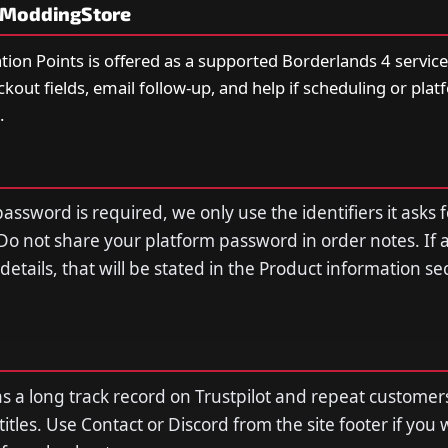
yModdingStore
ation Points is offered as a supported Borderlands 4 servic
eckout fields, email follow-up, and help if scheduling or plat
.
assword is required, we only use the identifiers it asks f
Do not share your platform password in order notes. If 
n details, that will be stated in the Product information s
a long track record on Trustpilot and repeat customer
tles. Use Contact or Discord from the site footer if you 