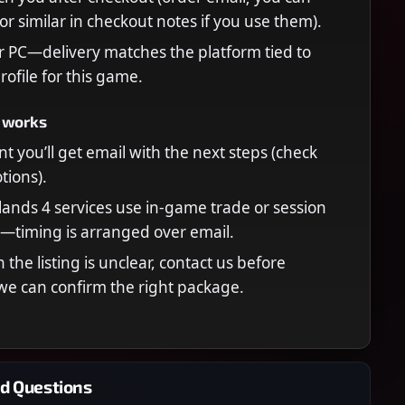
or similar in checkout notes if you use them).
r PC—delivery matches the platform tied to
rofile for this game.
 works
t you’ll get email with the next steps (check
ions).
ands 4 services use in-game trade or session
—timing is arranged over email.
n the listing is unclear, contact us before
we can confirm the right package.
d Questions