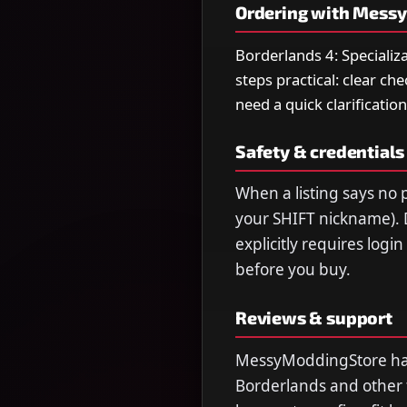
Ordering with Mess
Borderlands 4: Specializ
steps practical: clear ch
need a quick clarification
Safety & credentials
When a listing says no p
your SHIFT nickname). 
explicitly requires logi
before you buy.
Reviews & support
MessyModdingStore has 
Borderlands and other ti