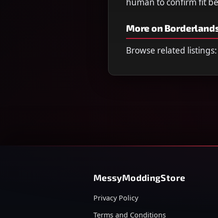
human to confirm fit b
More on Borderlands
Browse related listings:
MessyModdingStore
Privacy Policy
Terms and Conditions