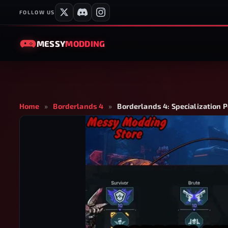
FOLLOW US
MESSY
MODDING
Home
»
Borderlands 4
»
Borderlands 4: Specialization P