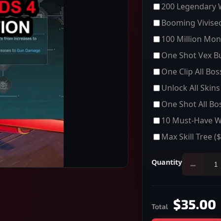
200 Legendary
Booming Vivisec
100 Million Mon
One Shot Vex Bu
One Clip All Bo
Unlock All Skins
One Shot All Bo
10 Must-Have 
Max Skill Tree
($
Quantity
−
$35.00
Total