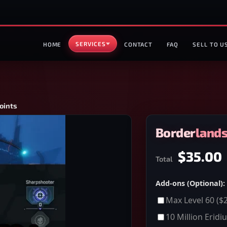
SERVICES
HOME
CONTACT
FAQ
SELL TO U
oints
Borderlands 
$35.00
Total
Add-ons (Optional):
Max Level 60
($2
10 Million Eridi