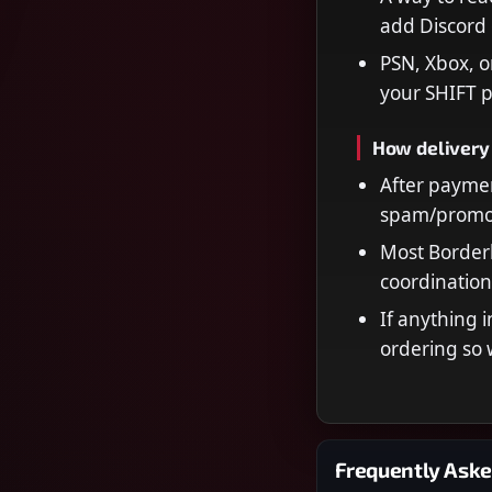
add Discord 
PSN, Xbox, o
your SHIFT p
How delivery
After paymen
spam/promot
Most Borderl
coordination
If anything i
ordering so 
Frequently Aske