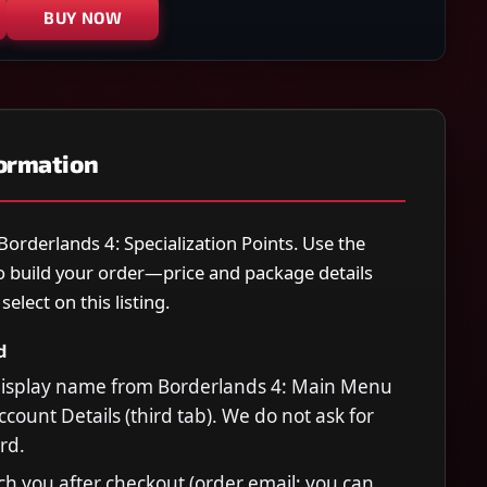
BUY NOW
formation
 Borderlands 4: Specialization Points. Use the
o build your order—price and package details
elect on this listing.
d
display name from Borderlands 4: Main Menu
count Details (third tab). We do not ask for
rd.
ch you after checkout (order email; you can