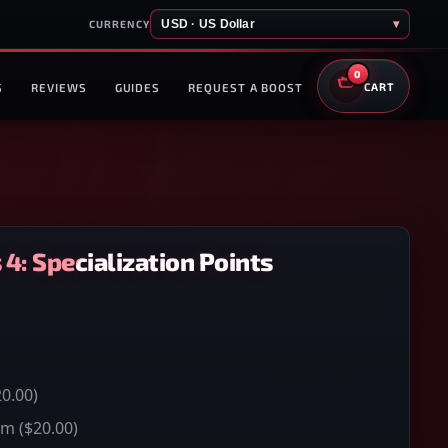
USD · US Dollar
▾
CURRENCY
0
S
REVIEWS
GUIDES
REQUEST A BOOST
CART
4: Specialization Points
0.00)
um
($20.00)