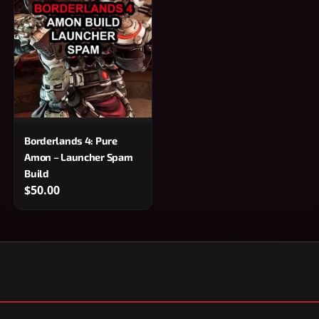
Borderlands 4: Pure
Amon – Launcher Spam
Build
$50.00