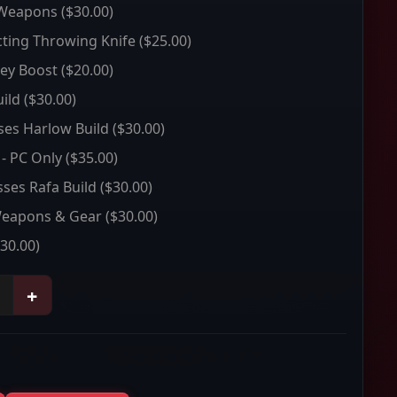
 Weapons
($30.00)
ting Throwing Knife
($25.00)
ey Boost
($20.00)
ild
($30.00)
sses Harlow Build
($30.00)
 - PC Only
($35.00)
sses Rafa Build
($30.00)
Weapons & Gear
($30.00)
30.00)
+