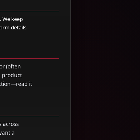
e. We keep
form details
or (often
a product
ection—read it
s across
want a