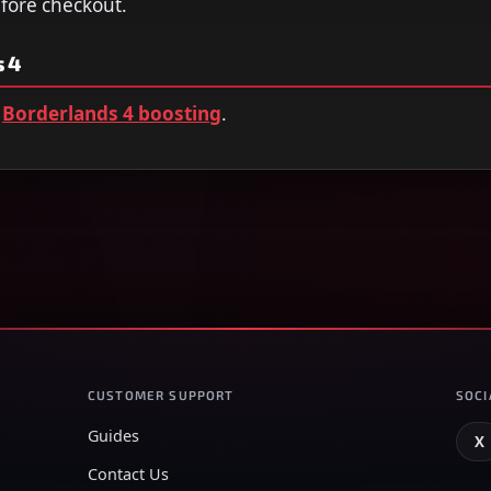
efore checkout.
 4
Borderlands 4 boosting
.
CUSTOMER SUPPORT
SOCI
Guides
X
Contact Us