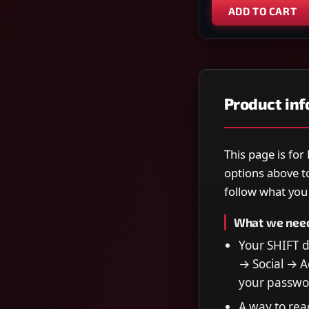
ADD TO CART
Product in
This page is for
options above t
follow what you s
What we nee
Your SHIFT 
→ Social → Ac
your passwo
A way to rea