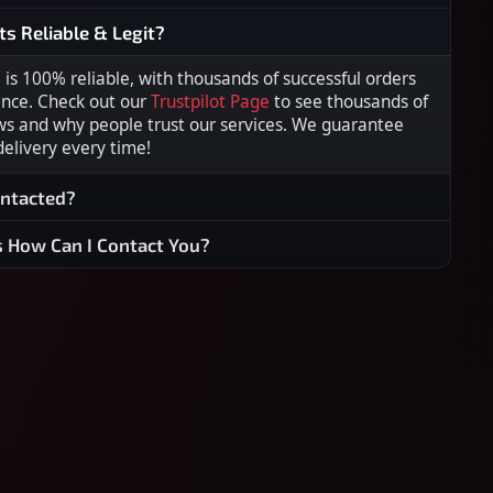
ts Reliable & Legit?
s 100% reliable, with thousands of successful orders
ence. Check out our
Trustpilot Page
to see thousands of
ws and why people trust our services. We guarantee
 delivery every time!
ontacted?
s How Can I Contact You?