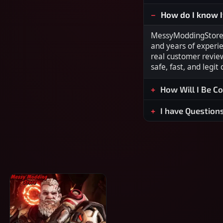
How do I know I
MessyModdingStore i
and years of experi
real customer revie
safe, fast, and legit
How Will I Be C
I have Question