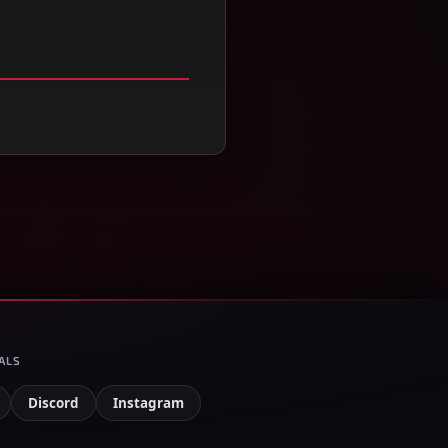
ALS
Discord
Instagram