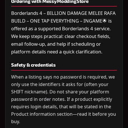
Ordering with MessyModdingStore
Borderlands 4 – BILLION DAMAGE MELEE RAFA
BUILD – ONE TAP EVERYTHING – INGAME🌟 is
offered as a supported Borderlands 4 service.
We keep steps practical: clear checkout fields,
email follow-up, and help if scheduling or
platform details need a quick clarification.
Safety & credentials
When a listing says no password is required, we
only use the identifiers it asks for (often your
SHIFT nickname). Do not share your platform
password in order notes. If a product explicitly
requires login details, that will be stated in the
Product information section—read it before you
buy.