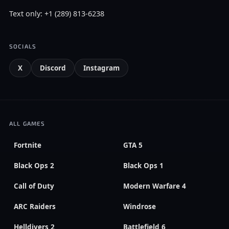
Text only: +1 (289) 813-6238
SOCIALS
X
Discord
Instagram
ALL GAMES
Fortnite
GTA 5
Black Ops 2
Black Ops 1
Call of Duty
Modern Warfare 4
ARC Raiders
Windrose
Helldivers 2
Battlefield 6