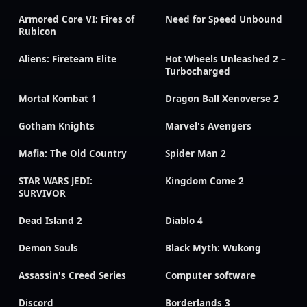
Armored Core VI: Fires of
Need for Speed Unbound
Rubicon
Aliens: Fireteam Elite
Hot Wheels Unleashed 2 –
Turbocharged
Mortal Kombat 1
Dragon Ball Xenoverse 2
Gotham Knights
Marvel's Avengers
Mafia: The Old Country
Spider Man 2
STAR WARS JEDI:
Kingdom Come 2
SURVIVOR
Dead Island 2
Diablo 4
Demon Souls
Black Myth: Wukong
Assassin's Creed Series
Computer software
Discord
Borderlands 3