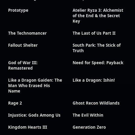
Prototype
Atelier Ryza 3: Alchemist
of the End & the Secret
Key
The Technomancer
The Last of Us Part II
Fallout Shelter
South Park: The Stick of
Truth
God of War III:
Need for Speed: Payback
Remastered
Like a Dragon Gaiden: The
Like a Dragon: Ishin!
Man Who Erased His
Name
Rage 2
Ghost Recon Wildlands
Injustice: Gods Among Us
The Evil Within
Kingdom Hearts III
Generation Zero