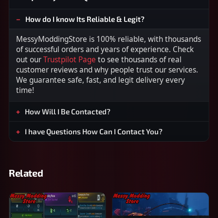
How do I know Its Reliable & Legit?
MessyModdingStore is 100% reliable, with thousands
of successful orders and years of experience. Check
out our
Trustpilot Page
to see thousands of real
customer reviews and why people trust our services.
We guarantee safe, fast, and legit delivery every
time!
How Will I Be Contacted?
I have Questions How Can I Contact You?
Related