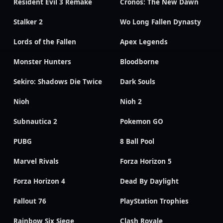
Resident Evil 3 Remake
Cronos: The New Dawn
Stalker 2
Wo Long Fallen Dynasty
Lords of the Fallen
Apex Legends
Monster Hunters
Bloodborne
Sekiro: Shadows Die Twice
Dark Souls
Nioh
Nioh 2
Subnautica 2
Pokemon GO
PUBG
8 Ball Pool
Marvel Rivals
Forza Horizon 5
Forza Horizon 4
Dead By Daylight
Fallout 76
PlayStation Trophies
Rainbow Six Siege
Clash Royale