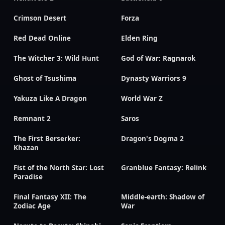
Crimson Desert
Forza
Red Dead Online
Elden Ring
The Witcher 3: Wild Hunt
God of War: Ragnarok
Ghost of Tsushima
Dynasty Warriors 9
Yakuza Like A Dragon
World War Z
Remnant 2
Saros
The First Berserker:
Dragon's Dogma 2
Khazan
Fist of the North Star: Lost
Granblue Fantasy: Relink
Paradise
Final Fantasy XII: The
Middle-earth: Shadow of
Zodiac Age
War