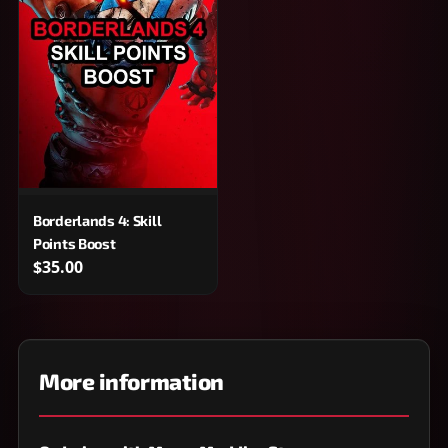
Borderlands 4: Skill
Points Boost
$35.00
More information