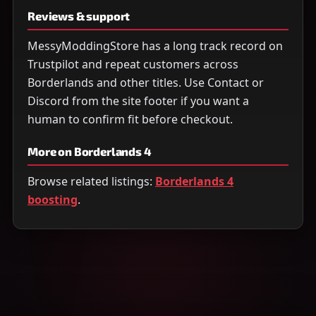
Reviews & support
MessyModdingStore has a long track record on
Trustpilot and repeat customers across
Borderlands and other titles. Use Contact or
Discord from the site footer if you want a
human to confirm fit before checkout.
More on Borderlands 4
Browse related listings:
Borderlands 4
boosting
.