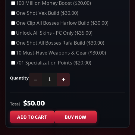
100 Million Money Boost
($20.00)
One Shot Vex Build
($30.00)
One Clip All Bosses Harlow Build
($30.00)
Unlock All Skins - PC Only
($35.00)
One Shot All Bosses Rafa Build
($30.00)
10 Must-Have Weapons & Gear
($30.00)
701 Specialization Points
($20.00)
Quantity
−
+
$50.00
Total
ADD TO CART
BUY NOW