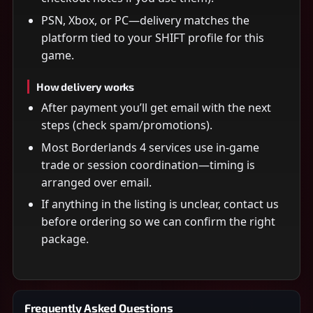
PSN, Xbox, or PC—delivery matches the
platform tied to your SHIFT profile for this
game.
How delivery works
After payment you’ll get email with the next
steps (check spam/promotions).
Most Borderlands 4 services use in-game
trade or session coordination—timing is
arranged over email.
If anything in the listing is unclear, contact us
before ordering so we can confirm the right
package.
Frequently Asked Questions