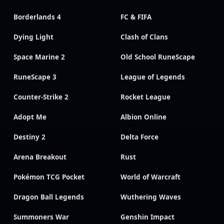
Borderlands 4
FC & FIFA
Dying Light
Clash of Clans
Space Marine 2
Old School RuneScape
RuneScape 3
League of Legends
Counter-Strike 2
Rocket League
Adopt Me
Albion Online
Destiny 2
Delta Force
Arena Breakout
Rust
Pokémon TCG Pocket
World of Warcraft
Dragon Ball Legends
Wuthering Waves
Summoners War
Genshin Impact