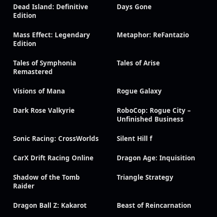
Dead Island: Definitive
Days Gone
Edition
Mass Effect: Legendary
Metaphor: ReFantazio
Edition
Tales of Symphonia
Tales of Arise
Remastered
Visions of Mana
Rogue Galaxy
Dark Rose Valkyrie
RoboCop: Rogue City –
Unfinished Business
Sonic Racing: CrossWorlds
Silent Hill f
CarX Drift Racing Online
Dragon Age: Inquisition
Shadow of the Tomb
Triangle Strategy
Raider
Dragon Ball Z: Kakarot
Beast of Reincarnation