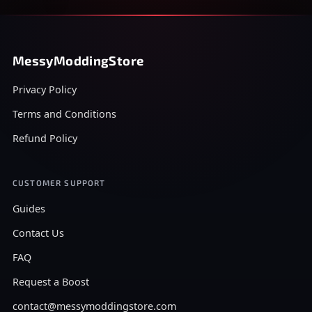
MessyModdingStore
Privacy Policy
Terms and Conditions
Refund Policy
CUSTOMER SUPPORT
Guides
Contact Us
FAQ
Request a Boost
contact@messymoddingstore.com