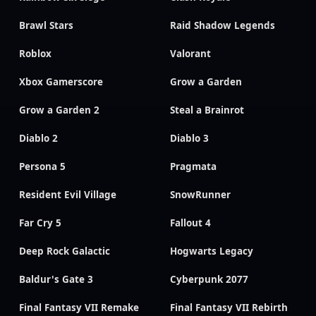
Brawl Stars
Raid Shadow Legends
Roblox
Valorant
Xbox Gamerscore
Grow a Garden
Grow a Garden 2
Steal a Brainrot
Diablo 2
Diablo 3
Persona 5
Pragmata
Resident Evil Village
SnowRunner
Far Cry 5
Fallout 4
Deep Rock Galactic
Hogwarts Legacy
Baldur's Gate 3
Cyberpunk 2077
Final Fantasy VII Remake
Final Fantasy VII Rebirth