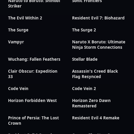
Naruto to Boruto: Shinobi
Sonic Frontiers
Striker
The Evil Within 2
Resident Evil 7: Biohazard
The Surge
The Surge 2
Vampyr
Naruto X Boruto: Ultimate
Ninja Storm Connections
Wuchang: Fallen Feathers
Stellar Blade
Clair Obscur: Expedition
Assassin's Creed Black
33
Flag Resynced
Code Vein
Code Vein 2
Horizon Forbidden West
Horizon Zero Dawn
Remastered
Prince of Persia: The Lost
Resident Evil 4 Remake
Crown