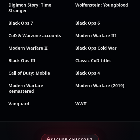
Digimon Story: Time
Wolfenstein: Youngblood
Stranger
Black Ops 7
Black Ops 6
CoD & Warzone accounts
Modern Warfare III
Modern Warfare II
Black Ops Cold War
Black Ops III
Classic CoD titles
Call of Duty: Mobile
Black Ops 4
Modern Warfare
Modern Warfare (2019)
Remastered
Vanguard
WWII
SECURE CHECKOUT