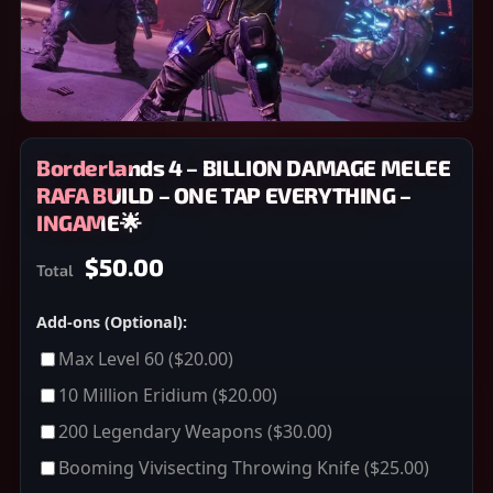
Borderlands 4 – BILLION DAMAGE MELEE
RAFA BUILD – ONE TAP EVERYTHING –
INGAME🌟
$50.00
Total
Add-ons (Optional):
Max Level 60
($20.00)
10 Million Eridium
($20.00)
200 Legendary Weapons
($30.00)
Booming Vivisecting Throwing Knife
($25.00)