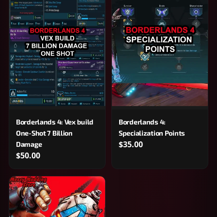
Borderlands 4: Vex build
Borderlands 4:
One-Shot 7 Billion
Specialization Points
$35.00
Damage
$50.00