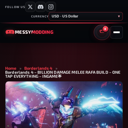
FOLLOW US
USD · US Dollar
▾
CURRENCY
0
MESSY
MODDING
CART
Home
»
Borderlands 4
»
Borderlands 4 – BILLION DAMAGE MELEE RAFA BUILD – ONE
TAP EVERYTHING – INGAME🌟