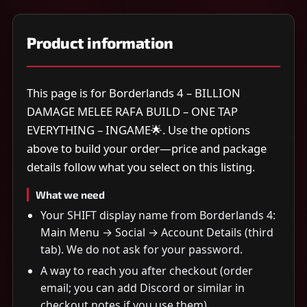
Product information
This page is for Borderlands 4 – BILLION
DAMAGE MELEE RAFA BUILD – ONE TAP
EVERYTHING – INGAME🌟. Use the options
above to build your order—price and package
details follow what you select on this listing.
What we need
Your SHIFT display name from Borderlands 4:
Main Menu → Social → Account Details (third
tab). We do not ask for your password.
A way to reach you after checkout (order
email; you can add Discord or similar in
checkout notes if you use them).