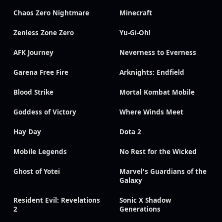
Chaos Zero Nightmare
Minecraft
Zenless Zone Zero
Yu-Gi-Oh!
AFK Journey
Neverness to Everness
Garena Free Fire
Arknights: Endfield
Blood Strike
Mortal Kombat Mobile
Goddess of Victory
Where Winds Meet
Hay Day
Dota 2
Mobile Legends
No Rest for the Wicked
Ghost of Yotei
Marvel's Guardians of the
Galaxy
Resident Evil: Revelations
Sonic X Shadow
2
Generations