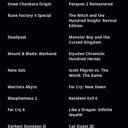
Onee Chanbara Origin
Patapon 2 Remastered
Rune Factory 4 Special
The Witch and the
Hundred Knight: Revival
Edition
Deadpool
Monster Boy and the
Cursed Kingdom
Mount & Blade: Warband
Eiyuden Chronicle:
Hundred Heroes
Nine Sols
Scott Pilgrim vs. The
World: The Game
Warriors Abyss
Far Cry: New Dawn
Blasphemous 2
Resident Evil 6
Far Cry 6
Like a Dragon: Infinite
Wealth
Darkest Dungeon II
Cat Quest III