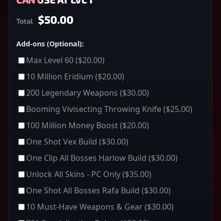
$50.00
Total
Add-ons (Optional):
Max Level 60
($20.00)
10 Million Eridium
($20.00)
200 Legendary Weapons
($30.00)
Booming Vivisecting Throwing Knife
($25.00)
100 Million Money Boost
($20.00)
One Shot Vex Build
($30.00)
One Clip All Bosses Harlow Build
($30.00)
Unlock All Skins - PC Only
($35.00)
One Shot All Bosses Rafa Build
($30.00)
10 Must-Have Weapons & Gear
($30.00)