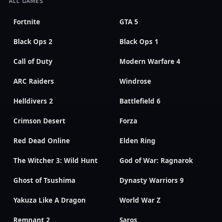
ALL GAMES
Fortnite
GTA 5
Black Ops 2
Black Ops 1
Call of Duty
Modern Warfare 4
ARC Raiders
Windrose
Helldivers 2
Battlefield 6
Crimson Desert
Forza
Red Dead Online
Elden Ring
The Witcher 3: Wild Hunt
God of War: Ragnarok
Ghost of Tsushima
Dynasty Warriors 9
Yakuza Like A Dragon
World War Z
Remnant 2
Saros