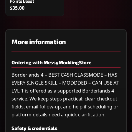
Points Boost
$35.00
More information
Ordering with MessyModdingStore
Borderlands 4 – BEST C4SH CLASSMODE – HAS
EVERY SINGLE SKILL – MODDDED – CAN USE AT
LVL 1 is offered as a supported Borderlands 4
service. We keep steps practical: clear checkout
fields, email follow-up, and help if scheduling or
platform details need a quick clarification.
Safety & credentials