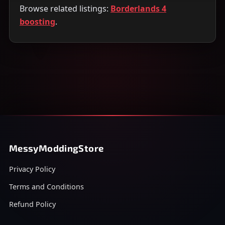
Browse related listings:
Borderlands 4
boosting
.
MessyModdingStore
Privacy Policy
Terms and Conditions
Refund Policy