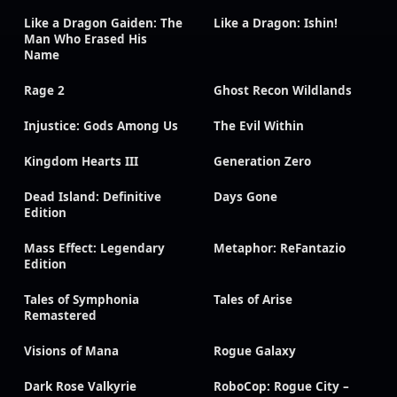
Like a Dragon Gaiden: The
Like a Dragon: Ishin!
Man Who Erased His
Name
Rage 2
Ghost Recon Wildlands
Injustice: Gods Among Us
The Evil Within
Kingdom Hearts III
Generation Zero
Dead Island: Definitive
Days Gone
Edition
Mass Effect: Legendary
Metaphor: ReFantazio
Edition
Tales of Symphonia
Tales of Arise
Remastered
Visions of Mana
Rogue Galaxy
Dark Rose Valkyrie
RoboCop: Rogue City –