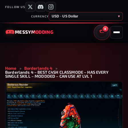
FOLLOW US
USD · US Dollar
▾
CURRENCY
0
MESSY
MODDING
CART
Home
»
Borderlands 4
»
Borderlands 4 – BEST C4SH CLASSMODE – HAS EVERY
SINGLE SKILL – MODDDED – CAN USE AT LVL 1