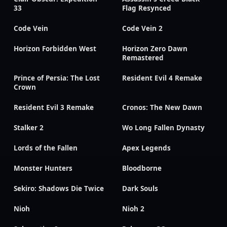
33
Flag Resynced
Code Vein
Code Vein 2
Horizon Forbidden West
Horizon Zero Dawn
Remastered
Prince of Persia: The Lost
Resident Evil 4 Remake
Crown
Resident Evil 3 Remake
Cronos: The New Dawn
Stalker 2
Wo Long Fallen Dynasty
Lords of the Fallen
Apex Legends
Monster Hunters
Bloodborne
Sekiro: Shadows Die Twice
Dark Souls
Nioh
Nioh 2