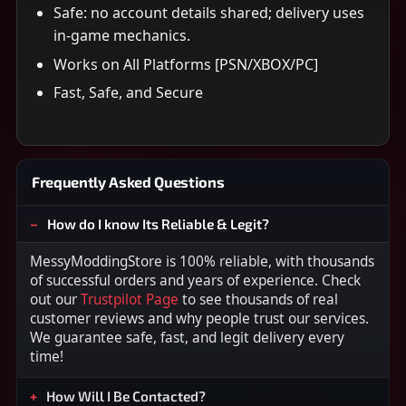
Safe: no account details shared; delivery uses
in-game mechanics.
Works on All Platforms [PSN/XBOX/PC]
Fast, Safe, and Secure
Frequently Asked Questions
How do I know Its Reliable & Legit?
MessyModdingStore is 100% reliable, with thousands
of successful orders and years of experience. Check
out our
Trustpilot Page
to see thousands of real
customer reviews and why people trust our services.
We guarantee safe, fast, and legit delivery every
time!
How Will I Be Contacted?