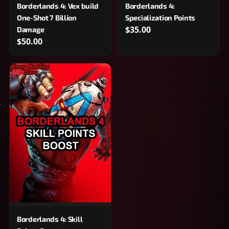
Borderlands 4: Vex build
Borderlands 4:
One-Shot 7 Billion
Specialization Points
$35.00
Damage
$50.00
Borderlands 4: Skill