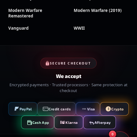
Modern Warfare
Modern Warfare (2019)
Remastered
Vanguard
WWII
SECURE CHECKOUT
We accept
Encrypted payments · Trusted processors · Same protection at
checkout
PayPal
Credit cards
Visa
Crypto
VISA
Cash App
Klarna
Afterpay
0