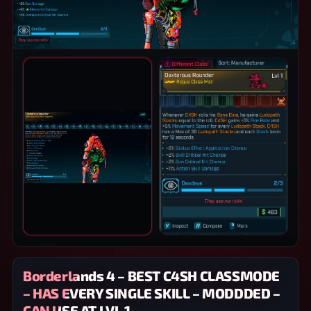
PRODUCT IMAGES
Borderlands 4 – BEST C4SH CLASSMODE
– HAS EVERY SINGLE SKILL – MODDDED –
CAN USE AT LVL 1