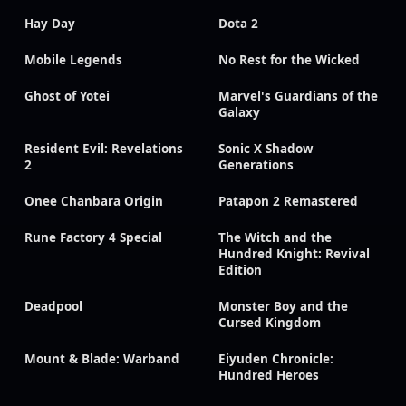
Hay Day
Dota 2
Mobile Legends
No Rest for the Wicked
Ghost of Yotei
Marvel's Guardians of the
Galaxy
Resident Evil: Revelations
Sonic X Shadow
2
Generations
Onee Chanbara Origin
Patapon 2 Remastered
Rune Factory 4 Special
The Witch and the
Hundred Knight: Revival
Edition
Deadpool
Monster Boy and the
Cursed Kingdom
Mount & Blade: Warband
Eiyuden Chronicle:
Hundred Heroes