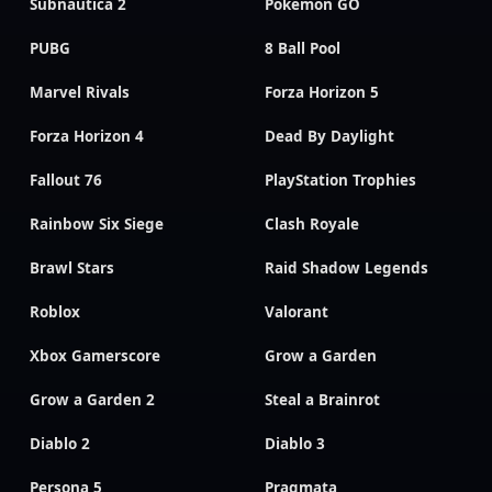
Subnautica 2
Pokemon GO
PUBG
8 Ball Pool
Marvel Rivals
Forza Horizon 5
Forza Horizon 4
Dead By Daylight
Fallout 76
PlayStation Trophies
Rainbow Six Siege
Clash Royale
Brawl Stars
Raid Shadow Legends
Roblox
Valorant
Xbox Gamerscore
Grow a Garden
Grow a Garden 2
Steal a Brainrot
Diablo 2
Diablo 3
Persona 5
Pragmata