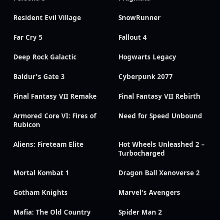
Resident Evil Village
SnowRunner
Far Cry 5
Fallout 4
Deep Rock Galactic
Hogwarts Legacy
Baldur's Gate 3
Cyberpunk 2077
Final Fantasy VII Remake
Final Fantasy VII Rebirth
Armored Core VI: Fires of
Need for Speed Unbound
Rubicon
Aliens: Fireteam Elite
Hot Wheels Unleashed 2 –
Turbocharged
Mortal Kombat 1
Dragon Ball Xenoverse 2
Gotham Knights
Marvel's Avengers
Mafia: The Old Country
Spider Man 2