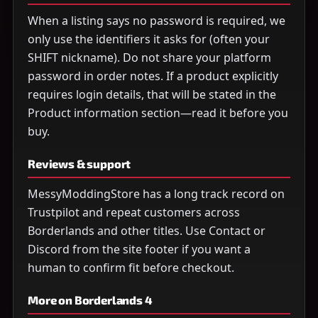
When a listing says no password is required, we
only use the identifiers it asks for (often your
SHIFT nickname). Do not share your platform
password in order notes. If a product explicitly
requires login details, that will be stated in the
Product information section—read it before you
buy.
Reviews & support
MessyModdingStore has a long track record on
Trustpilot and repeat customers across
Borderlands and other titles. Use Contact or
Discord from the site footer if you want a
human to confirm fit before checkout.
More on Borderlands 4