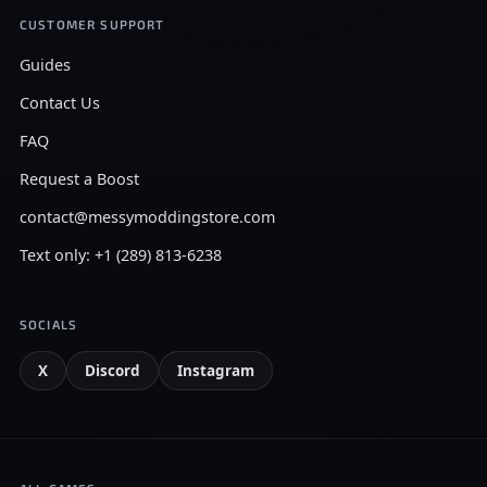
CUSTOMER SUPPORT
Guides
Contact Us
FAQ
Request a Boost
contact@messymoddingstore.com
Text only: +1 (289) 813-6238
SOCIALS
X
Discord
Instagram