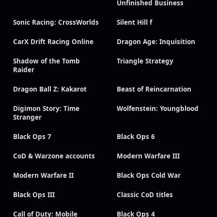
Unfinished Business
Sonic Racing: CrossWorlds
Silent Hill f
CarX Drift Racing Online
Dragon Age: Inquisition
Shadow of the Tomb
Triangle Strategy
Raider
Dragon Ball Z: Kakarot
Beast of Reincarnation
Digimon Story: Time
Wolfenstein: Youngblood
Stranger
Black Ops 7
Black Ops 6
CoD & Warzone accounts
Modern Warfare III
Modern Warfare II
Black Ops Cold War
Black Ops III
Classic CoD titles
Call of Duty: Mobile
Black Ops 4