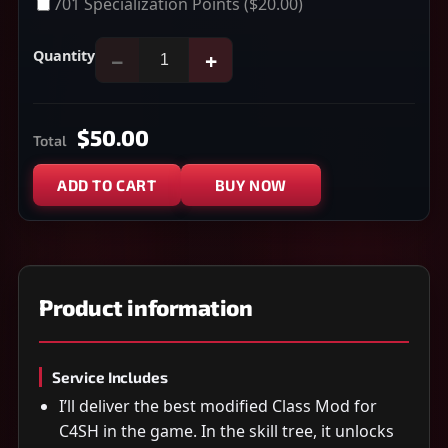
701 Specialization Points
($20.00)
Quantity
−
+
$50.00
Total
ADD TO CART
BUY NOW
Product information
Service Includes
I’ll deliver the best modified Class Mod for
C4SH in the game. In the skill tree, it unlocks