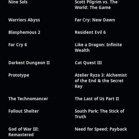
Nine Sols
Scott Pilgrim vs. The
World: The Game
Warriors Abyss
Far Cry: New Dawn
Blasphemous 2
Resident Evil 6
Far Cry 6
Like a Dragon: Infinite
Wealth
Darkest Dungeon II
Cat Quest III
Prototype
Atelier Ryza 3: Alchemist
of the End & the Secret
Key
The Technomancer
The Last of Us Part II
Fallout Shelter
South Park: The Stick of
Truth
God of War III:
Need for Speed: Payback
Remastered