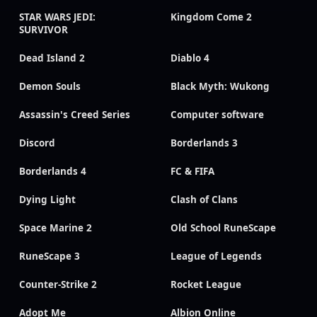
STAR WARS JEDI:
Kingdom Come 2
SURVIVOR
Dead Island 2
Diablo 4
Demon Souls
Black Myth: Wukong
Assassin's Creed Series
Computer software
Discord
Borderlands 3
Borderlands 4
FC & FIFA
Dying Light
Clash of Clans
Space Marine 2
Old School RuneScape
RuneScape 3
League of Legends
Counter-Strike 2
Rocket League
Adopt Me
Albion Online