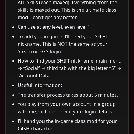
ALL Skills (each maxed). Everything from the
skills is maxed out. This is the ultimate class
mod—can’t get any better.
Can use at any level, even level 1.
To add you in-game, I’ll need your SHIFT
nickname. This is NOT the same as your
Steam or EGS login.
How to find your SHIFT nickname: main menu
→ “Social” → third tab with the big letter “S” →
“Account Data”.
Useful information:
The transfer process takes about 5 minutes.
You play from your own account in a group
with me, so I don’t need your login details.
I’ll hand you the in-game class mod for your
C4SH character.