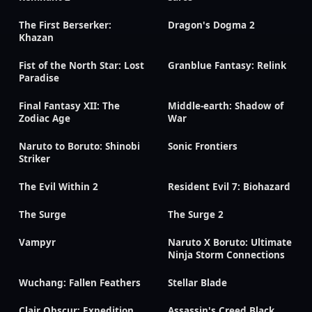
The First Berserker:
Dragon's Dogma 2
Khazan
Fist of the North Star: Lost
Granblue Fantasy: Relink
Paradise
Final Fantasy XII: The
Middle-earth: Shadow of
Zodiac Age
War
Naruto to Boruto: Shinobi
Sonic Frontiers
Striker
The Evil Within 2
Resident Evil 7: Biohazard
The Surge
The Surge 2
Vampyr
Naruto X Boruto: Ultimate
Ninja Storm Connections
Wuchang: Fallen Feathers
Stellar Blade
Clair Obscur: Expedition
Assassin's Creed Black