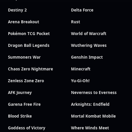
Destiny 2
Delta Force
Arena Breakout
Rust
Pokémon TCG Pocket
World of Warcraft
Dragon Ball Legends
Wuthering Waves
Summoners War
Genshin Impact
Chaos Zero Nightmare
Minecraft
Zenless Zone Zero
Yu-Gi-Oh!
AFK Journey
Neverness to Everness
Garena Free Fire
Arknights: Endfield
Blood Strike
Mortal Kombat Mobile
Goddess of Victory
Where Winds Meet