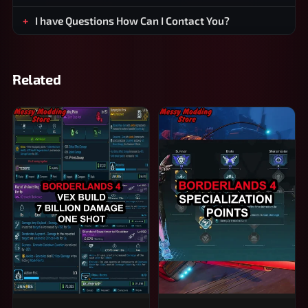
I have Questions How Can I Contact You?
Related