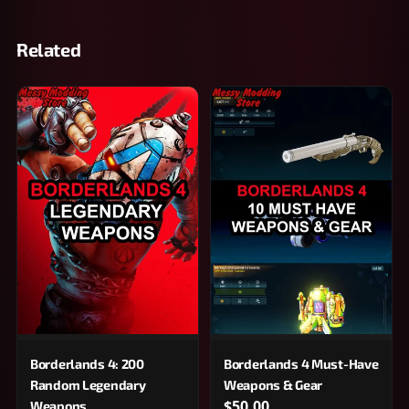
Related
Borderlands 4: 200
Borderlands 4 Must-Have
Random Legendary
Weapons & Gear
$50.00
Weapons