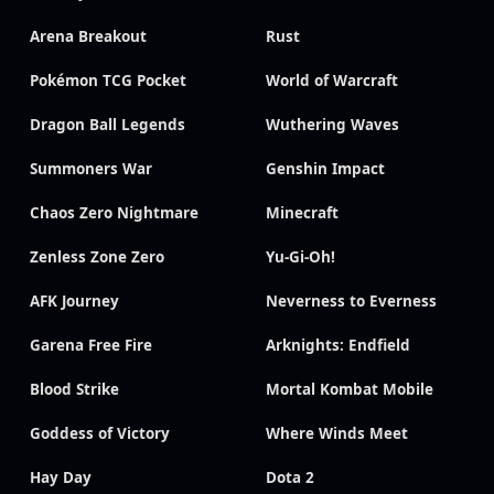
Arena Breakout
Rust
Pokémon TCG Pocket
World of Warcraft
Dragon Ball Legends
Wuthering Waves
Summoners War
Genshin Impact
Chaos Zero Nightmare
Minecraft
Zenless Zone Zero
Yu-Gi-Oh!
AFK Journey
Neverness to Everness
Garena Free Fire
Arknights: Endfield
Blood Strike
Mortal Kombat Mobile
Goddess of Victory
Where Winds Meet
Hay Day
Dota 2