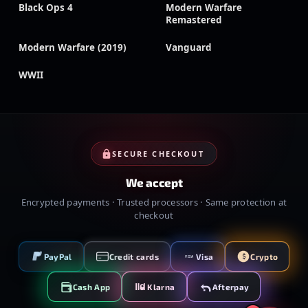
Black Ops 4
Modern Warfare
Remastered
Modern Warfare (2019)
Vanguard
WWII
SECURE CHECKOUT
We accept
Encrypted payments · Trusted processors · Same protection at
checkout
PayPal
Credit cards
Visa
Crypto
VISA
Cash App
Klarna
Afterpay