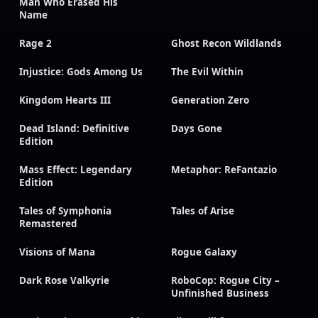
Man Who Erased His
Name
Rage 2
Ghost Recon Wildlands
Injustice: Gods Among Us
The Evil Within
Kingdom Hearts III
Generation Zero
Dead Island: Definitive
Days Gone
Edition
Mass Effect: Legendary
Metaphor: ReFantazio
Edition
Tales of Symphonia
Tales of Arise
Remastered
Visions of Mana
Rogue Galaxy
Dark Rose Valkyrie
RoboCop: Rogue City –
Unfinished Business