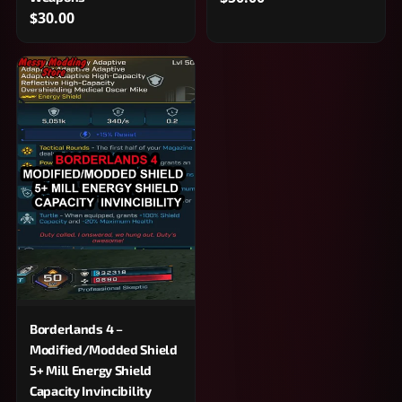
$30.00
Borderlands 4 –
Modified/Modded Shield
5+ Mill Energy Shield
Capacity Invincibility