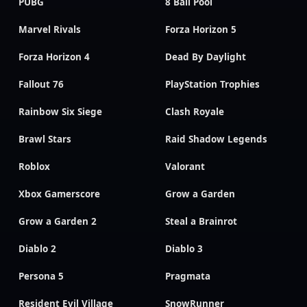
PUBG
8 Ball Pool
Marvel Rivals
Forza Horizon 5
Forza Horizon 4
Dead By Daylight
Fallout 76
PlayStation Trophies
Rainbow Six Siege
Clash Royale
Brawl Stars
Raid Shadow Legends
Roblox
Valorant
Xbox Gamerscore
Grow a Garden
Grow a Garden 2
Steal a Brainrot
Diablo 2
Diablo 3
Persona 5
Pragmata
Resident Evil Village
SnowRunner