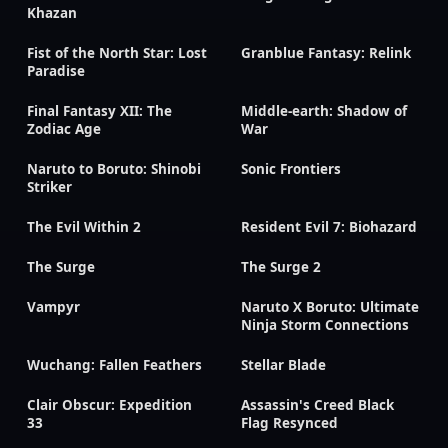
Khazan
Fist of the North Star: Lost
Granblue Fantasy: Relink
Paradise
Final Fantasy XII: The
Middle-earth: Shadow of
Zodiac Age
War
Naruto to Boruto: Shinobi
Sonic Frontiers
Striker
The Evil Within 2
Resident Evil 7: Biohazard
The Surge
The Surge 2
Vampyr
Naruto X Boruto: Ultimate
Ninja Storm Connections
Wuchang: Fallen Feathers
Stellar Blade
Clair Obscur: Expedition
Assassin's Creed Black
33
Flag Resynced