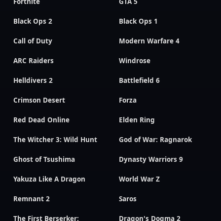
Fortnite
GTA 5
Black Ops 2
Black Ops 1
Call of Duty
Modern Warfare 4
ARC Raiders
Windrose
Helldivers 2
Battlefield 6
Crimson Desert
Forza
Red Dead Online
Elden Ring
The Witcher 3: Wild Hunt
God of War: Ragnarok
Ghost of Tsushima
Dynasty Warriors 9
Yakuza Like A Dragon
World War Z
Remnant 2
Saros
The First Berserker:
Dragon's Dogma 2