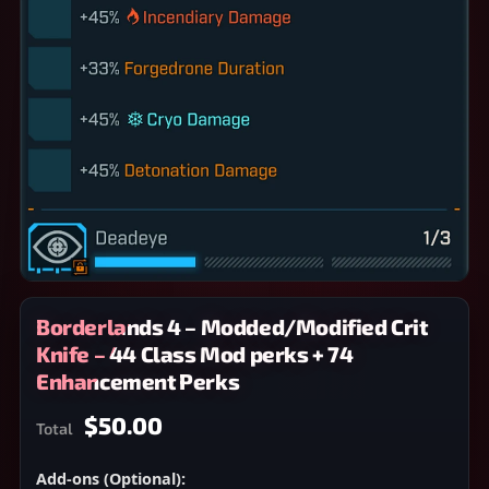
Borderlands 4 – Modded/Modified Crit
Knife – 44 Class Mod perks + 74
Enhancement Perks
$50.00
Total
Add-ons (Optional):