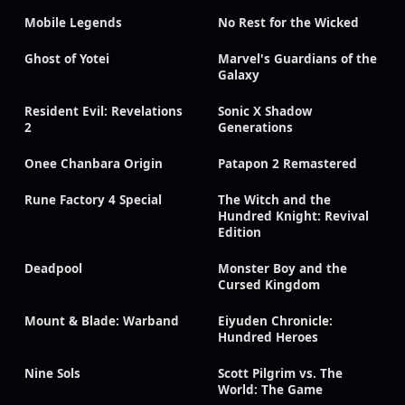
Mobile Legends
No Rest for the Wicked
Ghost of Yotei
Marvel's Guardians of the
Galaxy
Resident Evil: Revelations
Sonic X Shadow
2
Generations
Onee Chanbara Origin
Patapon 2 Remastered
Rune Factory 4 Special
The Witch and the
Hundred Knight: Revival
Edition
Deadpool
Monster Boy and the
Cursed Kingdom
Mount & Blade: Warband
Eiyuden Chronicle:
Hundred Heroes
Nine Sols
Scott Pilgrim vs. The
World: The Game