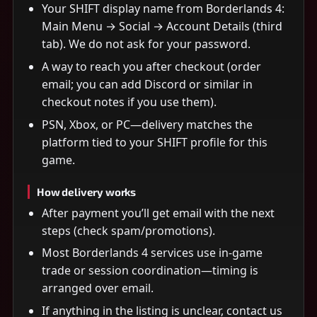
Your SHIFT display name from Borderlands 4:
Main Menu → Social → Account Details (third
tab). We do not ask for your password.
A way to reach you after checkout (order
email; you can add Discord or similar in
checkout notes if you use them).
PSN, Xbox, or PC—delivery matches the
platform tied to your SHIFT profile for this
game.
How delivery works
After payment you’ll get email with the next
steps (check spam/promotions).
Most Borderlands 4 services use in-game
trade or session coordination—timing is
arranged over email.
If anything in the listing is unclear, contact us