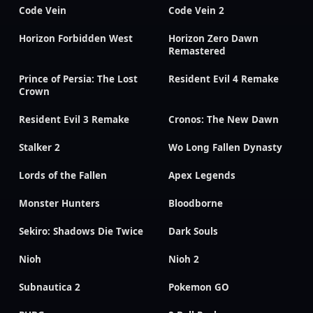
Code Vein
Code Vein 2
Horizon Forbidden West
Horizon Zero Dawn
Remastered
Prince of Persia: The Lost
Resident Evil 4 Remake
Crown
Resident Evil 3 Remake
Cronos: The New Dawn
Stalker 2
Wo Long Fallen Dynasty
Lords of the Fallen
Apex Legends
Monster Hunters
Bloodborne
Sekiro: Shadows Die Twice
Dark Souls
Nioh
Nioh 2
Subnautica 2
Pokemon GO