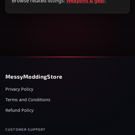
Browse related listings:
Weapons & gear
.
MessyModdingStore
Privacy Policy
Terms and Conditions
Refund Policy
CUSTOMER SUPPORT