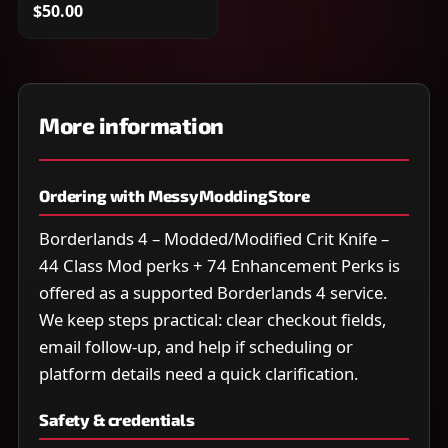
$50.00
More information
Ordering with MessyModdingStore
Borderlands 4 – Modded/Modified Crit Knife –
44 Class Mod perks + 74 Enhancement Perks is
offered as a supported Borderlands 4 service.
We keep steps practical: clear checkout fields,
email follow-up, and help if scheduling or
platform details need a quick clarification.
Safety & credentials