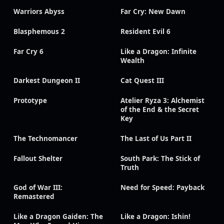
Warriors Abyss
Far Cry: New Dawn
Blasphemous 2
Resident Evil 6
Far Cry 6
Like a Dragon: Infinite
Wealth
Darkest Dungeon II
Cat Quest III
Prototype
Atelier Ryza 3: Alchemist
of the End & the Secret
Key
The Technomancer
The Last of Us Part II
Fallout Shelter
South Park: The Stick of
Truth
God of War III:
Need for Speed: Payback
Remastered
Like a Dragon Gaiden: The
Like a Dragon: Ishin!