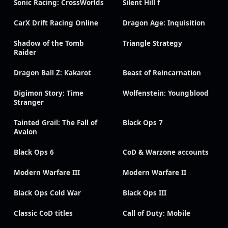
Sonic Racing: CrossWorlds
Silent Hill f
CarX Drift Racing Online
Dragon Age: Inquisition
Shadow of the Tomb
Triangle Strategy
Raider
Dragon Ball Z: Kakarot
Beast of Reincarnation
Digimon Story: Time
Wolfenstein: Youngblood
Stranger
Tainted Grail: The Fall of
Black Ops 7
Avalon
Black Ops 6
CoD & Warzone accounts
Modern Warfare III
Modern Warfare II
Black Ops Cold War
Black Ops III
Classic CoD titles
Call of Duty: Mobile