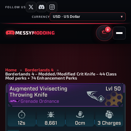
FOLLOW US
USD · US Dollar
▾
CURRENCY
0
MESSY
MODDING
CART
Home
»
Borderlands 4
»
Borderlands 4 – Modded/Modified Crit Knife – 44 Class
Mod perks + 74 Enhancement Perks