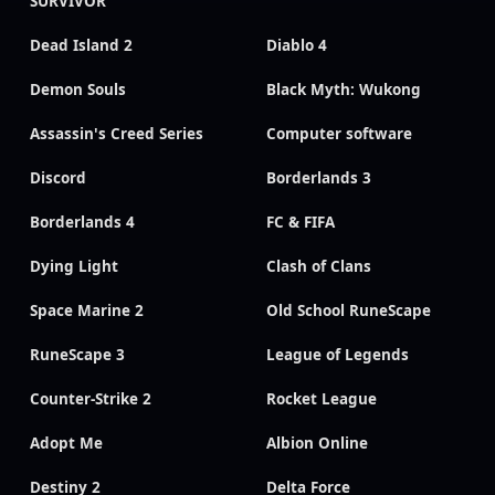
SURVIVOR
Dead Island 2
Diablo 4
Demon Souls
Black Myth: Wukong
Assassin's Creed Series
Computer software
Discord
Borderlands 3
Borderlands 4
FC & FIFA
Dying Light
Clash of Clans
Space Marine 2
Old School RuneScape
RuneScape 3
League of Legends
Counter-Strike 2
Rocket League
Adopt Me
Albion Online
Destiny 2
Delta Force