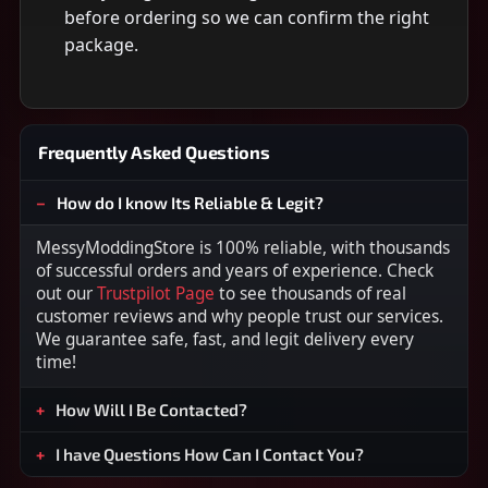
before ordering so we can confirm the right
package.
Frequently Asked Questions
How do I know Its Reliable & Legit?
MessyModdingStore is 100% reliable, with thousands
of successful orders and years of experience. Check
out our
Trustpilot Page
to see thousands of real
customer reviews and why people trust our services.
We guarantee safe, fast, and legit delivery every
time!
How Will I Be Contacted?
I have Questions How Can I Contact You?