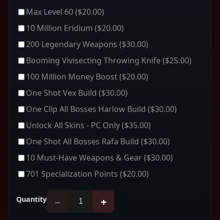
Max Level 60
($20.00)
10 Million Eridium
($20.00)
200 Legendary Weapons
($30.00)
Booming Vivisecting Throwing Knife
($25.00)
100 Million Money Boost
($20.00)
One Shot Vex Build
($30.00)
One Clip All Bosses Harlow Build
($30.00)
Unlock All Skins - PC Only
($35.00)
One Shot All Bosses Rafa Build
($30.00)
10 Must-Have Weapons & Gear
($30.00)
701 Specialization Points
($20.00)
Quantity
−
+