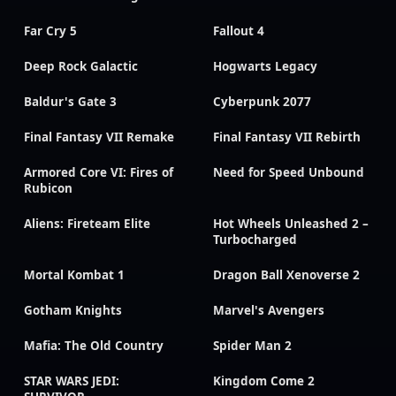
Far Cry 5
Fallout 4
Deep Rock Galactic
Hogwarts Legacy
Baldur's Gate 3
Cyberpunk 2077
Final Fantasy VII Remake
Final Fantasy VII Rebirth
Armored Core VI: Fires of
Need for Speed Unbound
Rubicon
Aliens: Fireteam Elite
Hot Wheels Unleashed 2 –
Turbocharged
Mortal Kombat 1
Dragon Ball Xenoverse 2
Gotham Knights
Marvel's Avengers
Mafia: The Old Country
Spider Man 2
STAR WARS JEDI:
Kingdom Come 2