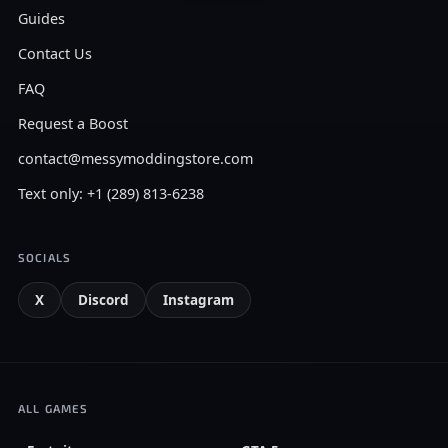
Guides
Contact Us
FAQ
Request a Boost
contact@messymoddingstore.com
Text only: +1 (289) 813-6238
SOCIALS
X
Discord
Instagram
ALL GAMES