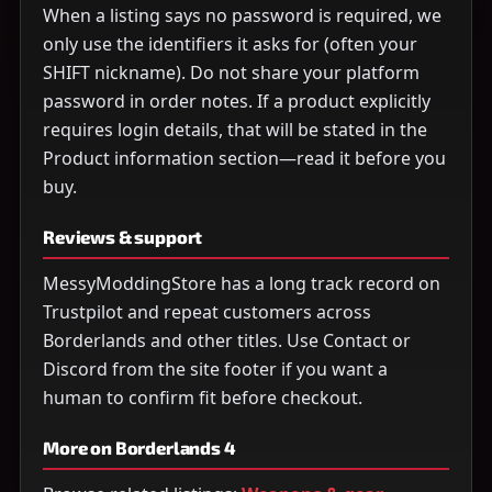
When a listing says no password is required, we
only use the identifiers it asks for (often your
SHIFT nickname). Do not share your platform
password in order notes. If a product explicitly
requires login details, that will be stated in the
Product information section—read it before you
buy.
Reviews & support
MessyModdingStore has a long track record on
Trustpilot and repeat customers across
Borderlands and other titles. Use Contact or
Discord from the site footer if you want a
human to confirm fit before checkout.
More on Borderlands 4