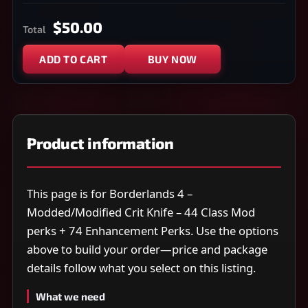
$50.00
Total
ADD TO CART
BUY NOW
Product information
This page is for Borderlands 4 –
Modded/Modified Crit Knife – 44 Class Mod
perks + 74 Enhancement Perks. Use the options
above to build your order—price and package
details follow what you select on this listing.
What we need