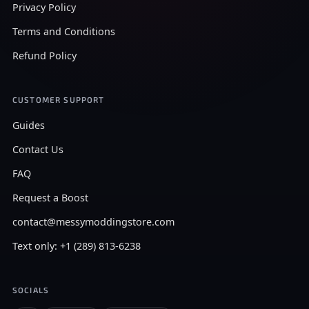
Privacy Policy
Terms and Conditions
Refund Policy
CUSTOMER SUPPORT
Guides
Contact Us
FAQ
Request a Boost
contact@messymoddingstore.com
Text only: +1 (289) 813-6238
SOCIALS