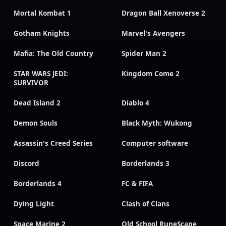
Mortal Kombat 1
Dragon Ball Xenoverse 2
Gotham Knights
Marvel's Avengers
Mafia: The Old Country
Spider Man 2
STAR WARS JEDI:
Kingdom Come 2
SURVIVOR
Dead Island 2
Diablo 4
Demon Souls
Black Myth: Wukong
Assassin's Creed Series
Computer software
Discord
Borderlands 3
Borderlands 4
FC & FIFA
Dying Light
Clash of Clans
Space Marine 2
Old School RuneScape