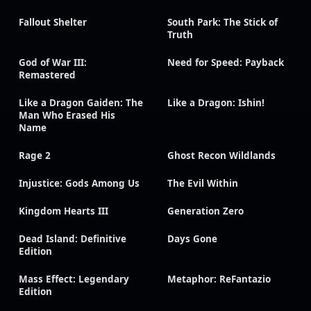
Fallout Shelter
South Park: The Stick of
Truth
God of War III:
Need for Speed: Payback
Remastered
Like a Dragon Gaiden: The
Like a Dragon: Ishin!
Man Who Erased His
Name
Rage 2
Ghost Recon Wildlands
Injustice: Gods Among Us
The Evil Within
Kingdom Hearts III
Generation Zero
Dead Island: Definitive
Days Gone
Edition
Mass Effect: Legendary
Metaphor: ReFantazio
Edition