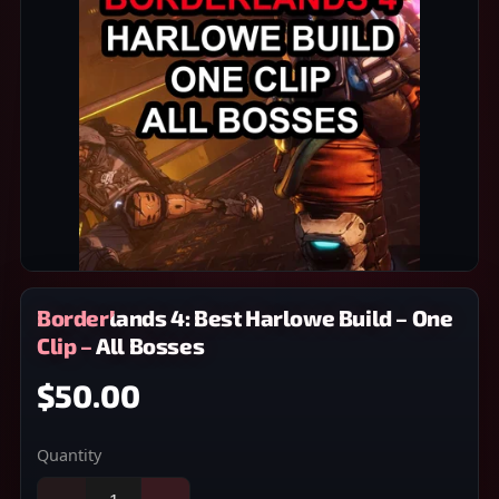
Borderlands 4: Best Harlowe Build – One
Clip – All Bosses
$50.00
Quantity