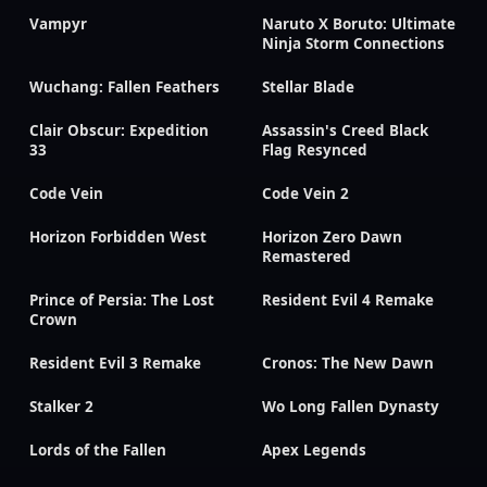
Vampyr
Naruto X Boruto: Ultimate
Ninja Storm Connections
Wuchang: Fallen Feathers
Stellar Blade
Clair Obscur: Expedition
Assassin's Creed Black
33
Flag Resynced
Code Vein
Code Vein 2
Horizon Forbidden West
Horizon Zero Dawn
Remastered
Prince of Persia: The Lost
Resident Evil 4 Remake
Crown
Resident Evil 3 Remake
Cronos: The New Dawn
Stalker 2
Wo Long Fallen Dynasty
Lords of the Fallen
Apex Legends