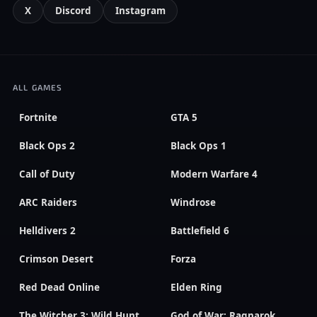
X
Discord
Instagram
ALL GAMES
Fortnite
GTA 5
Black Ops 2
Black Ops 1
Call of Duty
Modern Warfare 4
ARC Raiders
Windrose
Helldivers 2
Battlefield 6
Crimson Desert
Forza
Red Dead Online
Elden Ring
The Witcher 3: Wild Hunt
God of War: Ragnarok