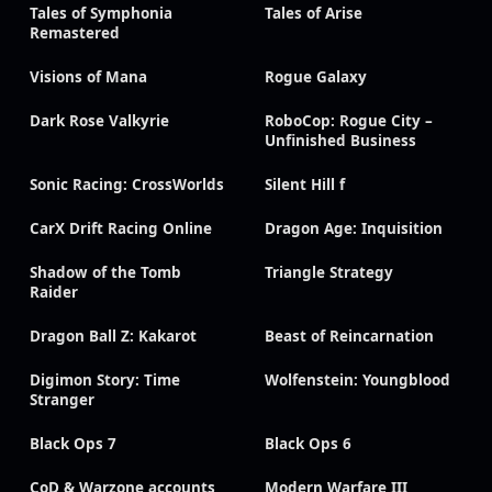
Tales of Symphonia
Tales of Arise
Remastered
Visions of Mana
Rogue Galaxy
Dark Rose Valkyrie
RoboCop: Rogue City –
Unfinished Business
Sonic Racing: CrossWorlds
Silent Hill f
CarX Drift Racing Online
Dragon Age: Inquisition
Shadow of the Tomb
Triangle Strategy
Raider
Dragon Ball Z: Kakarot
Beast of Reincarnation
Digimon Story: Time
Wolfenstein: Youngblood
Stranger
Black Ops 7
Black Ops 6
CoD & Warzone accounts
Modern Warfare III