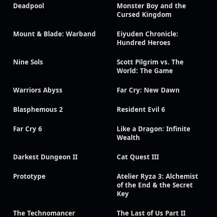
Deadpool
Monster Boy and the
Cursed Kingdom
Mount & Blade: Warband
Eiyuden Chronicle:
Hundred Heroes
Nine Sols
Scott Pilgrim vs. The
World: The Game
Warriors Abyss
Far Cry: New Dawn
Blasphemous 2
Resident Evil 6
Far Cry 6
Like a Dragon: Infinite
Wealth
Darkest Dungeon II
Cat Quest III
Prototype
Atelier Ryza 3: Alchemist
of the End & the Secret
Key
The Technomancer
The Last of Us Part II