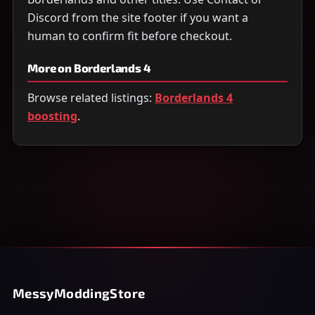
Discord from the site footer if you want a
human to confirm fit before checkout.
More on Borderlands 4
Browse related listings:
Borderlands 4
boosting
.
MessyModdingStore