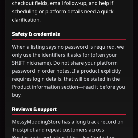
checkout fields, email follow-up, and help if
scheduling or platform details need a quick
clarification.
Safety & credentials
When a listing says no password is required, we
only use the identifiers it asks for (often your
SHIFT nickname). Do not share your platform
password in order notes. If a product explicitly
requires login details, that will be stated in the
Product information section—read it before you
buy.
Reviews & support
MessyModdingStore has a long track record on
Trustpilot and repeat customers across
Borderlands and other titles. Use Contact or