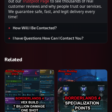
out our
Trustpilot Page
to see thousands of real
customer reviews and why people trust our services.
We guarantee safe, fast, and legit delivery every
time!
How Will I Be Contacted?
I have Questions How Can I Contact You?
Related