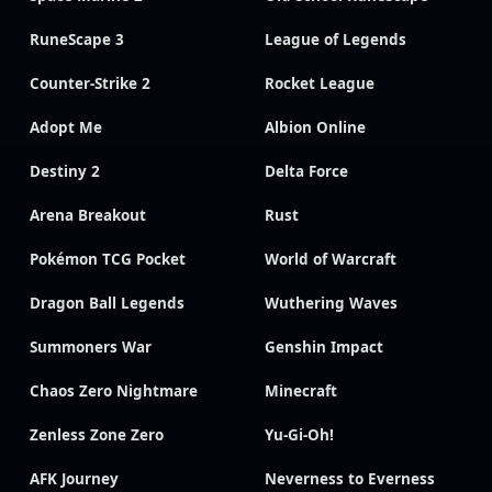
RuneScape 3
League of Legends
Counter-Strike 2
Rocket League
Adopt Me
Albion Online
Destiny 2
Delta Force
Arena Breakout
Rust
Pokémon TCG Pocket
World of Warcraft
Dragon Ball Legends
Wuthering Waves
Summoners War
Genshin Impact
Chaos Zero Nightmare
Minecraft
Zenless Zone Zero
Yu-Gi-Oh!
AFK Journey
Neverness to Everness