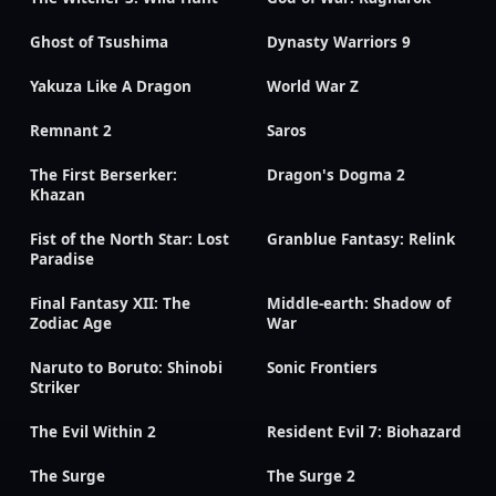
Ghost of Tsushima
Dynasty Warriors 9
Yakuza Like A Dragon
World War Z
Remnant 2
Saros
The First Berserker:
Dragon's Dogma 2
Khazan
Fist of the North Star: Lost
Granblue Fantasy: Relink
Paradise
Final Fantasy XII: The
Middle-earth: Shadow of
Zodiac Age
War
Naruto to Boruto: Shinobi
Sonic Frontiers
Striker
The Evil Within 2
Resident Evil 7: Biohazard
The Surge
The Surge 2