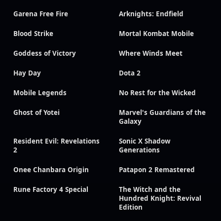
Garena Free Fire
Arknights: Endfield
Blood Strike
Mortal Kombat Mobile
Goddess of Victory
Where Winds Meet
Hay Day
Dota 2
Mobile Legends
No Rest for the Wicked
Ghost of Yotei
Marvel's Guardians of the
Galaxy
Resident Evil: Revelations
Sonic X Shadow
2
Generations
Onee Chanbara Origin
Patapon 2 Remastered
Rune Factory 4 Special
The Witch and the
Hundred Knight: Revival
Edition