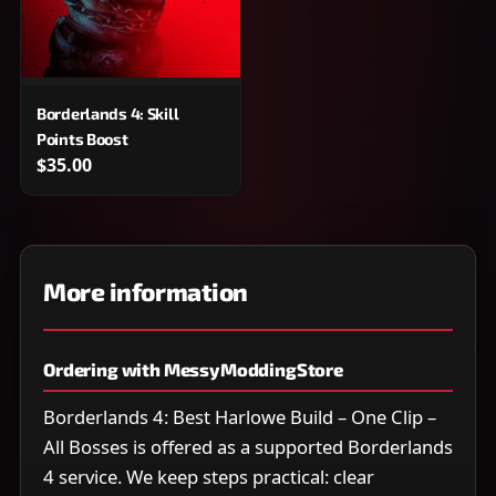
Borderlands 4: Skill
Points Boost
$35.00
More information
Ordering with MessyModdingStore
Borderlands 4: Best Harlowe Build – One Clip –
All Bosses is offered as a supported Borderlands
4 service. We keep steps practical: clear