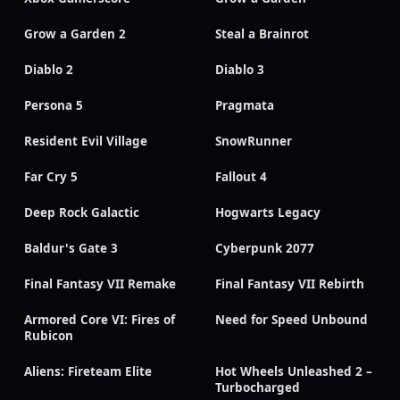
Grow a Garden 2
Steal a Brainrot
Diablo 2
Diablo 3
Persona 5
Pragmata
Resident Evil Village
SnowRunner
Far Cry 5
Fallout 4
Deep Rock Galactic
Hogwarts Legacy
Baldur's Gate 3
Cyberpunk 2077
Final Fantasy VII Remake
Final Fantasy VII Rebirth
Armored Core VI: Fires of
Need for Speed Unbound
Rubicon
Aliens: Fireteam Elite
Hot Wheels Unleashed 2 –
Turbocharged