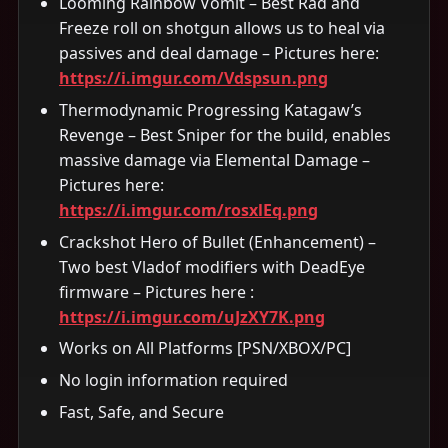
Looming Rainbow Vomit – Best Rad and
Freeze roll on shotgun allows us to heal via
passives and deal damage – Pictures here:
https://i.imgur.com/Vdspsun.png
Thermodynamic Progressing Katagaw’s
Revenge – Best Sniper for the build, enables
massive damage via Elemental Damage –
Pictures here:
https://i.imgur.com/rosxlEq.png
Crackshot Hero of Bullet (Enhancement) –
Two best Vladof modifiers with DeadEye
firmware – Pictures here :
https://i.imgur.com/uJzXY7K.png
Works on All Platforms [PSN/XBOX/PC]
No login information required
Fast, Safe, and Secure