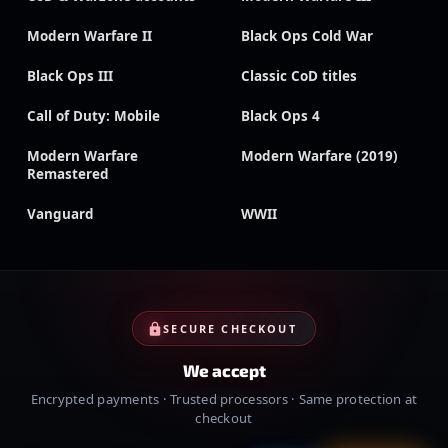
Modern Warfare II
Black Ops Cold War
Black Ops III
Classic CoD titles
Call of Duty: Mobile
Black Ops 4
Modern Warfare
Modern Warfare (2019)
Remastered
Vanguard
WWII
SECURE CHECKOUT
We accept
Encrypted payments · Trusted processors · Same protection at
checkout