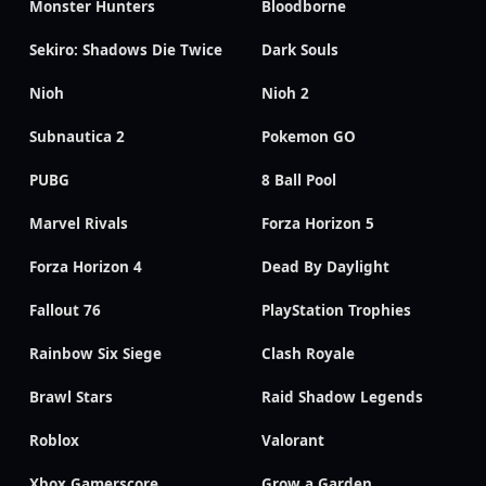
Monster Hunters
Bloodborne
Sekiro: Shadows Die Twice
Dark Souls
Nioh
Nioh 2
Subnautica 2
Pokemon GO
PUBG
8 Ball Pool
Marvel Rivals
Forza Horizon 5
Forza Horizon 4
Dead By Daylight
Fallout 76
PlayStation Trophies
Rainbow Six Siege
Clash Royale
Brawl Stars
Raid Shadow Legends
Roblox
Valorant
Xbox Gamerscore
Grow a Garden