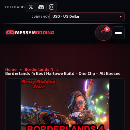
FOLLOW US
USD · US Dollar
▾
CURRENCY
0
MESSY
MODDING
CART
Home
»
Borderlands 4
»
Borderlands 4: Best Harlowe Build – One Clip – All Bosses