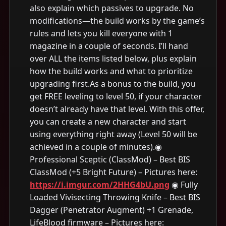
also explain which passives to upgrade. No
modifications—the build works by the game’s
rules and lets you kill everyone with 1
magazine in a couple of seconds. I’ll hand
over ALL the items listed below, plus explain
how the build works and what to prioritize
upgrading first.As a bonus to the build, you
get FREE leveling to level 50, if your character
doesn’t already have that level. With this offer,
you can create a new character and start
using everything right away (Level 50 will be
achieved in a couple of minutes).◉
Professional Sceptic (ClassMod) – Best BIS
ClassMod (+5 Bright Future) – Pictures here:
https://i.imgur.com/2HHG4bU.png
◉ Fully
Loaded Vivisecting Throwing Knife – Best BIS
Dagger (Penetrator Augment) +1 Grenade,
LifeBlood firmware – Pictures here: