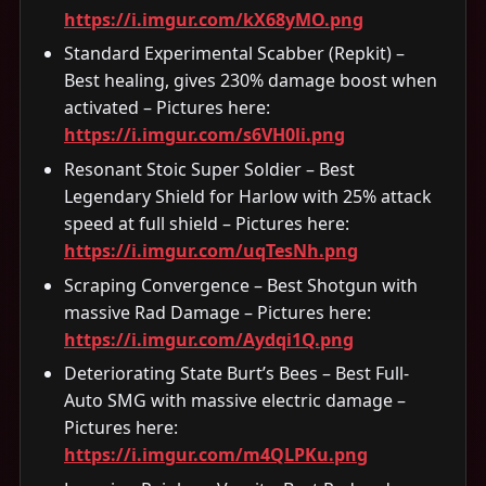
https://i.imgur.com/kX68yMO.png
Standard Experimental Scabber (Repkit) –
Best healing, gives 230% damage boost when
activated – Pictures here:
https://i.imgur.com/s6VH0li.png
Resonant Stoic Super Soldier – Best
Legendary Shield for Harlow with 25% attack
speed at full shield – Pictures here:
https://i.imgur.com/uqTesNh.png
Scraping Convergence – Best Shotgun with
massive Rad Damage – Pictures here:
https://i.imgur.com/Aydqi1Q.png
Deteriorating State Burt’s Bees – Best Full-
Auto SMG with massive electric damage –
Pictures here:
https://i.imgur.com/m4QLPKu.png