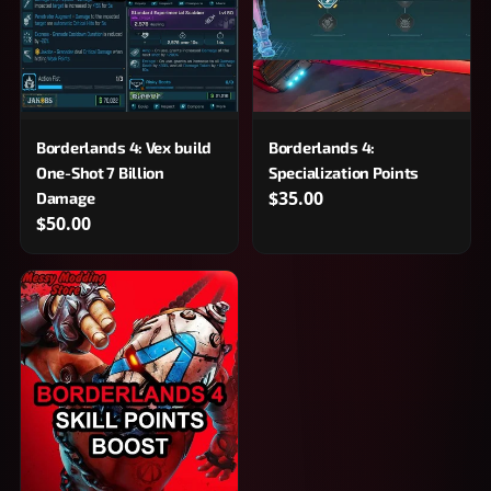
Borderlands 4: Vex build
Borderlands 4:
One-Shot 7 Billion
Specialization Points
$35.00
Damage
$50.00