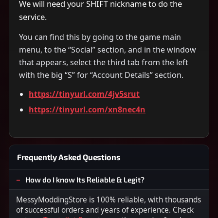
We will need your SHIFT nickname to do the
service.
You can find this by going to the game main
menu, to the “Social” section, and in the window
that appears, select the third tab from the left
with the big “S” for “Account Details” section.
https://tinyurl.com/4jv5srut
https://tinyurl.com/xn8nec4n
Frequently Asked Questions
How do I know Its Reliable & Legit?
MessyModdingStore is 100% reliable, with thousands
of successful orders and years of experience. Check