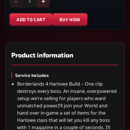
−
+
ADD TO CART
BUY NOW
Product information
Service Includes
Borderlands 4 Harlowe Build – One clip
destroys every boss. An insane, overpowered
setup we’re selling for players who want
unmatched power.I’ll join your World and
hand over in-game a set of items for the
Harlowe class that will let you kill any boss
with 1 magazine in a couple of seconds. I’ll