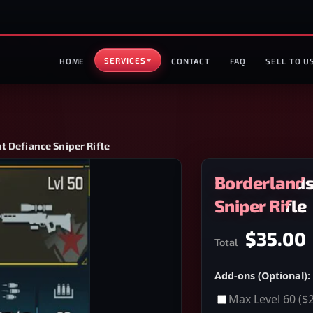
SERVICES
HOME
CONTACT
FAQ
SELL TO U
t Defiance Sniper Rifle
Borderlands
Sniper Rifle
$35.00
Total
Add-ons (Optional):
Max Level 60
($2