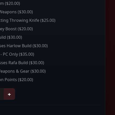
um
($20.00)
 Weapons
($30.00)
ting Throwing Knife
($25.00)
ey Boost
($20.00)
ild
($30.00)
sses Harlow Build
($30.00)
 - PC Only
($35.00)
sses Rafa Build
($30.00)
Weapons & Gear
($30.00)
on Points
($20.00)
+