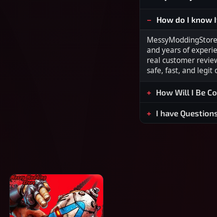
How do I know I
MessyModdingStore i
and years of experi
real customer revie
safe, fast, and legit
How Will I Be C
I have Question