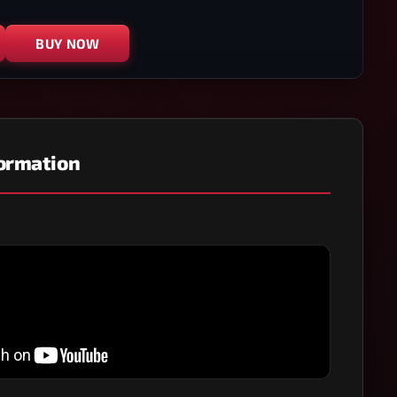
BUY NOW
formation