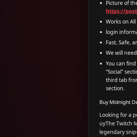
Picture of t
https://pos
Works on All
login inform
Fast, Safe, 
We will need
You can find
“Social” sec
third tab fro
section.
Buy Midnight De
Looking for a 
uyThe Twitch Mi
legendary snipe