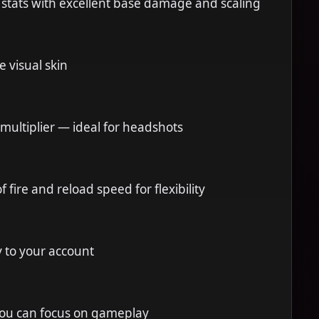
 stats with excellent base damage and scaling
e visual skin
t multiplier — ideal for headshots
 fire and reload speed for flexibility
y to your account
you can focus on gameplay