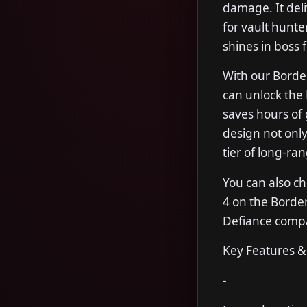
damage. It deliv
for vault hunte
shines in boss f
With our Borde
can unlock the 
saves hours of 
design not only
tier of long-ra
You can also ch
4 on the Borde
Defiance compar
Key Features &
-