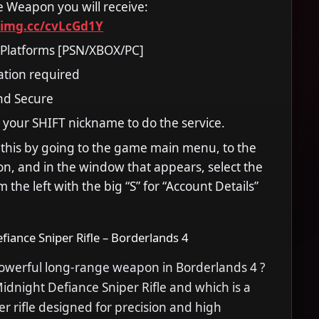
he Weapon you will receive:
timg.cc/cvLcGd1Y
 Platforms [PSN/XBOX/PC]
ation required
and Secure
 your SHIFT nickname to do the service.
 this by going to the game main menu, to the
tion, and in the window that appears, select the
m the left with the big “S” for “Account Details”
fiance Sniper Rifle – Borderlands 4
powerful long-range weapon in Borderlands 4 ?
dnight Defiance Sniper Rifle and which is a
r rifle designed for precision and high