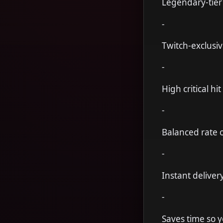
Legendary-tier
-
Twitch-exclusiv
-
High critical hi
-
Balanced rate of
-
Instant deliver
-
Saves time so 