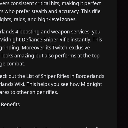
ers consistent critical hits, making it perfect
rs who prefer stealth and accuracy. This rifle
ights, raids, and high-level zones.
rlands 4 boosting and weapon services, you
Midnight Defiance Sniper Rifle instantly. This
grinding. Moreover, its Twitch-exclusive
 looks amazing but also performs at the top
nge combat.
eck out the List of Sniper Rifles in Borderlands
rlands Wiki. This helps you see how Midnight
es to other sniper rifles.
 Benefits