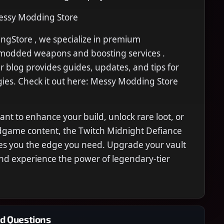
ssy Modding Store
gStore , we specialize in premium
modded weapons and boosting services .
ur blog provides guides, updates, and tips for
ies. Check it out here: Messy Modding Store
t to enhance your build, unlock rare loot, or
dgame content, the Twitch Midnight Defiance
ives you the edge you need. Upgrade your vault
nd experience the power of legendary-tier
d Questions