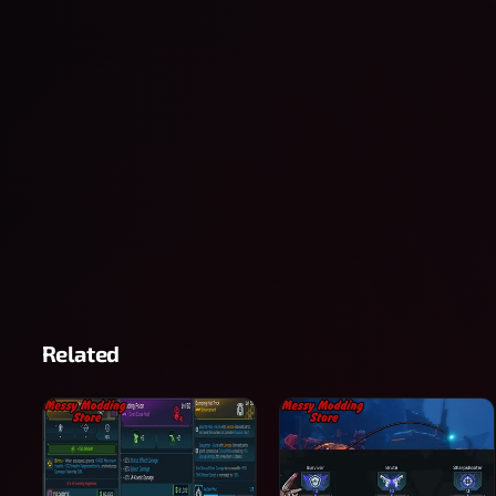
Related