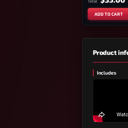
Total
ADD TO CART
Product in
Includes