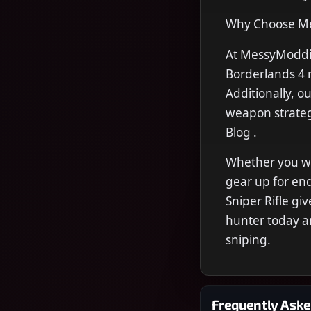
Why Choose Me
At MessyModdin
Borderlands 4 
Additionally, o
weapon strateg
Blog .
Whether you wan
gear up for en
Sniper Rifle g
hunter today a
sniping.
Frequently Aske