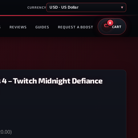
USD · US Dollar
▾
CURRENCY
0
S
REVIEWS
GUIDES
REQUEST A BOOST
CART
 4 – Twitch Midnight Defiance
0.00)