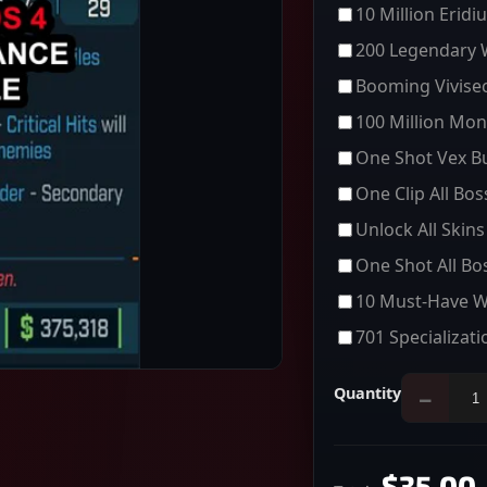
10 Million Eridi
200 Legendary
Booming Vivisec
100 Million Mon
One Shot Vex Bu
One Clip All Bo
Unlock All Skins
One Shot All Bo
10 Must-Have 
701 Specializati
Quantity
−
$35.00