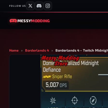
FOLLOW US
MESSY
MODDING
Home
»
Borderlands 4
»
Borderlands 4 – Twitch Midnigh