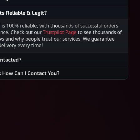
ts Reliable & Legit?
s 100% reliable, with thousands of successful orders
ence. Check out our
Trustpilot Page
to see thousands of
ws and why people trust our services. We guarantee
 delivery every time!
ontacted?
s How Can I Contact You?