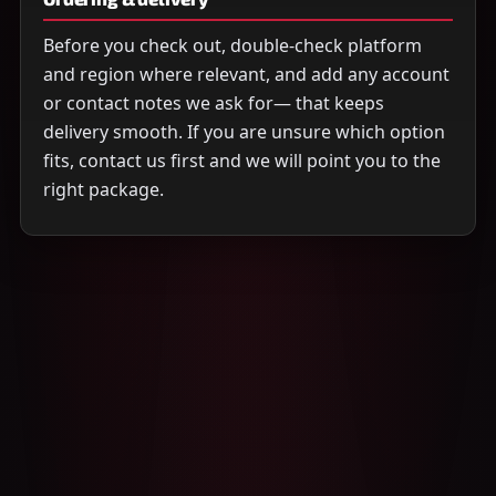
Before you check out, double-check platform
and region where relevant, and add any account
or contact notes we ask for— that keeps
delivery smooth. If you are unsure which option
fits, contact us first and we will point you to the
right package.