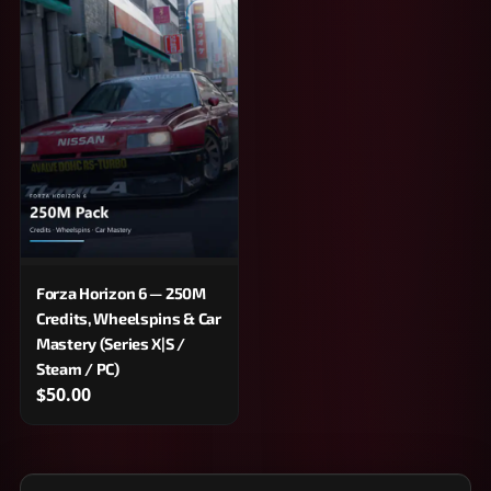
Forza Horizon 6 — 250M
Credits, Wheelspins & Car
Mastery (Series X|S /
Steam / PC)
$50.00