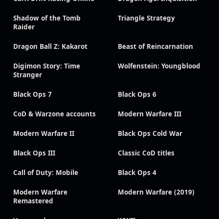
Shadow of the Tomb
Triangle Strategy
Raider
Dragon Ball Z: Kakarot
Beast of Reincarnation
Digimon Story: Time
Wolfenstein: Youngblood
Stranger
Black Ops 7
Black Ops 6
CoD & Warzone accounts
Modern Warfare III
Modern Warfare II
Black Ops Cold War
Black Ops III
Classic CoD titles
Call of Duty: Mobile
Black Ops 4
Modern Warfare
Modern Warfare (2019)
Remastered