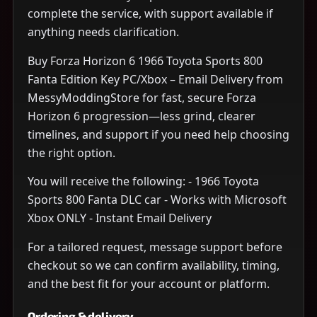
complete the service, with support available if
anything needs clarification.
Buy Forza Horizon 6 1966 Toyota Sports 800
Fanta Edition Key PC/Xbox – Email Delivery from
MessyModdingStore for fast, secure Forza
Horizon 6 progression—less grind, clearer
timelines, and support if you need help choosing
the right option.
You will receive the following: - 1966 Toyota
Sports 800 Fanta DLC car - Works with Microsoft
Xbox ONLY - Instant Email Delivery
For a tailored request, message support before
checkout so we can confirm availability, timing,
and the best fit for your account or platform.
Ordering & delivery