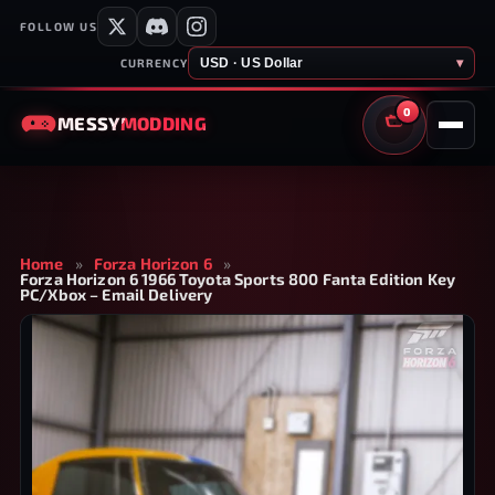
FOLLOW US
USD · US Dollar
▾
CURRENCY
0
MESSY
MODDING
CART
Home
»
Forza Horizon 6
»
Forza Horizon 6 1966 Toyota Sports 800 Fanta Edition Key
PC/Xbox – Email Delivery