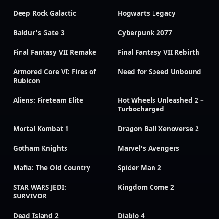
Deep Rock Galactic
Hogwarts Legacy
Baldur's Gate 3
Cyberpunk 2077
Final Fantasy VII Remake
Final Fantasy VII Rebirth
Armored Core VI: Fires of
Need for Speed Unbound
Rubicon
Aliens: Fireteam Elite
Hot Wheels Unleashed 2 –
Turbocharged
Mortal Kombat 1
Dragon Ball Xenoverse 2
Gotham Knights
Marvel's Avengers
Mafia: The Old Country
Spider Man 2
STAR WARS JEDI:
Kingdom Come 2
SURVIVOR
Dead Island 2
Diablo 4