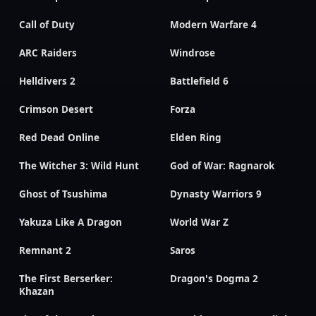
Call of Duty
Modern Warfare 4
ARC Raiders
Windrose
Helldivers 2
Battlefield 6
Crimson Desert
Forza
Red Dead Online
Elden Ring
The Witcher 3: Wild Hunt
God of War: Ragnarok
Ghost of Tsushima
Dynasty Warriors 9
Yakuza Like A Dragon
World War Z
Remnant 2
Saros
The First Berserker:
Dragon's Dogma 2
Khazan