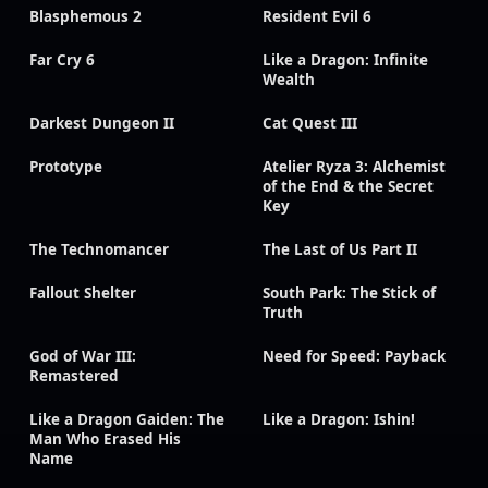
Blasphemous 2
Resident Evil 6
Far Cry 6
Like a Dragon: Infinite
Wealth
Darkest Dungeon II
Cat Quest III
Prototype
Atelier Ryza 3: Alchemist
of the End & the Secret
Key
The Technomancer
The Last of Us Part II
Fallout Shelter
South Park: The Stick of
Truth
God of War III:
Need for Speed: Payback
Remastered
Like a Dragon Gaiden: The
Like a Dragon: Ishin!
Man Who Erased His
Name