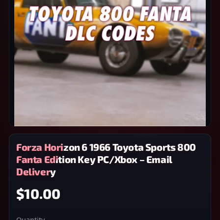
Forza Horizon 6 1966 Toyota Sports 800
Fanta Edition Key PC/Xbox – Email
Delivery
$10.00
Quantity