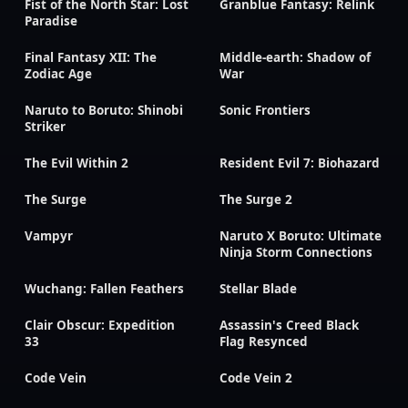
Fist of the North Star: Lost
Granblue Fantasy: Relink
Paradise
Final Fantasy XII: The
Middle-earth: Shadow of
Zodiac Age
War
Naruto to Boruto: Shinobi
Sonic Frontiers
Striker
The Evil Within 2
Resident Evil 7: Biohazard
The Surge
The Surge 2
Vampyr
Naruto X Boruto: Ultimate
Ninja Storm Connections
Wuchang: Fallen Feathers
Stellar Blade
Clair Obscur: Expedition
Assassin's Creed Black
33
Flag Resynced
Code Vein
Code Vein 2