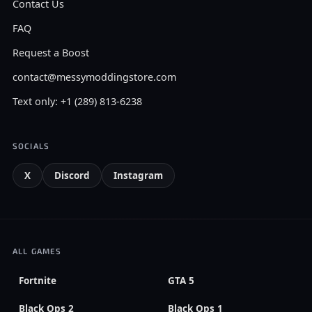
Contact Us
FAQ
Request a Boost
contact@messymoddingstore.com
Text only: +1 (289) 813-6238
SOCIALS
X
Discord
Instagram
ALL GAMES
Fortnite
GTA 5
Black Ops 2
Black Ops 1