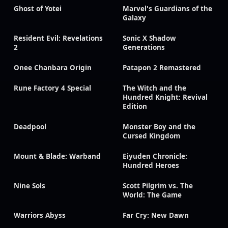
Ghost of Yotei
Marvel's Guardians of the
Galaxy
Resident Evil: Revelations
Sonic X Shadow
2
Generations
Onee Chanbara Origin
Patapon 2 Remastered
Rune Factory 4 Special
The Witch and the
Hundred Knight: Revival
Edition
Deadpool
Monster Boy and the
Cursed Kingdom
Mount & Blade: Warband
Eiyuden Chronicle:
Hundred Heroes
Nine Sols
Scott Pilgrim vs. The
World: The Game
Warriors Abyss
Far Cry: New Dawn