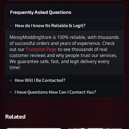
Frequently Asked Questions
How do I know Its Reliable & Legit?
MessyModdingStore is 100% reliable, with thousands
of successful orders and years of experience. Check
out our
Trustpilot Page
to see thousands of real
customer reviews and why people trust our services.
We guarantee safe, fast, and legit delivery every
time!
How Will I Be Contacted?
I have Questions How Can I Contact You?
Related