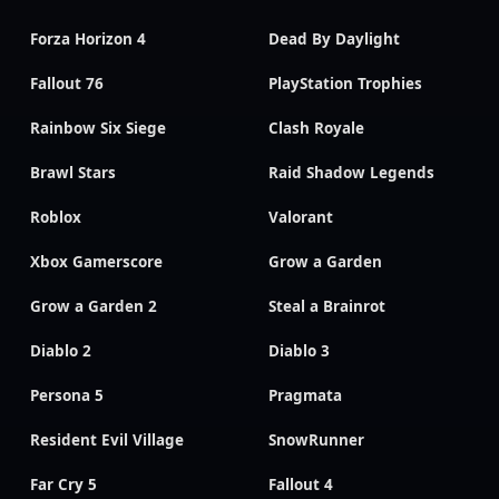
Forza Horizon 4
Dead By Daylight
Fallout 76
PlayStation Trophies
Rainbow Six Siege
Clash Royale
Brawl Stars
Raid Shadow Legends
Roblox
Valorant
Xbox Gamerscore
Grow a Garden
Grow a Garden 2
Steal a Brainrot
Diablo 2
Diablo 3
Persona 5
Pragmata
Resident Evil Village
SnowRunner
Far Cry 5
Fallout 4