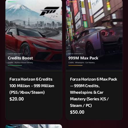
Forza Horizon 6 Credits
Forza Horizon 6 Max Pack
100 Million – 999 Million
— 999M Credits,
(PS5/Xbox/Steam)
Wheelspins & Car
$20.00
Mastery (Series X|S /
Steam / PC)
$50.00