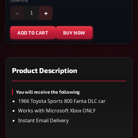
−
+
ADD TO CART
BUY NOW
Product Description
You will receive the following
1966 Toyota Sports 800 Fanta DLC car
Works with Microsoft Xbox ONLY
Instant Email Delivery