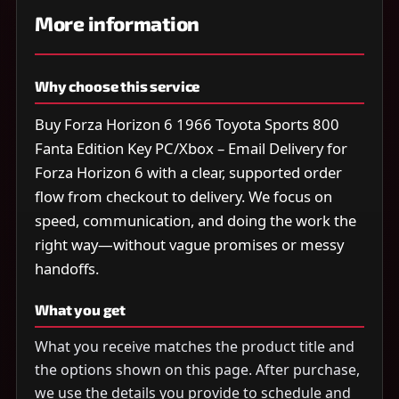
More information
Why choose this service
Buy Forza Horizon 6 1966 Toyota Sports 800
Fanta Edition Key PC/Xbox – Email Delivery for
Forza Horizon 6 with a clear, supported order
flow from checkout to delivery. We focus on
speed, communication, and doing the work the
right way—without vague promises or messy
handoffs.
What you get
What you receive matches the product title and
the options shown on this page. After purchase,
we use the details you provide to schedule and