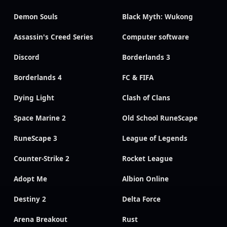
Demon Souls
Black Myth: Wukong
Assassin's Creed Series
Computer software
Discord
Borderlands 3
Borderlands 4
FC & FIFA
Dying Light
Clash of Clans
Space Marine 2
Old School RuneScape
RuneScape 3
League of Legends
Counter-Strike 2
Rocket League
Adopt Me
Albion Online
Destiny 2
Delta Force
Arena Breakout
Rust