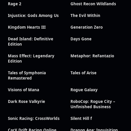
Rage 2
Ghost Recon Wildlands
Injustice: Gods Among Us
The Evil Within
Kingdom Hearts III
Generation Zero
Dead Island: Definitive
Days Gone
Edition
Mass Effect: Legendary
Metaphor: ReFantazio
Edition
Tales of Symphonia
Tales of Arise
Remastered
Visions of Mana
Rogue Galaxy
Dark Rose Valkyrie
RoboCop: Rogue City –
Unfinished Business
Sonic Racing: CrossWorlds
Silent Hill f
CarX Drift Racing Online
Dragon Age: Inquisition