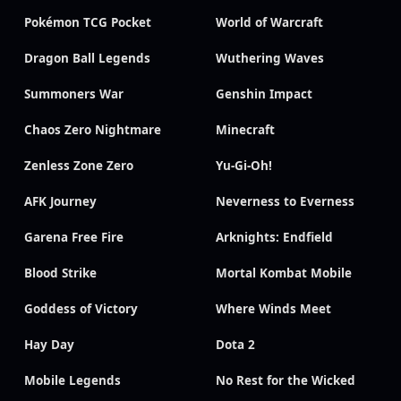
Pokémon TCG Pocket
World of Warcraft
Dragon Ball Legends
Wuthering Waves
Summoners War
Genshin Impact
Chaos Zero Nightmare
Minecraft
Zenless Zone Zero
Yu-Gi-Oh!
AFK Journey
Neverness to Everness
Garena Free Fire
Arknights: Endfield
Blood Strike
Mortal Kombat Mobile
Goddess of Victory
Where Winds Meet
Hay Day
Dota 2
Mobile Legends
No Rest for the Wicked