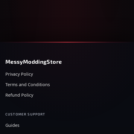
MessyModdingStore
Privacy Policy
Terms and Conditions
Refund Policy
CUSTOMER SUPPORT
Guides