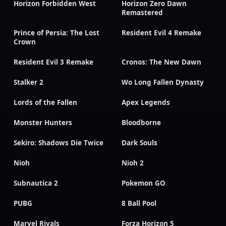
Horizon Forbidden West
Horizon Zero Dawn
Remastered
Prince of Persia: The Lost
Resident Evil 4 Remake
Crown
Resident Evil 3 Remake
Cronos: The New Dawn
Stalker 2
Wo Long Fallen Dynasty
Lords of the Fallen
Apex Legends
Monster Hunters
Bloodborne
Sekiro: Shadows Die Twice
Dark Souls
Nioh
Nioh 2
Subnautica 2
Pokemon GO
PUBG
8 Ball Pool
Marvel Rivals
Forza Horizon 5