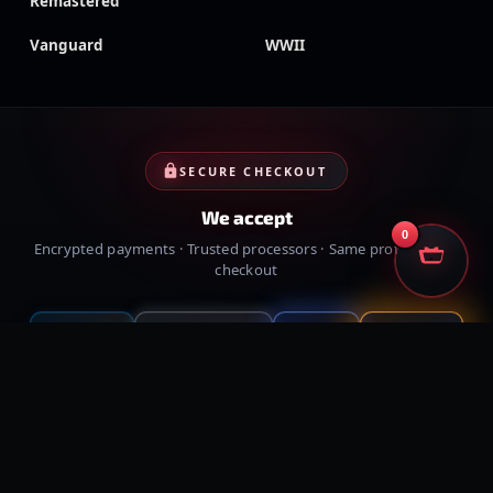
Remastered
Vanguard
WWII
SECURE CHECKOUT
We accept
0
Encrypted payments · Trusted processors · Same protection at
checkout
PayPal
Credit cards
Visa
Crypto
VISA
Cash App
Klarna
Afterpay
MessyModdingStore
· ©
2026