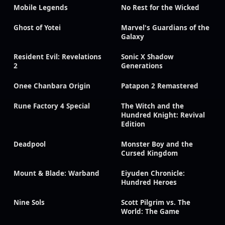
Mobile Legends
No Rest for the Wicked
Ghost of Yotei
Marvel's Guardians of the
Galaxy
Resident Evil: Revelations
Sonic X Shadow
2
Generations
Onee Chanbara Origin
Patapon 2 Remastered
Rune Factory 4 Special
The Witch and the
Hundred Knight: Revival
Edition
Deadpool
Monster Boy and the
Cursed Kingdom
Mount & Blade: Warband
Eiyuden Chronicle:
Hundred Heroes
Nine Sols
Scott Pilgrim vs. The
World: The Game