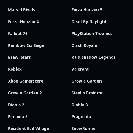
Marvel Rivals
Forza Horizon 5
Forza Horizon 4
Dead By Daylight
Fallout 76
PlayStation Trophies
Rainbow Six Siege
Clash Royale
Brawl Stars
Raid Shadow Legends
Roblox
Valorant
Xbox Gamerscore
Grow a Garden
Grow a Garden 2
Steal a Brainrot
Diablo 2
Diablo 3
Persona 5
Pragmata
Resident Evil Village
SnowRunner