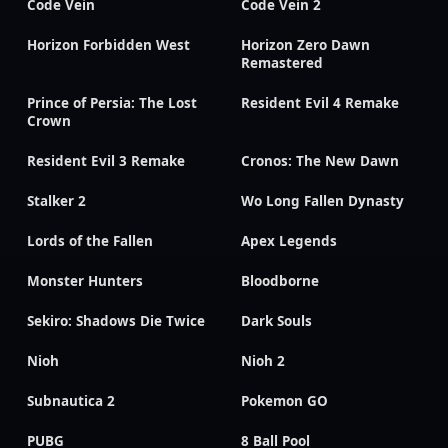
Code Vein
Code Vein 2
Horizon Forbidden West
Horizon Zero Dawn
Remastered
Prince of Persia: The Lost
Resident Evil 4 Remake
Crown
Resident Evil 3 Remake
Cronos: The New Dawn
Stalker 2
Wo Long Fallen Dynasty
Lords of the Fallen
Apex Legends
Monster Hunters
Bloodborne
Sekiro: Shadows Die Twice
Dark Souls
Nioh
Nioh 2
Subnautica 2
Pokemon GO
PUBG
8 Ball Pool