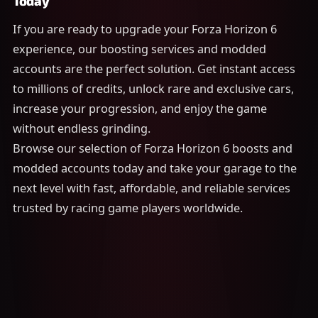
Today
If you are ready to upgrade your Forza Horizon 6
experience, our boosting services and modded
accounts are the perfect solution. Get instant access
to millions of credits, unlock rare and exclusive cars,
increase your progression, and enjoy the game
without endless grinding.
Browse our selection of Forza Horizon 6 boosts and
modded accounts today and take your garage to the
next level with fast, affordable, and reliable services
trusted by racing game players worldwide.