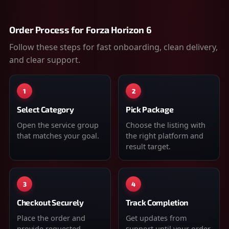
Order Process for
Forza Horizon 6
Follow these steps for fast onboarding, clean delivery,
and clear support.
1
2
Select Category
Pick Package
Open the service group
Choose the listing with
that matches your goal.
the right platform and
result target.
3
4
Checkout Securely
Track Completion
Place the order and
Get updates from
provide requested
support until your order