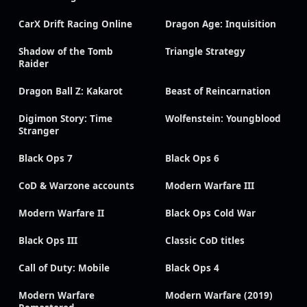
CarX Drift Racing Online
Dragon Age: Inquisition
Shadow of the Tomb
Triangle Strategy
Raider
Dragon Ball Z: Kakarot
Beast of Reincarnation
Digimon Story: Time
Wolfenstein: Youngblood
Stranger
Black Ops 7
Black Ops 6
CoD & Warzone accounts
Modern Warfare III
Modern Warfare II
Black Ops Cold War
Black Ops III
Classic CoD titles
Call of Duty: Mobile
Black Ops 4
Modern Warfare
Modern Warfare (2019)