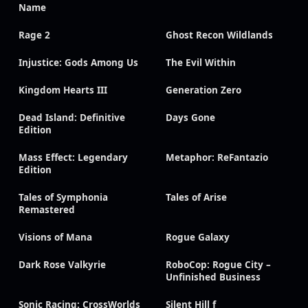
Name
Rage 2
Ghost Recon Wildlands
Injustice: Gods Among Us
The Evil Within
Kingdom Hearts III
Generation Zero
Dead Island: Definitive
Days Gone
Edition
Mass Effect: Legendary
Metaphor: ReFantazio
Edition
Tales of Symphonia
Tales of Arise
Remastered
Visions of Mana
Rogue Galaxy
Dark Rose Valkyrie
RoboCop: Rogue City –
Unfinished Business
Sonic Racing: CrossWorlds
Silent Hill f