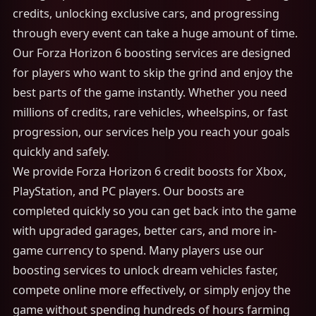
credits, unlocking exclusive cars, and progressing
through every event can take a huge amount of time.
Our Forza Horizon 6 boosting services are designed
for players who want to skip the grind and enjoy the
best parts of the game instantly. Whether you need
millions of credits, rare vehicles, wheelspins, or fast
progression, our services help you reach your goals
quickly and safely.
We provide Forza Horizon 6 credit boosts for Xbox,
PlayStation, and PC players. Our boosts are
completed quickly so you can get back into the game
with upgraded garages, better cars, and more in-
game currency to spend. Many players use our
boosting services to unlock dream vehicles faster,
compete online more effectively, or simply enjoy the
game without spending hundreds of hours farming