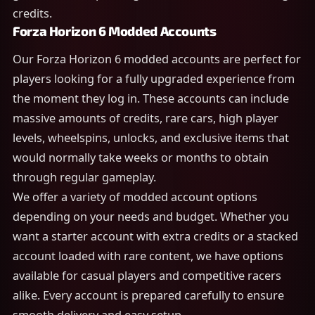
credits.
Forza Horizon 6 Modded Accounts
Our Forza Horizon 6 modded accounts are perfect for
players looking for a fully upgraded experience from
the moment they log in. These accounts can include
massive amounts of credits, rare cars, high player
levels, wheelspins, unlocks, and exclusive items that
would normally take weeks or months to obtain
through regular gameplay.
We offer a variety of modded account options
depending on your needs and budget. Whether you
want a starter account with extra credits or a stacked
account loaded with rare content, we have options
available for casual players and competitive racers
alike. Every account is prepared carefully to ensure