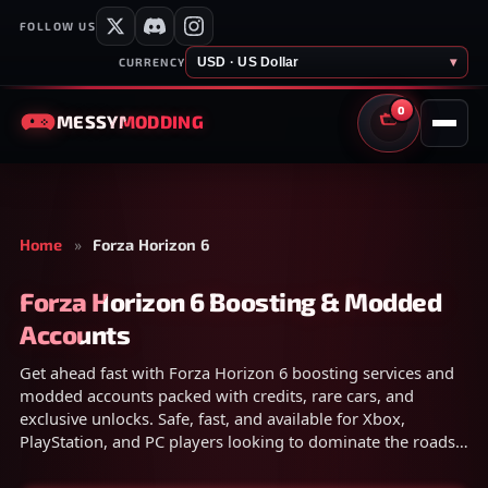
FOLLOW US
USD · US Dollar
▾
CURRENCY
0
MESSY
MODDING
CART
Home
»
Forza Horizon 6
Forza Horizon 6 Boosting & Modded
Accounts
Get ahead fast with Forza Horizon 6 boosting services and
modded accounts packed with credits, rare cars, and
exclusive unlocks. Safe, fast, and available for Xbox,
PlayStation, and PC players looking to dominate the roads
instantly.