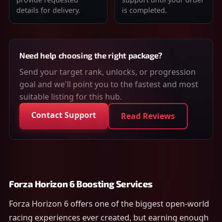
details for delivery.
is completed.
Need help choosing the right package?
Send your target rank, unlocks, or progression
goal and we'll point you to the fastest and most
suitable listing for this hub.
Contact Support
Read Reviews
Forza Horizon 6 Boosting Services
Forza Horizon 6 offers one of the biggest open-world
racing experiences ever created, but earning enough