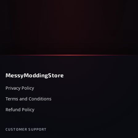
MessyModdingStore
Privacy Policy
Terms and Conditions
Refund Policy
CUSTOMER SUPPORT