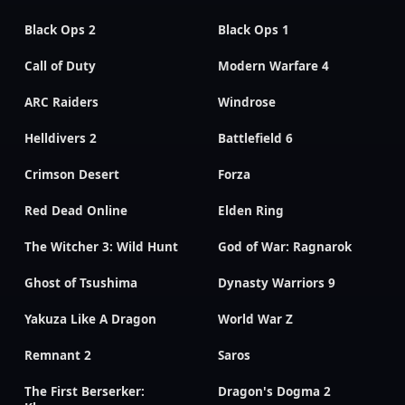
Black Ops 2
Black Ops 1
Call of Duty
Modern Warfare 4
ARC Raiders
Windrose
Helldivers 2
Battlefield 6
Crimson Desert
Forza
Red Dead Online
Elden Ring
The Witcher 3: Wild Hunt
God of War: Ragnarok
Ghost of Tsushima
Dynasty Warriors 9
Yakuza Like A Dragon
World War Z
Remnant 2
Saros
The First Berserker:
Dragon's Dogma 2