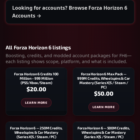
Looking for accounts? Browse Forza Horizon 6
Accounts →
All Forza Horizon 6 listings
Boosting, credits, and modded account packages for FH6—
each listing shows scope, platform, and what is included.
Forza Horizon 6 Credits 100
Forza Horizon 6 Max Pack —
Million – 999 Million
999M Credits, Wheelspins & Car
(PS5/Xbox/Steam)
Mastery (Series X|S / Steam /
PC)
$20.00
$50.00
LEARN MORE
LEARN MORE
Forza Horizon 6 — 250M Credits,
Forza Horizon 6 — 500M Credits,
Wheelspins & Car Mastery
Wheelspins & Car Mastery
(Series X|S / Steam / PC)
(Series X|S / Steam / PC)