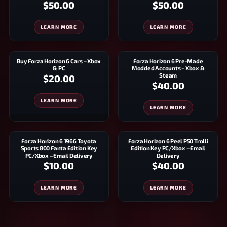
$50.00
$50.00
LEARN MORE
LEARN MORE
Buy Forza Horizon 6 Cars – Xbox
Forza Horizon 6 Pre-Made
& PC
Modded Accounts – Xbox &
Steam
$20.00
$40.00
LEARN MORE
LEARN MORE
Forza Horizon 6 1966 Toyota
Forza Horizon 6 Peel P50 Trolli
Sports 800 Fanta Edition Key
Edition Key PC/Xbox – Email
PC/Xbox – Email Delivery
Delivery
$10.00
$40.00
LEARN MORE
LEARN MORE