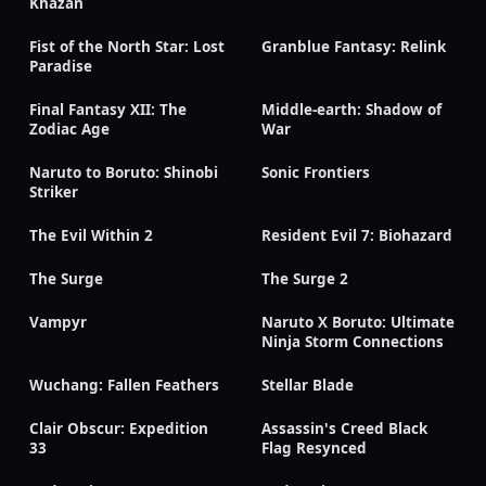
Khazan
Fist of the North Star: Lost
Granblue Fantasy: Relink
Paradise
Final Fantasy XII: The
Middle-earth: Shadow of
Zodiac Age
War
Naruto to Boruto: Shinobi
Sonic Frontiers
Striker
The Evil Within 2
Resident Evil 7: Biohazard
The Surge
The Surge 2
Vampyr
Naruto X Boruto: Ultimate
Ninja Storm Connections
Wuchang: Fallen Feathers
Stellar Blade
Clair Obscur: Expedition
Assassin's Creed Black
33
Flag Resynced