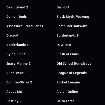
Dead Island 2
Diablo 4
Demon Souls
Black Myth: Wukong
Assassin's Creed Series
Computer software
Discord
Borderlands 3
Borderlands 4
FC & FIFA
Dying Light
Clash of Clans
Space Marine 2
Old School RuneScape
RuneScape 3
League of Legends
Counter-Strike 2
Rocket League
Adopt Me
Albion Online
Destiny 2
Delta Force