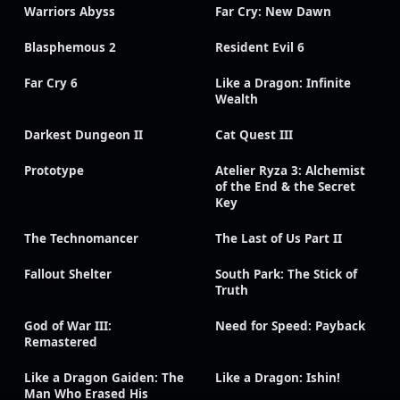
Warriors Abyss
Far Cry: New Dawn
Blasphemous 2
Resident Evil 6
Far Cry 6
Like a Dragon: Infinite
Wealth
Darkest Dungeon II
Cat Quest III
Prototype
Atelier Ryza 3: Alchemist
of the End & the Secret
Key
The Technomancer
The Last of Us Part II
Fallout Shelter
South Park: The Stick of
Truth
God of War III:
Need for Speed: Payback
Remastered
Like a Dragon Gaiden: The
Like a Dragon: Ishin!
Man Who Erased His