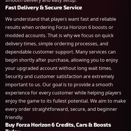
smooth delivery and easy setup.
Fast Delivery & Secure Service
We understand that players want fast and reliable
results when ordering Forza Horizon 6 boosts or
modded accounts. That is why we focus on quick
delivery times, simple ordering processes, and
dependable customer support. Many services can
begin shortly after purchase, allowing you to enjoy
your upgraded account without long wait times.
Security and customer satisfaction are extremely
important to us. Our goal is to provide a smooth
experience for every customer while helping players
enjoy the game to its fullest potential. We aim to make
every order straightforward, secure, and beginner
friendly.
Buy Forza Horizon 6 Credits, Cars & Boosts