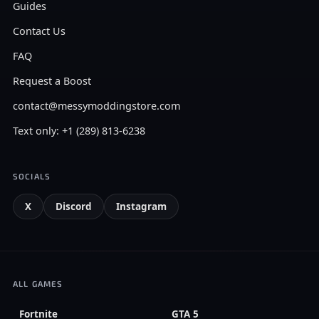
Guides
Contact Us
FAQ
Request a Boost
contact@messymoddingstore.com
Text only: +1 (289) 813-6238
SOCIALS
X
Discord
Instagram
ALL GAMES
Fortnite
GTA 5