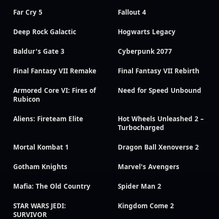
Far Cry 5
Fallout 4
Deep Rock Galactic
Hogwarts Legacy
Baldur's Gate 3
Cyberpunk 2077
Final Fantasy VII Remake
Final Fantasy VII Rebirth
Armored Core VI: Fires of
Need for Speed Unbound
Rubicon
Aliens: Fireteam Elite
Hot Wheels Unleashed 2 –
Turbocharged
Mortal Kombat 1
Dragon Ball Xenoverse 2
Gotham Knights
Marvel's Avengers
Mafia: The Old Country
Spider Man 2
STAR WARS JEDI:
Kingdom Come 2
SURVIVOR