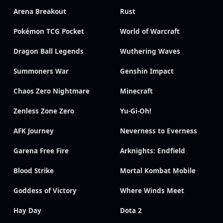
Arena Breakout
Rust
Pokémon TCG Pocket
World of Warcraft
Dragon Ball Legends
Wuthering Waves
Summoners War
Genshin Impact
Chaos Zero Nightmare
Minecraft
Zenless Zone Zero
Yu-Gi-Oh!
AFK Journey
Neverness to Everness
Garena Free Fire
Arknights: Endfield
Blood Strike
Mortal Kombat Mobile
Goddess of Victory
Where Winds Meet
Hay Day
Dota 2