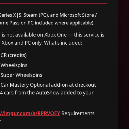
eries X|S, Steam (PC), and Microsoft Store /
me Pass on PC included where applicable).
 is not available on Xbox One — this service is
 Xbox and PC only. What's included:
CR (credits)
 Wheelspins
 Super Wheelspins
 Car Mastery Optional add-on at checkout
614 cars from the AutoShow added to your
://imgur.com/a/RPRVOEY
Requirements
: