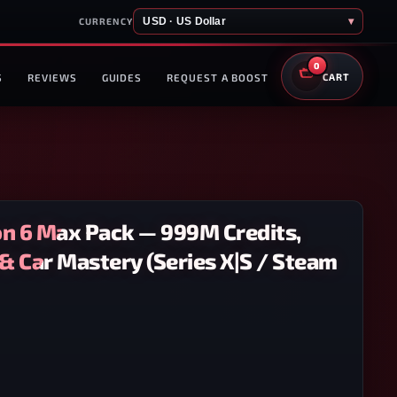
USD · US Dollar
▾
CURRENCY
0
S
REVIEWS
GUIDES
REQUEST A BOOST
CART
on 6 Max Pack — 999M Credits,
& Car Mastery (Series X|S / Steam