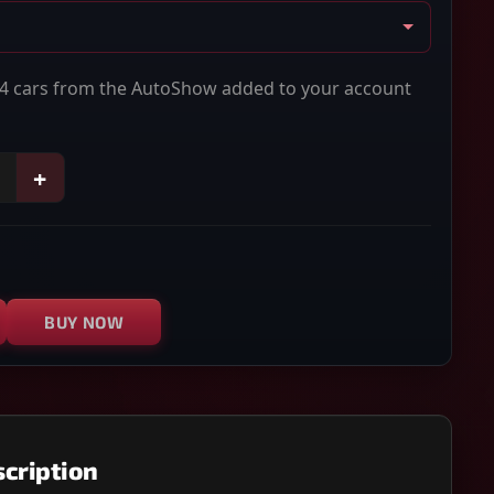
614 cars from the AutoShow added to your account
+
BUY NOW
cription