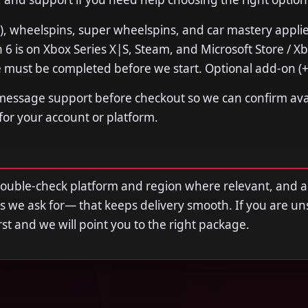
), wheelspins, super wheelspins, and car mastery appli
 6 is on Xbox Series X|S, Steam, and Microsoft Store / 
 must be completed before we start. Optional add-on (+
 message support before checkout so we can confirm avail
 for your account or platform.
double-check platform and region where relevant, and 
s we ask for— that keeps delivery smooth. If you are u
first and we will point you to the right package.