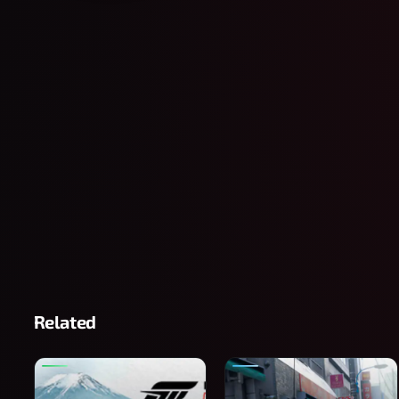
Related