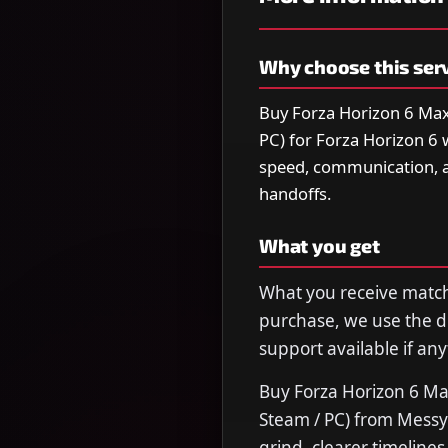
Why choose this ser
Buy Forza Horizon 6 Max
PC) for Forza Horizon 6 
speed, communication, 
handoffs.
What you get
What you receive matche
purchase, we use the de
support available if any
Buy Forza Horizon 6 Ma
Steam / PC) from Messy
grind, clearer timeline