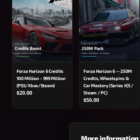
Forza Horizon 6 Credits
Forza Horizon 6 — 250M
100 Million – 999 Million
Credits, Wheelspins &
(PS5/Xbox/Steam)
Car Mastery (Series X|S /
$20.00
Steam / PC)
$50.00
More information