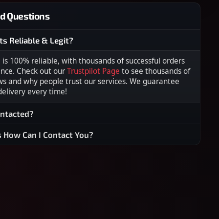
d Questions
ts Reliable & Legit?
s 100% reliable, with thousands of successful orders
ence. Check out our
Trustpilot Page
to see thousands of
ws and why people trust our services. We guarantee
 delivery every time!
ontacted?
s How Can I Contact You?