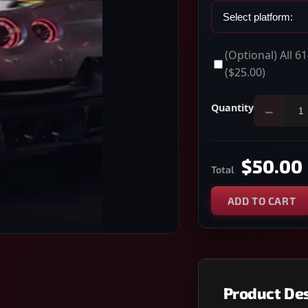
(Optional) All 
($25.00)
Quantity
−
$50.00
Total
ADD TO CART
Product Des