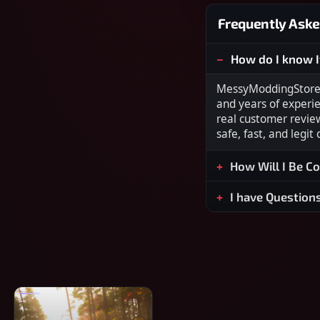
Frequently Aske
How do I know I
MessyModdingStore i
and years of experi
real customer revie
safe, fast, and legit
How Will I Be C
I have Question