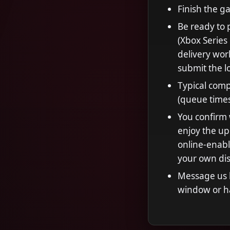
Finish the g
Be ready to 
(Xbox Series
delivery wor
submit the l
Typical comp
(queue time
You confirm 
enjoy the u
online-enabl
your own dis
Message us b
window or h