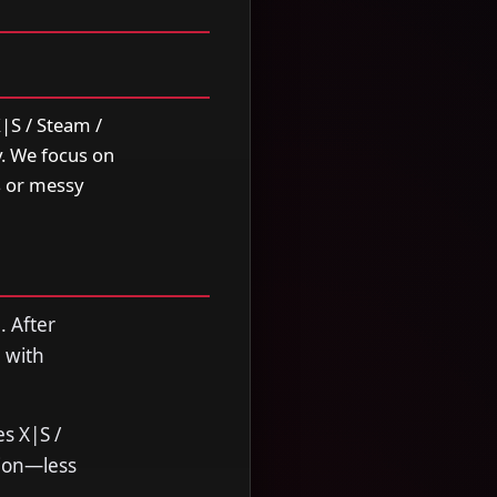
|S / Steam /
y. We focus on
s or messy
. After
 with
s X|S /
sion—less
.