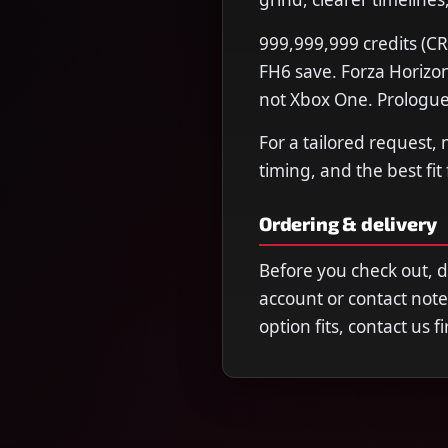
999,999,999 credits (CR
FH6 save. Forza Horizon
not Xbox One. Prologue
For a tailored request,
timing, and the best fit
Ordering & delivery
Before you check out, 
account or contact note
option fits, contact us 