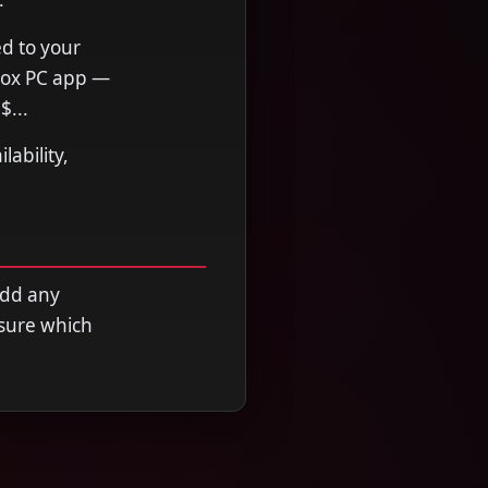
ed to your
Xbox PC app —
$...
ability,
add any
nsure which