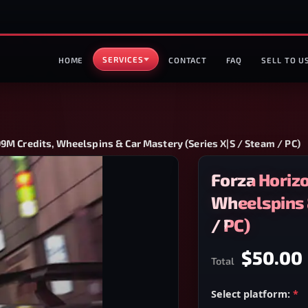
SERVICES
HOME
CONTACT
FAQ
SELL TO U
9M Credits, Wheelspins & Car Mastery (Series X|S / Steam / PC)
Forza Horiz
Wheelspins 
/ PC)
$50.00
Total
Select platform:
*