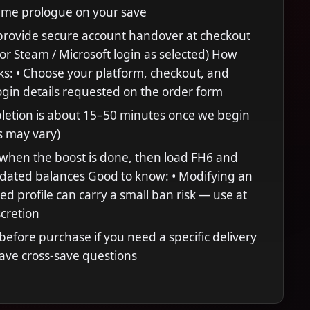
ame prologue on your save
provide secure account handover at checkout
 or Steam / Microsoft login as selected) How
ks: • Choose your platform, checkout, and
ogin details requested on the order form
letion is about 15–50 minutes once we begin
s may vary)
when the boost is done, then load FH6 and
pdated balances Good to know: • Modifying an
ed profile can carry a small ban risk — use at
cretion
efore purchase if you need a specific delivery
ave cross-save questions