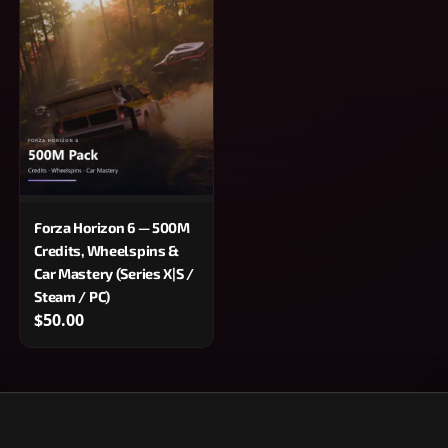
Forza Horizon 6 — 500M
Credits, Wheelspins &
Car Mastery (Series X|S /
Steam / PC)
$50.00