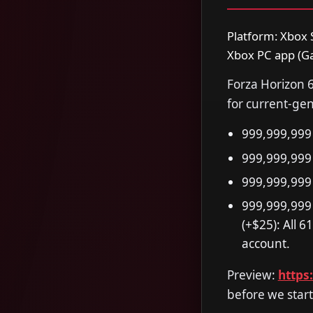
Platform: Xbox S
Xbox PC app (Ga
Forza Horizon 6
for current-gen
999,999,999 
999,999,999
999,999,999
999,999,999
(+$25): All 
account.
Preview:
https
before we start