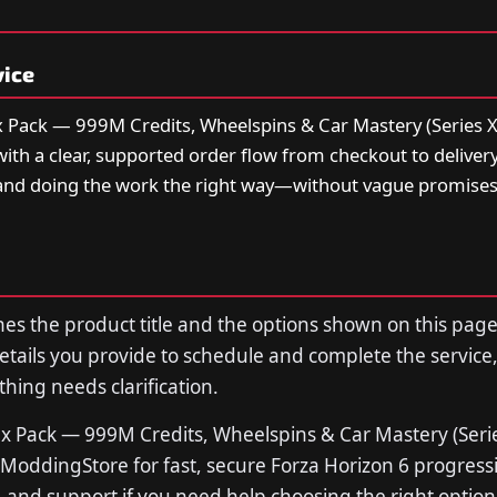
vice
 Pack — 999M Credits, Wheelspins & Car Mastery (Series X
with a clear, supported order flow from checkout to deliver
and doing the work the right way—without vague promise
s the product title and the options shown on this page
tails you provide to schedule and complete the service,
thing needs clarification.
x Pack — 999M Credits, Wheelspins & Car Mastery (Serie
ModdingStore for fast, secure Forza Horizon 6 progres
s, and support if you need help choosing the right option