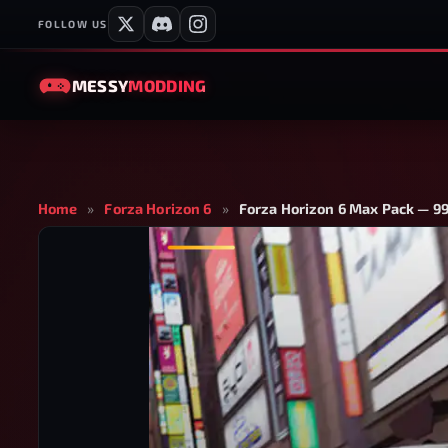
FOLLOW US
MESSY
MODDING
Home
»
Forza Horizon 6
»
Forza Horizon 6 Max Pack — 99