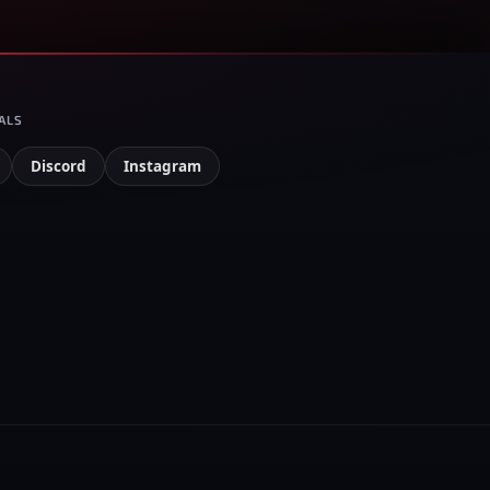
ALS
Discord
Instagram