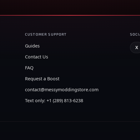
CUSTOMER SUPPORT
SOCI
Guides
X
Contact Us
FAQ
Request a Boost
contact@messymoddingstore.com
Text only: +1 (289) 813-6238