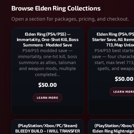
Browse Elden Ring Collections
Open a section for packages, pricing, and checkout.
Elden Ring (PS4/PS
Elden Ring (PS4/PS5) —
Starter Save, All Item
Immortality, One-Shot Kill, Boss
713, Map Unlo
Summons · Modded Save
PS4/PS5 best star
PS4/PS5 modded save —
save — four charact
immortality, one-hit kill, boss
start, max level 713,
summons as allies, talisman
spells, and weapo
and weapon mods, multiple
completed…
$50.00
$50.00
LEARN MOR
LEARN MORE
(PlayStation/Xbox
(PlayStation/Xbox/PC/Steam)
Elden Ring Nightreig
BLEEDY BUILD – I WILL TRANSFER