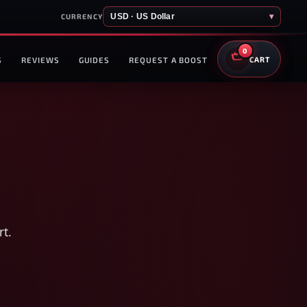
USD · US Dollar
▾
CURRENCY
0
S
REVIEWS
GUIDES
REQUEST A BOOST
CART
rt.