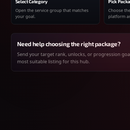
Select Category
Pick Pack
Open the service group that matches
Choose the 
your goal.
platform an
Need help choosing the right package?
Send your target rank, unlocks, or progression goal
most suitable listing for this hub.