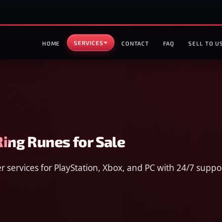
SERVICES
HOME
CONTACT
FAQ
SELL TO U
Ring Runes for Sale
 services for PlayStation, Xbox, and PC with 24/7 suppo