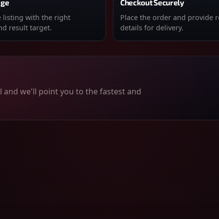
age
Checkout Securely
listing with the right
Place the order and provide 
d result target.
details for delivery.
 and we'll point you to the fastest and