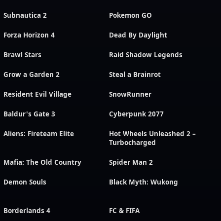
Subnautica 2
Pokemon GO
Forza Horizon 4
Dead By Daylight
Brawl Stars
Raid Shadow Legends
Grow a Garden 2
Steal a Brainrot
Resident Evil Village
SnowRunner
Baldur's Gate 3
Cyberpunk 2077
Aliens: Fireteam Elite
Hot Wheels Unleashed 2 –
Turbocharged
Mafia: The Old Country
Spider Man 2
Demon Souls
Black Myth: Wukong
Borderlands 4
FC & FIFA