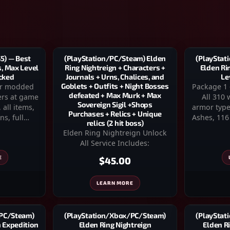
(PlayStat
(PlayStation/PC/Steam) Elden
5) — Best
Elden Ri
Ring Nightreign + Characters +
s, Max Level
Le
Journals + Urns, Chalices, and
cked
Package 1
Goblets + Outfits + Night Bosses
ter modded
defeated + Max Murk + Max
All 310
ers at game
Sovereign Sigil +Shops
armor type
 all items,
Purchases + Relics + Unique
Ashes, 116
ns, full…
relics (2 hit boss)
Elden Ring Nightreign Unlock
All Service Includes:
E
$45.00
LEARN MORE
(PlayStat
(PlayStation/Xbox/PC/Steam)
/PC/Steam)
Elden R
Elden Ring Nightreign
n Expedition