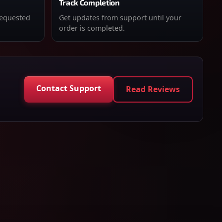
Track Completion
requested
Get updates from support until your
order is completed.
Contact Support
Read Reviews