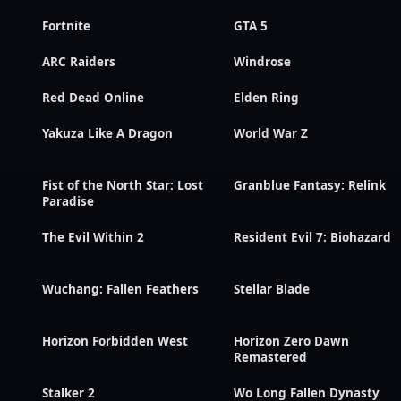
Fortnite
GTA 5
ARC Raiders
Windrose
Red Dead Online
Elden Ring
Yakuza Like A Dragon
World War Z
Fist of the North Star: Lost
Granblue Fantasy: Relink
Paradise
The Evil Within 2
Resident Evil 7: Biohazard
Wuchang: Fallen Feathers
Stellar Blade
Horizon Forbidden West
Horizon Zero Dawn
Remastered
Stalker 2
Wo Long Fallen Dynasty