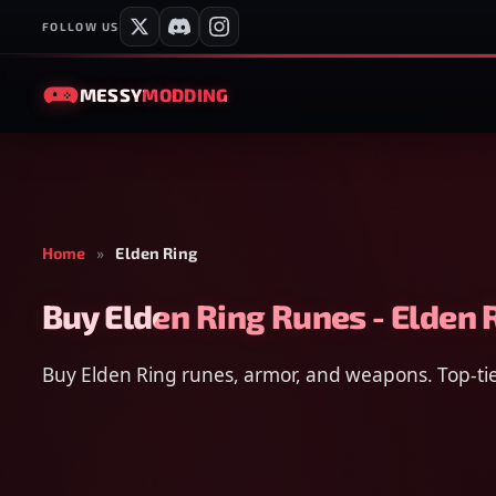
FOLLOW US
MESSY
MODDING
Home
»
Elden Ring
Buy Elden Ring Runes - Elden 
Buy Elden Ring runes, armor, and weapons. Top-tier