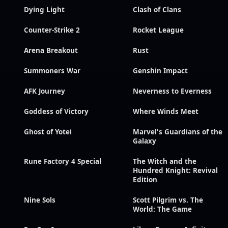
Dying Light
Clash of Clans
Counter-Strike 2
Rocket League
Arena Breakout
Rust
Summoners War
Genshin Impact
AFK Journey
Neverness to Everness
Goddess of Victory
Where Winds Meet
Ghost of Yotei
Marvel's Guardians of the
Galaxy
Rune Factory 4 Special
The Witch and the
Hundred Knight: Revival
Edition
Nine Sols
Scott Pilgrim vs. The
World: The Game