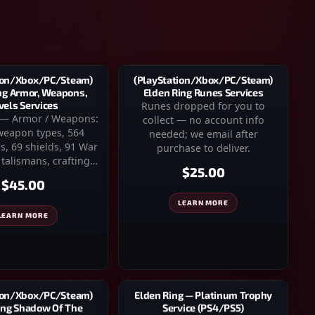
(PlayStation/Xbox/PC/Steam)
ion/Xbox/PC/Steam)
Elden Ring Runes Services
ng Armor, Weapons,
Runes dropped for you to
vels Services
 — Armor / Weapons:
collect — no account info
 weapon types, 564
needed; we email after
s, 69 shields, 91 War
purchase to deliver.
 talismans, crafting…
$25.00
$45.00
LEARN MORE
LEARN MORE
ion/Xbox/PC/Steam)
Elden Ring — Platinum Trophy
ing Shadow Of The
Service (PS4/PS5)