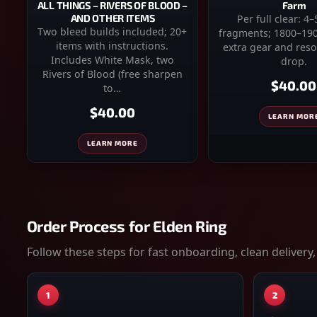
Farm
ALL THINGS – RIVERS OF BLOOD –
Per full clear: 4
AND OTHER ITEMS
Two bleed builds included; 20+
fragments; 1800–190
items with instructions.
extra gear and reso
Includes White Mask, two
drop.
Rivers of Blood (free sharpen
$40.00
to…
$40.00
LEARN MOR
LEARN MORE
Order Process for
Elden Ring
Follow these steps for fast onboarding, clean delivery,
1
2