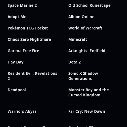
Space Marine 2
Old School RuneScape
Adopt Me
Albion Online
Pokémon TCG Pocket
World of Warcraft
Chaos Zero Nightmare
Minecraft
Garena Free Fire
Arknights: Endfield
Hay Day
Dota 2
Resident Evil: Revelations
Sonic X Shadow
2
Generations
Deadpool
Monster Boy and the
Cursed Kingdom
Warriors Abyss
Far Cry: New Dawn