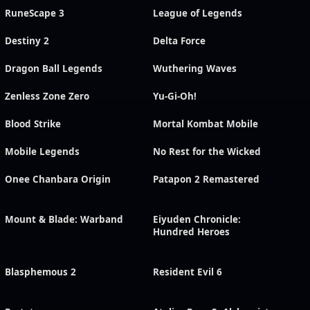
RuneScape 3
League of Legends
Destiny 2
Delta Force
Dragon Ball Legends
Wuthering Waves
Zenless Zone Zero
Yu-Gi-Oh!
Blood Strike
Mortal Kombat Mobile
Mobile Legends
No Rest for the Wicked
Onee Chanbara Origin
Patapon 2 Remastered
Mount & Blade: Warband
Eiyuden Chronicle:
Hundred Heroes
Blasphemous 2
Resident Evil 6