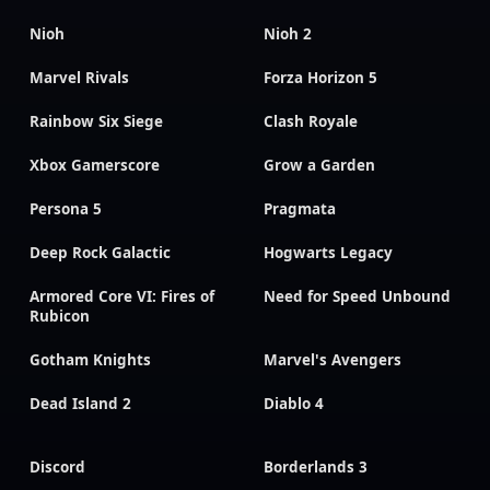
Nioh
Nioh 2
Marvel Rivals
Forza Horizon 5
Rainbow Six Siege
Clash Royale
Xbox Gamerscore
Grow a Garden
Persona 5
Pragmata
Deep Rock Galactic
Hogwarts Legacy
Armored Core VI: Fires of
Need for Speed Unbound
Rubicon
Gotham Knights
Marvel's Avengers
Dead Island 2
Diablo 4
Discord
Borderlands 3