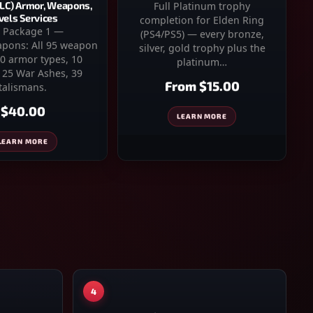
DLC) Armor, Weapons,
Full Platinum trophy
vels Services
completion for Elden Ring
 Package 1 —
(PS4/PS5) — every bronze,
pons: All 95 weapon
silver, gold trophy plus the
30 armor types, 10
platinum…
, 25 War Ashes, 39
From
$15.00
talismans.
$40.00
LEARN MORE
LEARN MORE
4