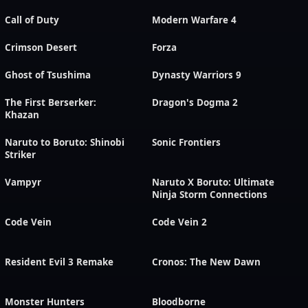
Call of Duty
Modern Warfare 4
Crimson Desert
Forza
Ghost of Tsushima
Dynasty Warriors 9
The First Berserker:
Dragon's Dogma 2
Khazan
Naruto to Boruto: Shinobi
Sonic Frontiers
Striker
Vampyr
Naruto X Boruto: Ultimate
Ninja Storm Connections
Code Vein
Code Vein 2
Resident Evil 3 Remake
Cronos: The New Dawn
Monster Hunters
Bloodborne