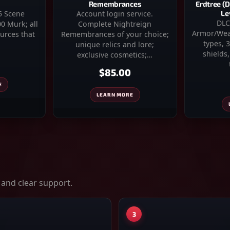
Erdtree (
Remembrances
Le
Account login service.
–5 Scene
DLC
Complete Nightreign
0 Murk; all
Armor/Wea
Remembrances of your choice;
urces that
types, 
unique relics and lore;
shields
exclusive cosmetics;…
$85.00
E
LEARN MORE
 and clear support.
3