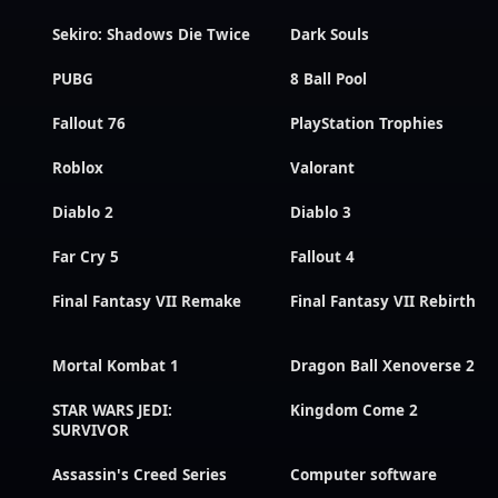
Sekiro: Shadows Die Twice
Dark Souls
PUBG
8 Ball Pool
Fallout 76
PlayStation Trophies
Roblox
Valorant
Diablo 2
Diablo 3
Far Cry 5
Fallout 4
Final Fantasy VII Remake
Final Fantasy VII Rebirth
Mortal Kombat 1
Dragon Ball Xenoverse 2
STAR WARS JEDI:
Kingdom Come 2
SURVIVOR
Assassin's Creed Series
Computer software