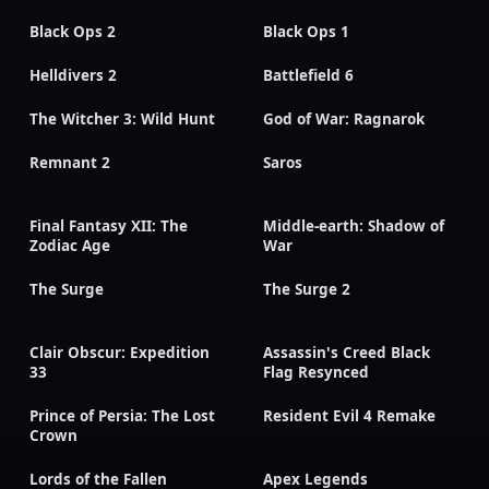
Black Ops 2
Black Ops 1
Helldivers 2
Battlefield 6
The Witcher 3: Wild Hunt
God of War: Ragnarok
Remnant 2
Saros
Final Fantasy XII: The
Middle-earth: Shadow of
Zodiac Age
War
The Surge
The Surge 2
Clair Obscur: Expedition
Assassin's Creed Black
33
Flag Resynced
Prince of Persia: The Lost
Resident Evil 4 Remake
Crown
Lords of the Fallen
Apex Legends