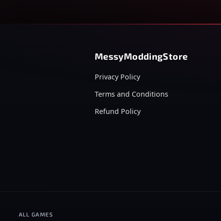
MessyModdingStore
Privacy Policy
Terms and Conditions
Refund Policy
ALL GAMES