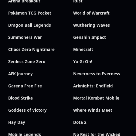
Arena Breakout
Rust
Pokémon TCG Pocket
World of Warcraft
Dragon Ball Legends
Wuthering Waves
Summoners War
Genshin Impact
Chaos Zero Nightmare
Minecraft
Zenless Zone Zero
Yu-Gi-Oh!
AFK Journey
Neverness to Everness
Garena Free Fire
Arknights: Endfield
Blood Strike
Mortal Kombat Mobile
Goddess of Victory
Where Winds Meet
Hay Day
Dota 2
Mobile Legends
No Rest for the Wicked