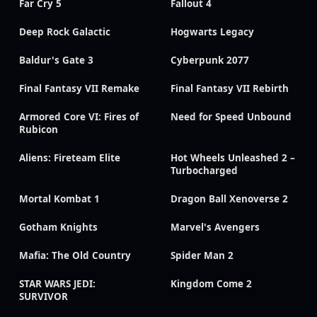
Far Cry 5
Fallout 4
Deep Rock Galactic
Hogwarts Legacy
Baldur's Gate 3
Cyberpunk 2077
Final Fantasy VII Remake
Final Fantasy VII Rebirth
Armored Core VI: Fires of
Need for Speed Unbound
Rubicon
Aliens: Fireteam Elite
Hot Wheels Unleashed 2 –
Turbocharged
Mortal Kombat 1
Dragon Ball Xenoverse 2
Gotham Knights
Marvel's Avengers
Mafia: The Old Country
Spider Man 2
STAR WARS JEDI:
Kingdom Come 2
SURVIVOR