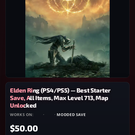
Elden Ring (PS4/PS5) — Best Starter
Save, All Items, Max Level 713, Map
Unlocked
WORKS ON:
PS4
·
PS5
·
MODDED SAVE
$50.00