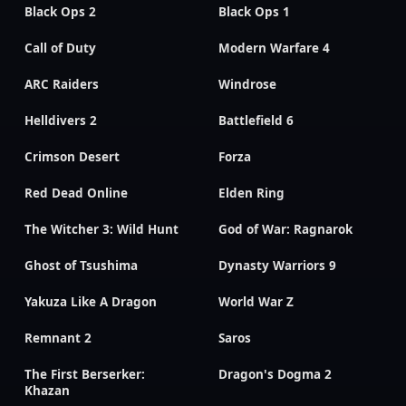
Black Ops 2
Black Ops 1
Call of Duty
Modern Warfare 4
ARC Raiders
Windrose
Helldivers 2
Battlefield 6
Crimson Desert
Forza
Red Dead Online
Elden Ring
The Witcher 3: Wild Hunt
God of War: Ragnarok
Ghost of Tsushima
Dynasty Warriors 9
Yakuza Like A Dragon
World War Z
Remnant 2
Saros
The First Berserker:
Dragon's Dogma 2
Khazan