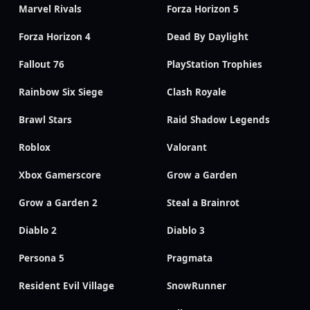
Marvel Rivals
Forza Horizon 5
Forza Horizon 4
Dead By Daylight
Fallout 76
PlayStation Trophies
Rainbow Six Siege
Clash Royale
Brawl Stars
Raid Shadow Legends
Roblox
Valorant
Xbox Gamerscore
Grow a Garden
Grow a Garden 2
Steal a Brainrot
Diablo 2
Diablo 3
Persona 5
Pragmata
Resident Evil Village
SnowRunner