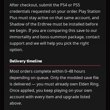
After checkout, submit the PS4 or PS5
credentials requested on your order. Play Station
Plus must stay active on that same account, and
Shadow of the Erdtree must be installed before
we begin. If you are comparing this save to our
immortality and boss-summon package, contact
support and we will help you pick the right
option.
Delivery timeline
Most orders complete within 0–48 hours
depending on queue. Only the modded save file
is delivered — you must already own Elden Ring.
Once applied, you keep playing on your own
account with every item and upgrade listed
above.