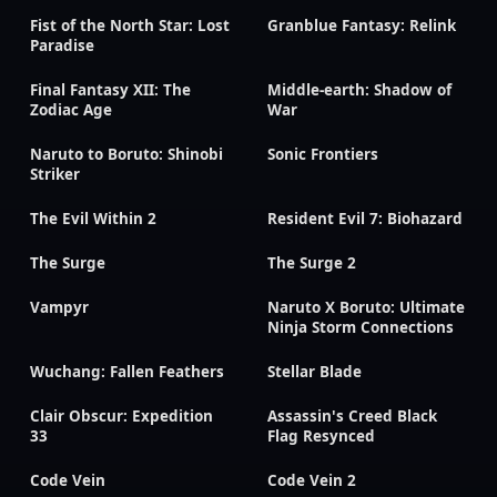
Fist of the North Star: Lost
Granblue Fantasy: Relink
Paradise
Final Fantasy XII: The
Middle-earth: Shadow of
Zodiac Age
War
Naruto to Boruto: Shinobi
Sonic Frontiers
Striker
The Evil Within 2
Resident Evil 7: Biohazard
The Surge
The Surge 2
Vampyr
Naruto X Boruto: Ultimate
Ninja Storm Connections
Wuchang: Fallen Feathers
Stellar Blade
Clair Obscur: Expedition
Assassin's Creed Black
33
Flag Resynced
Code Vein
Code Vein 2