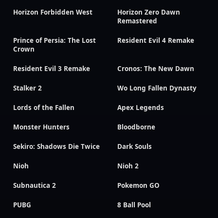
Horizon Forbidden West
Horizon Zero Dawn
Remastered
Prince of Persia: The Lost
Resident Evil 4 Remake
Crown
Resident Evil 3 Remake
Cronos: The New Dawn
Stalker 2
Wo Long Fallen Dynasty
Lords of the Fallen
Apex Legends
Monster Hunters
Bloodborne
Sekiro: Shadows Die Twice
Dark Souls
Nioh
Nioh 2
Subnautica 2
Pokemon GO
PUBG
8 Ball Pool