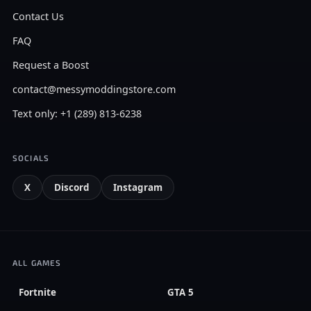
Contact Us
FAQ
Request a Boost
contact@messymoddingstore.com
Text only: +1 (289) 813-6238
SOCIALS
X
Discord
Instagram
ALL GAMES
Fortnite
GTA 5