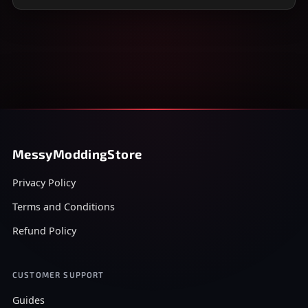
MessyModdingStore
Privacy Policy
Terms and Conditions
Refund Policy
CUSTOMER SUPPORT
Guides