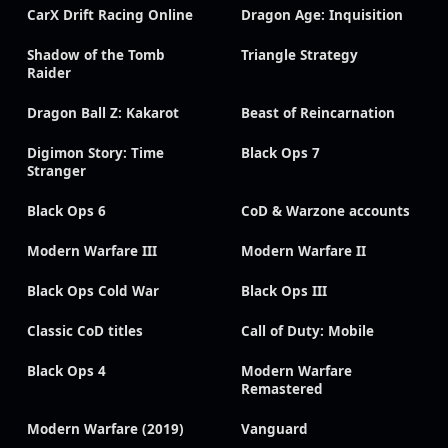
CarX Drift Racing Online
Dragon Age: Inquisition
Shadow of the Tomb
Triangle Strategy
Raider
Dragon Ball Z: Kakarot
Beast of Reincarnation
Digimon Story: Time
Black Ops 7
Stranger
Black Ops 6
CoD & Warzone accounts
Modern Warfare III
Modern Warfare II
Black Ops Cold War
Black Ops III
Classic CoD titles
Call of Duty: Mobile
Black Ops 4
Modern Warfare
Remastered
Modern Warfare (2019)
Vanguard