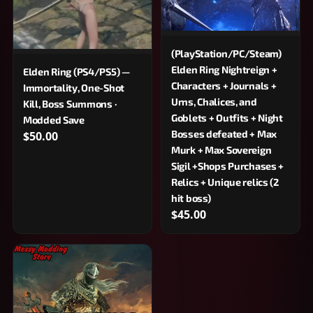
(PlayStation/PC/Steam)
Elden Ring Nightreign +
Elden Ring (PS4/PS5) —
Characters + Journals +
Immortality, One-Shot
Urns, Chalices, and
Kill, Boss Summons ·
Goblets + Outfits + Night
Modded Save
Bosses defeated + Max
$50.00
Murk + Max Sovereign
Sigil +Shops Purchases +
Relics + Unique relics (2
hit boss)
$45.00