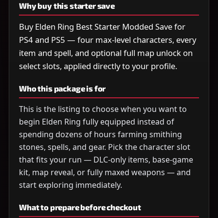
Why buy this starter save
Buy Elden Ring Best Starter Modded Save for
PS4 and PS5 — four max-level characters, every
item and spell, and optional full map unlock on
select slots, applied directly to your profile.
Who this package is for
This is the listing to choose when you want to
begin Elden Ring fully equipped instead of
spending dozens of hours farming smithing
stones, spells, and gear. Pick the character slot
that fits your run — DLC-only items, base-game
kit, map reveal, or fully maxed weapons — and
start exploring immediately.
What to prepare before checkout