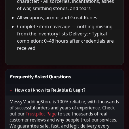
character: • All sorceries, incantations, ashes
of war, smithing stones, and tears
All weapons, armor, and Great Runes
Complete item coverage — nothing missing
from the inventory lists Delivery: • Typical
completion: 0–48 hours after credentials are
received
Frequently Asked Questions
How do I know Its Reliable & Legit?
MessyModdingStore is 100% reliable, with thousands
of successful orders and years of experience. Check
out our
Trustpilot Page
to see thousands of real
customer reviews and why people trust our services.
We guarantee safe, fast, and legit delivery every