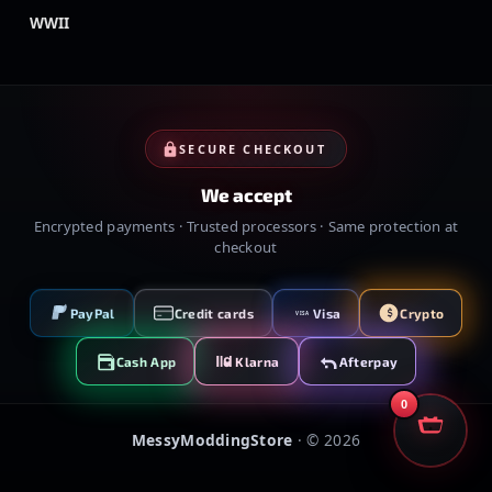
WWII
SECURE CHECKOUT
We accept
Encrypted payments · Trusted processors · Same protection at
checkout
PayPal
Credit cards
Visa
Crypto
VISA
Cash App
Klarna
Afterpay
0
MessyModdingStore
· ©
2026