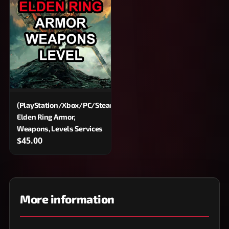
(PlayStation/Xbox/PC/Steam)
Elden Ring Armor,
Weapons, Levels Services
$45.00
More information