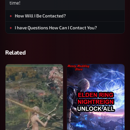
time!
How Will I Be Contacted?
I have Questions How Can I Contact You?
Related