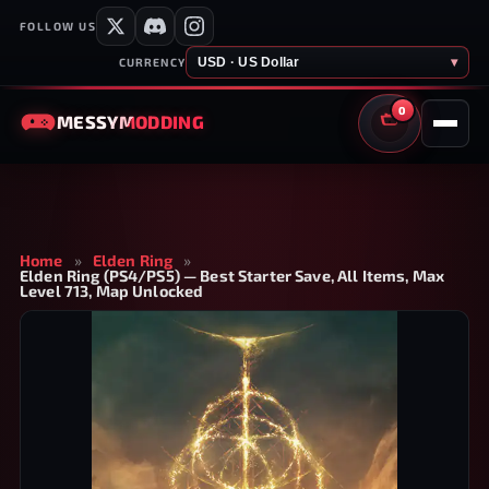
FOLLOW US
USD · US Dollar
▾
CURRENCY
0
MESSY
MODDING
CART
Home
»
Elden Ring
»
Elden Ring (PS4/PS5) — Best Starter Save, All Items, Max
Level 713, Map Unlocked