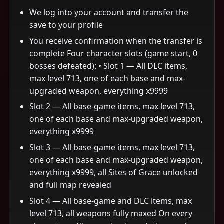
We log into your account and transfer the
save to your profile
You receive confirmation when the transfer is
complete Four character slots (game start, 0
bosses defeated): • Slot 1 — All DLC items,
max level 713, one of each base and max-
upgraded weapon, everything x9999
Slot 2 — All base-game items, max level 713,
one of each base and max-upgraded weapon,
everything x9999
Slot 3 — All base-game items, max level 713,
one of each base and max-upgraded weapon,
everything x9999, all Sites of Grace unlocked
and full map revealed
Slot 4 — All base-game and DLC items, max
level 713, all weapons fully maxed On every