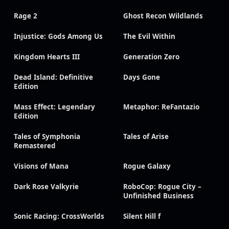
Rage 2
Ghost Recon Wildlands
Injustice: Gods Among Us
The Evil Within
Kingdom Hearts III
Generation Zero
Dead Island: Definitive
Days Gone
Edition
Mass Effect: Legendary
Metaphor: ReFantazio
Edition
Tales of Symphonia
Tales of Arise
Remastered
Visions of Mana
Rogue Galaxy
Dark Rose Valkyrie
RoboCop: Rogue City –
Unfinished Business
Sonic Racing: CrossWorlds
Silent Hill f