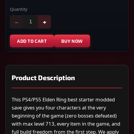
Quantity
−
+
ADD TO CART
BUY NOW
Product Description
This PS4/PS5 Elden Ring best starter modded
save gives you four characters at the very
beginning of the game (zero bosses defeated)
with max level 713, every item in the game, and
full build freedom from the first step. We apply