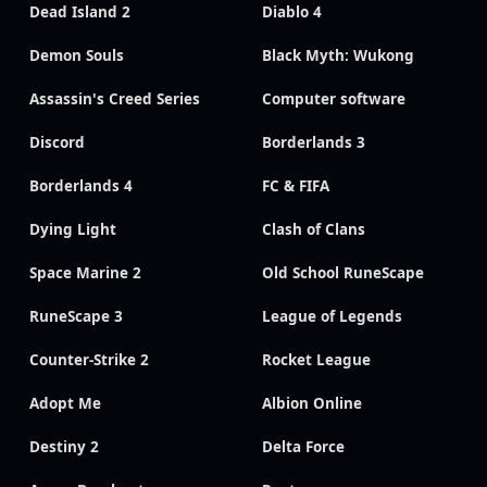
Dead Island 2
Diablo 4
Demon Souls
Black Myth: Wukong
Assassin's Creed Series
Computer software
Discord
Borderlands 3
Borderlands 4
FC & FIFA
Dying Light
Clash of Clans
Space Marine 2
Old School RuneScape
RuneScape 3
League of Legends
Counter-Strike 2
Rocket League
Adopt Me
Albion Online
Destiny 2
Delta Force