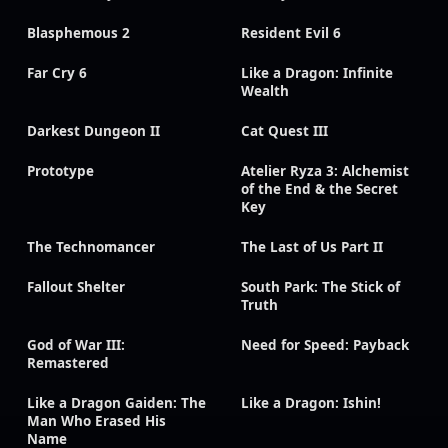
Blasphemous 2
Resident Evil 6
Far Cry 6
Like a Dragon: Infinite
Wealth
Darkest Dungeon II
Cat Quest III
Prototype
Atelier Ryza 3: Alchemist
of the End & the Secret
Key
The Technomancer
The Last of Us Part II
Fallout Shelter
South Park: The Stick of
Truth
God of War III:
Need for Speed: Payback
Remastered
Like a Dragon Gaiden: The
Like a Dragon: Ishin!
Man Who Erased His
Name