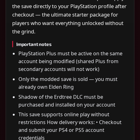
the save directly to your PlayStation profile after
checkout — the ultimate starter package for
players who want everything unlocked without
the grind.
Important notes
PlayStation Plus must be active on the same
account being modified (shared Plus from
secondary accounts will not work)
Only the modded save is sold — you must
already own Elden Ring
Shadow of the Erdtree DLC must be
purchased and installed on your account
This save supports online play without
restrictions How delivery works: • Checkout
and submit your PS4 or PS5 account
credentials