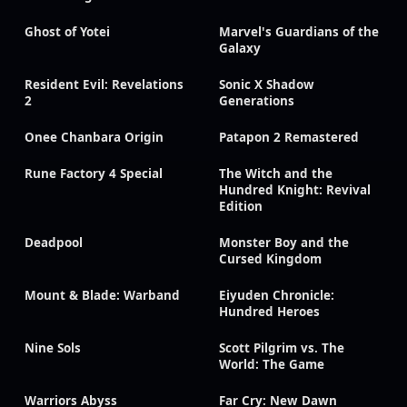
Ghost of Yotei
Marvel's Guardians of the
Galaxy
Resident Evil: Revelations
Sonic X Shadow
2
Generations
Onee Chanbara Origin
Patapon 2 Remastered
Rune Factory 4 Special
The Witch and the
Hundred Knight: Revival
Edition
Deadpool
Monster Boy and the
Cursed Kingdom
Mount & Blade: Warband
Eiyuden Chronicle:
Hundred Heroes
Nine Sols
Scott Pilgrim vs. The
World: The Game
Warriors Abyss
Far Cry: New Dawn