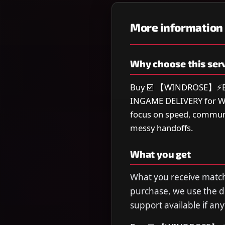
More information
Why choose this ser
Buy ☑️ 【WINDROSE】⚡BES
INGAME DELIVERY for Win
focus on speed, communi
messy handoffs.
What you get
What you receive matche
purchase, we use the de
support available if any