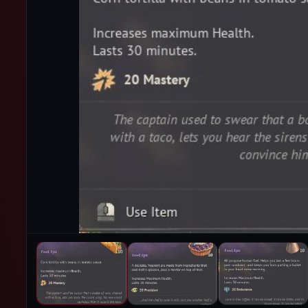
PRODUCT IMAGES