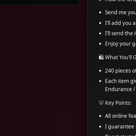
Send me you
I’ll add you 
I’ll send the
Enjoy your 
🛍 What You’ll 
240 pieces o
Each item gi
Endurance / A
💡 Key Points:
All online f
I guarantee