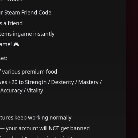
r Steam Friend Code
as a friend
 items ingame instantly
game! 🎮
Get:
f various premium food
ves +20 to Strength / Dexterity / Mastery /
ccuracy / Vitality
eatures keep working normally
 — your account will NOT get banned