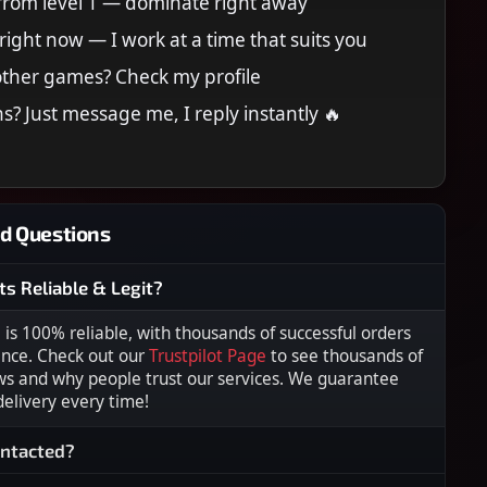
 from level 1 — dominate right away
right now — I work at a time that suits you
other games? Check my profile
s? Just message me, I reply instantly 🔥
d Questions
ts Reliable & Legit?
s 100% reliable, with thousands of successful orders
ence. Check out our
Trustpilot Page
to see thousands of
ws and why people trust our services. We guarantee
 delivery every time!
ontacted?