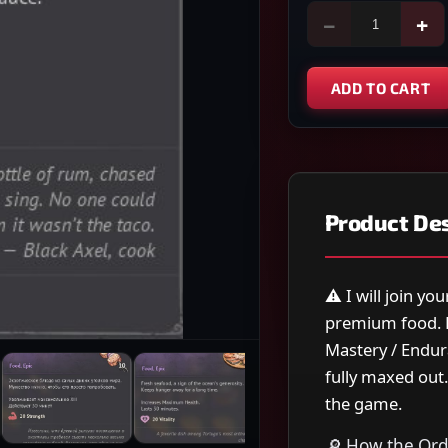
−
+
ADD TO CART
Product Des
⚠️ I will join y
premium food. E
Mastery / Endura
fully maxed out
the game.
🔎 How the Ord