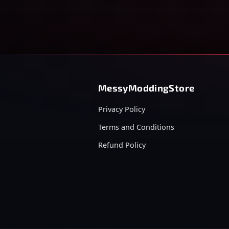
MessyModdingStore
Privacy Policy
Terms and Conditions
Refund Policy