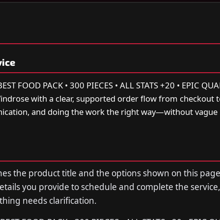
vice
T FOOD PACK • 300 PIECES • ALL STATS +20 • EPIC QUA
drose with a clear, supported order flow from checkout to
cation, and doing the work the right way—without vague
s the product title and the options shown on this page
tails you provide to schedule and complete the service,
thing needs clarification.