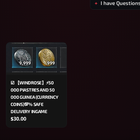
I have Question
☑️ 【WINDROSE】⚡50
000 PIASTRES AND 50
000 GUINEA (CURRENCY
COINS)💯% SAFE
DELIVERY INGAME
$30.00