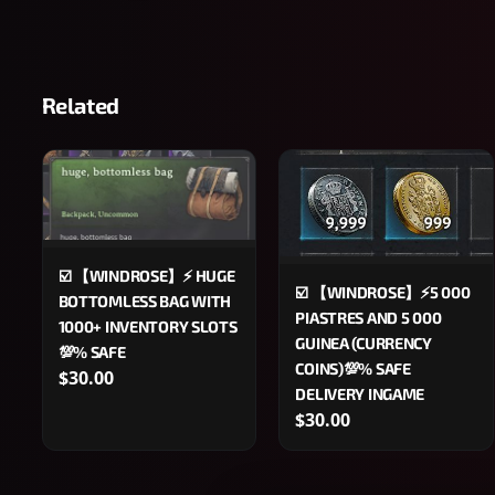
Related
☑️ 【WINDROSE】⚡️ HUGE
☑️ 【WINDROSE】⚡5 000
BOTTOMLESS BAG WITH
PIASTRES AND 5 000
1000+ INVENTORY SLOTS
GUINEA (CURRENCY
💯% SAFE
COINS)💯% SAFE
$30.00
DELIVERY INGAME
$30.00