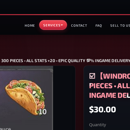
SERVICES
HOME
CONTACT
FAQ
SELL TO U
00 PIECES • ALL STATS +20 • EPIC QUALITY 💯% INGAME DELIVER
☑️ 【WINDRO
PIECES • AL
INGAME DEL
$30.00
Quantity