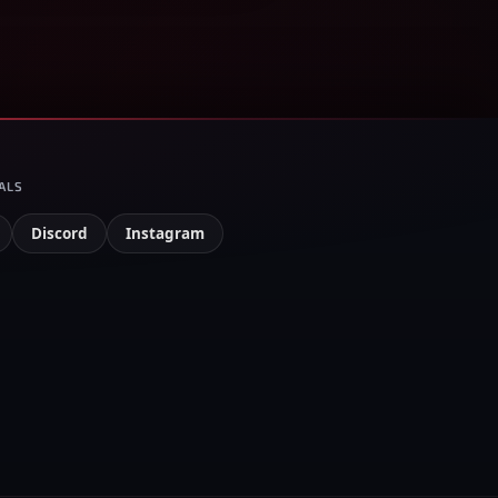
ALS
Discord
Instagram