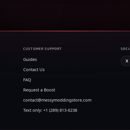
CUSTOMER SUPPORT
SOCI
Guides
X
Contact Us
FAQ
Request a Boost
contact@messymoddingstore.com
Text only: +1 (289) 813-6238