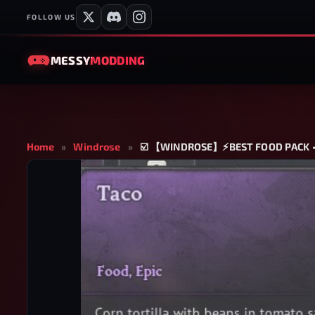
FOLLOW US
MESSY
MODDING
Home
»
Windrose
»
☑️ 【WINDROSE】⚡BEST FOOD PACK • 3