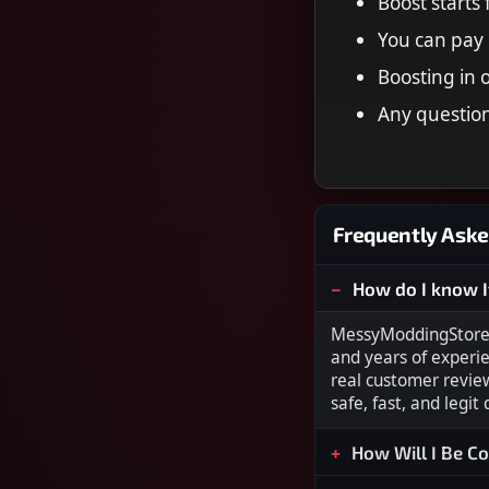
Boost starts
You can pay 
Boosting in 
Any question
Frequently Aske
How do I know I
MessyModdingStore i
and years of experi
real customer revie
safe, fast, and legit
How Will I Be C