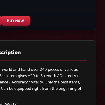
BUY NOW
cription
our world and hand over 240 pieces of various
ach item gives +20 to Strength / Dexterity /
nce / Accuracy / Vitality. Only the best items,
. Can be equipped right from the beginning of
er Works: