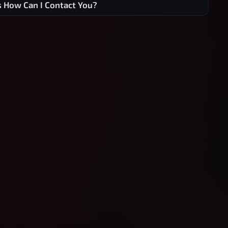
s How Can I Contact You?