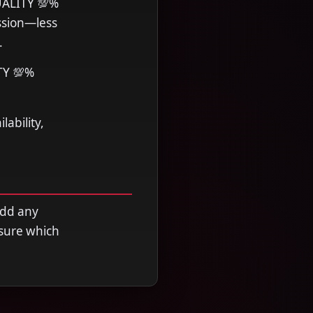
UALITY 💯%
ssion—less
.
TY 💯%
ability,
add any
nsure which