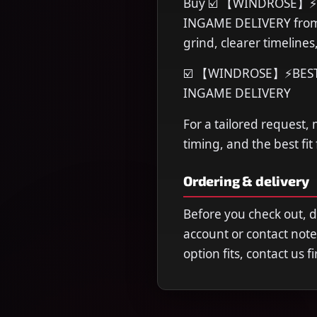
Buy ☑️ 【WINDROSE】⚡BE
INGAME DELIVERY from 
grind, clearer timeline
☑️ 【WINDROSE】⚡BEST F
INGAME DELIVERY
For a tailored request,
timing, and the best fit
Ordering & delivery
Before you check out, 
account or contact note
option fits, contact us 