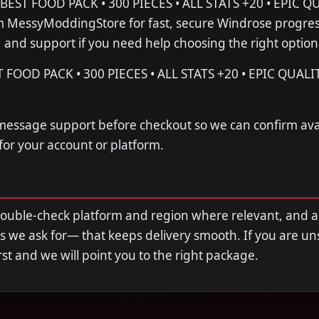
ST FOOD PACK • 300 PIECES • ALL STATS +20 • EPIC Q
MessyModdingStore for fast, secure Windrose progre
s, and support if you need help choosing the right option
OOD PACK • 300 PIECES • ALL STATS +20 • EPIC QUALI
 message support before checkout so we can confirm avail
 for your account or platform.
double-check platform and region where relevant, and 
s we ask for— that keeps delivery smooth. If you are u
first and we will point you to the right package.