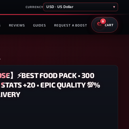
USD · US Dollar
▾
CURRENCY
0
S
REVIEWS
GUIDES
REQUEST A BOOST
CART
Y
SE】⚡BEST FOOD PACK • 300
L STATS +20 • EPIC QUALITY 💯%
IVERY