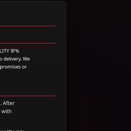
LITY 💯%
 delivery. We
 promises or
. After
 with