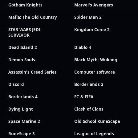
Gotham Knights
Marvel's Avengers
Mafia: The Old Country
Spider Man 2
STAR WARS JEDI:
Kingdom Come 2
SURVIVOR
Dead Island 2
Diablo 4
Demon Souls
Black Myth: Wukong
Assassin's Creed Series
Computer software
Discord
Borderlands 3
Borderlands 4
FC & FIFA
Dying Light
Clash of Clans
Space Marine 2
Old School RuneScape
RuneScape 3
League of Legends