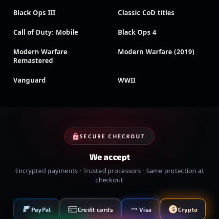
Black Ops III
Classic CoD titles
Call of Duty: Mobile
Black Ops 4
Modern Warfare
Modern Warfare (2019)
Remastered
Vanguard
WWII
SECURE CHECKOUT
We accept
Encrypted payments · Trusted processors · Same protection at
checkout
PayPal
Credit cards
Visa
Crypto
VISA