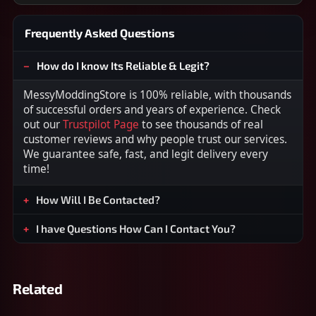
Frequently Asked Questions
How do I know Its Reliable & Legit?
MessyModdingStore is 100% reliable, with thousands
of successful orders and years of experience. Check
out our
Trustpilot Page
to see thousands of real
customer reviews and why people trust our services.
We guarantee safe, fast, and legit delivery every
time!
How Will I Be Contacted?
I have Questions How Can I Contact You?
Related