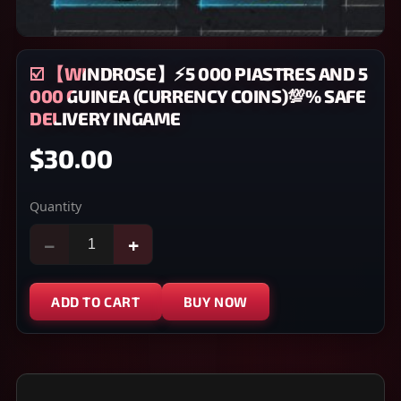
☑️ 【WINDROSE】⚡5 000 PIASTRES AND 5
000 GUINEA (CURRENCY COINS)💯% SAFE
DELIVERY INGAME
$30.00
Quantity
−
+
ADD TO CART
BUY NOW