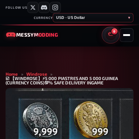
FOLLOW US
USD · US Dollar
▾
CURRENCY
0
MESSY
MODDING
CART
Home
»
Windrose
»
☑️ 【WINDROSE】⚡5 000 PIASTRES AND 5 000 GUINEA
(CURRENCY COINS)💯% SAFE DELIVERY INGAME