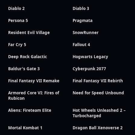
Diablo 2
Diablo 3
Persona 5
Pragmata
Resident Evil Village
SnowRunner
Far Cry 5
Fallout 4
Deep Rock Galactic
Hogwarts Legacy
Baldur's Gate 3
Cyberpunk 2077
Final Fantasy VII Remake
Final Fantasy VII Rebirth
Armored Core VI: Fires of
Need for Speed Unbound
Rubicon
Aliens: Fireteam Elite
Hot Wheels Unleashed 2 –
Turbocharged
Mortal Kombat 1
Dragon Ball Xenoverse 2