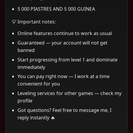
5 000 PIASTRES AND 5 000 GUINEA
💡 Important notes:
Online features continue to work as usual
Guaranteed — your account will not get
banned
Start progressing from level 1 and dominate
immediately
You can pay right now — I work at a time
convenient for you
Leveling services for other games — check my
profile
Got questions? Feel free to message me, I
reply instantly 🔥