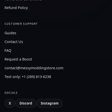
Refund Policy
CUSTOMER SUPPORT
Guides
Contact Us
FAQ
Request a Boost
contact@messymoddingstore.com
Text only: +1 (289) 813-6238
SOCIALS
X
Discord
Instagram