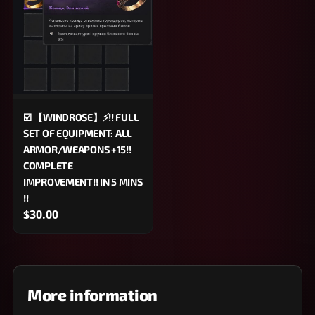
☑️ 【WINDROSE】⚡!! FULL
SET OF EQUIPMENT: ALL
ARMOR/WEAPONS +15!!
COMPLETE
IMPROVEMENT!! IN 5 MINS
!!
$30.00
More information