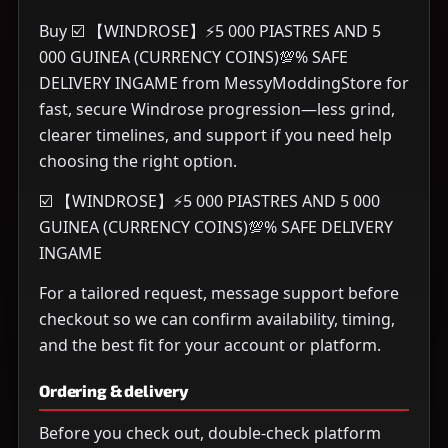
Buy ☑️ 【WINDROSE】⚡5 000 PIASTRES AND 5
000 GUINEA (CURRENCY COINS)💯% SAFE
DELIVERY INGAME from MessyModdingStore for
fast, secure Windrose progression—less grind,
clearer timelines, and support if you need help
choosing the right option.
☑️ 【WINDROSE】⚡5 000 PIASTRES AND 5 000
GUINEA (CURRENCY COINS)💯% SAFE DELIVERY
INGAME
For a tailored request, message support before
checkout so we can confirm availability, timing,
and the best fit for your account or platform.
Ordering & delivery
Before you check out, double-check platform