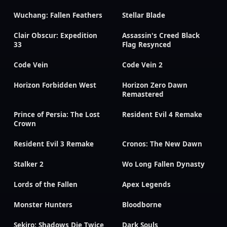
Wuchang: Fallen Feathers
Stellar Blade
Clair Obscur: Expedition
Assassin's Creed Black
33
Flag Resynced
Code Vein
Code Vein 2
Horizon Forbidden West
Horizon Zero Dawn
Remastered
Prince of Persia: The Lost
Resident Evil 4 Remake
Crown
Resident Evil 3 Remake
Cronos: The New Dawn
Stalker 2
Wo Long Fallen Dynasty
Lords of the Fallen
Apex Legends
Monster Hunters
Bloodborne
Sekiro: Shadows Die Twice
Dark Souls