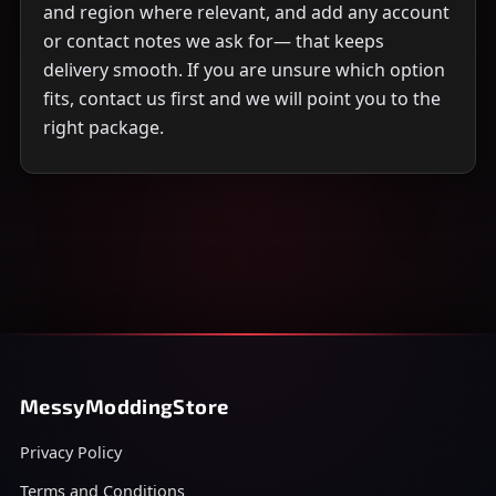
and region where relevant, and add any account
or contact notes we ask for— that keeps
delivery smooth. If you are unsure which option
fits, contact us first and we will point you to the
right package.
MessyModdingStore
Privacy Policy
Terms and Conditions