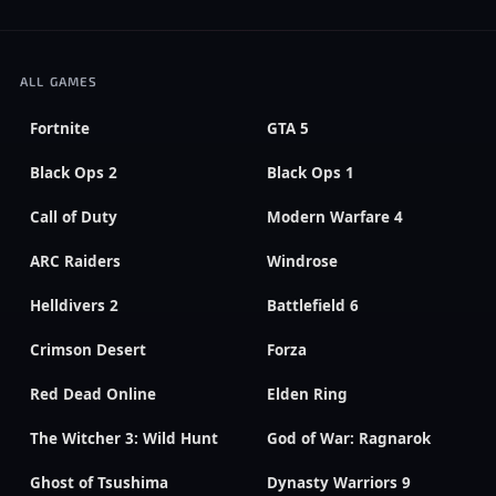
ALL GAMES
Fortnite
GTA 5
Black Ops 2
Black Ops 1
Call of Duty
Modern Warfare 4
ARC Raiders
Windrose
Helldivers 2
Battlefield 6
Crimson Desert
Forza
Red Dead Online
Elden Ring
The Witcher 3: Wild Hunt
God of War: Ragnarok
Ghost of Tsushima
Dynasty Warriors 9