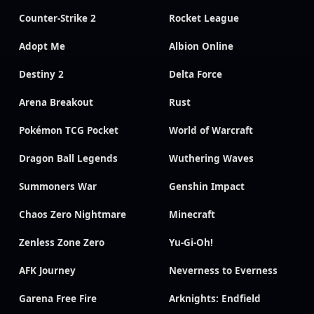
Counter-Strike 2
Rocket League
Adopt Me
Albion Online
Destiny 2
Delta Force
Arena Breakout
Rust
Pokémon TCG Pocket
World of Warcraft
Dragon Ball Legends
Wuthering Waves
Summoners War
Genshin Impact
Chaos Zero Nightmare
Minecraft
Zenless Zone Zero
Yu-Gi-Oh!
AFK Journey
Neverness to Everness
Garena Free Fire
Arknights: Endfield