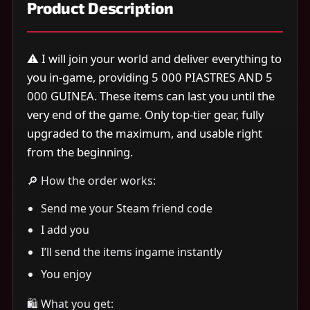
Product Description
⚠️ I will join your world and deliver everything to
you in-game, providing 5 000 PIASTRES AND 5
000 GUINEA. These items can last you until the
very end of the game. Only top-tier gear, fully
upgraded to the maximum, and usable right
from the beginning.
🔎 How the order works:
Send me your Steam friend code
I add you
I’ll send the items ingame instantly
You enjoy
🛍 What you get: