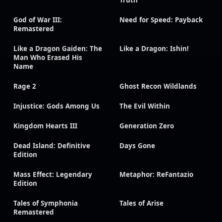
Truth
God of War III:
Need for Speed: Payback
Remastered
Like a Dragon Gaiden: The
Like a Dragon: Ishin!
Man Who Erased His
Name
Rage 2
Ghost Recon Wildlands
Injustice: Gods Among Us
The Evil Within
Kingdom Hearts III
Generation Zero
Dead Island: Definitive
Days Gone
Edition
Mass Effect: Legendary
Metaphor: ReFantazio
Edition
Tales of Symphonia
Tales of Arise
Remastered