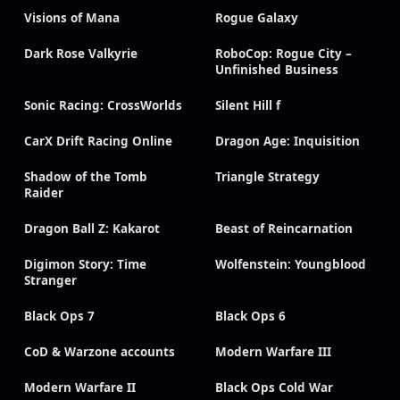
Visions of Mana
Rogue Galaxy
Dark Rose Valkyrie
RoboCop: Rogue City –
Unfinished Business
Sonic Racing: CrossWorlds
Silent Hill f
CarX Drift Racing Online
Dragon Age: Inquisition
Shadow of the Tomb
Triangle Strategy
Raider
Dragon Ball Z: Kakarot
Beast of Reincarnation
Digimon Story: Time
Wolfenstein: Youngblood
Stranger
Black Ops 7
Black Ops 6
CoD & Warzone accounts
Modern Warfare III
Modern Warfare II
Black Ops Cold War