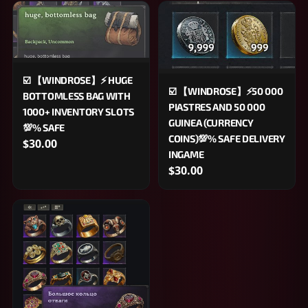
☑️ 【WINDROSE】⚡️ HUGE
☑️ 【WINDROSE】⚡50 000
BOTTOMLESS BAG WITH
PIASTRES AND 50 000
1000+ INVENTORY SLOTS
GUINEA (CURRENCY
💯% SAFE
COINS)💯% SAFE DELIVERY
$30.00
INGAME
$30.00