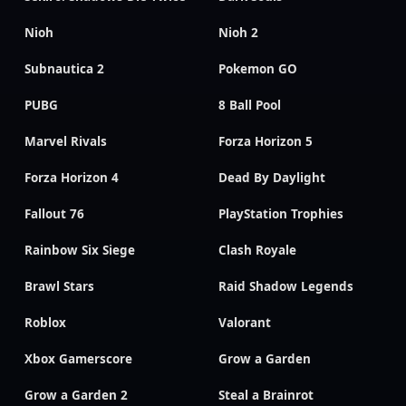
Nioh
Nioh 2
Subnautica 2
Pokemon GO
PUBG
8 Ball Pool
Marvel Rivals
Forza Horizon 5
Forza Horizon 4
Dead By Daylight
Fallout 76
PlayStation Trophies
Rainbow Six Siege
Clash Royale
Brawl Stars
Raid Shadow Legends
Roblox
Valorant
Xbox Gamerscore
Grow a Garden
Grow a Garden 2
Steal a Brainrot