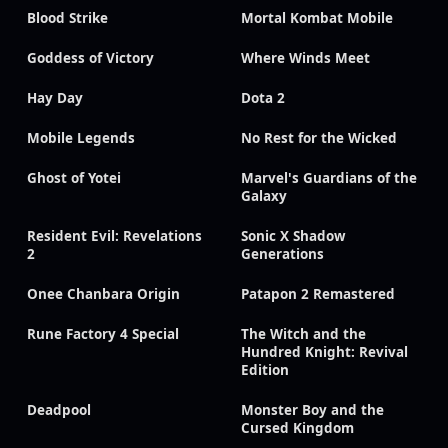
Blood Strike
Mortal Kombat Mobile
Goddess of Victory
Where Winds Meet
Hay Day
Dota 2
Mobile Legends
No Rest for the Wicked
Ghost of Yotei
Marvel's Guardians of the
Galaxy
Resident Evil: Revelations
Sonic X Shadow
2
Generations
Onee Chanbara Origin
Patapon 2 Remastered
Rune Factory 4 Special
The Witch and the
Hundred Knight: Revival
Edition
Deadpool
Monster Boy and the
Cursed Kingdom