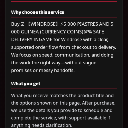
Why choose this service
Buy ☑️ 【WINDROSE】⚡5 000 PIASTRES AND 5
000 GUINEA (CURRENCY COINS)💯% SAFE
DELIVERY INGAME for Windrose with a clear,
supported order flow from checkout to delivery.
We focus on speed, communication, and doing
the work the right way—without vague
promises or messy handoffs.
What you get
What you receive matches the product title and
the options shown on this page. After purchase,
we use the details you provide to schedule and
complete the service, with support available if
anything needs clarification.