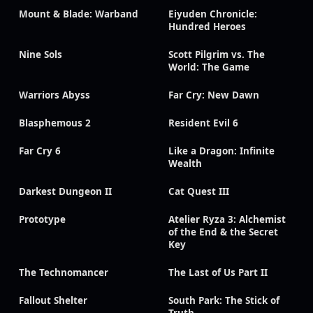
Mount & Blade: Warband
Eiyuden Chronicle:
Hundred Heroes
Nine Sols
Scott Pilgrim vs. The
World: The Game
Warriors Abyss
Far Cry: New Dawn
Blasphemous 2
Resident Evil 6
Far Cry 6
Like a Dragon: Infinite
Wealth
Darkest Dungeon II
Cat Quest III
Prototype
Atelier Ryza 3: Alchemist
of the End & the Secret
Key
The Technomancer
The Last of Us Part II
Fallout Shelter
South Park: The Stick of