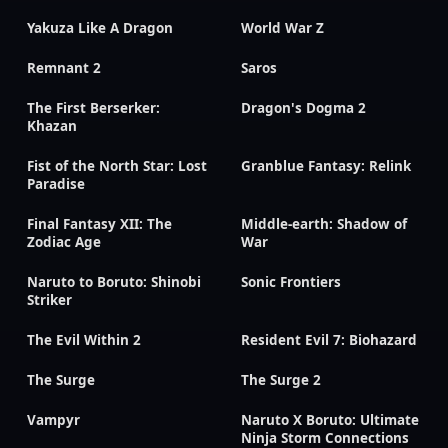
Yakuza Like A Dragon
World War Z
Remnant 2
Saros
The First Berserker:
Dragon's Dogma 2
Khazan
Fist of the North Star: Lost
Granblue Fantasy: Relink
Paradise
Final Fantasy XII: The
Middle-earth: Shadow of
Zodiac Age
War
Naruto to Boruto: Shinobi
Sonic Frontiers
Striker
The Evil Within 2
Resident Evil 7: Biohazard
The Surge
The Surge 2
Vampyr
Naruto X Boruto: Ultimate
Ninja Storm Connections