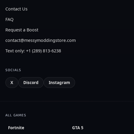
Contact Us
FAQ
Request a Boost
contact@messymoddingstore.com
Text only: +1 (289) 813-6238
SOCIALS
X
Discord
Instagram
ALL GAMES
Fortnite
GTA 5