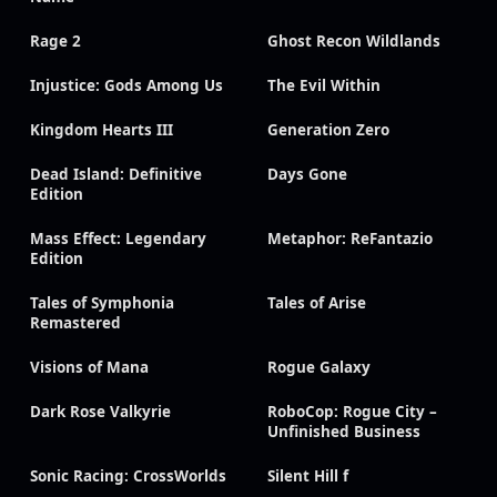
Rage 2
Ghost Recon Wildlands
Injustice: Gods Among Us
The Evil Within
Kingdom Hearts III
Generation Zero
Dead Island: Definitive
Days Gone
Edition
Mass Effect: Legendary
Metaphor: ReFantazio
Edition
Tales of Symphonia
Tales of Arise
Remastered
Visions of Mana
Rogue Galaxy
Dark Rose Valkyrie
RoboCop: Rogue City –
Unfinished Business
Sonic Racing: CrossWorlds
Silent Hill f