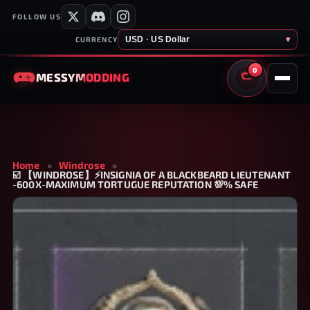
FOLLOW US
USD · US Dollar
▾
CURRENCY
0
MESSY
MODDING
CART
Home
»
Windrose
»
☑️ 【WINDROSE】⚡INSIGNIA OF A BLACKBEARD LIEUTENANT
-600X-MAXIMUM TORTUGUE REPUTATION 💯% SAFE