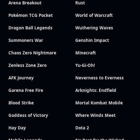
Arena Breakout
Rust
Pokémon TCG Pocket
World of Warcraft
Dragon Ball Legends
Wuthering Waves
Summoners War
Genshin Impact
Chaos Zero Nightmare
Minecraft
Zenless Zone Zero
Yu-Gi-Oh!
AFK Journey
Neverness to Everness
Garena Free Fire
Arknights: Endfield
Blood Strike
Mortal Kombat Mobile
Goddess of Victory
Where Winds Meet
Hay Day
Dota 2