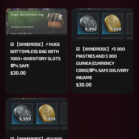
☑️ 【WINDROSE】⚡️ HUGE
☑️ 【WINDROSE】⚡5 000
BOTTOMLESS BAG WITH
PIASTRES AND 5 000
1000+ INVENTORY SLOTS
GUINEA (CURRENCY
💯% SAFE
COINS)💯% SAFE DELIVERY
$30.00
INGAME
$30.00
☑️ 【WINDROSE】⚡50 000