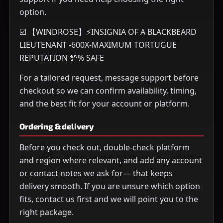
option.
☑️ 【WINDROSE】⚡INSIGNIA OF A BLACKBEARD
LIEUTENANT -600X-MAXIMUM TORTUGUE
REPUTATION 💯% SAFE
For a tailored request, message support before
checkout so we can confirm availability, timing,
and the best fit for your account or platform.
Ordering & delivery
Before you check out, double-check platform
and region where relevant, and add any account
or contact notes we ask for— that keeps
delivery smooth. If you are unsure which option
fits, contact us first and we will point you to the
right package.