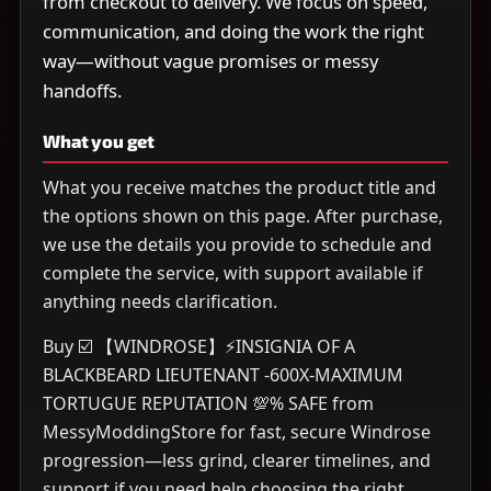
from checkout to delivery. We focus on speed,
communication, and doing the work the right
way—without vague promises or messy
handoffs.
What you get
What you receive matches the product title and
the options shown on this page. After purchase,
we use the details you provide to schedule and
complete the service, with support available if
anything needs clarification.
Buy ☑️ 【WINDROSE】⚡INSIGNIA OF A
BLACKBEARD LIEUTENANT -600X-MAXIMUM
TORTUGUE REPUTATION 💯% SAFE from
MessyModdingStore for fast, secure Windrose
progression—less grind, clearer timelines, and
support if you need help choosing the right