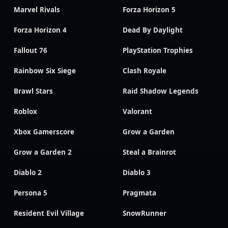
Marvel Rivals
Forza Horizon 5
Forza Horizon 4
Dead By Daylight
Fallout 76
PlayStation Trophies
Rainbow Six Siege
Clash Royale
Brawl Stars
Raid Shadow Legends
Roblox
Valorant
Xbox Gamerscore
Grow a Garden
Grow a Garden 2
Steal a Brainrot
Diablo 2
Diablo 3
Persona 5
Pragmata
Resident Evil Village
SnowRunner