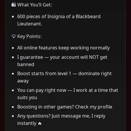
🛍 What You’ll Get:
600 pieces of Insignia of a Blackbeard
Lieutenant.
💡 Key Points:
All online features keep working normally
I guarantee — your account will NOT get
banned
Boost starts from level 1 — dominate right
away
You can pay right now — I work at a time that
suits you
Boosting in other games? Check my profile
Any questions? Just message me, I reply
instantly 🔥