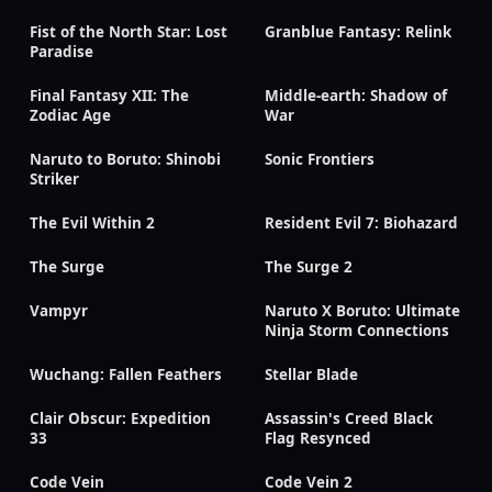
Fist of the North Star: Lost
Granblue Fantasy: Relink
Paradise
Final Fantasy XII: The
Middle-earth: Shadow of
Zodiac Age
War
Naruto to Boruto: Shinobi
Sonic Frontiers
Striker
The Evil Within 2
Resident Evil 7: Biohazard
The Surge
The Surge 2
Vampyr
Naruto X Boruto: Ultimate
Ninja Storm Connections
Wuchang: Fallen Feathers
Stellar Blade
Clair Obscur: Expedition
Assassin's Creed Black
33
Flag Resynced
Code Vein
Code Vein 2