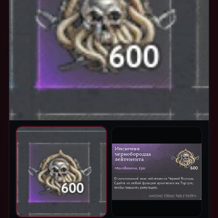
PRODUCT IMAGES