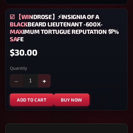
☑️ 【WINDROSE】⚡INSIGNIA OF A
BLACKBEARD LIEUTENANT -600X-
MAXIMUM TORTUGUE REPUTATION 💯%
SAFE
$30.00
Quantity
−
+
ADD TO CART
BUY NOW