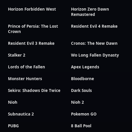
Horizon Forbidden West
Horizon Zero Dawn
Remastered
Prince of Persia: The Lost
Resident Evil 4 Remake
Crown
Resident Evil 3 Remake
Cronos: The New Dawn
Stalker 2
Wo Long Fallen Dynasty
Lords of the Fallen
Apex Legends
Monster Hunters
Bloodborne
Sekiro: Shadows Die Twice
Dark Souls
Nioh
Nioh 2
Subnautica 2
Pokemon GO
PUBG
8 Ball Pool