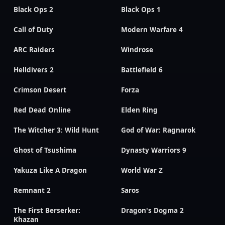
Black Ops 2
Black Ops 1
Call of Duty
Modern Warfare 4
ARC Raiders
Windrose
Helldivers 2
Battlefield 6
Crimson Desert
Forza
Red Dead Online
Elden Ring
The Witcher 3: Wild Hunt
God of War: Ragnarok
Ghost of Tsushima
Dynasty Warriors 9
Yakuza Like A Dragon
World War Z
Remnant 2
Saros
The First Berserker:
Dragon's Dogma 2
Khazan