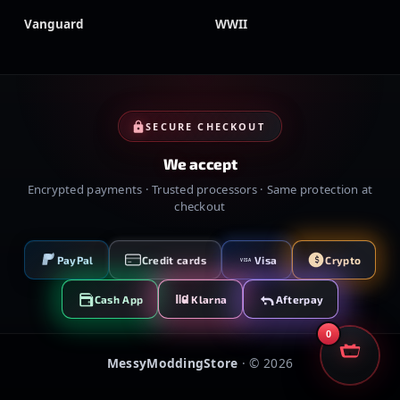
Vanguard
WWII
SECURE CHECKOUT
We accept
Encrypted payments · Trusted processors · Same protection at
checkout
PayPal
Credit cards
Visa
Crypto
VISA
Cash App
Klarna
Afterpay
0
MessyModdingStore
· ©
2026