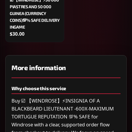
PIASTRES AND 50 000
GUINEA (CURRENCY
COINS)💯% SAFE DELIVERY
INGAME
$30.00
More information
Why choose this service
Buy ☑️ 【WINDROSE】⚡INSIGNIA OF A
BLACKBEARD LIEUTENANT -600X-MAXIMUM
TORTUGUE REPUTATION 💯% SAFE for
Windrose with a clear, supported order flow