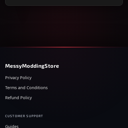
MessyModdingStore
Privacy Policy
Terms and Conditions
Refund Policy
CUSTOMER SUPPORT
Guides