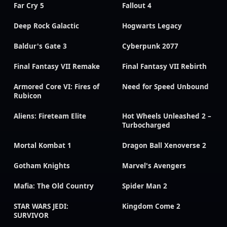
Far Cry 5
Fallout 4
Deep Rock Galactic
Hogwarts Legacy
Baldur's Gate 3
Cyberpunk 2077
Final Fantasy VII Remake
Final Fantasy VII Rebirth
Armored Core VI: Fires of
Need for Speed Unbound
Rubicon
Aliens: Fireteam Elite
Hot Wheels Unleashed 2 –
Turbocharged
Mortal Kombat 1
Dragon Ball Xenoverse 2
Gotham Knights
Marvel's Avengers
Mafia: The Old Country
Spider Man 2
STAR WARS JEDI:
Kingdom Come 2
SURVIVOR