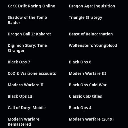
CarX Drift Racing Online
Dragon Age: Inquisition
Shadow of the Tomb
Triangle Strategy
Raider
Dragon Ball Z: Kakarot
Beast of Reincarnation
Digimon Story: Time
Wolfenstein: Youngblood
Stranger
Black Ops 7
Black Ops 6
CoD & Warzone accounts
Modern Warfare III
Modern Warfare II
Black Ops Cold War
Black Ops III
Classic CoD titles
Call of Duty: Mobile
Black Ops 4
Modern Warfare
Modern Warfare (2019)
Remastered