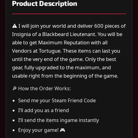
Product Description
⚠️ I will join your world and deliver 600 pieces of
Insignia of a Blackbeard Lieutenant. You will be
able to get Maximum Reputation with all
Vendors at Tortugue. These items can last you
until the very end of the game. Only the best
gear, fully upgraded to the maximum, and
usable right from the beginning of the game.
🔎 How the Order Works:
Send me your Steam Friend Code
I’ll add you as a friend
I’ll send the items ingame instantly
Enjoy your game! 🎮