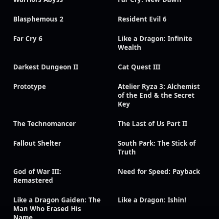
Blasphemous 2
Resident Evil 6
Far Cry 6
Like a Dragon: Infinite
Wealth
Darkest Dungeon II
Cat Quest III
Prototype
Atelier Ryza 3: Alchemist
of the End & the Secret
Key
The Technomancer
The Last of Us Part II
Fallout Shelter
South Park: The Stick of
Truth
God of War III:
Need for Speed: Payback
Remastered
Like a Dragon Gaiden: The
Like a Dragon: Ishin!
Man Who Erased His
Name