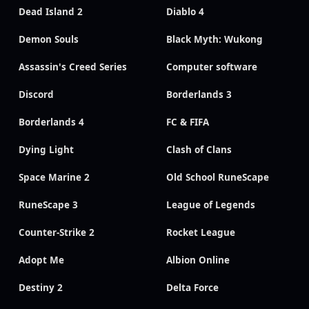
Dead Island 2
Diablo 4
Demon Souls
Black Myth: Wukong
Assassin's Creed Series
Computer software
Discord
Borderlands 3
Borderlands 4
FC & FIFA
Dying Light
Clash of Clans
Space Marine 2
Old School RuneScape
RuneScape 3
League of Legends
Counter-Strike 2
Rocket League
Adopt Me
Albion Online
Destiny 2
Delta Force