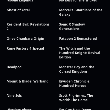
Mobile Legends
No Rest for the Wicked
Ghost of Yotei
Marvel's Guardians of the
Galaxy
Resident Evil: Revelations
Sonic X Shadow
2
Generations
Onee Chanbara Origin
Patapon 2 Remastered
Rune Factory 4 Special
The Witch and the
Hundred Knight: Revival
Edition
Deadpool
Monster Boy and the
Cursed Kingdom
Mount & Blade: Warband
Eiyuden Chronicle:
Hundred Heroes
Nine Sols
Scott Pilgrim vs. The
World: The Game
Warriors Abyss
Far Cry: New Dawn