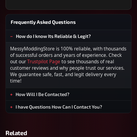
Frequently Asked Questions
How do I know Its Reliable & Legit?
MessyModdingStore is 100% reliable, with thousands
of successful orders and years of experience. Check
out our
Trustpilot Page
to see thousands of real
customer reviews and why people trust our services.
We guarantee safe, fast, and legit delivery every
time!
How Will I Be Contacted?
I have Questions How Can I Contact You?
Related