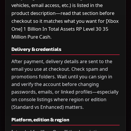
vehicles, email access, etc.) is listed in the
product description—read that section before
checkout so it matches what you want for [Xbox
One] 1 Billion In Total Assets RP Level 30 35
Million Pure Cash.
Delivery & credentials
After payment, delivery details are sent to the
email you use at checkout. Check spam and
promotions folders. Wait until you can sign in
and verify the account before changing
passwords, emails, or linked profiles—especially
on console listings where region or edition
(Standard vs Enhanced) matters.
Platform, edition & region