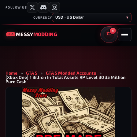
FOLLOW US
USD · US Dollar
▾
CURRENCY
0
MESSY
MODDING
CART
Home
»
GTA 5
»
GTA 5 Modded Accounts
»
[Xbox One] 1 Billion In Total Assets RP Level 30 35 Million
Pure Cash