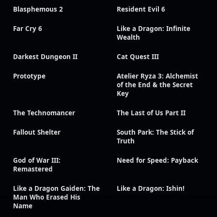
Blasphemous 2
Resident Evil 6
Far Cry 6
Like a Dragon: Infinite
Wealth
Darkest Dungeon II
Cat Quest III
Prototype
Atelier Ryza 3: Alchemist
of the End & the Secret
Key
The Technomancer
The Last of Us Part II
Fallout Shelter
South Park: The Stick of
Truth
God of War III:
Need for Speed: Payback
Remastered
Like a Dragon Gaiden: The
Like a Dragon: Ishin!
Man Who Erased His
Name