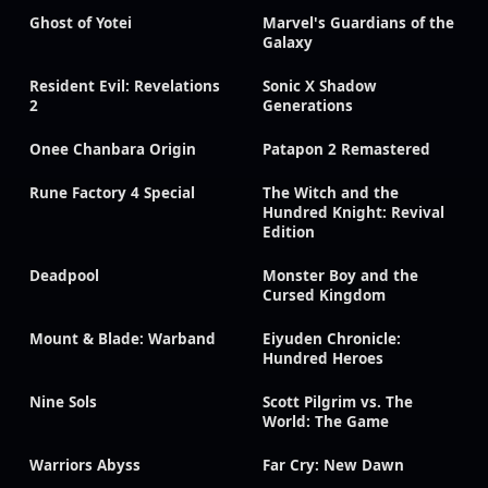
Ghost of Yotei
Marvel's Guardians of the
Galaxy
Resident Evil: Revelations
Sonic X Shadow
2
Generations
Onee Chanbara Origin
Patapon 2 Remastered
Rune Factory 4 Special
The Witch and the
Hundred Knight: Revival
Edition
Deadpool
Monster Boy and the
Cursed Kingdom
Mount & Blade: Warband
Eiyuden Chronicle:
Hundred Heroes
Nine Sols
Scott Pilgrim vs. The
World: The Game
Warriors Abyss
Far Cry: New Dawn