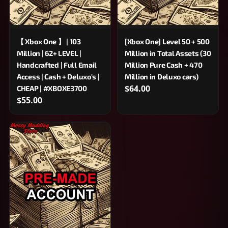
【 Xbox One 】 | 103
[Xbox One] Level 50 + 500
Million | 62+ LEVEL |
Million in Total Assets (30
Handcrafted | Full Email
Million Pure Cash + 470
Access | Cash + Deluxo's |
Million in Deluxo cars)
$64.00
CHEAP | #XBOXE3700
$55.00