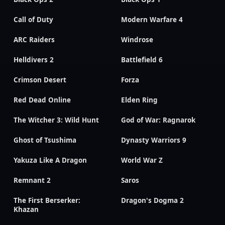
Call of Duty
Modern Warfare 4
ARC Raiders
Windrose
Helldivers 2
Battlefield 6
Crimson Desert
Forza
Red Dead Online
Elden Ring
The Witcher 3: Wild Hunt
God of War: Ragnarok
Ghost of Tsushima
Dynasty Warriors 9
Yakuza Like A Dragon
World War Z
Remnant 2
Saros
The First Berserker:
Dragon's Dogma 2
Khazan