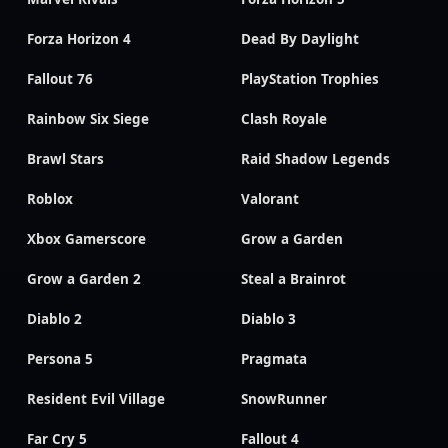
Forza Horizon 4
Dead By Daylight
Fallout 76
PlayStation Trophies
Rainbow Six Siege
Clash Royale
Brawl Stars
Raid Shadow Legends
Roblox
Valorant
Xbox Gamerscore
Grow a Garden
Grow a Garden 2
Steal a Brainrot
Diablo 2
Diablo 3
Persona 5
Pragmata
Resident Evil Village
SnowRunner
Far Cry 5
Fallout 4