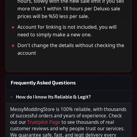
hours, slowly with the new sale limit if you sell
more than 1 within 18 hours per Deluxo sale
prices will be %50 less per sale.
Account for linking is not included, you will
need to simply make a new one.
Don't change the details without checking the
account
Frequently Asked Questions
How do I know Its Reliable & Legit?
MessyModdingStore is 100% reliable, with thousands
of successful orders and years of experience. Check
out our
Trustpilot Page
to see thousands of real
customer reviews and why people trust our services.
We guarantee safe, fast, and legit delivery every