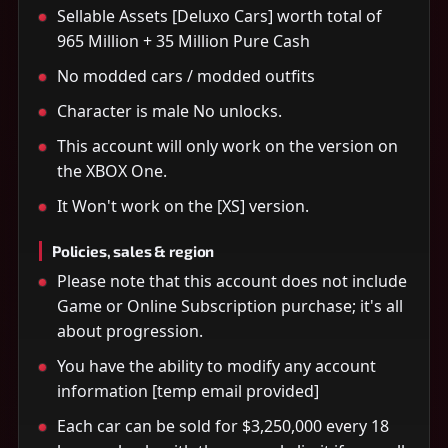
Sellable Assets [Deluxo Cars] worth total of
965 Million + 35 Million Pure Cash
No modded cars / modded outfits
Character is male No unlocks.
This account will only work on the version on
the XBOX One.
It Won't work on the [XS] version.
Policies, sales & region
Please note that this account does not include
Game or Online Subscription purchase; it's all
about progression.
You have the ability to modify any account
information [temp email provided]
Each car can be sold for $3,250,000 every 18