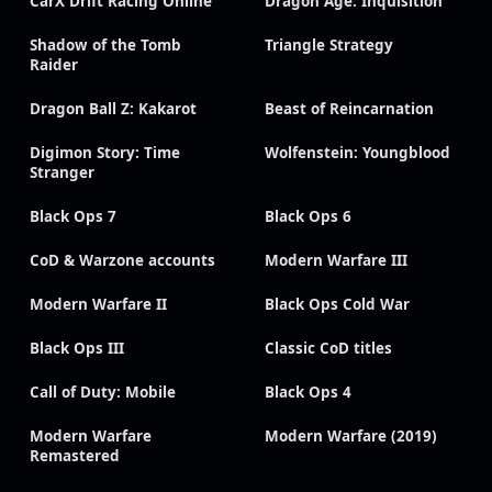
CarX Drift Racing Online
Dragon Age: Inquisition
Shadow of the Tomb
Triangle Strategy
Raider
Dragon Ball Z: Kakarot
Beast of Reincarnation
Digimon Story: Time
Wolfenstein: Youngblood
Stranger
Black Ops 7
Black Ops 6
CoD & Warzone accounts
Modern Warfare III
Modern Warfare II
Black Ops Cold War
Black Ops III
Classic CoD titles
Call of Duty: Mobile
Black Ops 4
Modern Warfare
Modern Warfare (2019)
Remastered