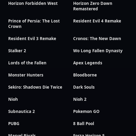
Horizon Forbidden West
Horizon Zero Dawn
Remastered
Prince of Persia: The Lost
Resident Evil 4 Remake
Crown
Resident Evil 3 Remake
Cronos: The New Dawn
Stalker 2
Wo Long Fallen Dynasty
Lords of the Fallen
Apex Legends
Monster Hunters
Bloodborne
Sekiro: Shadows Die Twice
Dark Souls
Nioh
Nioh 2
Subnautica 2
Pokemon GO
PUBG
8 Ball Pool
Marvel Rivals
Forza Horizon 5