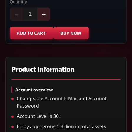
Quantity
−
+
ADD TO CART
BUY NOW
Product information
Account overview
Changeable Account E-Mail and Account
Password
Account Level is 30+
Enjoy a generous 1 Billion in total assets