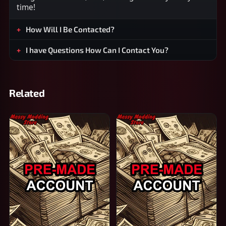
time!
How Will I Be Contacted?
I have Questions How Can I Contact You?
Related