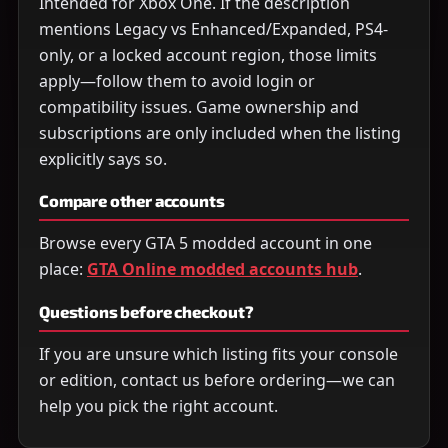
Intended for Xbox One. If the description
mentions Legacy vs Enhanced/Expanded, PS4-
only, or a locked account region, those limits
apply—follow them to avoid login or
compatibility issues. Game ownership and
subscriptions are only included when the listing
explicitly says so.
Compare other accounts
Browse every GTA 5 modded account in one
place:
GTA Online modded accounts hub
.
Questions before checkout?
If you are unsure which listing fits your console
or edition, contact us before ordering—we can
help you pick the right account.