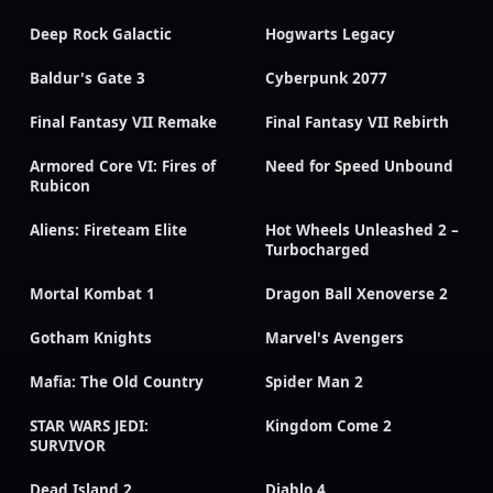
Deep Rock Galactic
Hogwarts Legacy
Baldur's Gate 3
Cyberpunk 2077
Final Fantasy VII Remake
Final Fantasy VII Rebirth
Armored Core VI: Fires of
Need for Speed Unbound
Rubicon
Aliens: Fireteam Elite
Hot Wheels Unleashed 2 –
Turbocharged
Mortal Kombat 1
Dragon Ball Xenoverse 2
Gotham Knights
Marvel's Avengers
Mafia: The Old Country
Spider Man 2
STAR WARS JEDI:
Kingdom Come 2
SURVIVOR
Dead Island 2
Diablo 4