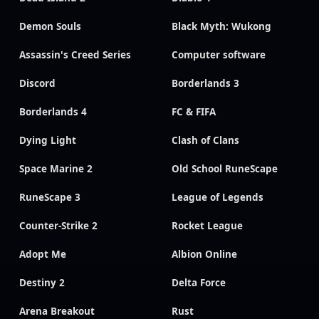
Demon Souls
Black Myth: Wukong
Assassin's Creed Series
Computer software
Discord
Borderlands 3
Borderlands 4
FC & FIFA
Dying Light
Clash of Clans
Space Marine 2
Old School RuneScape
RuneScape 3
League of Legends
Counter-Strike 2
Rocket League
Adopt Me
Albion Online
Destiny 2
Delta Force
Arena Breakout
Rust