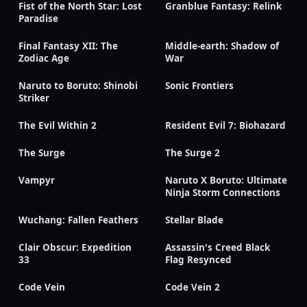
Fist of the North Star: Lost
Granblue Fantasy: Relink
Paradise
Final Fantasy XII: The
Middle-earth: Shadow of
Zodiac Age
War
Naruto to Boruto: Shinobi
Sonic Frontiers
Striker
The Evil Within 2
Resident Evil 7: Biohazard
The Surge
The Surge 2
Vampyr
Naruto X Boruto: Ultimate
Ninja Storm Connections
Wuchang: Fallen Feathers
Stellar Blade
Clair Obscur: Expedition
Assassin's Creed Black
33
Flag Resynced
Code Vein
Code Vein 2