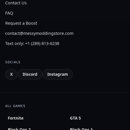
Contact Us
FAQ
Request a Boost
contact@messymoddingstore.com
Text only: +1 (289) 813-6238
SOCIALS
X
Discord
Instagram
ALL GAMES
Fortnite
GTA 5
Black Ops 2
Black Ops 1