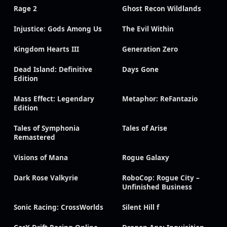
Rage 2
Ghost Recon Wildlands
Injustice: Gods Among Us
The Evil Within
Kingdom Hearts III
Generation Zero
Dead Island: Definitive
Days Gone
Edition
Mass Effect: Legendary
Metaphor: ReFantazio
Edition
Tales of Symphonia
Tales of Arise
Remastered
Visions of Mana
Rogue Galaxy
Dark Rose Valkyrie
RoboCop: Rogue City –
Unfinished Business
Sonic Racing: CrossWorlds
Silent Hill f