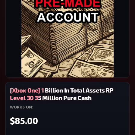
[Xbox One] 1 Billion In Total Assets RP
Level 30 35 Million Pure Cash
WORKS ON:
XBOX ONE
$85.00