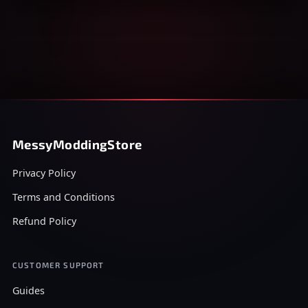
MessyModdingStore
Privacy Policy
Terms and Conditions
Refund Policy
CUSTOMER SUPPORT
Guides