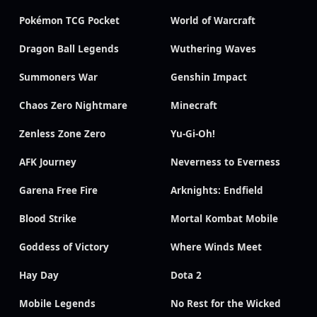
Pokémon TCG Pocket
World of Warcraft
Dragon Ball Legends
Wuthering Waves
Summoners War
Genshin Impact
Chaos Zero Nightmare
Minecraft
Zenless Zone Zero
Yu-Gi-Oh!
AFK Journey
Neverness to Everness
Garena Free Fire
Arknights: Endfield
Blood Strike
Mortal Kombat Mobile
Goddess of Victory
Where Winds Meet
Hay Day
Dota 2
Mobile Legends
No Rest for the Wicked