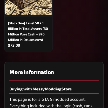
[Xbox One] Level 50 + 1
Billion in Total Assets (30
Million Pure Cash + 970
Million in Deluxo cars)
$73.00
More information
Buying with MessyModdingStore
This page is for a GTA 5 modded account.
Everything included with the login (cash, rank,