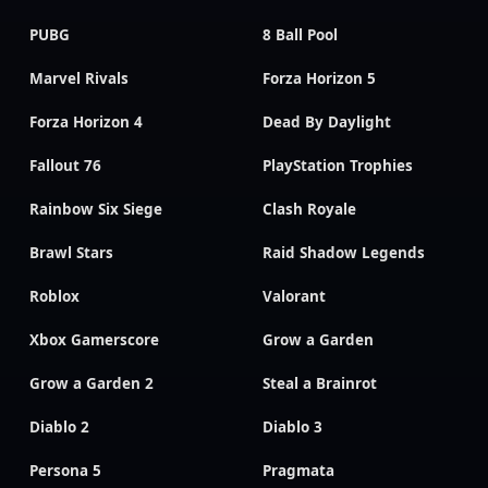
PUBG
8 Ball Pool
Marvel Rivals
Forza Horizon 5
Forza Horizon 4
Dead By Daylight
Fallout 76
PlayStation Trophies
Rainbow Six Siege
Clash Royale
Brawl Stars
Raid Shadow Legends
Roblox
Valorant
Xbox Gamerscore
Grow a Garden
Grow a Garden 2
Steal a Brainrot
Diablo 2
Diablo 3
Persona 5
Pragmata