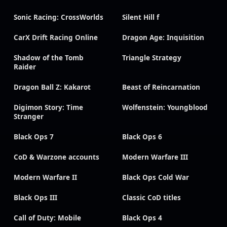
Sonic Racing: CrossWorlds
Silent Hill f
CarX Drift Racing Online
Dragon Age: Inquisition
Shadow of the Tomb
Triangle Strategy
Raider
Dragon Ball Z: Kakarot
Beast of Reincarnation
Digimon Story: Time
Wolfenstein: Youngblood
Stranger
Black Ops 7
Black Ops 6
CoD & Warzone accounts
Modern Warfare III
Modern Warfare II
Black Ops Cold War
Black Ops III
Classic CoD titles
Call of Duty: Mobile
Black Ops 4