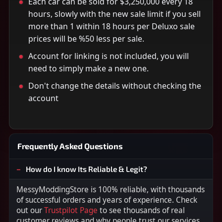
Each car can be sold for $3,250,000 every 18
hours, slowly with the new sale limit if you sell
more than 1 within 18 hours per Deluxo sale
prices will be %50 less per sale.
Account for linking is not included, you will
need to simply make a new one.
Don't change the details without checking the
account
Frequently Asked Questions
How do I know Its Reliable & Legit?
MessyModdingStore is 100% reliable, with thousands
of successful orders and years of experience. Check
out our
Trustpilot Page
to see thousands of real
customer reviews and why people trust our services.