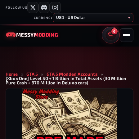
FOLLOW US
USD · US Dollar
▾
CURRENCY
0
MESSY
MODDING
CART
Home
»
GTA 5
»
GTA 5 Modded Accounts
»
[Xbox One] Level 50 + 1 Billion in Total Assets (30 Million
Pure Cash + 970 Million in Deluxo cars)