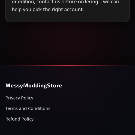
or edition, contact us before ordering—we can
help you pick the right account.
MessyModdingStore
Privacy Policy
Terms and Conditions
Refund Policy