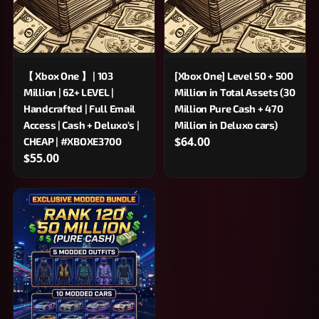
【 Xbox One 】 | 103
[Xbox One] Level 50 + 500
Million | 62+ LEVEL |
Million in Total Assets (30
Handcrafted | Full Email
Million Pure Cash + 470
Access | Cash + Deluxo's |
Million in Deluxo cars)
$64.00
CHEAP | #XBOXE3700
$55.00