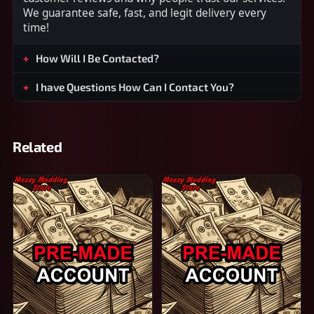
We guarantee safe, fast, and legit delivery every
time!
How Will I Be Contacted?
I have Questions How Can I Contact You?
Related