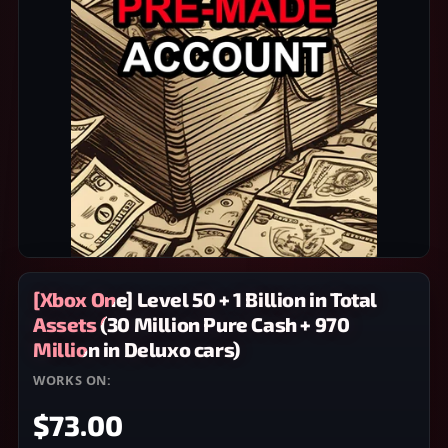
[Xbox One] Level 50 + 1 Billion in Total
Assets (30 Million Pure Cash + 970
Million in Deluxo cars)
WORKS ON:
XBOX ONE
$73.00