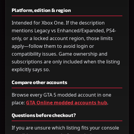
Platform, edition & region
Intended for Xbox One. If the description
mentions Legacy vs Enhanced/Expanded, PS4-
only, or a locked account region, those limits
apply—follow them to avoid login or
compatibility issues. Game ownership and
subscriptions are only included when the listing
explicitly says so.
Compare other accounts
Browse every GTA 5 modded account in one
place:
GTA Online modded accounts hub
.
Questions before checkout?
If you are unsure which listing fits your console