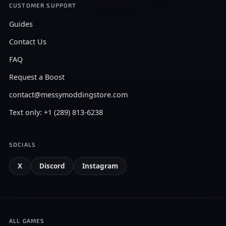
CUSTOMER SUPPORT
Guides
Contact Us
FAQ
Request a Boost
contact@messymoddingstore.com
Text only: +1 (289) 813-6238
SOCIALS
X
Discord
Instagram
ALL GAMES