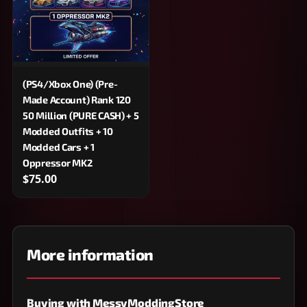
(PS4/Xbox One) (Pre-
Made Account) Rank 120
50 Million (PURE CASH) + 5
Modded Outfits + 10
Modded Cars + 1
Oppressor MK2
$75.00
More information
Buying with MessyModdingStore