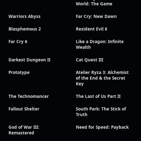
World: The Game
Warriors Abyss
Far Cry: New Dawn
Blasphemous 2
Resident Evil 6
Far Cry 6
Like a Dragon: Infinite
Wealth
Darkest Dungeon II
Cat Quest III
Prototype
Atelier Ryza 3: Alchemist
of the End & the Secret
Key
The Technomancer
The Last of Us Part II
Fallout Shelter
South Park: The Stick of
Truth
God of War III:
Need for Speed: Payback
Remastered