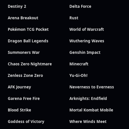
Destiny 2
Delta Force
Arena Breakout
Rust
Pokémon TCG Pocket
World of Warcraft
Dragon Ball Legends
Wuthering Waves
Summoners War
Genshin Impact
Chaos Zero Nightmare
Minecraft
Zenless Zone Zero
Yu-Gi-Oh!
AFK Journey
Neverness to Everness
Garena Free Fire
Arknights: Endfield
Blood Strike
Mortal Kombat Mobile
Goddess of Victory
Where Winds Meet