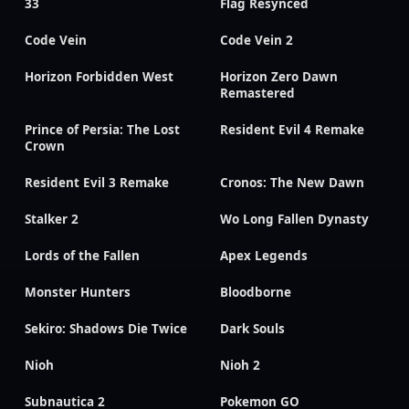
33
Flag Resynced
Code Vein
Code Vein 2
Horizon Forbidden West
Horizon Zero Dawn
Remastered
Prince of Persia: The Lost
Resident Evil 4 Remake
Crown
Resident Evil 3 Remake
Cronos: The New Dawn
Stalker 2
Wo Long Fallen Dynasty
Lords of the Fallen
Apex Legends
Monster Hunters
Bloodborne
Sekiro: Shadows Die Twice
Dark Souls
Nioh
Nioh 2
Subnautica 2
Pokemon GO