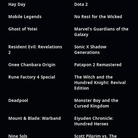
Hay Day
Dota 2
Mobile Legends
No Rest for the Wicked
Ghost of Yotei
Marvel's Guardians of the
Galaxy
Resident Evil: Revelations
Sonic X Shadow
2
Generations
Onee Chanbara Origin
Patapon 2 Remastered
Rune Factory 4 Special
The Witch and the
Hundred Knight: Revival
Edition
Deadpool
Monster Boy and the
Cursed Kingdom
Mount & Blade: Warband
Eiyuden Chronicle:
Hundred Heroes
Nine Sols
Scott Pilgrim vs. The