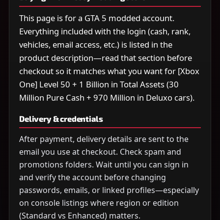
This page is for a GTA 5 modded account.
Everything included with the login (cash, rank,
vehicles, email access, etc.) is listed in the
product description—read that section before
checkout so it matches what you want for [Xbox
One] Level 50 + 1 Billion in Total Assets (30
Million Pure Cash + 970 Million in Deluxo cars).
Delivery & credentials
After payment, delivery details are sent to the
email you use at checkout. Check spam and
promotions folders. Wait until you can sign in
and verify the account before changing
passwords, emails, or linked profiles—especially
on console listings where region or edition
(Standard vs Enhanced) matters.