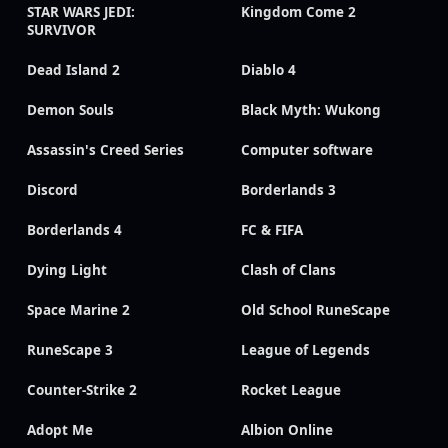
STAR WARS JEDI:
Kingdom Come 2
SURVIVOR
Dead Island 2
Diablo 4
Demon Souls
Black Myth: Wukong
Assassin's Creed Series
Computer software
Discord
Borderlands 3
Borderlands 4
FC & FIFA
Dying Light
Clash of Clans
Space Marine 2
Old School RuneScape
RuneScape 3
League of Legends
Counter-Strike 2
Rocket League
Adopt Me
Albion Online