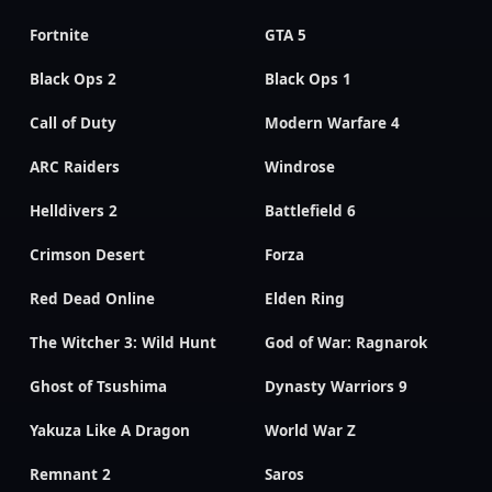
Fortnite
GTA 5
Black Ops 2
Black Ops 1
Call of Duty
Modern Warfare 4
ARC Raiders
Windrose
Helldivers 2
Battlefield 6
Crimson Desert
Forza
Red Dead Online
Elden Ring
The Witcher 3: Wild Hunt
God of War: Ragnarok
Ghost of Tsushima
Dynasty Warriors 9
Yakuza Like A Dragon
World War Z
Remnant 2
Saros