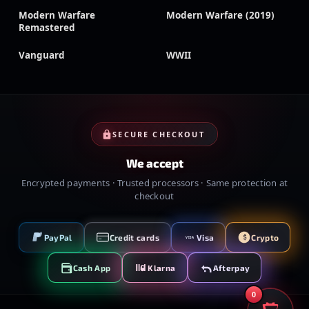
Modern Warfare
Modern Warfare (2019)
Remastered
Vanguard
WWII
SECURE CHECKOUT
We accept
Encrypted payments · Trusted processors · Same protection at
checkout
PayPal
Credit cards
Visa
Crypto
VISA
Cash App
Klarna
Afterpay
0