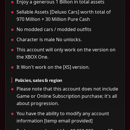
Enjoy a generous 1 Billion in total assets
Sellable Assets [Deluxo Cars] worth total of
970 Million + 30 Million Pure Cash
No modded cars / modded outfits
Character is male No unlocks.
This account will only work on the version on
the XBOX One.
It Won't work on the [XS] version.
Policies, sales & region
Please note that this account does not include
Game or Online Subscription purchase; it's all
about progression.
You have the ability to modify any account
information [temp email provided]