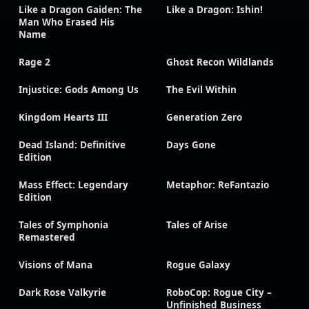
Like a Dragon Gaiden: The
Like a Dragon: Ishin!
Man Who Erased His
Name
Rage 2
Ghost Recon Wildlands
Injustice: Gods Among Us
The Evil Within
Kingdom Hearts III
Generation Zero
Dead Island: Definitive
Days Gone
Edition
Mass Effect: Legendary
Metaphor: ReFantazio
Edition
Tales of Symphonia
Tales of Arise
Remastered
Visions of Mana
Rogue Galaxy
Dark Rose Valkyrie
RoboCop: Rogue City –
Unfinished Business