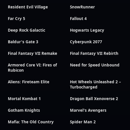
Resident Evil Village
SnowRunner
Far Cry 5
Fallout 4
Deep Rock Galactic
Hogwarts Legacy
Baldur's Gate 3
Cyberpunk 2077
Final Fantasy VII Remake
Final Fantasy VII Rebirth
Armored Core VI: Fires of
Need for Speed Unbound
Rubicon
Aliens: Fireteam Elite
Hot Wheels Unleashed 2 –
Turbocharged
Mortal Kombat 1
Dragon Ball Xenoverse 2
Gotham Knights
Marvel's Avengers
Mafia: The Old Country
Spider Man 2