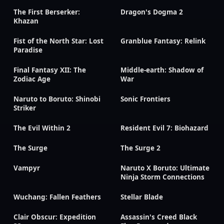
The First Berserker:
Dragon's Dogma 2
Khazan
Fist of the North Star: Lost
Granblue Fantasy: Relink
Paradise
Final Fantasy XII: The
Middle-earth: Shadow of
Zodiac Age
War
Naruto to Boruto: Shinobi
Sonic Frontiers
Striker
The Evil Within 2
Resident Evil 7: Biohazard
The Surge
The Surge 2
Vampyr
Naruto X Boruto: Ultimate
Ninja Storm Connections
Wuchang: Fallen Feathers
Stellar Blade
Clair Obscur: Expedition
Assassin's Creed Black