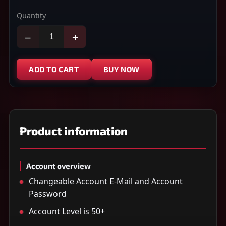
Quantity
−
+
ADD TO CART
BUY NOW
Product information
Account overview
Changeable Account E-Mail and Account
Password
Account Level is 50+