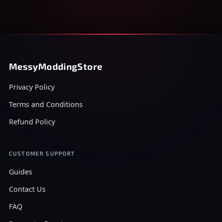
MessyModdingStore
Privacy Policy
Terms and Conditions
Refund Policy
CUSTOMER SUPPORT
Guides
Contact Us
FAQ