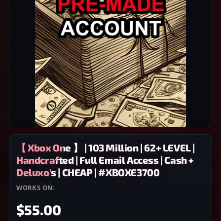
【 Xbox One 】 | 103 Million | 62+ LEVEL |
Handcrafted | Full Email Access | Cash +
Deluxo's | CHEAP | #XBOXE3700
WORKS ON:
XBOX ONE
$55.00