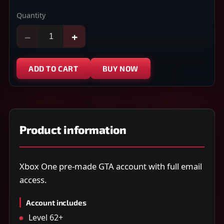
Quantity
−
+
ADD TO CART
BUY NOW
Product information
Xbox One pre-made GTA account with full email
access.
Account includes
Level 62+