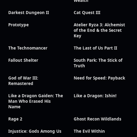
Wealth
Darkest Dungeon II
Cat Quest III
Prototype
Atelier Ryza 3: Alchemist
of the End & the Secret
Key
The Technomancer
The Last of Us Part II
Fallout Shelter
South Park: The Stick of
Truth
God of War III:
Need for Speed: Payback
Remastered
Like a Dragon Gaiden: The
Like a Dragon: Ishin!
Man Who Erased His
Name
Rage 2
Ghost Recon Wildlands
Injustice: Gods Among Us
The Evil Within