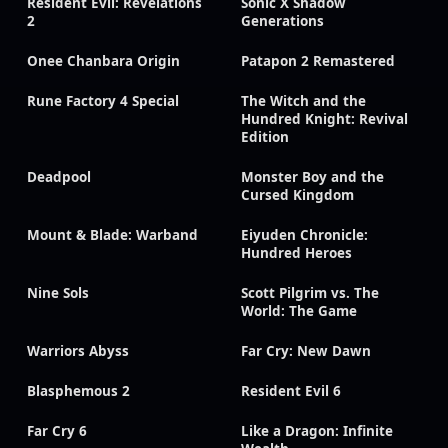
Resident Evil: Revelations
Sonic X Shadow
2
Generations
Onee Chanbara Origin
Patapon 2 Remastered
Rune Factory 4 Special
The Witch and the
Hundred Knight: Revival
Edition
Deadpool
Monster Boy and the
Cursed Kingdom
Mount & Blade: Warband
Eiyuden Chronicle:
Hundred Heroes
Nine Sols
Scott Pilgrim vs. The
World: The Game
Warriors Abyss
Far Cry: New Dawn
Blasphemous 2
Resident Evil 6
Far Cry 6
Like a Dragon: Infinite