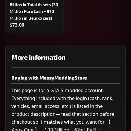
Billion in Total Assets (30
Million Pure Cash + 970
Million in Deluxo cars)
$73.00
More information
Buying with MessyModdingStore
This page is for a GTA 5 modded account.
Everything included with the login (cash, rank,
vehicles, email access, etc.) is listed in the
product description—read that section before
checkout so it matches what you want for 【
Xbox One 】 | 103 Million | 62+ LEVEL |