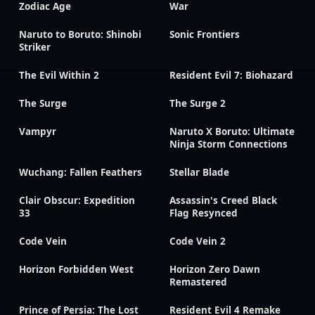
Zodiac Age
War
Naruto to Boruto: Shinobi
Sonic Frontiers
Striker
The Evil Within 2
Resident Evil 7: Biohazard
The Surge
The Surge 2
Vampyr
Naruto X Boruto: Ultimate
Ninja Storm Connections
Wuchang: Fallen Feathers
Stellar Blade
Clair Obscur: Expedition
Assassin's Creed Black
33
Flag Resynced
Code Vein
Code Vein 2
Horizon Forbidden West
Horizon Zero Dawn
Remastered
Prince of Persia: The Lost
Resident Evil 4 Remake