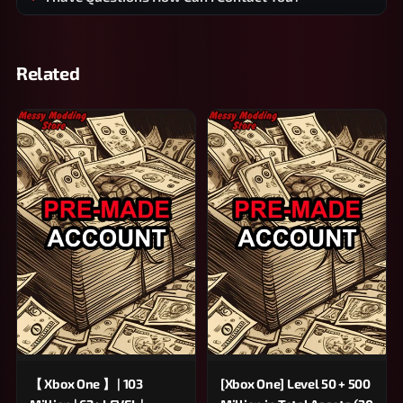
Related
【 Xbox One 】 | 103
[Xbox One] Level 50 + 500