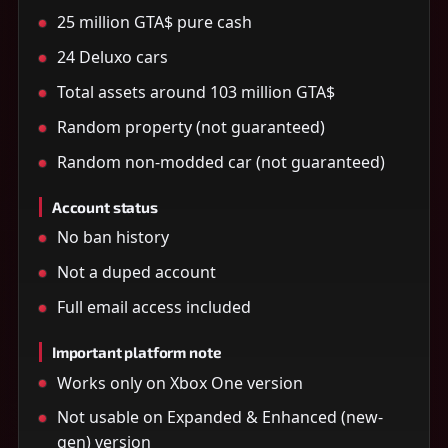
25 million GTA$ pure cash
24 Deluxo cars
Total assets around 103 million GTA$
Random property (not guaranteed)
Random non-modded car (not guaranteed)
Account status
No ban history
Not a duped account
Full email access included
Important platform note
Works only on Xbox One version
Not usable on Expanded & Enhanced (new-
gen) version