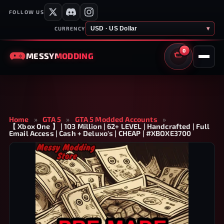
FOLLOW US
USD · US Dollar
▾
CURRENCY
0
MESSY
MODDING
CART
Home
»
GTA 5
»
GTA 5 Modded Accounts
»
【 Xbox One 】 | 103 Million | 62+ LEVEL | Handcrafted | Full
Email Access | Cash + Deluxo's | CHEAP | #XBOXE3700