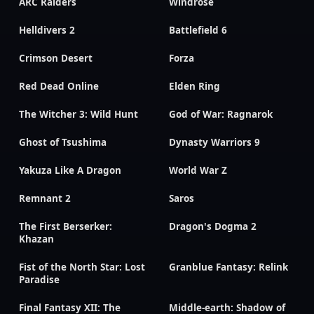
ARC Raiders
Windrose
Helldivers 2
Battlefield 6
Crimson Desert
Forza
Red Dead Online
Elden Ring
The Witcher 3: Wild Hunt
God of War: Ragnarok
Ghost of Tsushima
Dynasty Warriors 9
Yakuza Like A Dragon
World War Z
Remnant 2
Saros
The First Berserker:
Dragon's Dogma 2
Khazan
Fist of the North Star: Lost
Granblue Fantasy: Relink
Paradise
Final Fantasy XII: The
Middle-earth: Shadow of