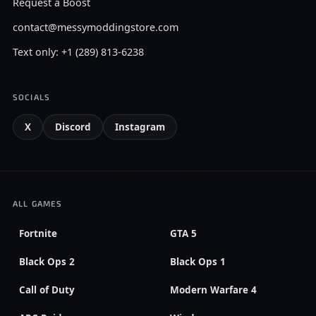
Request a Boost
contact@messymoddingstore.com
Text only: +1 (289) 813-6238
SOCIALS
X
Discord
Instagram
ALL GAMES
Fortnite
GTA 5
Black Ops 2
Black Ops 1
Call of Duty
Modern Warfare 4