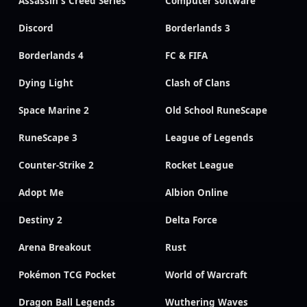
Assassin's Creed Series
Computer software
Discord
Borderlands 3
Borderlands 4
FC & FIFA
Dying Light
Clash of Clans
Space Marine 2
Old School RuneScape
RuneScape 3
League of Legends
Counter-Strike 2
Rocket League
Adopt Me
Albion Online
Destiny 2
Delta Force
Arena Breakout
Rust
Pokémon TCG Pocket
World of Warcraft
Dragon Ball Legends
Wuthering Waves