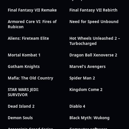
Final Fantasy VII Remake
Final Fantasy VII Rebirth
Armored Core VI: Fires of
Need for Speed Unbound
Rubicon
Aliens: Fireteam Elite
Hot Wheels Unleashed 2 –
Turbocharged
Mortal Kombat 1
Dragon Ball Xenoverse 2
Gotham Knights
Marvel's Avengers
Mafia: The Old Country
Spider Man 2
STAR WARS JEDI:
Kingdom Come 2
SURVIVOR
Dead Island 2
Diablo 4
Demon Souls
Black Myth: Wukong