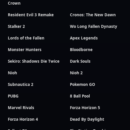
Crown
Resident Evil 3 Remake
Cronos: The New Dawn
Stalker 2
Wo Long Fallen Dynasty
Lords of the Fallen
Apex Legends
Monster Hunters
Bloodborne
Sekiro: Shadows Die Twice
Dark Souls
Nioh
Nioh 2
Subnautica 2
Pokemon GO
PUBG
8 Ball Pool
Marvel Rivals
Forza Horizon 5
Forza Horizon 4
Dead By Daylight