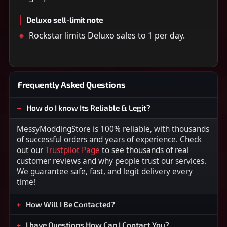
Deluxo sell-limit note
Rockstar limits Deluxo sales to 1 per day.
Frequently Asked Questions
How do I know Its Reliable & Legit?
MessyModdingStore is 100% reliable, with thousands
of successful orders and years of experience. Check
out our
Trustpilot Page
to see thousands of real
customer reviews and why people trust our services.
We guarantee safe, fast, and legit delivery every
time!
How Will I Be Contacted?
I have Questions How Can I Contact You?