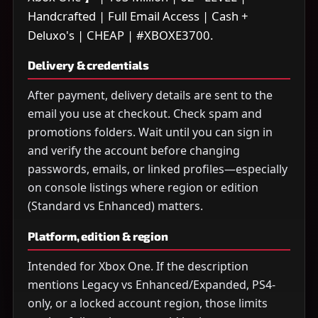
Handcrafted | Full Email Access | Cash +
Deluxo's | CHEAP | #XBOXE3700.
Delivery & credentials
After payment, delivery details are sent to the
email you use at checkout. Check spam and
promotions folders. Wait until you can sign in
and verify the account before changing
passwords, emails, or linked profiles—especially
on console listings where region or edition
(Standard vs Enhanced) matters.
Platform, edition & region
Intended for Xbox One. If the description
mentions Legacy vs Enhanced/Expanded, PS4-
only, or a locked account region, those limits