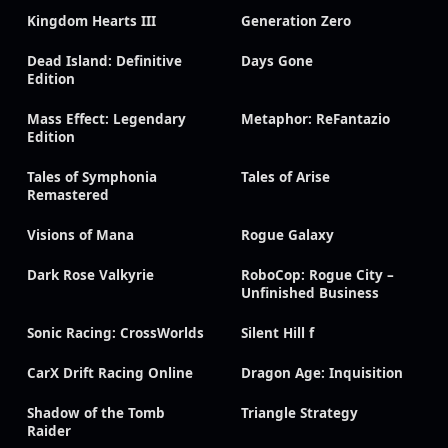
Kingdom Hearts III
Generation Zero
Dead Island: Definitive
Days Gone
Edition
Mass Effect: Legendary
Metaphor: ReFantazio
Edition
Tales of Symphonia
Tales of Arise
Remastered
Visions of Mana
Rogue Galaxy
Dark Rose Valkyrie
RoboCop: Rogue City –
Unfinished Business
Sonic Racing: CrossWorlds
Silent Hill f
CarX Drift Racing Online
Dragon Age: Inquisition
Shadow of the Tomb
Triangle Strategy
Raider