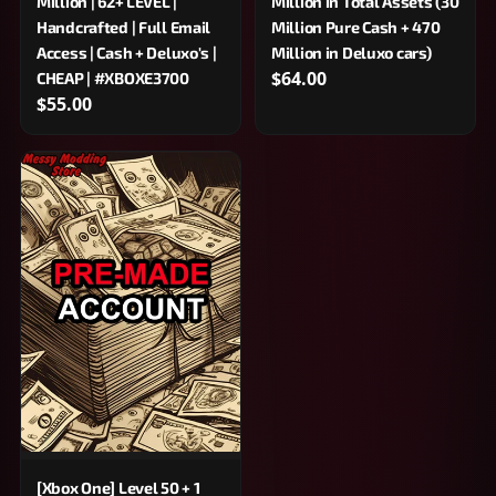
Million | 62+ LEVEL |
Million in Total Assets (30
Handcrafted | Full Email
Million Pure Cash + 470
Access | Cash + Deluxo's |
Million in Deluxo cars)
$64.00
CHEAP | #XBOXE3700
$55.00
[Xbox One] Level 50 + 1