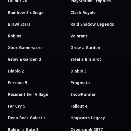
Fallout 76
PlayStation Trophies
Rainbow Six Siege
Clash Royale
Brawl Stars
Raid Shadow Legends
Roblox
Valorant
Xbox Gamerscore
Grow a Garden
Grow a Garden 2
Steal a Brainrot
Diablo 2
Diablo 3
Persona 5
Pragmata
Resident Evil Village
SnowRunner
Far Cry 5
Fallout 4
Deep Rock Galactic
Hogwarts Legacy
Baldur's Gate 3
Cyberpunk 2077