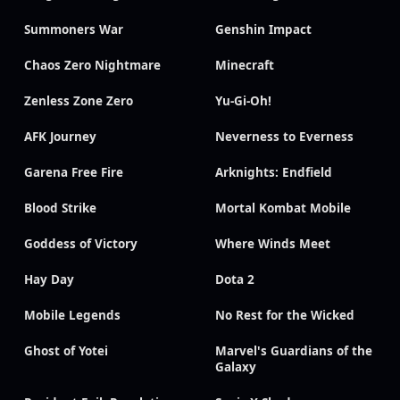
Summoners War
Genshin Impact
Chaos Zero Nightmare
Minecraft
Zenless Zone Zero
Yu-Gi-Oh!
AFK Journey
Neverness to Everness
Garena Free Fire
Arknights: Endfield
Blood Strike
Mortal Kombat Mobile
Goddess of Victory
Where Winds Meet
Hay Day
Dota 2
Mobile Legends
No Rest for the Wicked
Ghost of Yotei
Marvel's Guardians of the
Galaxy