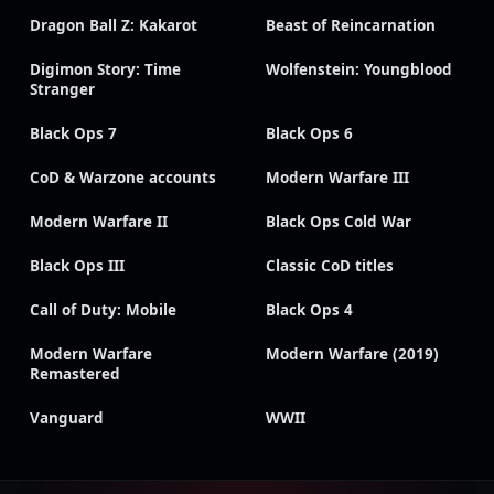
Dragon Ball Z: Kakarot
Beast of Reincarnation
Digimon Story: Time
Wolfenstein: Youngblood
Stranger
Black Ops 7
Black Ops 6
CoD & Warzone accounts
Modern Warfare III
Modern Warfare II
Black Ops Cold War
Black Ops III
Classic CoD titles
Call of Duty: Mobile
Black Ops 4
Modern Warfare
Modern Warfare (2019)
Remastered
Vanguard
WWII