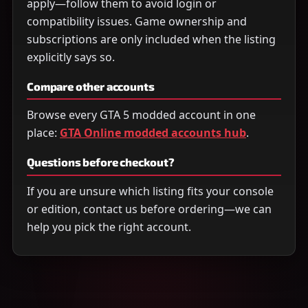
apply—follow them to avoid login or
compatibility issues. Game ownership and
subscriptions are only included when the listing
explicitly says so.
Compare other accounts
Browse every GTA 5 modded account in one
place:
GTA Online modded accounts hub
.
Questions before checkout?
If you are unsure which listing fits your console
or edition, contact us before ordering—we can
help you pick the right account.