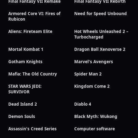
Final Fantasy VII Remake
Final Fantasy VII Rebirth
Armored Core VI: Fires of
Need for Speed Unbound
Rubicon
Aliens: Fireteam Elite
Hot Wheels Unleashed 2 –
Turbocharged
Mortal Kombat 1
Dragon Ball Xenoverse 2
Gotham Knights
Marvel's Avengers
Mafia: The Old Country
Spider Man 2
STAR WARS JEDI:
Kingdom Come 2
SURVIVOR
Dead Island 2
Diablo 4
Demon Souls
Black Myth: Wukong
Assassin's Creed Series
Computer software