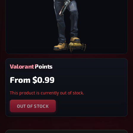
Valorant Points
From
$0.99
This product is currently out of stock.
OUT OF STOCK