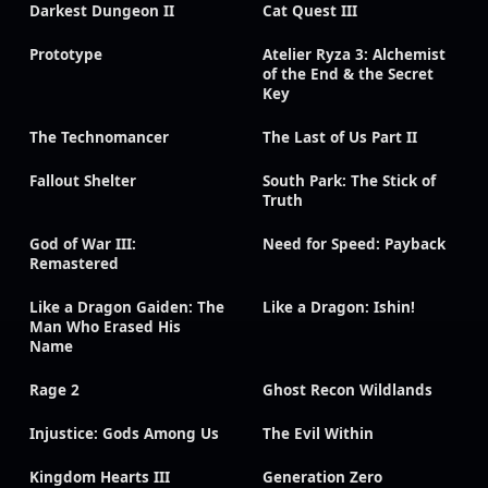
Darkest Dungeon II
Cat Quest III
Prototype
Atelier Ryza 3: Alchemist
of the End & the Secret
Key
The Technomancer
The Last of Us Part II
Fallout Shelter
South Park: The Stick of
Truth
God of War III:
Need for Speed: Payback
Remastered
Like a Dragon Gaiden: The
Like a Dragon: Ishin!
Man Who Erased His
Name
Rage 2
Ghost Recon Wildlands
Injustice: Gods Among Us
The Evil Within
Kingdom Hearts III
Generation Zero