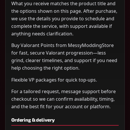
What you receive matches the product title and
the options shown on this page. After purchase,
we use the details you provide to schedule and
complete the service, with support available if
anything needs clarification.
Buy Valorant Points from MessyModdingStore
for fast, secure Valorant progression—less
grind, clearer timelines, and support if you need
help choosing the right option.
Flexible VP packages for quick top-ups.
For a tailored request, message support before
checkout so we can confirm availability, timing,
and the best fit for your account or platform.
Ordering & delivery