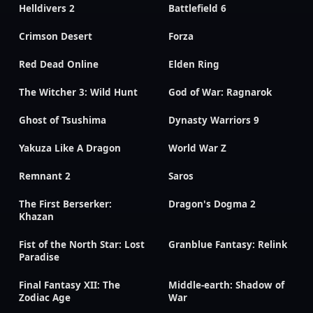
Helldivers 2
Battlefield 6
Crimson Desert
Forza
Red Dead Online
Elden Ring
The Witcher 3: Wild Hunt
God of War: Ragnarok
Ghost of Tsushima
Dynasty Warriors 9
Yakuza Like A Dragon
World War Z
Remnant 2
Saros
The First Berserker:
Dragon's Dogma 2
Khazan
Fist of the North Star: Lost
Granblue Fantasy: Relink
Paradise
Final Fantasy XII: The
Middle-earth: Shadow of
Zodiac Age
War