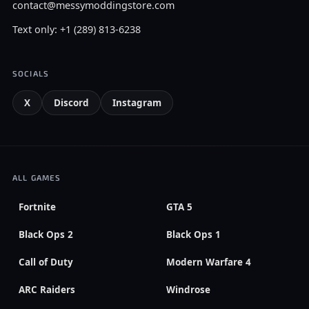
contact@messymoddingstore.com
Text only: +1 (289) 813-6238
SOCIALS
X
Discord
Instagram
ALL GAMES
Fortnite
GTA 5
Black Ops 2
Black Ops 1
Call of Duty
Modern Warfare 4
ARC Raiders
Windrose