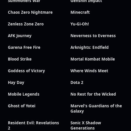
Summoners War
Genshin Impact
Chaos Zero Nightmare
Minecraft
Zenless Zone Zero
Yu-Gi-Oh!
AFK Journey
Neverness to Everness
Garena Free Fire
Arknights: Endfield
Blood Strike
Mortal Kombat Mobile
Goddess of Victory
Where Winds Meet
Hay Day
Dota 2
Mobile Legends
No Rest for the Wicked
Ghost of Yotei
Marvel's Guardians of the
Galaxy
Resident Evil: Revelations
Sonic X Shadow
2
Generations