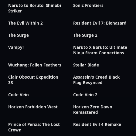
Naruto to Boruto: Shinobi
Sonic Frontiers
Striker
The Evil Within 2
Resident Evil 7: Biohazard
The Surge
The Surge 2
Vampyr
Naruto X Boruto: Ultimate
Ninja Storm Connections
Wuchang: Fallen Feathers
Stellar Blade
Clair Obscur: Expedition
Assassin's Creed Black
33
Flag Resynced
Code Vein
Code Vein 2
Horizon Forbidden West
Horizon Zero Dawn
Remastered
Prince of Persia: The Lost
Resident Evil 4 Remake
Crown