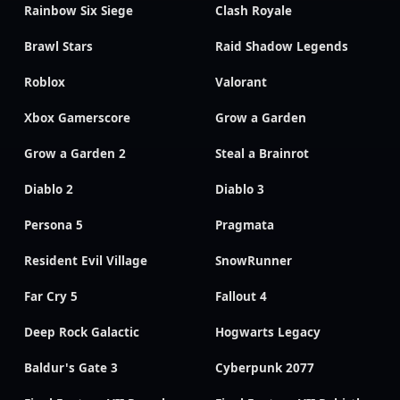
Rainbow Six Siege
Clash Royale
Brawl Stars
Raid Shadow Legends
Roblox
Valorant
Xbox Gamerscore
Grow a Garden
Grow a Garden 2
Steal a Brainrot
Diablo 2
Diablo 3
Persona 5
Pragmata
Resident Evil Village
SnowRunner
Far Cry 5
Fallout 4
Deep Rock Galactic
Hogwarts Legacy
Baldur's Gate 3
Cyberpunk 2077