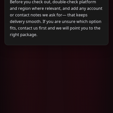
Before you check out, double-check platform
and region where relevant, and add any account
or contact notes we ask for— that keeps
delivery smooth. If you are unsure which option
fits, contact us first and we will point you to the
right package.