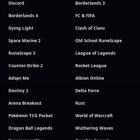
Discord
Borderlands 3
Borderlands 4
FC & FIFA
Dying Light
Clash of Clans
Space Marine 2
Old School RuneScape
RuneScape 3
League of Legends
Counter-Strike 2
Rocket League
Adopt Me
Albion Online
Destiny 2
Delta Force
Arena Breakout
Rust
Pokémon TCG Pocket
World of Warcraft
Dragon Ball Legends
Wuthering Waves