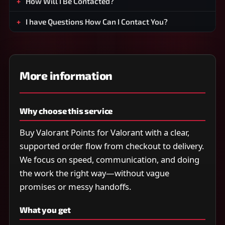
How Will I Be Contacted?
I have Questions How Can I Contact You?
More information
Why choose this service
Buy Valorant Points for Valorant with a clear,
supported order flow from checkout to delivery.
We focus on speed, communication, and doing
the work the right way—without vague
promises or messy handoffs.
What you get