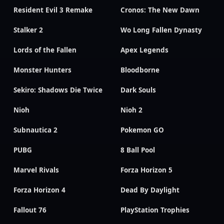
Resident Evil 3 Remake
Cronos: The New Dawn
Stalker 2
Wo Long Fallen Dynasty
Lords of the Fallen
Apex Legends
Monster Hunters
Bloodborne
Sekiro: Shadows Die Twice
Dark Souls
Nioh
Nioh 2
Subnautica 2
Pokemon GO
PUBG
8 Ball Pool
Marvel Rivals
Forza Horizon 5
Forza Horizon 4
Dead By Daylight
Fallout 76
PlayStation Trophies