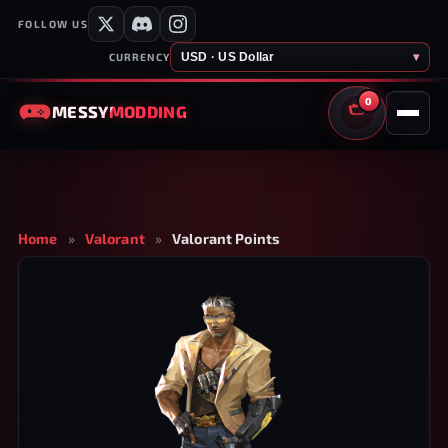
FOLLOW US
USD · US Dollar
▾
CURRENCY
0
MESSY
MODDING
CART
Home
»
Valorant
»
Valorant Points