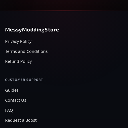
MessyModdingStore
Privacy Policy
Terms and Conditions
Refund Policy
CUSTOMER SUPPORT
Guides
Contact Us
FAQ
Request a Boost