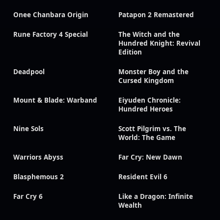
Onee Chanbara Origin
Patapon 2 Remastered
Rune Factory 4 Special
The Witch and the
Hundred Knight: Revival
Edition
Deadpool
Monster Boy and the
Cursed Kingdom
Mount & Blade: Warband
Eiyuden Chronicle:
Hundred Heroes
Nine Sols
Scott Pilgrim vs. The
World: The Game
Warriors Abyss
Far Cry: New Dawn
Blasphemous 2
Resident Evil 6
Far Cry 6
Like a Dragon: Infinite
Wealth