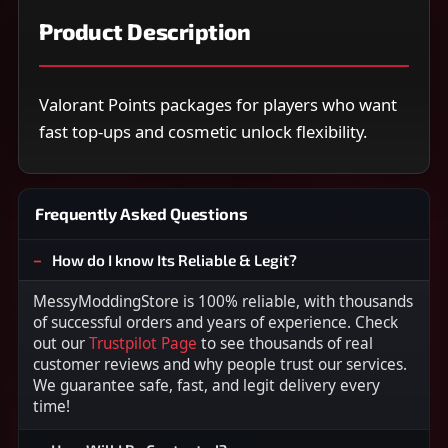
Product Description
Valorant Points packages for players who want
fast top-ups and cosmetic unlock flexibility.
Frequently Asked Questions
How do I know Its Reliable & Legit?
MessyModdingStore is 100% reliable, with thousands
of successful orders and years of experience. Check
out our
Trustpilot Page
to see thousands of real
customer reviews and why people trust our services.
We guarantee safe, fast, and legit delivery every
time!