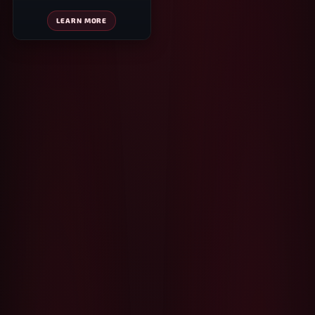
LEARN MORE