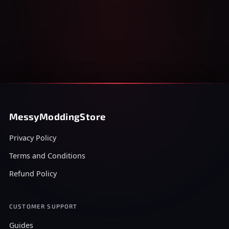
MessyModdingStore
Privacy Policy
Terms and Conditions
Refund Policy
CUSTOMER SUPPORT
Guides