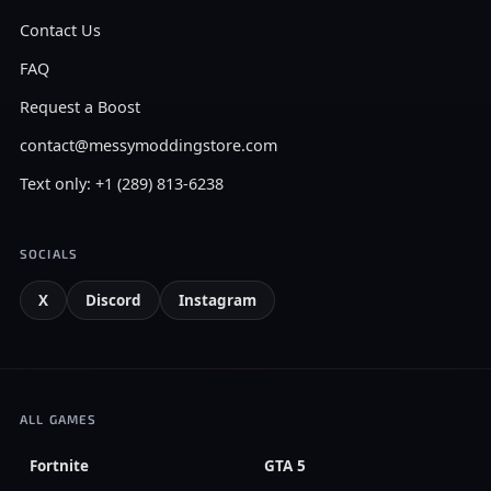
Contact Us
FAQ
Request a Boost
contact@messymoddingstore.com
Text only: +1 (289) 813-6238
SOCIALS
X
Discord
Instagram
ALL GAMES
Fortnite
GTA 5