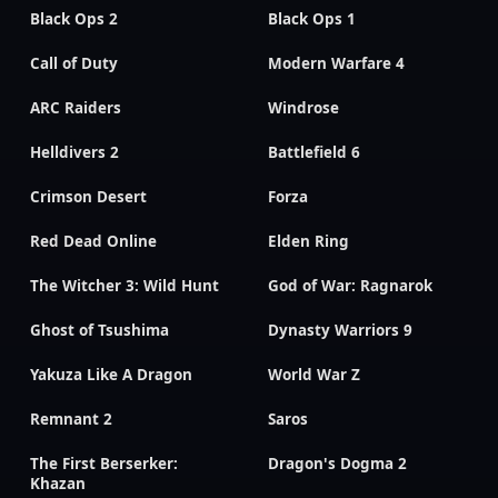
Black Ops 2
Black Ops 1
Call of Duty
Modern Warfare 4
ARC Raiders
Windrose
Helldivers 2
Battlefield 6
Crimson Desert
Forza
Red Dead Online
Elden Ring
The Witcher 3: Wild Hunt
God of War: Ragnarok
Ghost of Tsushima
Dynasty Warriors 9
Yakuza Like A Dragon
World War Z
Remnant 2
Saros
The First Berserker:
Dragon's Dogma 2
Khazan