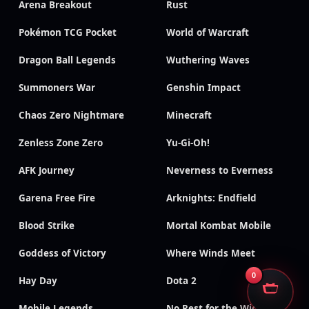
Arena Breakout
Rust
Pokémon TCG Pocket
World of Warcraft
Dragon Ball Legends
Wuthering Waves
Summoners War
Genshin Impact
Chaos Zero Nightmare
Minecraft
Zenless Zone Zero
Yu-Gi-Oh!
AFK Journey
Neverness to Everness
Garena Free Fire
Arknights: Endfield
Blood Strike
Mortal Kombat Mobile
Goddess of Victory
Where Winds Meet
0
Hay Day
Dota 2
Mobile Legends
No Rest for the Wicked