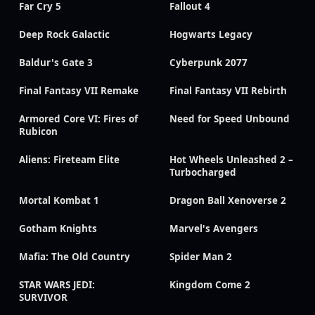
Far Cry 5
Fallout 4
Deep Rock Galactic
Hogwarts Legacy
Baldur's Gate 3
Cyberpunk 2077
Final Fantasy VII Remake
Final Fantasy VII Rebirth
Armored Core VI: Fires of
Need for Speed Unbound
Rubicon
Aliens: Fireteam Elite
Hot Wheels Unleashed 2 –
Turbocharged
Mortal Kombat 1
Dragon Ball Xenoverse 2
Gotham Knights
Marvel's Avengers
Mafia: The Old Country
Spider Man 2
STAR WARS JEDI:
Kingdom Come 2
SURVIVOR