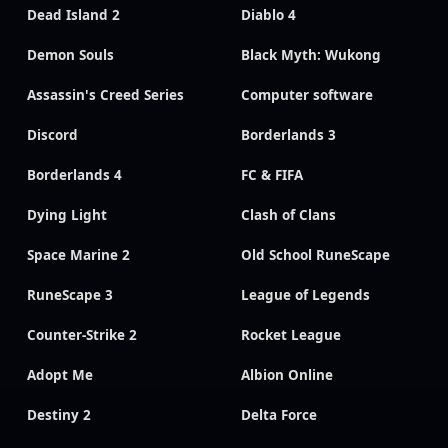
Dead Island 2
Diablo 4
Demon Souls
Black Myth: Wukong
Assassin's Creed Series
Computer software
Discord
Borderlands 3
Borderlands 4
FC & FIFA
Dying Light
Clash of Clans
Space Marine 2
Old School RuneScape
RuneScape 3
League of Legends
Counter-Strike 2
Rocket League
Adopt Me
Albion Online
Destiny 2
Delta Force