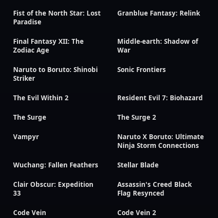
Fist of the North Star: Lost
Granblue Fantasy: Relink
Paradise
Final Fantasy XII: The
Middle-earth: Shadow of
Zodiac Age
War
Naruto to Boruto: Shinobi
Sonic Frontiers
Striker
The Evil Within 2
Resident Evil 7: Biohazard
The Surge
The Surge 2
Vampyr
Naruto X Boruto: Ultimate
Ninja Storm Connections
Wuchang: Fallen Feathers
Stellar Blade
Clair Obscur: Expedition
Assassin's Creed Black
33
Flag Resynced
Code Vein
Code Vein 2