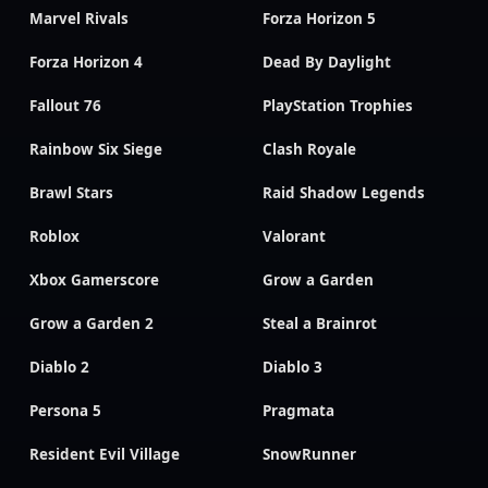
Marvel Rivals
Forza Horizon 5
Forza Horizon 4
Dead By Daylight
Fallout 76
PlayStation Trophies
Rainbow Six Siege
Clash Royale
Brawl Stars
Raid Shadow Legends
Roblox
Valorant
Xbox Gamerscore
Grow a Garden
Grow a Garden 2
Steal a Brainrot
Diablo 2
Diablo 3
Persona 5
Pragmata
Resident Evil Village
SnowRunner