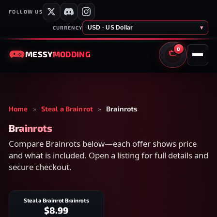
FOLLOW US
USD · US Dollar
▾
CURRENCY
0
MESSY
MODDING
CART
Home
»
Steal a Brainrot
»
Brainrots
Brainrots
Compare Brainrots below—each offer shows price
and what is included. Open a listing for full details and
secure checkout.
Steal a Brainrot Brainrots
$8.99