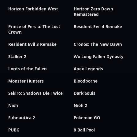
Horizon Forbidden West
Horizon Zero Dawn
Remastered
Prince of Persia: The Lost
Resident Evil 4 Remake
Crown
Resident Evil 3 Remake
Cronos: The New Dawn
Stalker 2
Wo Long Fallen Dynasty
Lords of the Fallen
Apex Legends
Monster Hunters
Bloodborne
Sekiro: Shadows Die Twice
Dark Souls
Nioh
Nioh 2
Subnautica 2
Pokemon GO
PUBG
8 Ball Pool