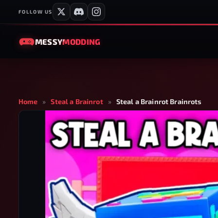
FOLLOW US
MESSY
MODDING
Home
»
Steal a Brainrot
»
Steal a Brainrot Brainrots