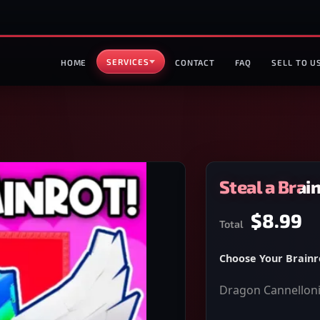
SERVICES
HOME
CONTACT
FAQ
SELL TO U
Steal a Brai
$8.99
Total
Choose Your Brainr
Dragon Cannelloni