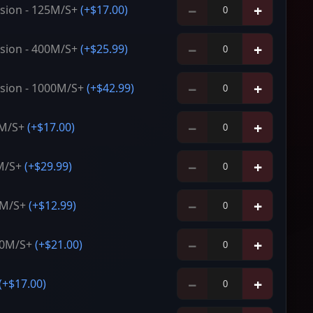
−
+
sion - 125M/S+
(+
$17.00
)
−
+
sion - 400M/S+
(+
$25.99
)
−
+
sion - 1000M/S+
(+
$42.99
)
−
+
5M/S+
(+
$17.00
)
−
+
M/S+
(+
$29.99
)
−
+
5M/S+
(+
$12.99
)
−
+
00M/S+
(+
$21.00
)
−
+
(+
$17.00
)