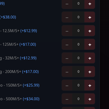
−
+
99
)
−
+
(+
$38.00
)
−
+
 - 12.5M/S+
(+
$12.99
)
−
+
 - 125M/S+
(+
$17.00
)
−
+
g - 32M/S+
(+
$12.99
)
−
+
g - 200M/S+
(+
$17.00
)
−
+
o - 150M/S+
(+
$25.99
)
−
+
o - 500M/S+
(+
$34.00
)