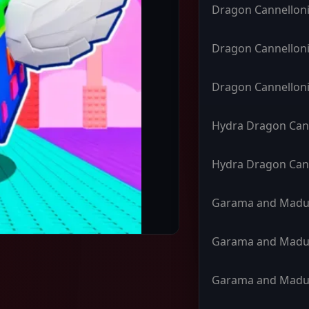
Dragon Cannelloni
Dragon Cannelloni
Dragon Cannelloni
Hydra Dragon Can
Hydra Dragon Can
Garama and Madu
Garama and Madu
Garama and Madu