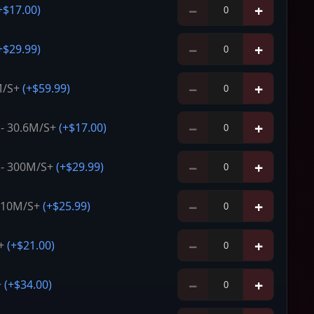
−
+
+
$17.00
)
−
+
+
$29.99
)
−
+
M/S+
(+
$59.99
)
−
+
- 30.6M/S+
(+
$17.00
)
−
+
 - 300M/S+
(+
$29.99
)
−
+
- 10M/S+
(+
$25.99
)
−
+
+
(+
$21.00
)
−
+
+
(+
$34.00
)