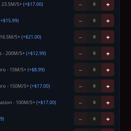
−
+
- 23.5M/S+
(+
$17.00
)
−
+
(+
$15.99
)
−
+
- 16.5M/S+
(+
$21.00
)
−
+
s - 200M/S+
(+
$12.99
)
−
+
ro - 15M/S+
(+
$8.99
)
−
+
ro - 150M/S+
(+
$17.00
)
−
+
asion - 100M/S+
(+
$17.00
)
−
+
99
)