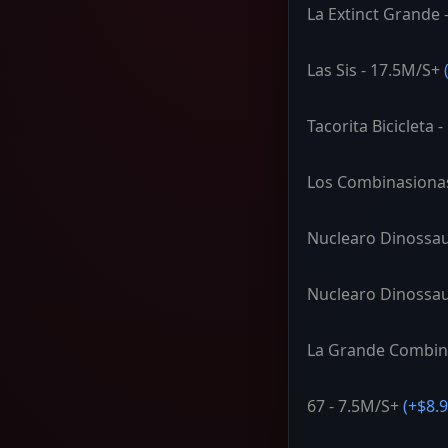
La Extinct Grande 
Las Sis - 17.5M/S+
Tacorita Bicicleta 
Los Combinasiona
Nuclearo Dinossau
Nuclearo Dinossau
La Grande Combin
67 - 7.5M/S+
(+
$8.