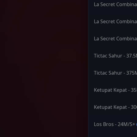
La Secret Combina
La Secret Combina
La Secret Combina
Tictac Sahur - 37.
Tictac Sahur - 375
Ketupat Kepat - 3
Ketupat Kepat - 3
Los Bros - 24M/S+