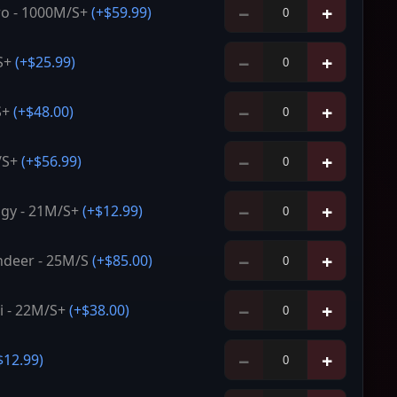
−
+
o - 1000M/S+
(+
$59.99
)
−
+
S+
(+
$25.99
)
−
+
S+
(+
$48.00
)
−
+
/S+
(+
$56.99
)
−
+
gy - 21M/S+
(+
$12.99
)
−
+
deer - 25M/S
(+
$85.00
)
−
+
ni - 22M/S+
(+
$38.00
)
−
+
$12.99
)