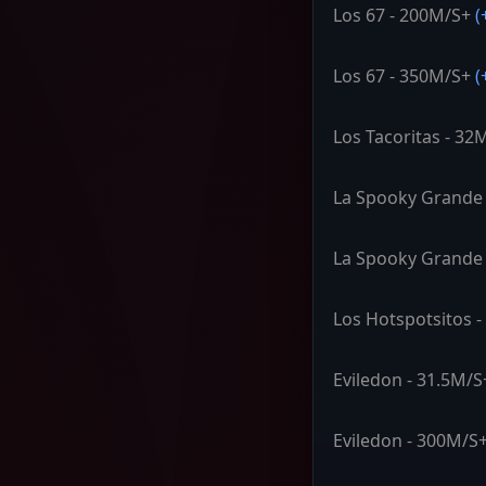
Los 67 - 200M/S+
(
Los 67 - 350M/S+
(
Los Tacoritas - 32
La Spooky Grande 
La Spooky Grande
Los Hotspotsitos 
Eviledon - 31.5M/S
Eviledon - 300M/S