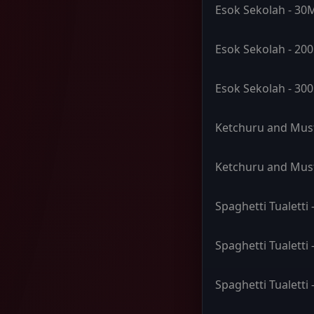
Esok Sekolah - 30
Esok Sekolah - 20
Esok Sekolah - 30
Ketchuru and Must
Ketchuru and Mus
Spaghetti Tualetti
Spaghetti Tualetti
Spaghetti Tualetti