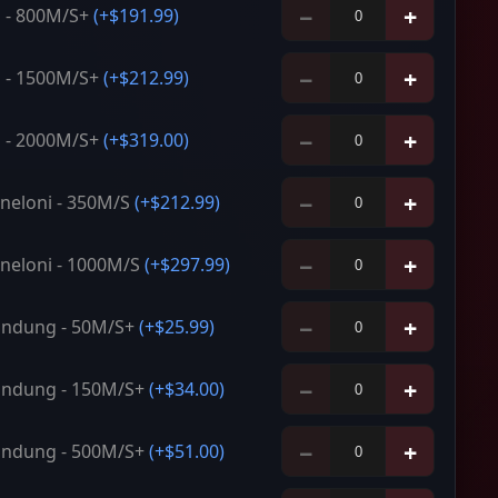
−
+
 - 800M/S+
(+
$191.99
)
−
+
 - 1500M/S+
(+
$212.99
)
−
+
 - 2000M/S+
(+
$319.00
)
−
+
neloni - 350M/S
(+
$212.99
)
−
+
neloni - 1000M/S
(+
$297.99
)
−
+
ndung - 50M/S+
(+
$25.99
)
−
+
ndung - 150M/S+
(+
$34.00
)
−
+
ndung - 500M/S+
(+
$51.00
)