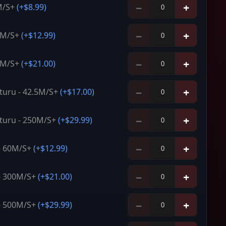
−
+
M/S+
(+
$8.99
)
−
+
0M/S+
(+
$12.99
)
−
+
0M/S+
(+
$21.00
)
−
+
uru - 42.5M/S+
(+
$17.00
)
−
+
turu - 250M/S+
(+
$29.99
)
−
+
 - 60M/S+
(+
$12.99
)
−
+
 - 300M/S+
(+
$21.00
)
−
+
 - 500M/S+
(+
$29.99
)