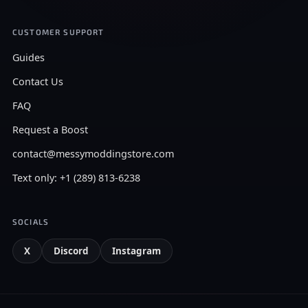
CUSTOMER SUPPORT
Guides
Contact Us
FAQ
Request a Boost
contact@messymoddingstore.com
Text only: +1 (289) 813-6238
SOCIALS
X
Discord
Instagram