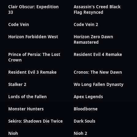
Clair Obscur: Expedition
Assassin's Creed Black
33
Flag Resynced
Code Vein
Code Vein 2
Horizon Forbidden West
Horizon Zero Dawn
Remastered
Prince of Persia: The Lost
Resident Evil 4 Remake
Crown
Resident Evil 3 Remake
Cronos: The New Dawn
Stalker 2
Wo Long Fallen Dynasty
Lords of the Fallen
Apex Legends
Monster Hunters
Bloodborne
Sekiro: Shadows Die Twice
Dark Souls
Nioh
Nioh 2