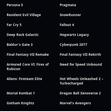
Persona 5
Pragmata
Resident Evil Village
SnowRunner
Far Cry 5
Fallout 4
Deep Rock Galactic
Hogwarts Legacy
Baldur's Gate 3
Cyberpunk 2077
Final Fantasy VII Remake
Final Fantasy VII Rebirth
Armored Core VI: Fires of
Need for Speed Unbound
Rubicon
Aliens: Fireteam Elite
Hot Wheels Unleashed 2 –
Turbocharged
Mortal Kombat 1
Dragon Ball Xenoverse 2
Gotham Knights
Marvel's Avengers