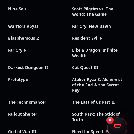
Nine Sols
Scott Pilgrim vs. The
World: The Game
Warriors Abyss
Far Cry: New Dawn
Blasphemous 2
Resident Evil 6
Far Cry 6
Like a Dragon: Infinite
Wealth
Darkest Dungeon II
Cat Quest III
Prototype
Atelier Ryza 3: Alchemist
of the End & the Secret
Key
The Technomancer
The Last of Us Part II
Fallout Shelter
South Park: The Stick of
Truth
0
God of War III:
Need for Speed: Payback