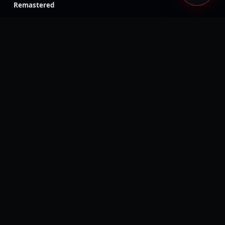
Remastered
Like a Dragon Gaiden: The
Like a Dragon: Ishin!
Man Who Erased His
Name
Rage 2
Ghost Recon Wildlands
Injustice: Gods Among Us
The Evil Within
Kingdom Hearts III
Generation Zero
Dead Island: Definitive
Days Gone
Edition
Mass Effect: Legendary
Metaphor: ReFantazio
Edition
Tales of Symphonia
Tales of Arise
Remastered
Visions of Mana
Rogue Galaxy