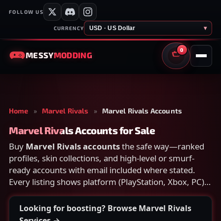
FOLLOW US
USD · US Dollar
▾
CURRENCY
0
MESSY
MODDING
CART
Home
»
Marvel Rivals
»
Marvel Rivals Accounts
Marvel Rivals Accounts for Sale
Buy
Marvel Rivals accounts
the safe way—ranked
profiles, skin collections, and high-level or smurf-
ready accounts with email included where stated.
Every listing shows platform (PlayStation, Xbox, PC),
rank, and what is included; open a card for heroes,
skins, and secure delivery before checkout.
Looking for boosting? Browse Marvel Rivals
Services →