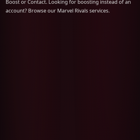
Boost or Contact. Looking for boosting instead of an
account? Browse our Marvel Rivals services.