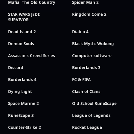
Mafia: The Old Country
Spider Man 2
STAR WARS JEDI:
Kingdom Come 2
SURVIVOR
Dead Island 2
Diablo 4
Demon Souls
Black Myth: Wukong
Assassin's Creed Series
Computer software
Discord
Borderlands 3
Borderlands 4
FC & FIFA
Dying Light
Clash of Clans
Space Marine 2
Old School RuneScape
RuneScape 3
League of Legends
Counter-Strike 2
Rocket League