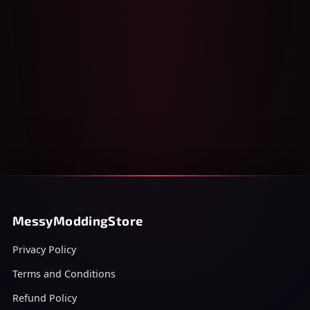
MessyModdingStore
Privacy Policy
Terms and Conditions
Refund Policy