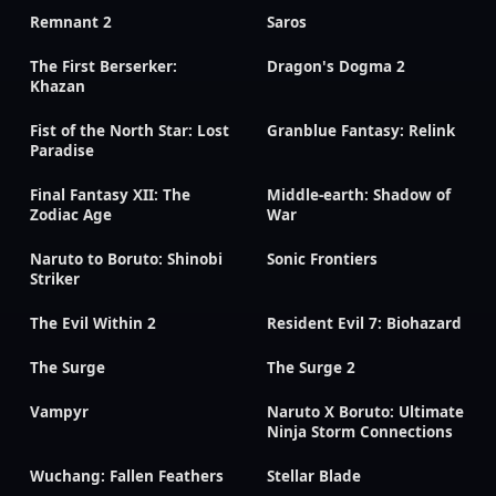
Remnant 2
Saros
The First Berserker:
Dragon's Dogma 2
Khazan
Fist of the North Star: Lost
Granblue Fantasy: Relink
Paradise
Final Fantasy XII: The
Middle-earth: Shadow of
Zodiac Age
War
Naruto to Boruto: Shinobi
Sonic Frontiers
Striker
The Evil Within 2
Resident Evil 7: Biohazard
The Surge
The Surge 2
Vampyr
Naruto X Boruto: Ultimate
Ninja Storm Connections
Wuchang: Fallen Feathers
Stellar Blade