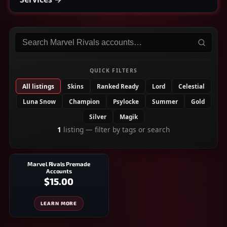
Search
Marvel Rivals
accounts
QUICK FILTERS
All listings
Skins
Ranked Ready
Lord
Celestial
Luna Snow
Champion
Psylocke
Summer
Gold
Silver
Magik
1
listing
— filter by tags or search
Marvel Rivals Premade
Accounts
$15.00
LEARN MORE