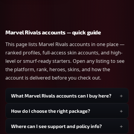
Marvel Rivals accounts — quick guide
This page lists Marvel Rivals accounts in one place —
ranked profiles, full-access skin accounts, and high-
level or smurf-ready starters. Open any listing to see
the platform, rank, heroes, skins, and how the
account is delivered before you check out.
What Marvel Rivals accounts can I buy here?
How do I choose the right package?
Where can I see support and policy info?