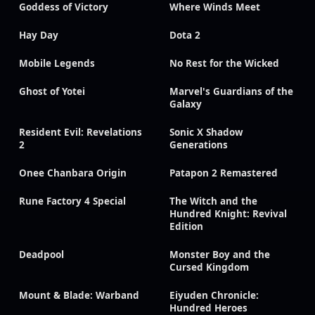
Goddess of Victory
Where Winds Meet
Hay Day
Dota 2
Mobile Legends
No Rest for the Wicked
Ghost of Yotei
Marvel's Guardians of the
Galaxy
Resident Evil: Revelations
Sonic X Shadow
2
Generations
Onee Chanbara Origin
Patapon 2 Remastered
Rune Factory 4 Special
The Witch and the
Hundred Knight: Revival
Edition
Deadpool
Monster Boy and the
Cursed Kingdom
Mount & Blade: Warband
Eiyuden Chronicle:
Hundred Heroes