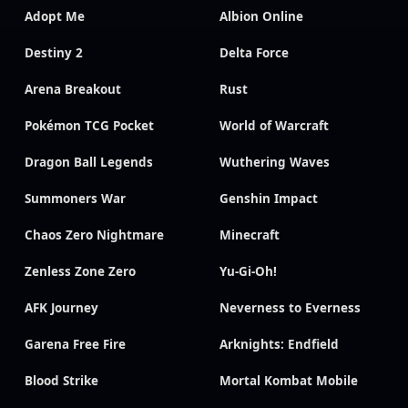
Adopt Me
Albion Online
Destiny 2
Delta Force
Arena Breakout
Rust
Pokémon TCG Pocket
World of Warcraft
Dragon Ball Legends
Wuthering Waves
Summoners War
Genshin Impact
Chaos Zero Nightmare
Minecraft
Zenless Zone Zero
Yu-Gi-Oh!
AFK Journey
Neverness to Everness
Garena Free Fire
Arknights: Endfield
Blood Strike
Mortal Kombat Mobile