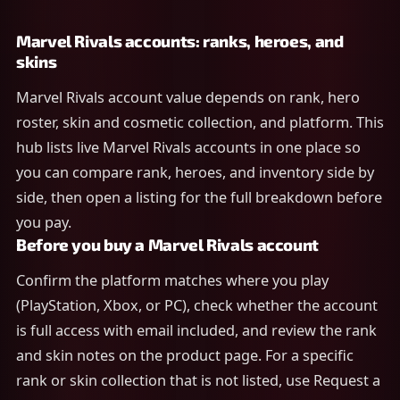
Marvel Rivals accounts: ranks, heroes, and
skins
Marvel Rivals account value depends on rank, hero
roster, skin and cosmetic collection, and platform. This
hub lists live Marvel Rivals accounts in one place so
you can compare rank, heroes, and inventory side by
side, then open a listing for the full breakdown before
you pay.
Before you buy a Marvel Rivals account
Confirm the platform matches where you play
(PlayStation, Xbox, or PC), check whether the account
is full access with email included, and review the rank
and skin notes on the product page. For a specific
rank or skin collection that is not listed, use Request a