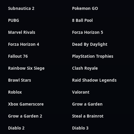
Subnautica 2
Pokemon GO
PUBG
8 Ball Pool
Marvel Rivals
Forza Horizon 5
Forza Horizon 4
Dead By Daylight
Fallout 76
PlayStation Trophies
Rainbow Six Siege
Clash Royale
Brawl Stars
Raid Shadow Legends
Roblox
Valorant
Xbox Gamerscore
Grow a Garden
Grow a Garden 2
Steal a Brainrot
Diablo 2
Diablo 3