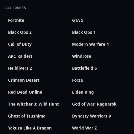
ALL GAMES
Fortnite
GTA 5
Black Ops 2
Black Ops 1
Call of Duty
Modern Warfare 4
ARC Raiders
Windrose
Helldivers 2
Battlefield 6
Crimson Desert
Forza
Red Dead Online
Elden Ring
The Witcher 3: Wild Hunt
God of War: Ragnarok
Ghost of Tsushima
Dynasty Warriors 9
Yakuza Like A Dragon
World War Z