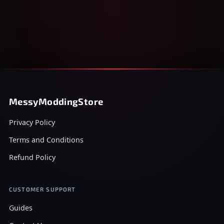
MessyModdingStore
Privacy Policy
Terms and Conditions
Refund Policy
CUSTOMER SUPPORT
Guides