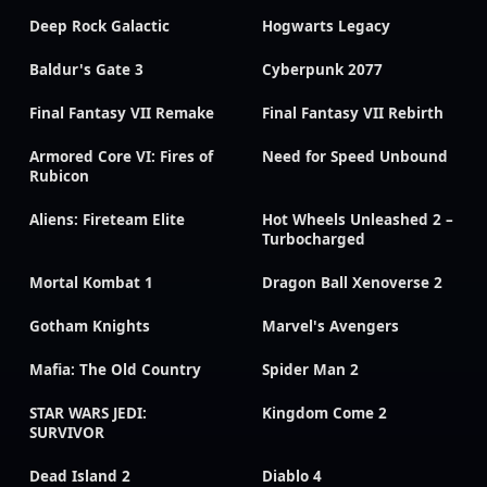
Deep Rock Galactic
Hogwarts Legacy
Baldur's Gate 3
Cyberpunk 2077
Final Fantasy VII Remake
Final Fantasy VII Rebirth
Armored Core VI: Fires of
Need for Speed Unbound
Rubicon
Aliens: Fireteam Elite
Hot Wheels Unleashed 2 –
Turbocharged
Mortal Kombat 1
Dragon Ball Xenoverse 2
Gotham Knights
Marvel's Avengers
Mafia: The Old Country
Spider Man 2
STAR WARS JEDI:
Kingdom Come 2
SURVIVOR
Dead Island 2
Diablo 4