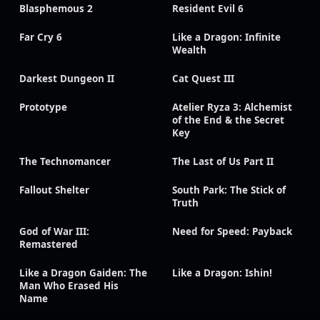
Blasphemous 2
Resident Evil 6
Far Cry 6
Like a Dragon: Infinite
Wealth
Darkest Dungeon II
Cat Quest III
Prototype
Atelier Ryza 3: Alchemist
of the End & the Secret
Key
The Technomancer
The Last of Us Part II
Fallout Shelter
South Park: The Stick of
Truth
God of War III:
Need for Speed: Payback
Remastered
Like a Dragon Gaiden: The
Like a Dragon: Ishin!
Man Who Erased His
Name