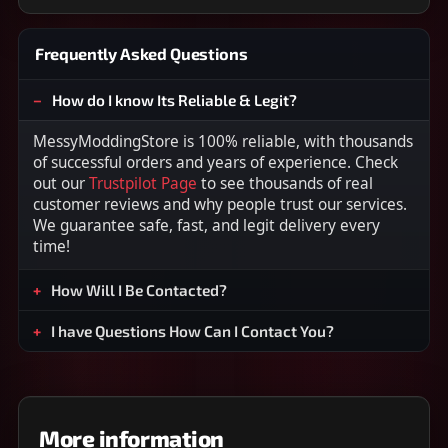
Frequently Asked Questions
How do I know Its Reliable & Legit?
MessyModdingStore is 100% reliable, with thousands
of successful orders and years of experience. Check
out our
Trustpilot Page
to see thousands of real
customer reviews and why people trust our services.
We guarantee safe, fast, and legit delivery every
time!
How Will I Be Contacted?
I have Questions How Can I Contact You?
More information