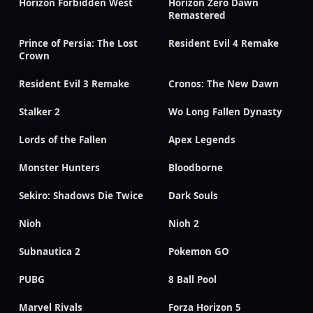
Horizon Forbidden West
Horizon Zero Dawn
Remastered
Prince of Persia: The Lost
Resident Evil 4 Remake
Crown
Resident Evil 3 Remake
Cronos: The New Dawn
Stalker 2
Wo Long Fallen Dynasty
Lords of the Fallen
Apex Legends
Monster Hunters
Bloodborne
Sekiro: Shadows Die Twice
Dark Souls
Nioh
Nioh 2
Subnautica 2
Pokemon GO
PUBG
8 Ball Pool
Marvel Rivals
Forza Horizon 5