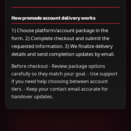
How premade account delivery works
1) Choose platform/account package in the
form. 2) Complete checkout and submit the
requested information. 3) We finalize delivery
details and send completion updates by email.
Before checkout - Review package options
carefully so they match your goal. - Use support
if you need help choosing between account
tiers. - Keep your contact email accurate for
handover updates.