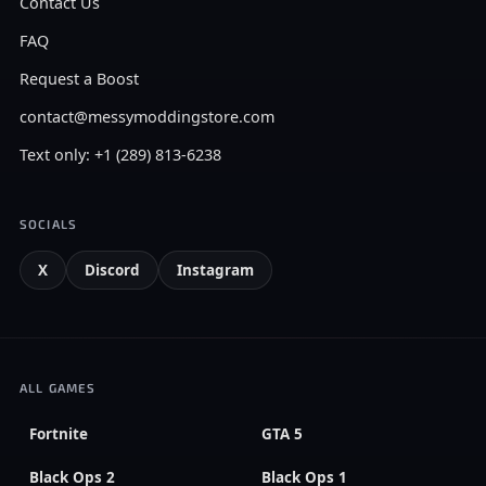
Contact Us
FAQ
Request a Boost
contact@messymoddingstore.com
Text only: +1 (289) 813-6238
SOCIALS
X
Discord
Instagram
ALL GAMES
Fortnite
GTA 5
Black Ops 2
Black Ops 1