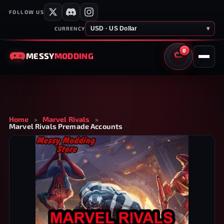
FOLLOW US
USD · US Dollar
▾
CURRENCY
0
MESSY
MODDING
CART
Home
»
Marvel Rivals
»
Marvel Rivals Premade Accounts