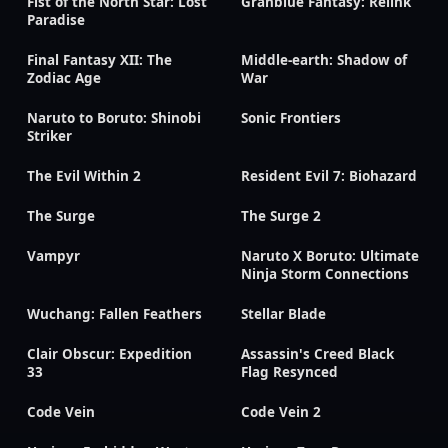
Fist of the North Star: Lost
Granblue Fantasy: Relink
Paradise
Final Fantasy XII: The
Middle-earth: Shadow of
Zodiac Age
War
Naruto to Boruto: Shinobi
Sonic Frontiers
Striker
The Evil Within 2
Resident Evil 7: Biohazard
The Surge
The Surge 2
Vampyr
Naruto X Boruto: Ultimate
Ninja Storm Connections
Wuchang: Fallen Feathers
Stellar Blade
Clair Obscur: Expedition
Assassin's Creed Black
33
Flag Resynced
Code Vein
Code Vein 2