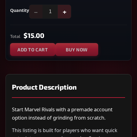
Quantity
−
+
$15.00
Total
ADD TO CART
BUY NOW
Product Description
Start Marvel Rivals with a premade account
option instead of grinding from scratch.
This listing is built for players who want quick