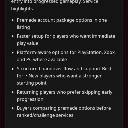
entry into progressed gameplay. Service
highlights:
Premade account package options in one
listing
Faster setup for players who want immediate
play value
Platform-aware options for PlayStation, Xbox,
and PC where available
Structured handover flow and support Best
for: • New players who want a stronger
starting point
Returning players who prefer skipping early
progression
Buyers comparing premade options before
ranked/challenge services