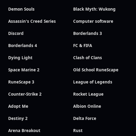
Demon Souls
Black Myth: Wukong
Assassin's Creed Series
Computer software
Discord
Borderlands 3
Borderlands 4
FC & FIFA
Dying Light
Clash of Clans
Space Marine 2
Old School RuneScape
RuneScape 3
League of Legends
Counter-Strike 2
Rocket League
Adopt Me
Albion Online
Destiny 2
Delta Force
Arena Breakout
Rust