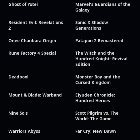
Ghost of Yotei
Marvel's Guardians of the
Galaxy
Resident Evil: Revelations
Sonic X Shadow
2
Generations
Onee Chanbara Origin
Patapon 2 Remastered
Rune Factory 4 Special
The Witch and the
Hundred Knight: Revival
Edition
Deadpool
Monster Boy and the
Cursed Kingdom
Mount & Blade: Warband
Eiyuden Chronicle:
Hundred Heroes
Nine Sols
Scott Pilgrim vs. The
World: The Game
Warriors Abyss
Far Cry: New Dawn