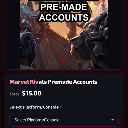
Marvel Rivals Premade Accounts
$15.00
Total
Select Platform/Console
*