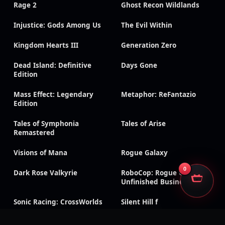
Rage 2
Ghost Recon Wildlands
Injustice: Gods Among Us
The Evil Within
Kingdom Hearts III
Generation Zero
Dead Island: Definitive
Days Gone
Edition
Mass Effect: Legendary
Metaphor: ReFantazio
Edition
Tales of Symphonia
Tales of Arise
Remastered
Visions of Mana
Rogue Galaxy
0
Dark Rose Valkyrie
RoboCop: Rogue City –
Unfinished Business
Sonic Racing: CrossWorlds
Silent Hill f
CarX Drift Racing Online
Dragon Age: Inquisition