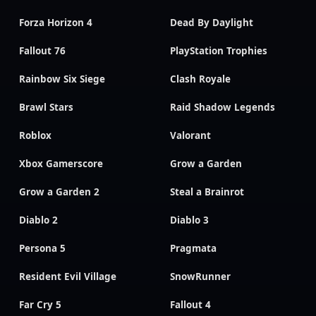
Forza Horizon 4
Dead By Daylight
Fallout 76
PlayStation Trophies
Rainbow Six Siege
Clash Royale
Brawl Stars
Raid Shadow Legends
Roblox
Valorant
Xbox Gamerscore
Grow a Garden
Grow a Garden 2
Steal a Brainrot
Diablo 2
Diablo 3
Persona 5
Pragmata
Resident Evil Village
SnowRunner
Far Cry 5
Fallout 4