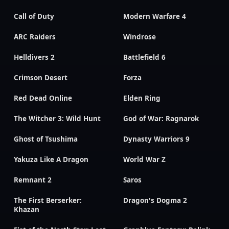
Call of Duty
Modern Warfare 4
ARC Raiders
Windrose
Helldivers 2
Battlefield 6
Crimson Desert
Forza
Red Dead Online
Elden Ring
The Witcher 3: Wild Hunt
God of War: Ragnarok
Ghost of Tsushima
Dynasty Warriors 9
Yakuza Like A Dragon
World War Z
Remnant 2
Saros
The First Berserker:
Dragon's Dogma 2
Khazan