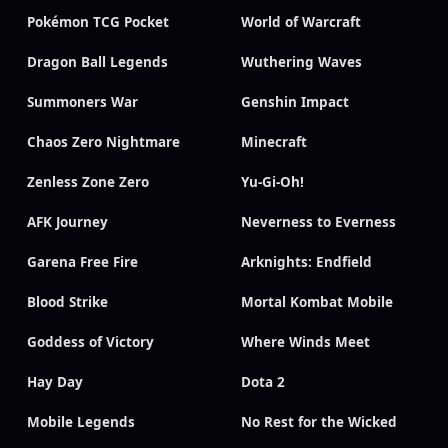
Pokémon TCG Pocket
World of Warcraft
Dragon Ball Legends
Wuthering Waves
Summoners War
Genshin Impact
Chaos Zero Nightmare
Minecraft
Zenless Zone Zero
Yu-Gi-Oh!
AFK Journey
Neverness to Everness
Garena Free Fire
Arknights: Endfield
Blood Strike
Mortal Kombat Mobile
Goddess of Victory
Where Winds Meet
Hay Day
Dota 2
Mobile Legends
No Rest for the Wicked