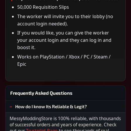
50,000 Requisition Slips
The worker will invite you to their lobby (no
account login needed).
If you would like, you can give the worker
your account login and they can log in and
boost it.
Works on PlayStation / Xbox / PC / Steam /
Epic
Frequently Asked Questions
How do I know Its Reliable & Legit?
MessyModdingStore is 100% reliable, with thousands
of successful orders and years of experience. Check
out our
Trustpilot Page
to see thousands of real