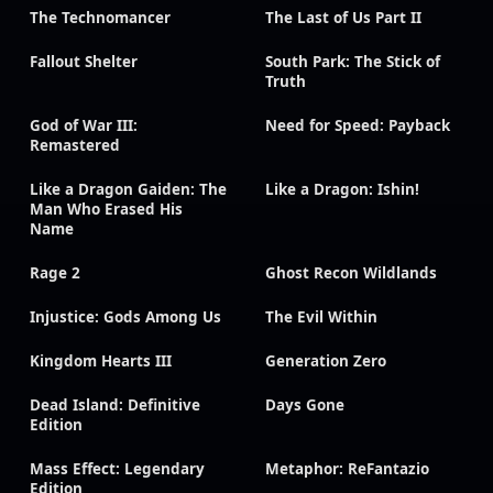
The Technomancer
The Last of Us Part II
Fallout Shelter
South Park: The Stick of
Truth
God of War III:
Need for Speed: Payback
Remastered
Like a Dragon Gaiden: The
Like a Dragon: Ishin!
Man Who Erased His
Name
Rage 2
Ghost Recon Wildlands
Injustice: Gods Among Us
The Evil Within
Kingdom Hearts III
Generation Zero
Dead Island: Definitive
Days Gone
Edition
Mass Effect: Legendary
Metaphor: ReFantazio
Edition