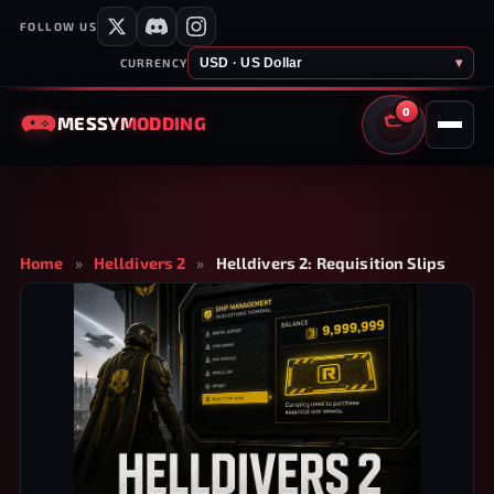
FOLLOW US
USD · US Dollar
▾
CURRENCY
0
MESSY
MODDING
CART
Home
»
Helldivers 2
»
Helldivers 2: Requisition Slips