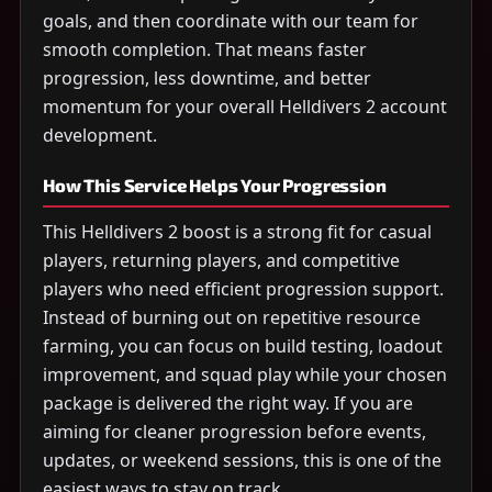
goals, and then coordinate with our team for
smooth completion. That means faster
progression, less downtime, and better
momentum for your overall Helldivers 2 account
development.
How This Service Helps Your Progression
This Helldivers 2 boost is a strong fit for casual
players, returning players, and competitive
players who need efficient progression support.
Instead of burning out on repetitive resource
farming, you can focus on build testing, loadout
improvement, and squad play while your chosen
package is delivered the right way. If you are
aiming for cleaner progression before events,
updates, or weekend sessions, this is one of the
easiest ways to stay on track.