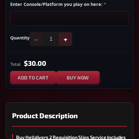
Enter Console/Platform you play on here:
*
Quantity
−
+
$30.00
Total
ADD TO CART
BUY NOW
Product Description
Buy Helldivers 2 Requisition Slips Service Includes