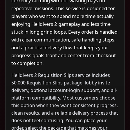
currency farming without wasting days on
repetitive missions. This service is designed for
players who want to spend more time actually
enjoying Helldivers 2 gameplay and less time
stuck in long grind loops. Every order is handled
with clear communication, safe handling steps,
and a practical delivery flow that keeps your
progress goals front and center from checkout
to completion.
Helldivers 2 Requisition Slips service includes
50,000 Requisition Slips package, lobby invite
delivery, optional account-login support, and all-
platform compatibility. Most customers choose
this option when they want consistent progress,
clean results, and a reliable delivery process that
does not feel confusing. You can place your
order, select the package that matches your