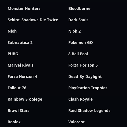
Monster Hunters
Bloodborne
Sekiro: Shadows Die Twice
Dark Souls
Nioh
Nioh 2
Subnautica 2
Pokemon GO
PUBG
8 Ball Pool
Marvel Rivals
Forza Horizon 5
Forza Horizon 4
Dead By Daylight
Fallout 76
PlayStation Trophies
Rainbow Six Siege
Clash Royale
Brawl Stars
Raid Shadow Legends
Roblox
Valorant