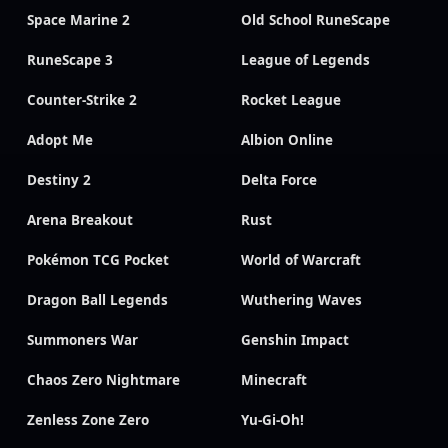
Space Marine 2
Old School RuneScape
RuneScape 3
League of Legends
Counter-Strike 2
Rocket League
Adopt Me
Albion Online
Destiny 2
Delta Force
Arena Breakout
Rust
Pokémon TCG Pocket
World of Warcraft
Dragon Ball Legends
Wuthering Waves
Summoners War
Genshin Impact
Chaos Zero Nightmare
Minecraft
Zenless Zone Zero
Yu-Gi-Oh!