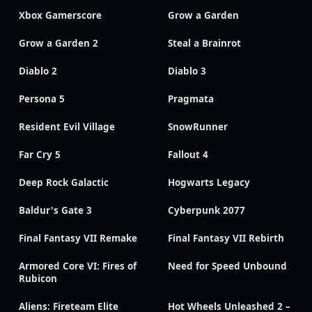
Xbox Gamerscore
Grow a Garden
Grow a Garden 2
Steal a Brainrot
Diablo 2
Diablo 3
Persona 5
Pragmata
Resident Evil Village
SnowRunner
Far Cry 5
Fallout 4
Deep Rock Galactic
Hogwarts Legacy
Baldur's Gate 3
Cyberpunk 2077
Final Fantasy VII Remake
Final Fantasy VII Rebirth
Armored Core VI: Fires of
Need for Speed Unbound
Rubicon
Aliens: Fireteam Elite
Hot Wheels Unleashed 2 –