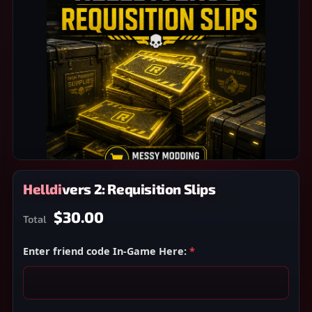
Helldivers 2: Requisition Slips
$30.00
Total
Enter friend code In-Game Here:
*