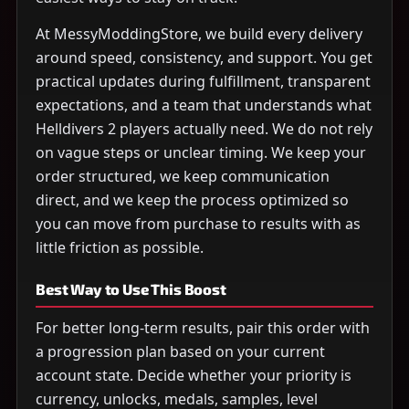
At MessyModdingStore, we build every delivery
around speed, consistency, and support. You get
practical updates during fulfillment, transparent
expectations, and a team that understands what
Helldivers 2 players actually need. We do not rely
on vague steps or unclear timing. We keep your
order structured, we keep communication
direct, and we keep the process optimized so
you can move from purchase to results with as
little friction as possible.
Best Way to Use This Boost
For better long-term results, pair this order with
a progression plan based on your current
account state. Decide whether your priority is
currency, unlocks, medals, samples, level