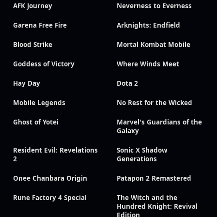
AFK Journey
Neverness to Everness
Garena Free Fire
Arknights: Endfield
Blood Strike
Mortal Kombat Mobile
Goddess of Victory
Where Winds Meet
Hay Day
Dota 2
Mobile Legends
No Rest for the Wicked
Ghost of Yotei
Marvel's Guardians of the
Galaxy
Resident Evil: Revelations
Sonic X Shadow
2
Generations
Onee Chanbara Origin
Patapon 2 Remastered
Rune Factory 4 Special
The Witch and the
Hundred Knight: Revival
Edition