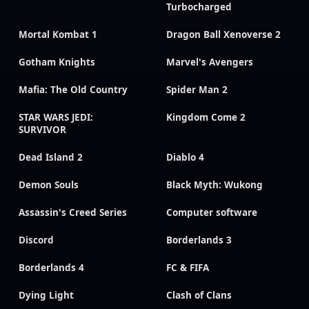
Turbocharged
Mortal Kombat 1
Dragon Ball Xenoverse 2
Gotham Knights
Marvel's Avengers
Mafia: The Old Country
Spider Man 2
STAR WARS JEDI:
Kingdom Come 2
SURVIVOR
Dead Island 2
Diablo 4
Demon Souls
Black Myth: Wukong
Assassin's Creed Series
Computer software
Discord
Borderlands 3
Borderlands 4
FC & FIFA
Dying Light
Clash of Clans