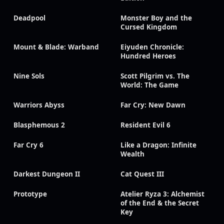
Deadpool
Monster Boy and the
Cursed Kingdom
Mount & Blade: Warband
Eiyuden Chronicle:
Hundred Heroes
Nine Sols
Scott Pilgrim vs. The
World: The Game
Warriors Abyss
Far Cry: New Dawn
Blasphemous 2
Resident Evil 6
Far Cry 6
Like a Dragon: Infinite
Wealth
Darkest Dungeon II
Cat Quest III
Prototype
Atelier Ryza 3: Alchemist
of the End & the Secret
Key