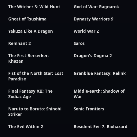
The Witcher 3: Wild Hunt
God of War: Ragnarok
Ghost of Tsushima
Dynasty Warriors 9
Yakuza Like A Dragon
World War Z
Remnant 2
Saros
The First Berserker:
Dragon's Dogma 2
Khazan
Fist of the North Star: Lost
Granblue Fantasy: Relink
Paradise
Final Fantasy XII: The
Middle-earth: Shadow of
Zodiac Age
War
Naruto to Boruto: Shinobi
Sonic Frontiers
Striker
The Evil Within 2
Resident Evil 7: Biohazard