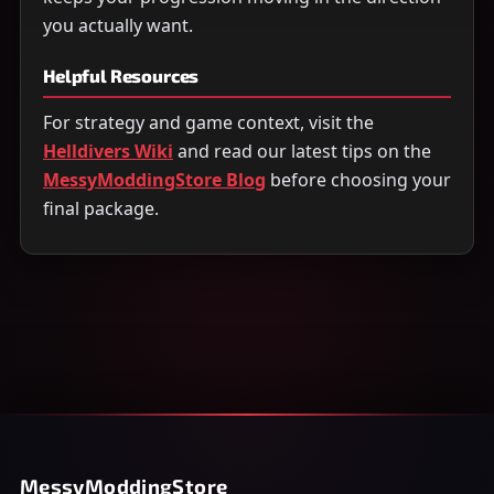
you actually want.
Helpful Resources
For strategy and game context, visit the
Helldivers Wiki
and read our latest tips on the
MessyModdingStore Blog
before choosing your
final package.
MessyModdingStore