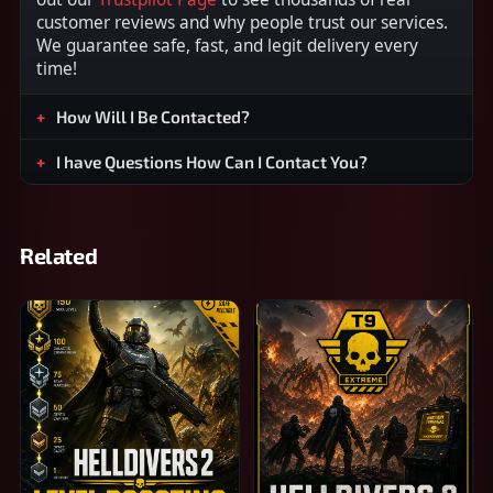
customer reviews and why people trust our services.
We guarantee safe, fast, and legit delivery every
time!
How Will I Be Contacted?
I have Questions How Can I Contact You?
Related