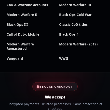
CoD & Warzone accounts
Modern Warfare III
Modern Warfare II
Black Ops Cold War
Black Ops III
Classic CoD titles
Call of Duty: Mobile
Black Ops 4
Modern Warfare
Modern Warfare (2019)
Remastered
Vanguard
WWII
SECURE CHECKOUT
We accept
Encrypted payments · Trusted processors · Same protection at
checkout