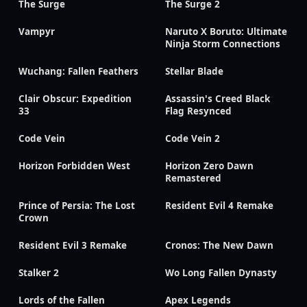
The Surge
The Surge 2
Vampyr
Naruto X Boruto: Ultimate
Ninja Storm Connections
Wuchang: Fallen Feathers
Stellar Blade
Clair Obscur: Expedition
Assassin's Creed Black
33
Flag Resynced
Code Vein
Code Vein 2
Horizon Forbidden West
Horizon Zero Dawn
Remastered
Prince of Persia: The Lost
Resident Evil 4 Remake
Crown
Resident Evil 3 Remake
Cronos: The New Dawn
Stalker 2
Wo Long Fallen Dynasty
Lords of the Fallen
Apex Legends