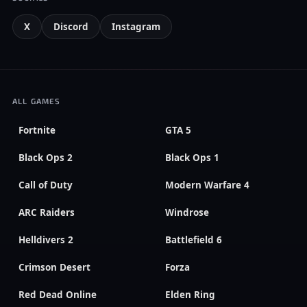
X
Discord
Instagram
ALL GAMES
Fortnite
GTA 5
Black Ops 2
Black Ops 1
Call of Duty
Modern Warfare 4
ARC Raiders
Windrose
Helldivers 2
Battlefield 6
Crimson Desert
Forza
Red Dead Online
Elden Ring