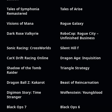
Tales of Symphonia
Tales of Arise
Remastered
Visions of Mana
Rogue Galaxy
Dark Rose Valkyrie
RoboCop: Rogue City –
Unfinished Business
Sonic Racing: CrossWorlds
Silent Hill f
CarX Drift Racing Online
Dragon Age: Inquisition
Shadow of the Tomb
Triangle Strategy
Raider
Dragon Ball Z: Kakarot
Beast of Reincarnation
Digimon Story: Time
Wolfenstein: Youngblood
Stranger
Black Ops 7
Black Ops 6