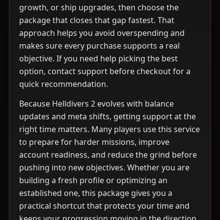
growth, or ship upgrades, then choose the
package that closes that gap fastest. That
approach helps you avoid overspending and
makes sure every purchase supports a real
objective. If you need help picking the best
option, contact support before checkout for a
quick recommendation.
Because Helldivers 2 evolves with balance
updates and meta shifts, getting support at the
right time matters. Many players use this service
to prepare for harder missions, improve
account readiness, and reduce the grind before
pushing into new objectives. Whether you are
building a fresh profile or optimizing an
established one, this package gives you a
practical shortcut that protects your time and
keeps your progression moving in the direction