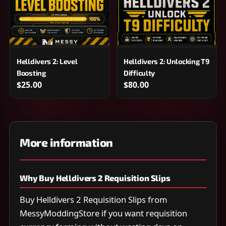
Helldivers 2: Level
Helldivers 2: Unlocking T9
Boosting
Difficulty
$25.00
$80.00
More information
Why Buy Helldivers 2 Requisition Slips
Buy Helldivers 2 Requisition Slips from
MessyModdingStore if you want requisition