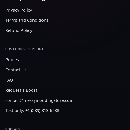
Privacy Policy
Terms and Conditions
Refund Policy
CUSTOMER SUPPORT
Guides
Contact Us
FAQ
Request a Boost
contact@messymoddingstore.com
Text only: +1 (289) 813-6238
SOCIALS