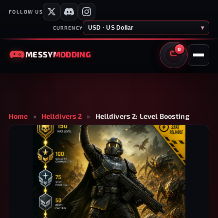
FOLLOW US
USD · US Dollar
▾
CURRENCY
0
MESSY
MODDING
CART
Home
»
Helldivers 2
»
Helldivers 2: Level Boosting