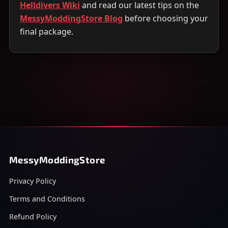
Helldivers Wiki
and read our latest tips on the
MessyModdingStore Blog
before choosing your
final package.
MessyModdingStore
Privacy Policy
Terms and Conditions
Refund Policy