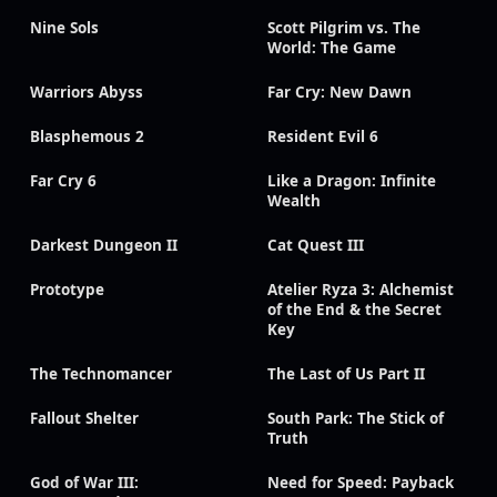
Nine Sols
Scott Pilgrim vs. The
World: The Game
Warriors Abyss
Far Cry: New Dawn
Blasphemous 2
Resident Evil 6
Far Cry 6
Like a Dragon: Infinite
Wealth
Darkest Dungeon II
Cat Quest III
Prototype
Atelier Ryza 3: Alchemist
of the End & the Secret
Key
The Technomancer
The Last of Us Part II
Fallout Shelter
South Park: The Stick of
Truth
God of War III:
Need for Speed: Payback