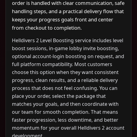
order is handled with clear communication, safe
handling steps, and a practical delivery flow that
keeps your progress goals front and center
from checkout to completion.
Helldivers 2 Level Boosting service includes level
boost sessions, in-game lobby invite boosting,
optional account-login boosting on request, and
full platform compatibility. Most customers
choose this option when they want consistent
progress, clean results, and a reliable delivery
process that does not feel confusing. You can
place your order, select the package that
matches your goals, and then coordinate with
our team for smooth completion. That means
faster progression, less downtime, and better
momentum for your overall Helldivers 2 account
development.