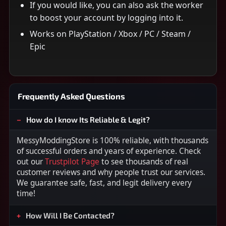
If you would like, you can also ask the worker
to boost your account by logging into it.
Works on PlayStation / Xbox / PC / Steam /
Epic
Frequently Asked Questions
How do I know Its Reliable & Legit?
MessyModdingStore is 100% reliable, with thousands
of successful orders and years of experience. Check
out our
Trustpilot Page
to see thousands of real
customer reviews and why people trust our services.
We guarantee safe, fast, and legit delivery every
time!
How Will I Be Contacted?