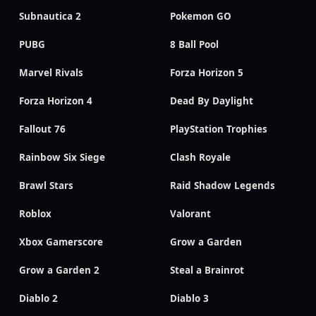
Subnautica 2
Pokemon GO
PUBG
8 Ball Pool
Marvel Rivals
Forza Horizon 5
Forza Horizon 4
Dead By Daylight
Fallout 76
PlayStation Trophies
Rainbow Six Siege
Clash Royale
Brawl Stars
Raid Shadow Legends
Roblox
Valorant
Xbox Gamerscore
Grow a Garden
Grow a Garden 2
Steal a Brainrot
Diablo 2
Diablo 3