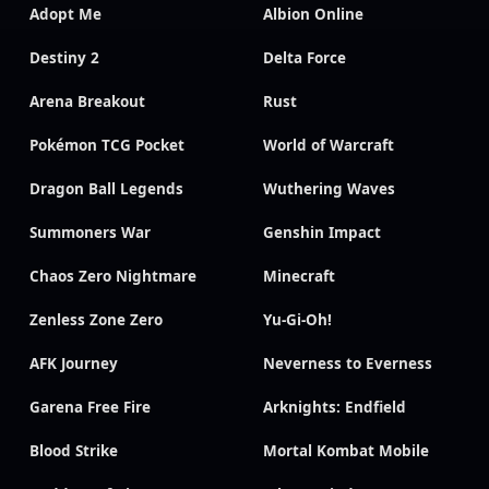
Adopt Me
Albion Online
Destiny 2
Delta Force
Arena Breakout
Rust
Pokémon TCG Pocket
World of Warcraft
Dragon Ball Legends
Wuthering Waves
Summoners War
Genshin Impact
Chaos Zero Nightmare
Minecraft
Zenless Zone Zero
Yu-Gi-Oh!
AFK Journey
Neverness to Everness
Garena Free Fire
Arknights: Endfield
Blood Strike
Mortal Kombat Mobile