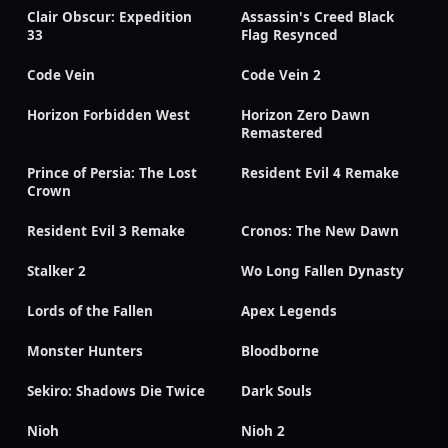
Clair Obscur: Expedition
Assassin's Creed Black
33
Flag Resynced
Code Vein
Code Vein 2
Horizon Forbidden West
Horizon Zero Dawn
Remastered
Prince of Persia: The Lost
Resident Evil 4 Remake
Crown
Resident Evil 3 Remake
Cronos: The New Dawn
Stalker 2
Wo Long Fallen Dynasty
Lords of the Fallen
Apex Legends
Monster Hunters
Bloodborne
Sekiro: Shadows Die Twice
Dark Souls
Nioh
Nioh 2