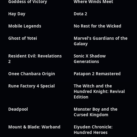
Goddess of Victory
Where Winds Meet
Hay Day
Dota 2
Mobile Legends
No Rest for the Wicked
Ghost of Yotei
Marvel's Guardians of the
Galaxy
Resident Evil: Revelations
Sonic X Shadow
2
Generations
Onee Chanbara Origin
Patapon 2 Remastered
Rune Factory 4 Special
The Witch and the
Hundred Knight: Revival
Edition
Deadpool
Monster Boy and the
Cursed Kingdom
Mount & Blade: Warband
Eiyuden Chronicle:
Hundred Heroes