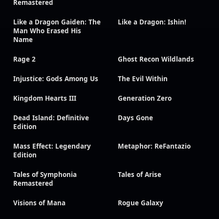
Remastered
Like a Dragon Gaiden: The
Like a Dragon: Ishin!
Man Who Erased His
Name
Rage 2
Ghost Recon Wildlands
Injustice: Gods Among Us
The Evil Within
Kingdom Hearts III
Generation Zero
Dead Island: Definitive
Days Gone
Edition
Mass Effect: Legendary
Metaphor: ReFantazio
Edition
Tales of Symphonia
Tales of Arise
Remastered
Visions of Mana
Rogue Galaxy