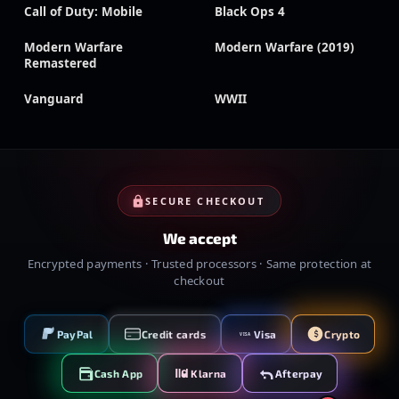
Call of Duty: Mobile
Black Ops 4
Modern Warfare
Modern Warfare (2019)
Remastered
Vanguard
WWII
SECURE CHECKOUT
We accept
Encrypted payments · Trusted processors · Same protection at
checkout
PayPal
Credit cards
Visa
Crypto
VISA
Cash App
Klarna
Afterpay