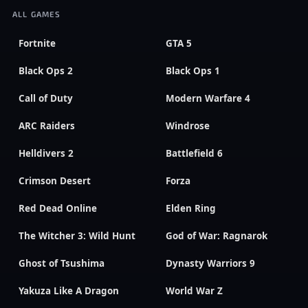
ALL GAMES
Fortnite
GTA 5
Black Ops 2
Black Ops 1
Call of Duty
Modern Warfare 4
ARC Raiders
Windrose
Helldivers 2
Battlefield 6
Crimson Desert
Forza
Red Dead Online
Elden Ring
The Witcher 3: Wild Hunt
God of War: Ragnarok
Ghost of Tsushima
Dynasty Warriors 9
Yakuza Like A Dragon
World War Z