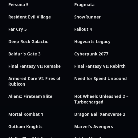
Persona 5
Pragmata
Resident Evil Village
SnowRunner
Far Cry 5
Fallout 4
Deep Rock Galactic
Hogwarts Legacy
Baldur's Gate 3
Cyberpunk 2077
Final Fantasy VII Remake
Final Fantasy VII Rebirth
Armored Core VI: Fires of
Need for Speed Unbound
Rubicon
Aliens: Fireteam Elite
Hot Wheels Unleashed 2 –
Turbocharged
Mortal Kombat 1
Dragon Ball Xenoverse 2
Gotham Knights
Marvel's Avengers