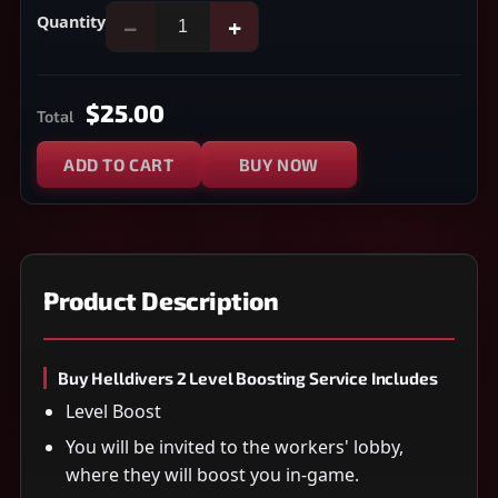
Quantity
−
+
$25.00
Total
ADD TO CART
BUY NOW
Product Description
Buy Helldivers 2 Level Boosting Service Includes
Level Boost
You will be invited to the workers' lobby,
where they will boost you in-game.