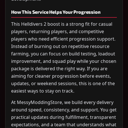
How This Service Helps Your Progression
This Helldivers 2 boost is a strong fit for casual
players, returning players, and competitive
players who need efficient progression support.
Instead of burning out on repetitive resource
farming, you can focus on build testing, loadout
improvement, and squad play while your chosen
package is delivered the right way. If you are
aiming for cleaner progression before events,
updates, or weekend sessions, this is one of the
easiest ways to stay on track.
At MessyModdingStore, we build every delivery
around speed, consistency, and support. You get
practical updates during fulfillment, transparent
expectations, and a team that understands what