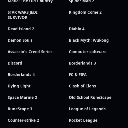
Mafia: The Old Country
Spider Man 2
STAR WARS JEDI:
Kingdom Come 2
SURVIVOR
Dead Island 2
Diablo 4
Demon Souls
Black Myth: Wukong
Assassin's Creed Series
Computer software
Discord
Borderlands 3
Borderlands 4
FC & FIFA
Dying Light
Clash of Clans
Space Marine 2
Old School RuneScape
RuneScape 3
League of Legends
Counter-Strike 2
Rocket League