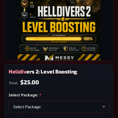
Helldivers 2: Level Boosting
$25.00
Total
Select Package:
*