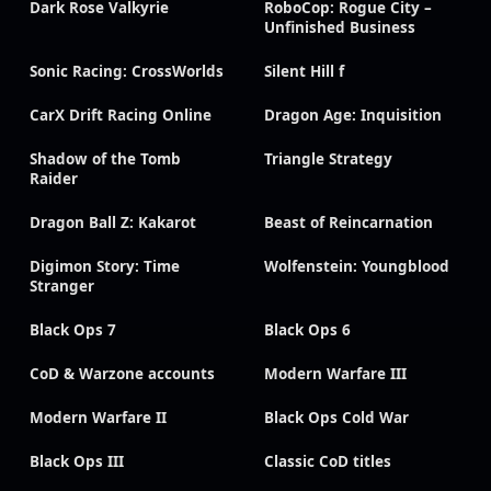
Dark Rose Valkyrie
RoboCop: Rogue City –
Unfinished Business
Sonic Racing: CrossWorlds
Silent Hill f
CarX Drift Racing Online
Dragon Age: Inquisition
Shadow of the Tomb
Triangle Strategy
Raider
Dragon Ball Z: Kakarot
Beast of Reincarnation
Digimon Story: Time
Wolfenstein: Youngblood
Stranger
Black Ops 7
Black Ops 6
CoD & Warzone accounts
Modern Warfare III
Modern Warfare II
Black Ops Cold War
Black Ops III
Classic CoD titles