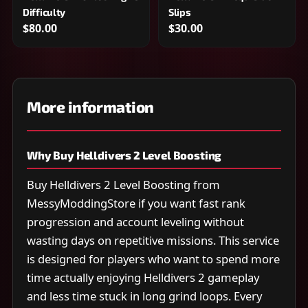
Difficulty
Slips
$80.00
$30.00
More information
Why Buy Helldivers 2 Level Boosting
Buy Helldivers 2 Level Boosting from
MessyModdingStore if you want fast rank
progression and account leveling without
wasting days on repetitive missions. This service
is designed for players who want to spend more
time actually enjoying Helldivers 2 gameplay
and less time stuck in long grind loops. Every