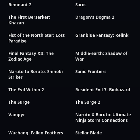
Remnant 2
Saros
The First Berserker:
Dragon's Dogma 2
Khazan
Fist of the North Star: Lost
Granblue Fantasy: Relink
Paradise
Final Fantasy XII: The
Middle-earth: Shadow of
Zodiac Age
War
Naruto to Boruto: Shinobi
Sonic Frontiers
Striker
The Evil Within 2
Resident Evil 7: Biohazard
The Surge
The Surge 2
Vampyr
Naruto X Boruto: Ultimate
Ninja Storm Connections
Wuchang: Fallen Feathers
Stellar Blade