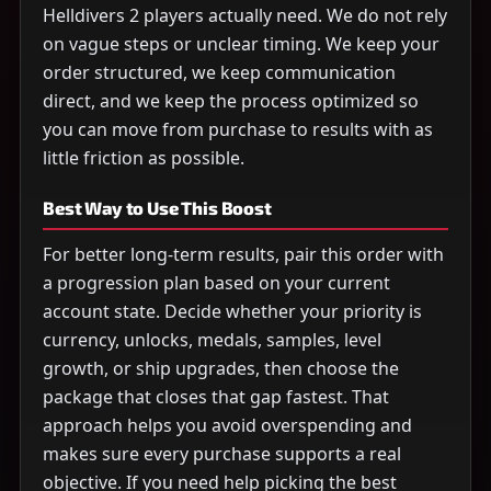
Helldivers 2 players actually need. We do not rely
on vague steps or unclear timing. We keep your
order structured, we keep communication
direct, and we keep the process optimized so
you can move from purchase to results with as
little friction as possible.
Best Way to Use This Boost
For better long-term results, pair this order with
a progression plan based on your current
account state. Decide whether your priority is
currency, unlocks, medals, samples, level
growth, or ship upgrades, then choose the
package that closes that gap fastest. That
approach helps you avoid overspending and
makes sure every purchase supports a real
objective. If you need help picking the best