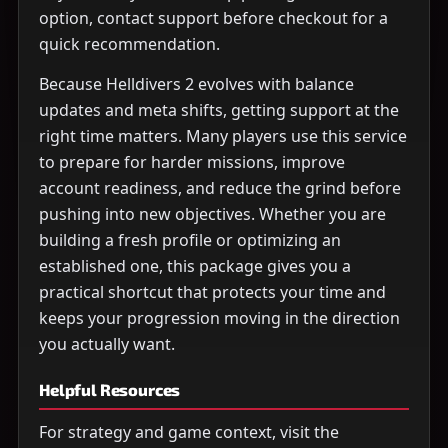
option, contact support before checkout for a
quick recommendation.
Because Helldivers 2 evolves with balance
updates and meta shifts, getting support at the
right time matters. Many players use this service
to prepare for harder missions, improve
account readiness, and reduce the grind before
pushing into new objectives. Whether you are
building a fresh profile or optimizing an
established one, this package gives you a
practical shortcut that protects your time and
keeps your progression moving in the direction
you actually want.
Helpful Resources
For strategy and game context, visit the