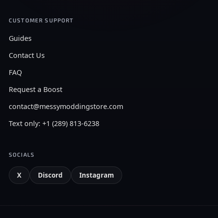
CUSTOMER SUPPORT
Guides
Contact Us
FAQ
Request a Boost
contact@messymoddingstore.com
Text only: +1 (289) 813-6238
SOCIALS
X
Discord
Instagram