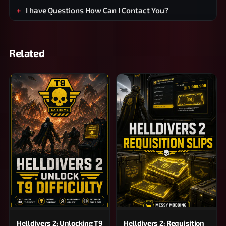
I have Questions How Can I Contact You?
Related
Helldivers 2: Unlocking T9
Helldivers 2: Requisition