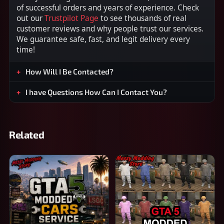
of successful orders and years of experience. Check
out our
Trustpilot Page
to see thousands of real
customer reviews and why people trust our services.
We guarantee safe, fast, and legit delivery every
time!
How Will I Be Contacted?
I have Questions How Can I Contact You?
Related