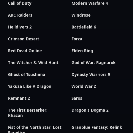
Call of Duty
Modern Warfare 4
ARC Raiders
Windrose
Helldivers 2
Battlefield 6
Crimson Desert
Forza
Red Dead Online
Elden Ring
The Witcher 3: Wild Hunt
God of War: Ragnarok
Ghost of Tsushima
Dynasty Warriors 9
Yakuza Like A Dragon
World War Z
Remnant 2
Saros
The First Berserker:
Dragon's Dogma 2
Khazan
Fist of the North Star: Lost
Granblue Fantasy: Relink
Paradise