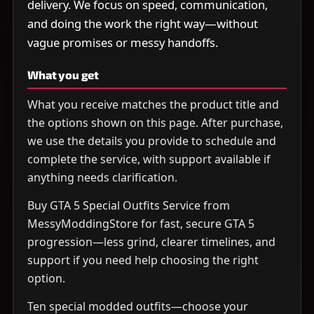
delivery. We focus on speed, communication,
and doing the work the right way—without
vague promises or messy handoffs.
What you get
What you receive matches the product title and
the options shown on this page. After purchase,
we use the details you provide to schedule and
complete the service, with support available if
anything needs clarification.
Buy GTA 5 Special Outfits Service from
MessyModdingStore for fast, secure GTA 5
progression—less grind, clearer timelines, and
support if you need help choosing the right
option.
Ten special modded outfits—choose your