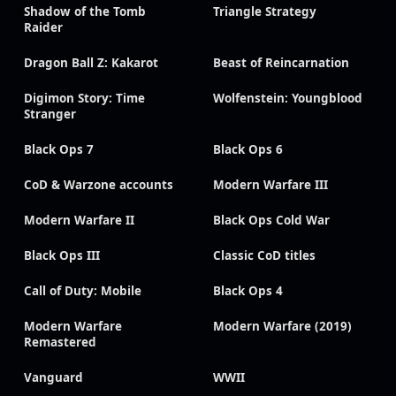
Shadow of the Tomb
Triangle Strategy
Raider
Dragon Ball Z: Kakarot
Beast of Reincarnation
Digimon Story: Time
Wolfenstein: Youngblood
Stranger
Black Ops 7
Black Ops 6
CoD & Warzone accounts
Modern Warfare III
Modern Warfare II
Black Ops Cold War
Black Ops III
Classic CoD titles
Call of Duty: Mobile
Black Ops 4
Modern Warfare
Modern Warfare (2019)
Remastered
Vanguard
WWII