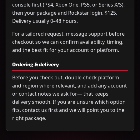
console first (PS4, Xbox One, PS5, or Series X/S),
then your package and Rockstar login. $125.
Delivery usually 0–48 hours.
For a tailored request, message support before
checkout so we can confirm availability, timing,
and the best fit for your account or platform.
Ordering & delivery
Before you check out, double-check platform
and region where relevant, and add any account
or contact notes we ask for— that keeps
delivery smooth. If you are unsure which option
fits, contact us first and we will point you to the
right package.