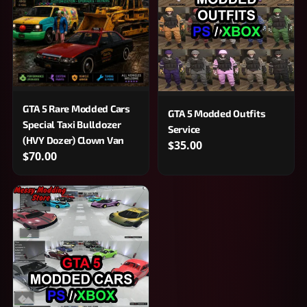
GTA 5 Rare Modded Cars
GTA 5 Modded Outfits
Special Taxi Bulldozer
Service
(HVY Dozer) Clown Van
$35.00
$70.00