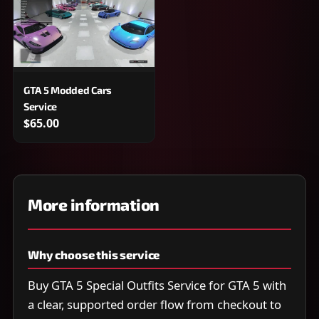
GTA 5 Modded Cars
Service
$65.00
More information
Why choose this service
Buy GTA 5 Special Outfits Service for GTA 5 with
a clear, supported order flow from checkout to