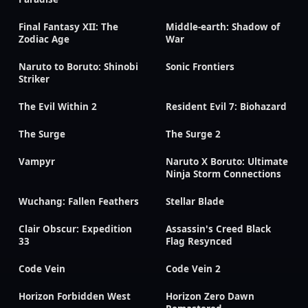
Final Fantasy XII: The
Middle-earth: Shadow of
Zodiac Age
War
Naruto to Boruto: Shinobi
Sonic Frontiers
Striker
The Evil Within 2
Resident Evil 7: Biohazard
The Surge
The Surge 2
Vampyr
Naruto X Boruto: Ultimate
Ninja Storm Connections
Wuchang: Fallen Feathers
Stellar Blade
Clair Obscur: Expedition
Assassin's Creed Black
33
Flag Resynced
Code Vein
Code Vein 2
Horizon Forbidden West
Horizon Zero Dawn