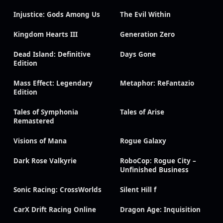
Injustice: Gods Among Us
The Evil Within
Kingdom Hearts III
Generation Zero
Dead Island: Definitive
Days Gone
Edition
Mass Effect: Legendary
Metaphor: ReFantazio
Edition
Tales of Symphonia
Tales of Arise
Remastered
Visions of Mana
Rogue Galaxy
Dark Rose Valkyrie
RoboCop: Rogue City –
Unfinished Business
Sonic Racing: CrossWorlds
Silent Hill f
CarX Drift Racing Online
Dragon Age: Inquisition