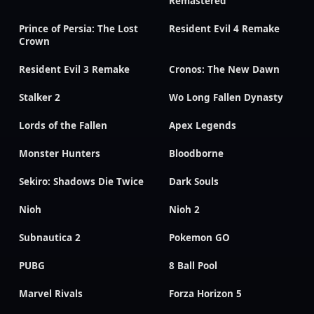
Remastered
Prince of Persia: The Lost
Resident Evil 4 Remake
Crown
Resident Evil 3 Remake
Cronos: The New Dawn
Stalker 2
Wo Long Fallen Dynasty
Lords of the Fallen
Apex Legends
Monster Hunters
Bloodborne
Sekiro: Shadows Die Twice
Dark Souls
Nioh
Nioh 2
Subnautica 2
Pokemon GO
PUBG
8 Ball Pool
Marvel Rivals
Forza Horizon 5