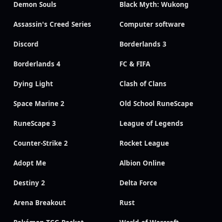
Demon Souls
Black Myth: Wukong
Assassin's Creed Series
Computer software
Discord
Borderlands 3
Borderlands 4
FC & FIFA
Dying Light
Clash of Clans
Space Marine 2
Old School RuneScape
RuneScape 3
League of Legends
Counter-Strike 2
Rocket League
Adopt Me
Albion Online
Destiny 2
Delta Force
Arena Breakout
Rust