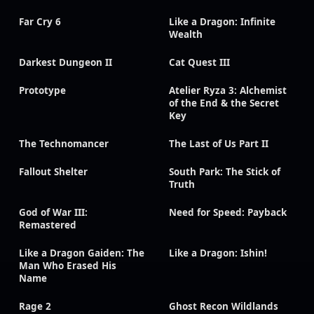
Far Cry 6
Like a Dragon: Infinite
Wealth
Darkest Dungeon II
Cat Quest III
Prototype
Atelier Ryza 3: Alchemist
of the End & the Secret
Key
The Technomancer
The Last of Us Part II
Fallout Shelter
South Park: The Stick of
Truth
God of War III:
Need for Speed: Payback
Remastered
Like a Dragon Gaiden: The
Like a Dragon: Ishin!
Man Who Erased His
Name
Rage 2
Ghost Recon Wildlands