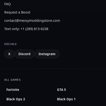
FAQ
Request a Boost
contact@messymoddingstore.com
Text only: +1 (289) 813-6238
SOCIALS
X
Discord
Instagram
ALL GAMES
Fortnite
GTA 5
Black Ops 2
Black Ops 1