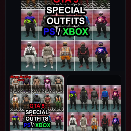
PRODUCT IMAGES