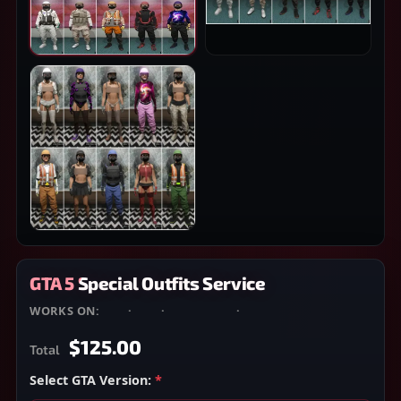
GTA 5 Special Outfits Service
WORKS ON:
PS4
·
PS5
·
XBOX ONE
·
XBOX SERIES X/S
$125.00
Total
Select GTA Version:
*