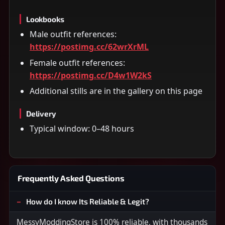
Lookbooks
Male outfit references:
https://postimg.cc/62wrXrML
Female outfit references:
https://postimg.cc/D4w1W2kS
Additional stills are in the gallery on this page
Delivery
Typical window: 0–48 hours
Frequently Asked Questions
How do I know Its Reliable & Legit?
MessyModdingStore is 100% reliable, with thousands