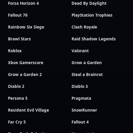
Forza Horizon 4
Dead By Daylight
Fallout 76
PlayStation Trophies
Rainbow Six Siege
Clash Royale
Brawl Stars
Raid Shadow Legends
Roblox
Valorant
Xbox Gamerscore
Grow a Garden
Grow a Garden 2
Steal a Brainrot
Diablo 2
Diablo 3
Persona 5
Pragmata
Resident Evil Village
SnowRunner
Far Cry 5
Fallout 4