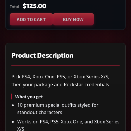
$125.00
Total
ADD TO CART
BUY NOW
Product Description
Pick PS4, Xbox One, PS5, or Xbox Series X/S,
then your package and Rockstar credentials.
What you get
10 premium special outfits styled for
standout characters
Works on PS4, PS5, Xbox One, and Xbox Series
X/S