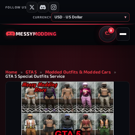
FOLLOW US
USD · US Dollar
▾
CURRENCY
0
MESSY
MODDING
CART
Home
»
GTA 5
»
Modded Outfits & Modded Cars
»
GTA 5 Special Outfits Service