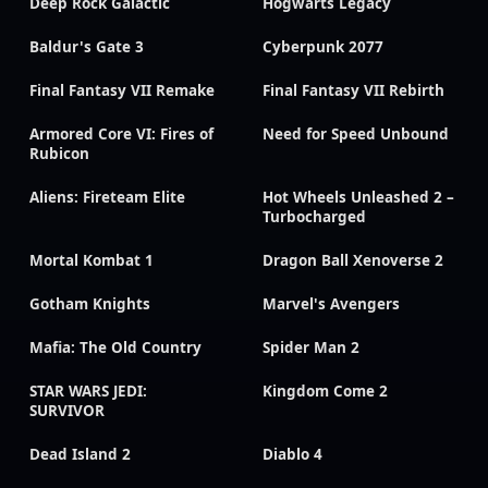
Deep Rock Galactic
Hogwarts Legacy
Baldur's Gate 3
Cyberpunk 2077
Final Fantasy VII Remake
Final Fantasy VII Rebirth
Armored Core VI: Fires of
Need for Speed Unbound
Rubicon
Aliens: Fireteam Elite
Hot Wheels Unleashed 2 –
Turbocharged
Mortal Kombat 1
Dragon Ball Xenoverse 2
Gotham Knights
Marvel's Avengers
Mafia: The Old Country
Spider Man 2
STAR WARS JEDI:
Kingdom Come 2
SURVIVOR
Dead Island 2
Diablo 4