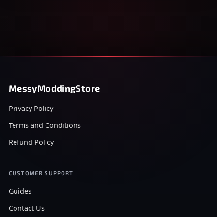
MessyModdingStore
Privacy Policy
Terms and Conditions
Refund Policy
CUSTOMER SUPPORT
Guides
Contact Us