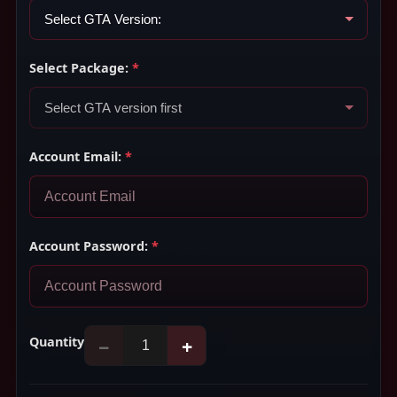
Select Package:
*
Account Email:
*
Account Password:
*
Quantity
−
+