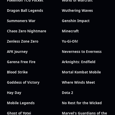
Pokémon TCG Pocket
World of Warcraft
Dragon Ball Legends
Wuthering Waves
Summoners War
Genshin Impact
Chaos Zero Nightmare
Minecraft
Zenless Zone Zero
Yu-Gi-Oh!
AFK Journey
Neverness to Everness
Garena Free Fire
Arknights: Endfield
Blood Strike
Mortal Kombat Mobile
Goddess of Victory
Where Winds Meet
Hay Day
Dota 2
Mobile Legends
No Rest for the Wicked
Ghost of Yotei
Marvel's Guardians of the