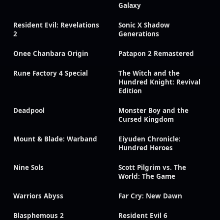
Galaxy
Resident Evil: Revelations
Sonic X Shadow
2
Generations
Onee Chanbara Origin
Patapon 2 Remastered
Rune Factory 4 Special
The Witch and the
Hundred Knight: Revival
Edition
Deadpool
Monster Boy and the
Cursed Kingdom
Mount & Blade: Warband
Eiyuden Chronicle:
Hundred Heroes
Nine Sols
Scott Pilgrim vs. The
World: The Game
Warriors Abyss
Far Cry: New Dawn
Blasphemous 2
Resident Evil 6