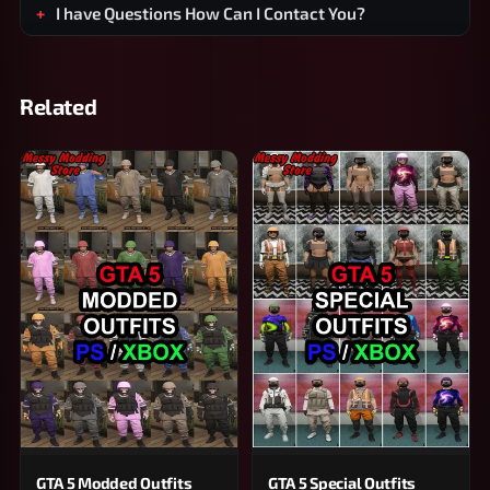
I have Questions How Can I Contact You?
Related
GTA 5 Modded Outfits
GTA 5 Special Outfits