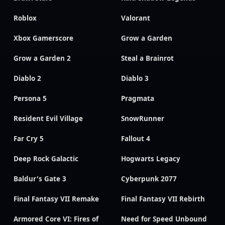
Roblox
Valorant
Xbox Gamerscore
Grow a Garden
Grow a Garden 2
Steal a Brainrot
Diablo 2
Diablo 3
Persona 5
Pragmata
Resident Evil Village
SnowRunner
Far Cry 5
Fallout 4
Deep Rock Galactic
Hogwarts Legacy
Baldur's Gate 3
Cyberpunk 2077
Final Fantasy VII Remake
Final Fantasy VII Rebirth
Armored Core VI: Fires of
Need for Speed Unbound