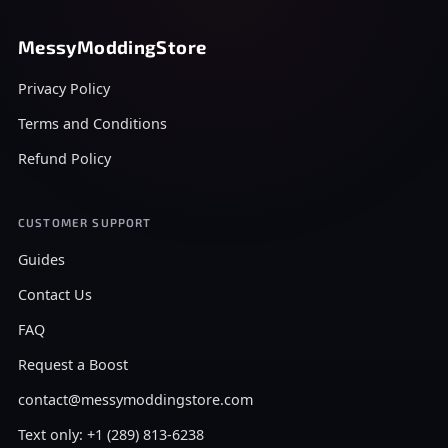
MessyModdingStore
Privacy Policy
Terms and Conditions
Refund Policy
CUSTOMER SUPPORT
Guides
Contact Us
FAQ
Request a Boost
contact@messymoddingstore.com
Text only: +1 (289) 813-6238