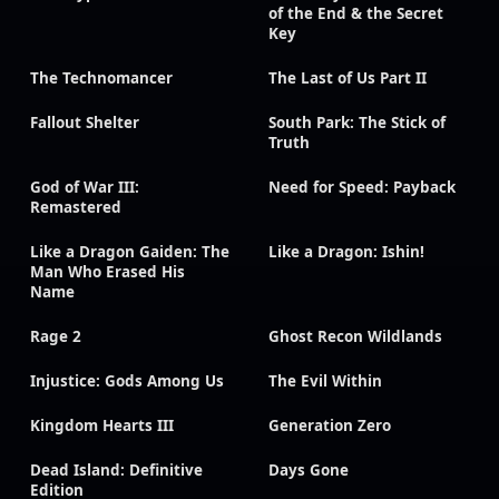
of the End & the Secret
Key
The Technomancer
The Last of Us Part II
Fallout Shelter
South Park: The Stick of
Truth
God of War III:
Need for Speed: Payback
Remastered
Like a Dragon Gaiden: The
Like a Dragon: Ishin!
Man Who Erased His
Name
Rage 2
Ghost Recon Wildlands
Injustice: Gods Among Us
The Evil Within
Kingdom Hearts III
Generation Zero
Dead Island: Definitive
Days Gone
Edition