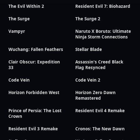
The Evil Within 2
Resident Evil 7: Biohazard
The Surge
The Surge 2
Vampyr
Naruto X Boruto: Ultimate
Ninja Storm Connections
Wuchang: Fallen Feathers
Stellar Blade
Clair Obscur: Expedition
Assassin's Creed Black
33
Flag Resynced
Code Vein
Code Vein 2
Horizon Forbidden West
Horizon Zero Dawn
Remastered
Prince of Persia: The Lost
Resident Evil 4 Remake
Crown
Resident Evil 3 Remake
Cronos: The New Dawn