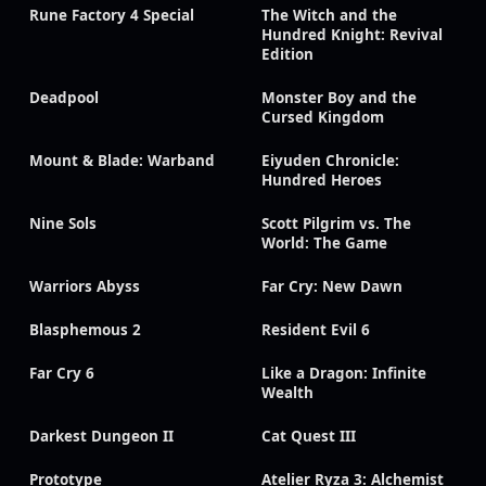
Rune Factory 4 Special
The Witch and the
Hundred Knight: Revival
Edition
Deadpool
Monster Boy and the
Cursed Kingdom
Mount & Blade: Warband
Eiyuden Chronicle:
Hundred Heroes
Nine Sols
Scott Pilgrim vs. The
World: The Game
Warriors Abyss
Far Cry: New Dawn
Blasphemous 2
Resident Evil 6
Far Cry 6
Like a Dragon: Infinite
Wealth
Darkest Dungeon II
Cat Quest III
Prototype
Atelier Ryza 3: Alchemist