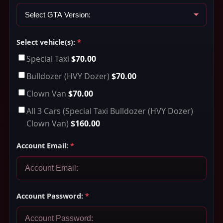
Select vehicle(s):
*
Special Taxi
$70.00
Bulldozer (HVY Dozer)
$70.00
Clown Van
$70.00
All 3 Cars (Special Taxi Bulldozer (HVY Dozer)
Clown Van)
$160.00
Account Email:
*
Account Password:
*