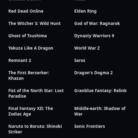
Red Dead Online
Elden Ring
The Witcher 3: Wild Hunt
God of War: Ragnarok
Ghost of Tsushima
Dynasty Warriors 9
Yakuza Like A Dragon
World War Z
Remnant 2
Saros
The First Berserker:
Dragon's Dogma 2
Khazan
Fist of the North Star: Lost
Granblue Fantasy: Relink
Paradise
Final Fantasy XII: The
Middle-earth: Shadow of
Zodiac Age
War
Naruto to Boruto: Shinobi
Sonic Frontiers
Striker