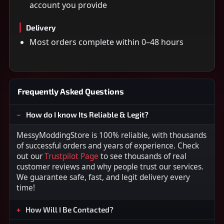
account you provide
Delivery
Most orders complete within 0–48 hours
Frequently Asked Questions
How do I know Its Reliable & Legit?
MessyModdingStore is 100% reliable, with thousands
of successful orders and years of experience. Check
out our
Trustpilot Page
to see thousands of real
customer reviews and why people trust our services.
We guarantee safe, fast, and legit delivery every
time!
How Will I Be Contacted?