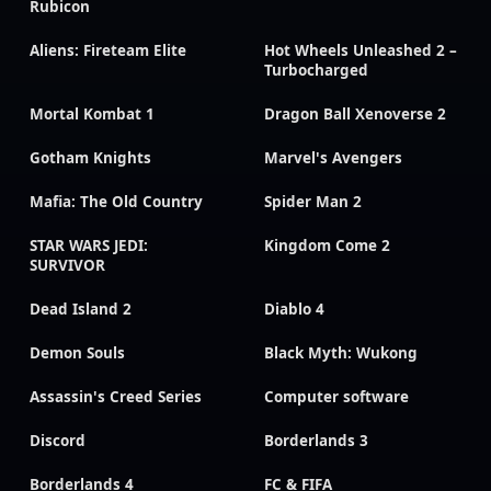
Rubicon
Aliens: Fireteam Elite
Hot Wheels Unleashed 2 –
Turbocharged
Mortal Kombat 1
Dragon Ball Xenoverse 2
Gotham Knights
Marvel's Avengers
Mafia: The Old Country
Spider Man 2
STAR WARS JEDI:
Kingdom Come 2
SURVIVOR
Dead Island 2
Diablo 4
Demon Souls
Black Myth: Wukong
Assassin's Creed Series
Computer software
Discord
Borderlands 3
Borderlands 4
FC & FIFA