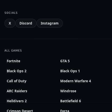
SOCIALS
X
Discord
Instagram
ALL GAMES
Fortnite
GTA 5
Black Ops 2
Black Ops 1
Call of Duty
Modern Warfare 4
ARC Raiders
Windrose
Helldivers 2
Battlefield 6
Crimson Desert
Forza