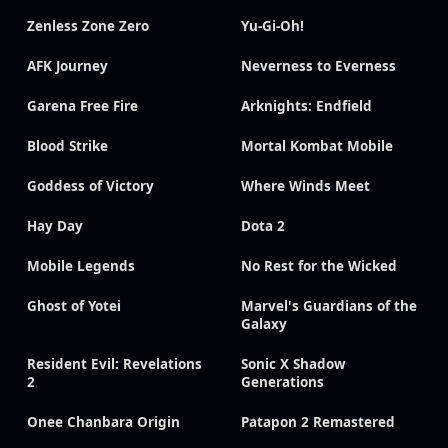
Zenless Zone Zero
Yu-Gi-Oh!
AFK Journey
Neverness to Everness
Garena Free Fire
Arknights: Endfield
Blood Strike
Mortal Kombat Mobile
Goddess of Victory
Where Winds Meet
Hay Day
Dota 2
Mobile Legends
No Rest for the Wicked
Ghost of Yotei
Marvel's Guardians of the
Galaxy
Resident Evil: Revelations
Sonic X Shadow
2
Generations
Onee Chanbara Origin
Patapon 2 Remastered