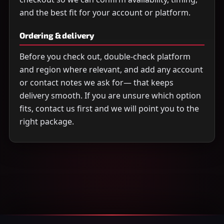
and the best fit for your account or platform.
Ordering & delivery
Before you check out, double-check platform
and region where relevant, and add any account
or contact notes we ask for— that keeps
delivery smooth. If you are unsure which option
fits, contact us first and we will point you to the
right package.