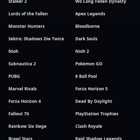
Stalker 2
Wo Long Fallen Dynasty
Lords of the Fallen
Apex Legends
Monster Hunters
Bloodborne
Sekiro: Shadows Die Twice
Dark Souls
Nioh
Nioh 2
Subnautica 2
Pokemon GO
PUBG
8 Ball Pool
Marvel Rivals
Forza Horizon 5
Forza Horizon 4
Dead By Daylight
Fallout 76
PlayStation Trophies
Rainbow Six Siege
Clash Royale
Brawl Stars
Raid Shadow Legends