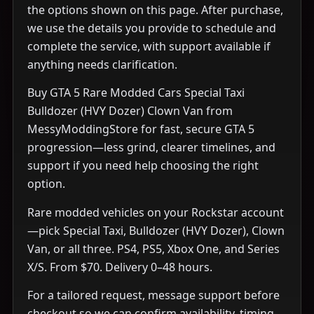
the options shown on this page. After purchase,
we use the details you provide to schedule and
complete the service, with support available if
anything needs clarification.
Buy GTA 5 Rare Modded Cars Special Taxi
Bulldozer (HVY Dozer) Clown Van from
MessyModdingStore for fast, secure GTA 5
progression—less grind, clearer timelines, and
support if you need help choosing the right
option.
Rare modded vehicles on your Rockstar account
—pick Special Taxi, Bulldozer (HVY Dozer), Clown
Van, or all three. PS4, PS5, Xbox One, and Series
X/S. From $70. Delivery 0–48 hours.
For a tailored request, message support before
checkout so we can confirm availability, timing,