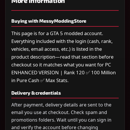
More information
Buying with MessyModdingStore
This page is for a GTA 5 modded account.
Everything included with the login (cash, rank,
vehicles, email access, etc.) is listed in the
product description—read that section before
checkout so it matches what you want for PC
ENHANCED VERSION | Rank 120 ✅ 100 Million
in Pure Cash ✅ Max Stats.
Delivery & credentials
After payment, delivery details are sent to the
email you use at checkout. Check spam and
promotions folders. Wait until you can sign in
and verify the account before changing