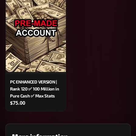
PC ENHANCED VERSION |
Rank 120 ✅ 100 Million in
Pure Cash ✅ Max Stats
$75.00