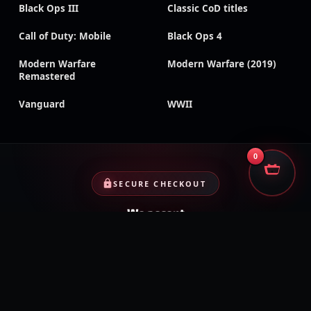
Black Ops III
Classic CoD titles
Call of Duty: Mobile
Black Ops 4
Modern Warfare
Modern Warfare (2019)
Remastered
Vanguard
WWII
0
SECURE CHECKOUT
We accept
Encrypted payments · Trusted processors · Same protection at
checkout
PayPal
Credit cards
Visa
Crypto
VISA