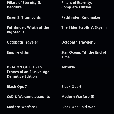
Pillars of Eternity II:
Pillars of Eternity:
Deadfire
Complete Edition
Risen 3: Titan Lords
Pathfinder: Kingmaker
Pathfinder: Wrath of the
The Elder Scrolls V: Skyrim
Righteous
Octopath Traveler
Octopath Traveler 0
Empire of Sin
Star Ocean: Till the End of
Time
DRAGON QUEST XI S:
Terraria
Echoes of an Elusive Age –
Definitive Edition
Black Ops 7
Black Ops 6
CoD & Warzone accounts
Modern Warfare III
Modern Warfare II
Black Ops Cold War