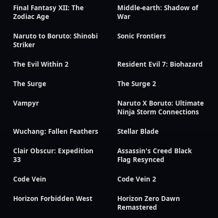
Final Fantasy XII: The
Middle-earth: Shadow of
Zodiac Age
War
Naruto to Boruto: Shinobi
Sonic Frontiers
Striker
The Evil Within 2
Resident Evil 7: Biohazard
The Surge
The Surge 2
Vampyr
Naruto X Boruto: Ultimate
Ninja Storm Connections
Wuchang: Fallen Feathers
Stellar Blade
Clair Obscur: Expedition
Assassin's Creed Black
33
Flag Resynced
Code Vein
Code Vein 2
Horizon Forbidden West
Horizon Zero Dawn
Remastered