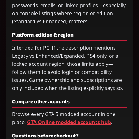
passwords, emails, or linked profiles—especially
on console listings where region or edition
(Standard vs Enhanced) matters.
Platform, edition & region
Intended for PC. If the description mentions
Legacy vs Enhanced/Expanded, PS4-only, or a
locked account region, those limits apply—
follow them to avoid login or compatibility
issues. Game ownership and subscriptions are
only included when the listing explicitly says so.
Compare other accounts
Browse every GTA 5 modded account in one
place:
GTA Online modded accounts hub
.
Questions before checkout?