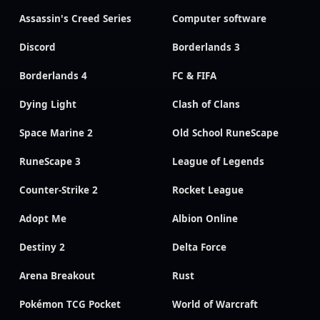
Assassin's Creed Series
Computer software
Discord
Borderlands 3
Borderlands 4
FC & FIFA
Dying Light
Clash of Clans
Space Marine 2
Old School RuneScape
RuneScape 3
League of Legends
Counter-Strike 2
Rocket League
Adopt Me
Albion Online
Destiny 2
Delta Force
Arena Breakout
Rust
Pokémon TCG Pocket
World of Warcraft