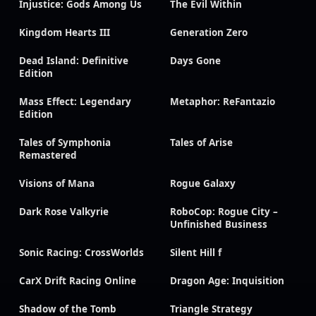
Injustice: Gods Among Us
The Evil Within
Kingdom Hearts III
Generation Zero
Dead Island: Definitive
Days Gone
Edition
Mass Effect: Legendary
Metaphor: ReFantazio
Edition
Tales of Symphonia
Tales of Arise
Remastered
Visions of Mana
Rogue Galaxy
Dark Rose Valkyrie
RoboCop: Rogue City –
Unfinished Business
Sonic Racing: CrossWorlds
Silent Hill f
CarX Drift Racing Online
Dragon Age: Inquisition
Shadow of the Tomb
Triangle Strategy