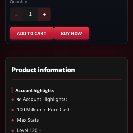
Quantity
−
+
ADD TO CART
BUY NOW
Product information
Account highlights
💸 Account Highlights:
100 Million in Pure Cash
Max Stats
Level 120 +