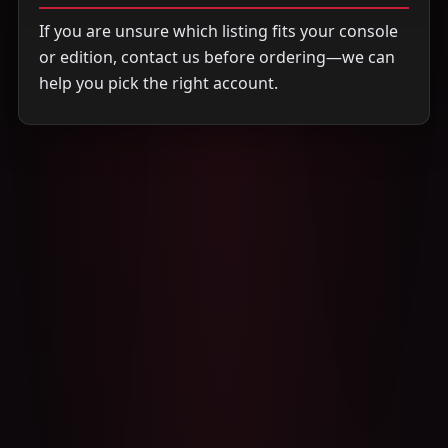
If you are unsure which listing fits your console
or edition, contact us before ordering—we can
help you pick the right account.