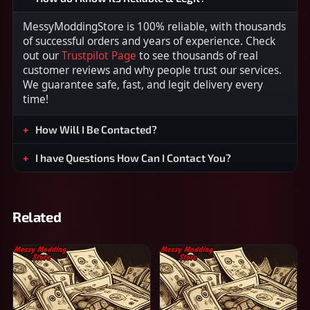
MessyModdingStore is 100% reliable, with thousands
of successful orders and years of experience. Check
out our
Trustpilot Page
to see thousands of real
customer reviews and why people trust our services.
We guarantee safe, fast, and legit delivery every
time!
How Will I Be Contacted?
I have Questions How Can I Contact You?
Related