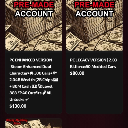
PC ENHANCED VERSION
PC LEGACY VERSION | 2.03
|Steam Enhanced Dual
Billion🚗50 Modded Cars
$80.00
Character+🚘 300 Cars+💸
2.04B Wealth (2B Chips 🎰
+ 80M Cash 💵) 🚀 Level
888 👕 40 Outfits 🔓 All
Unlocks ✅
$130.00