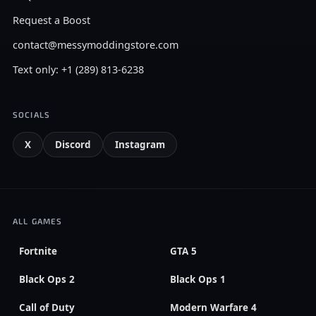
Request a Boost
contact@messymoddingstore.com
Text only: +1 (289) 813-6238
SOCIALS
X
Discord
Instagram
ALL GAMES
Fortnite
GTA 5
Black Ops 2
Black Ops 1
Call of Duty
Modern Warfare 4