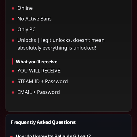
Online
No Active Bans
Only PC
Unlocks | legit unlocks, doesn’t mean
absolutely everything is unlocked!
What you'll receive
YOU WILL RECEIVE:
STEAM ID + Password
EMAIL + Password
Frequently Asked Questions
How do I know Its Reliable & Legit?