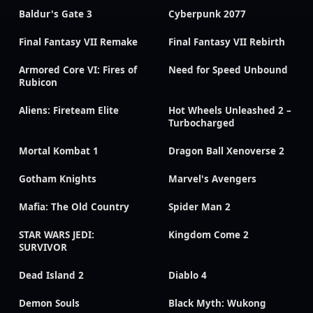
Baldur's Gate 3
Cyberpunk 2077
Final Fantasy VII Remake
Final Fantasy VII Rebirth
Armored Core VI: Fires of
Need for Speed Unbound
Rubicon
Aliens: Fireteam Elite
Hot Wheels Unleashed 2 –
Turbocharged
Mortal Kombat 1
Dragon Ball Xenoverse 2
Gotham Knights
Marvel's Avengers
Mafia: The Old Country
Spider Man 2
STAR WARS JEDI:
Kingdom Come 2
SURVIVOR
Dead Island 2
Diablo 4
Demon Souls
Black Myth: Wukong