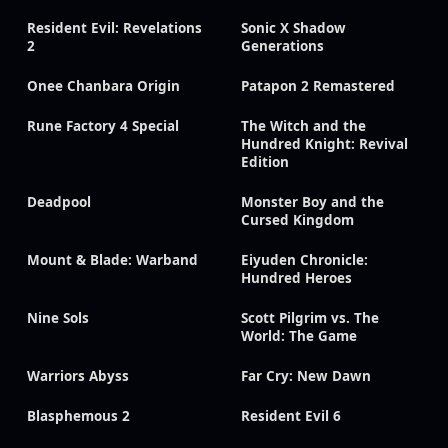
Resident Evil: Revelations
Sonic X Shadow
2
Generations
Onee Chanbara Origin
Patapon 2 Remastered
Rune Factory 4 Special
The Witch and the
Hundred Knight: Revival
Edition
Deadpool
Monster Boy and the
Cursed Kingdom
Mount & Blade: Warband
Eiyuden Chronicle:
Hundred Heroes
Nine Sols
Scott Pilgrim vs. The
World: The Game
Warriors Abyss
Far Cry: New Dawn
Blasphemous 2
Resident Evil 6