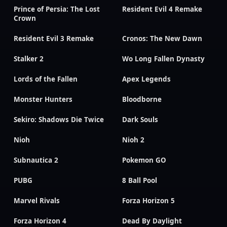
Prince of Persia: The Lost
Resident Evil 4 Remake
Crown
Resident Evil 3 Remake
Cronos: The New Dawn
Stalker 2
Wo Long Fallen Dynasty
Lords of the Fallen
Apex Legends
Monster Hunters
Bloodborne
Sekiro: Shadows Die Twice
Dark Souls
Nioh
Nioh 2
Subnautica 2
Pokemon GO
PUBG
8 Ball Pool
Marvel Rivals
Forza Horizon 5
Forza Horizon 4
Dead By Daylight