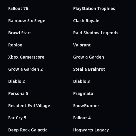
Fallout 76
PlayStation Trophies
Rainbow Six Siege
Clash Royale
Brawl Stars
Raid Shadow Legends
Roblox
Valorant
Xbox Gamerscore
Grow a Garden
Grow a Garden 2
Steal a Brainrot
Diablo 2
Diablo 3
Persona 5
Pragmata
Resident Evil Village
SnowRunner
Far Cry 5
Fallout 4
Deep Rock Galactic
Hogwarts Legacy