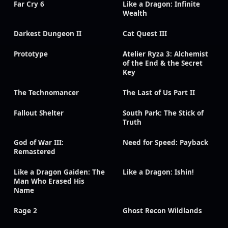
Far Cry 6
Like a Dragon: Infinite
Wealth
Darkest Dungeon II
Cat Quest III
Prototype
Atelier Ryza 3: Alchemist
of the End & the Secret
Key
The Technomancer
The Last of Us Part II
Fallout Shelter
South Park: The Stick of
Truth
God of War III:
Need for Speed: Payback
Remastered
Like a Dragon Gaiden: The
Like a Dragon: Ishin!
Man Who Erased His
Name
Rage 2
Ghost Recon Wildlands