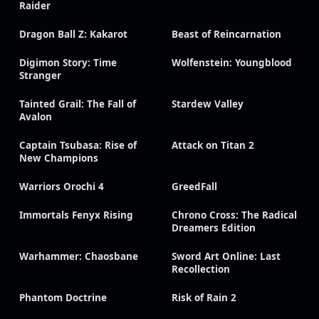
Raider
Dragon Ball Z: Kakarot
Beast of Reincarnation
Digimon Story: Time
Wolfenstein: Youngblood
Stranger
Tainted Grail: The Fall of
Stardew Valley
Avalon
Captain Tsubasa: Rise of
Attack on Titan 2
New Champions
Warriors Orochi 4
GreedFall
Immortals Fenyx Rising
Chrono Cross: The Radical
Dreamers Edition
Warhammer: Chaosbane
Sword Art Online: Last
Recollection
Phantom Doctrine
Risk of Rain 2