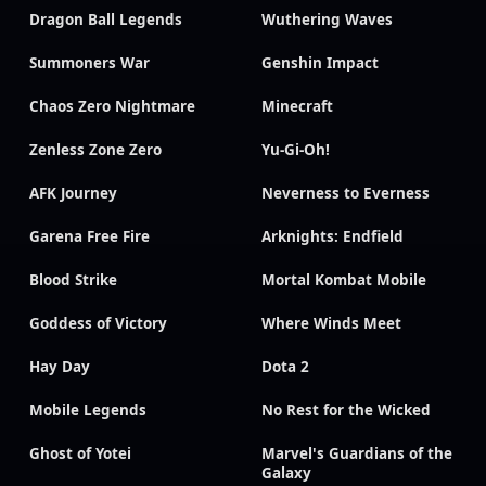
Dragon Ball Legends
Wuthering Waves
Summoners War
Genshin Impact
Chaos Zero Nightmare
Minecraft
Zenless Zone Zero
Yu-Gi-Oh!
AFK Journey
Neverness to Everness
Garena Free Fire
Arknights: Endfield
Blood Strike
Mortal Kombat Mobile
Goddess of Victory
Where Winds Meet
Hay Day
Dota 2
Mobile Legends
No Rest for the Wicked
Ghost of Yotei
Marvel's Guardians of the
Galaxy