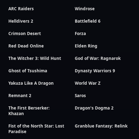
ARC Raiders
Windrose
Helldivers 2
Battlefield 6
Crimson Desert
Forza
Red Dead Online
Elden Ring
The Witcher 3: Wild Hunt
God of War: Ragnarok
Ghost of Tsushima
Dynasty Warriors 9
Yakuza Like A Dragon
World War Z
Remnant 2
Saros
The First Berserker:
Dragon's Dogma 2
Khazan
Fist of the North Star: Lost
Granblue Fantasy: Relink
Paradise