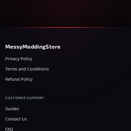
MessyModdingStore
Privacy Policy
Terms and Conditions
Refund Policy
CUSTOMER SUPPORT
Guides
Contact Us
FAQ