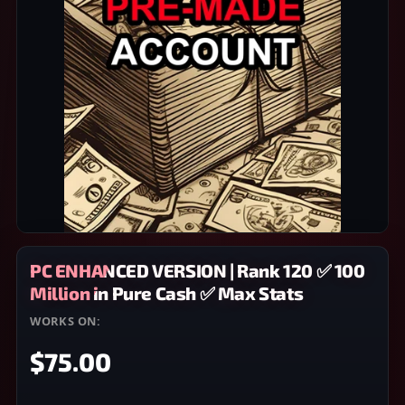
PC ENHANCED VERSION | Rank 120 ✅ 100
Million in Pure Cash ✅ Max Stats
WORKS ON:
PC
$75.00