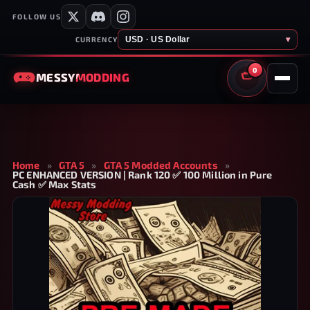
FOLLOW US
USD · US Dollar
▾
CURRENCY
0
MESSY
MODDING
CART
Home
»
GTA 5
»
GTA 5 Modded Accounts
»
PC ENHANCED VERSION | Rank 120 ✅ 100 Million in Pure
Cash ✅ Max Stats