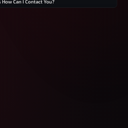
s How Can I Contact You?