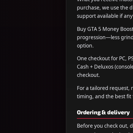
purchase, we use the de
support available if any
Buy GTA 5 Money Boost 
progression—less grind,
option.
One checkout for PC, PS
Cash + Deluxos (console
checkout.
For a tailored request,
timing, and the best fit
Ordering & delivery
Before you check out, 