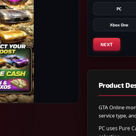
PC
Xbox One
NEXT
Product Des
GTA Online mone
service type, a
PC uses Pure C