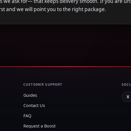
s we ask for— that keeps delivery smooth. If you are u
first and we will point you to the right package.
CUSTOMER SUPPORT
SOCI
Guides
X
Contact Us
FAQ
Request a Boost