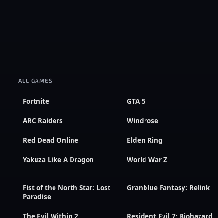
ALL GAMES
Fortnite
GTA 5
ARC Raiders
Windrose
Red Dead Online
Elden Ring
Yakuza Like A Dragon
World War Z
Fist of the North Star: Lost
Granblue Fantasy: Relink
Paradise
The Evil Within 2
Resident Evil 7: Biohazard