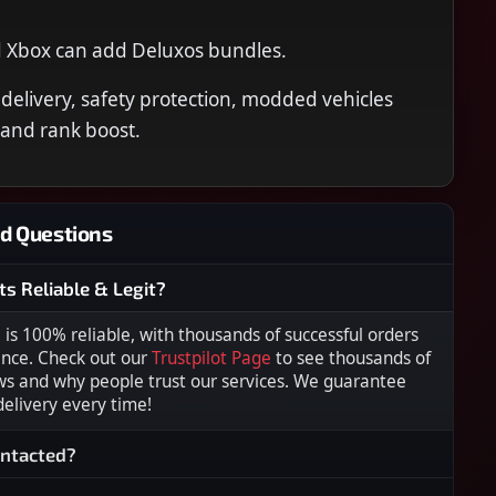
d Xbox can add Deluxos bundles.
 delivery, safety protection, modded vehicles
 and rank boost.
d Questions
ts Reliable & Legit?
s 100% reliable, with thousands of successful orders
ence. Check out our
Trustpilot Page
to see thousands of
ws and why people trust our services. We guarantee
 delivery every time!
ontacted?