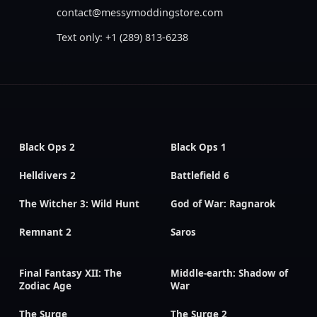
contact@messymoddingstore.com
Text only: +1 (289) 813-6238
Black Ops 2
Black Ops 1
Helldivers 2
Battlefield 6
The Witcher 3: Wild Hunt
God of War: Ragnarok
Remnant 2
Saros
Final Fantasy XII: The
Middle-earth: Shadow of
Zodiac Age
War
The Surge
The Surge 2