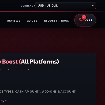
USD · US Dollar
▾
CURRENCY
0
S
REVIEWS
GUIDES
REQUEST A BOOST
CART
 Boost (All Platforms)
·
PS5
·
XBOX ONE
·
XBOX SERIES X/S
CE TYPE
3
.
CASH AMOUNT
4
.
ADD-ONS & ACCOUNT
orm
*