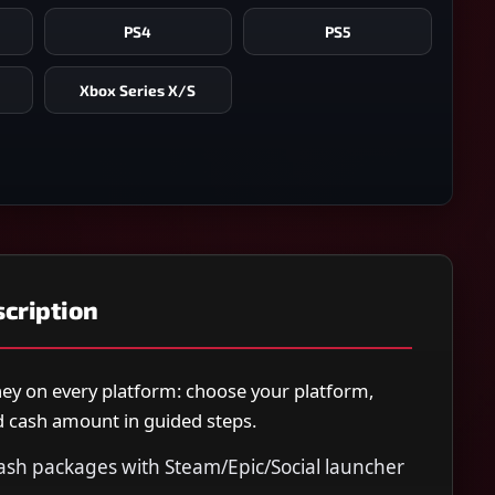
PS4
PS5
Xbox Series X/S
cription
y on every platform: choose your platform,
nd cash amount in guided steps.
ash packages with Steam/Epic/Social launcher