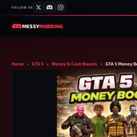
FOLLOW US
MESSY
MODDING
Home
»
GTA 5
»
Money & Cash Boosts
»
GTA 5 Money Bo