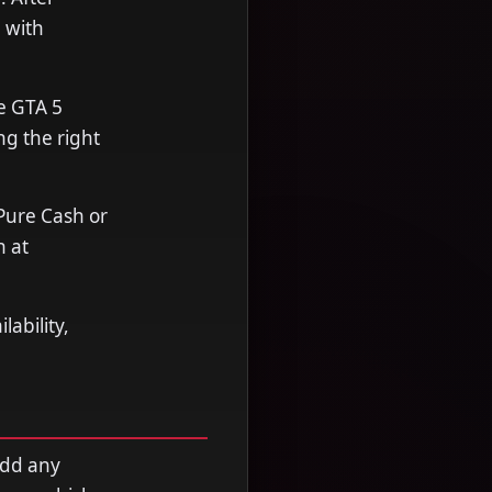
 with
e GTA 5
ng the right
Pure Cash or
n at
ability,
add any