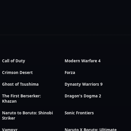
Call of Duty
Modern Warfare 4
Crimson Desert
Forza
Ghost of Tsushima
Dynasty Warriors 9
The First Berserker:
Dragon's Dogma 2
Khazan
Naruto to Boruto: Shinobi
Sonic Frontiers
Striker
Vampyr
Naruto X Boruto: Ultimate