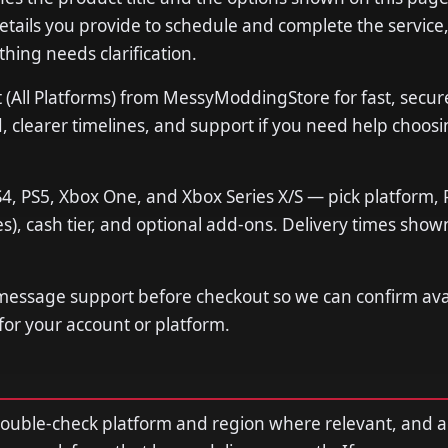
tails you provide to schedule and complete the service,
thing needs clarification.
(All Platforms) from MessyModdingStore for fast, secur
 clearer timelines, and support if you need help choosi
4, PS5, Xbox One, and Xbox Series X/S — pick platform, 
s), cash tier, and optional add-ons. Delivery times show
 message support before checkout so we can confirm avail
 for your account or platform.
double-check platform and region where relevant, and 