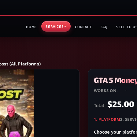
SERVICES
HOME
CONTACT
FAQ
SELL TO U
ost (All Platforms)
GTA 5 Money
WORKS ON:
PC
·
PS4
$25.00
Total
1
.
PLATFORM
2
.
SERVI
Choose your platf