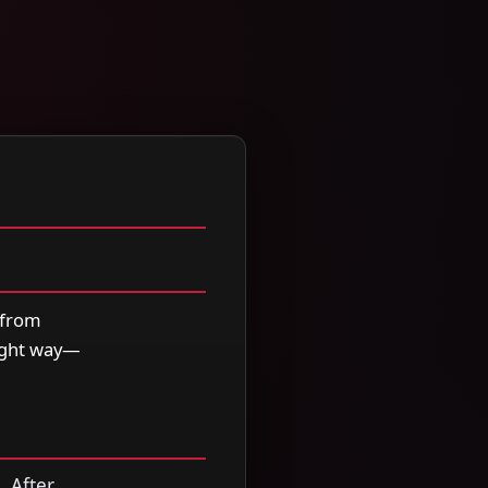
 from
right way—
. After