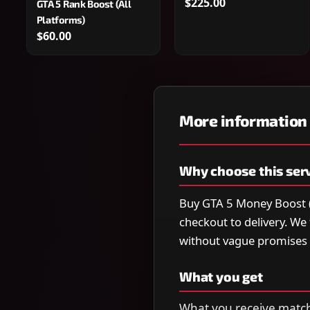
$225.00
GTA 5 Rank Boost (All
Platforms)
$60.00
More information
Why choose this ser
Buy GTA 5 Money Boost (A
checkout to delivery. W
without vague promises 
What you get
What you receive matche