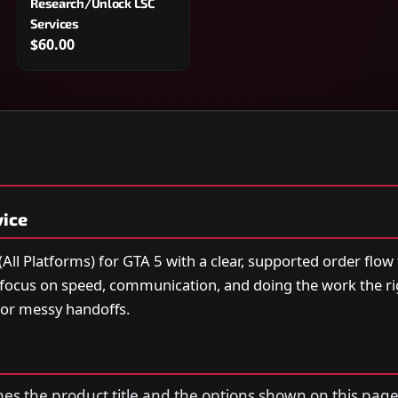
Research/Unlock LSC
Services
$60.00
vice
ll Platforms) for GTA 5 with a clear, supported order flow
e focus on speed, communication, and doing the work the 
or messy handoffs.
s the product title and the options shown on this page