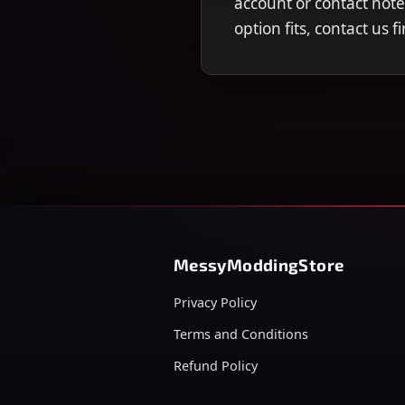
account or contact note
option fits, contact us 
MessyModdingStore
Privacy Policy
Terms and Conditions
Refund Policy