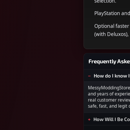
selection.
PlayStation an
Optional faster
(with Deluxos),
Frequently Aske
How do I know I
MessyModdingStore i
and years of experi
real customer revie
safe, fast, and legit
How Will I Be C