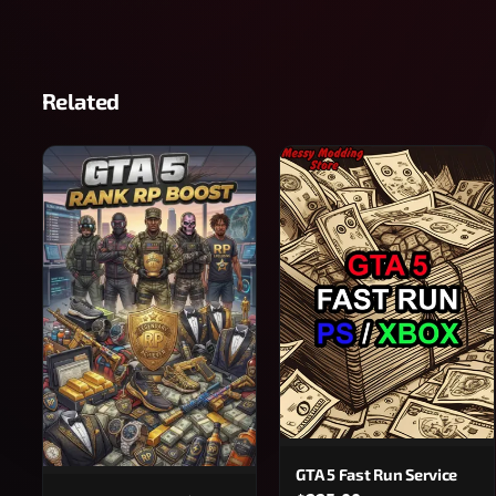
Related
GTA 5 Fast Run Service