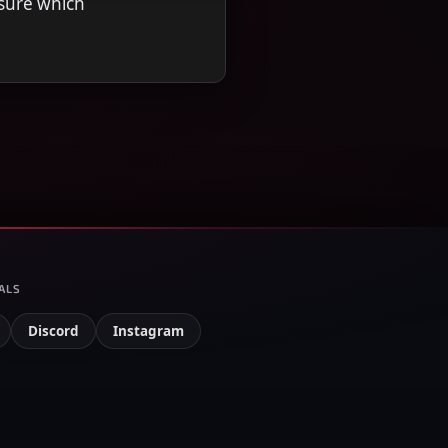
nsure which
ALS
Discord
Instagram