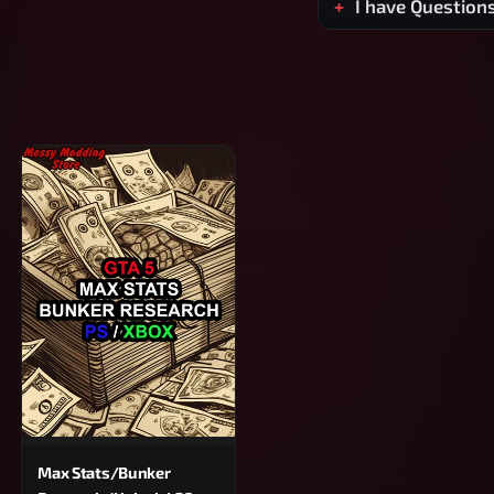
I have Question
Max Stats/Bunker