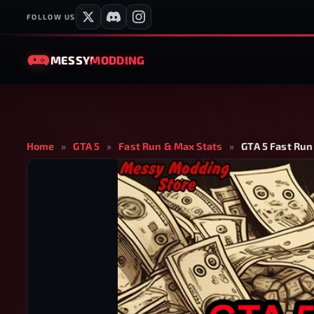
FOLLOW US
MESSY
MODDING
Home
»
GTA 5
»
Fast Run & Max Stats
»
GTA 5 Fast Run