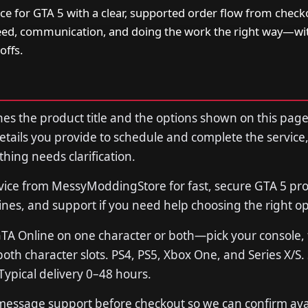
ce for GTA 5 with a clear, supported order flow from check
peed, communication, and doing the work the right way—w
offs.
s the product title and the options shown on this page
tails you provide to schedule and complete the service,
thing needs clarification.
vice from MessyModdingStore for fast, secure GTA 5 p
lines, and support if you need help choosing the right op
GTA Online on one character or both—pick your console,
 both character slots. PS4, PS5, Xbox One, and Series X/S
ypical delivery 0–48 hours.
 message support before checkout so we can confirm avail