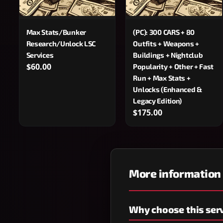
Max Stats/Bunker
(PC): 300 CARS + 80
Research/Unlock LSC
Outfits + Weapons +
Services
Buildings + Nightclub
$60.00
Popularity + Other + Fast
Run + Max Stats +
Unlocks (Enhanced &
Legacy Edition)
$175.00
More information
Why choose this ser