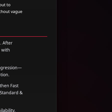
out to
ithout vague
. After
 with
rogression—
tion.
 then Fast
. Standard &
ability,