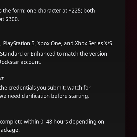
 the form: one character at $225; both
 at $300.
4, PlayStation 5, Xbox One, and Xbox Series X/S
 Standard or Enhanced to match the version
 Rockstar account.
er
he credentials you submit; watch for
we need clarification before starting.
 complete within 0–48 hours depending on
package.