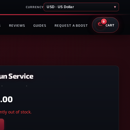
USD · US Dollar
▾
CURRENCY
0
S
REVIEWS
GUIDES
REQUEST A BOOST
CART
un Service
5
·
XBOX ONE
·
XBOX SERIES X/S
.00
tly out of stock.