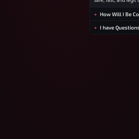
safe, fast, and legit
How Will I Be C
I have Question