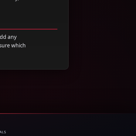
add any
nsure which
ALS