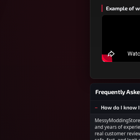
Example of wh
Frequently Aske
How do I know I
MessyModdingStore i
and years of experi
real customer revie