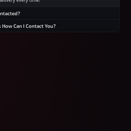
 delivery every time!
ontacted?
s How Can I Contact You?