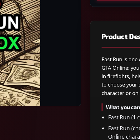
Product Des
Fast Run is one 
GTA Online: you
in firefights, h
to choose your 
character or on 
What you can
Fast Run (1 c
Fast Run (ch
Online chara