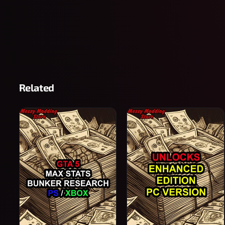
Related