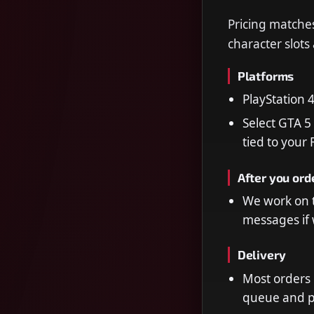
Pricing matches
character slots
Platforms
PlayStation 
Select GTA 5
tied to your
After you ord
We work on t
messages if 
Delivery
Most orders
queue and 