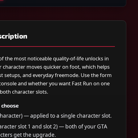
cription
of the most noticeable quality-of-life unlocks in
r character moves quicker on foot, which helps
eist setups, and everyday freemode. Use the form
console and whether you want Fast Run on one
both character slots.
 choose
haracter) — applied to a single character slot.
aracter slot 1 and slot 2) — both of your GTA
cters get the upgrade.