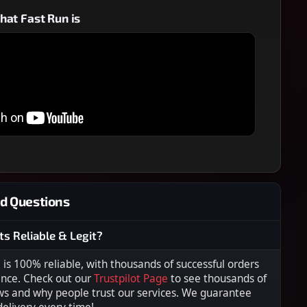
at Fast Run is
d Questions
ts Reliable & Legit?
s 100% reliable, with thousands of successful orders
ence. Check out our
Trustpilot Page
to see thousands of
ws and why people trust our services. We guarantee