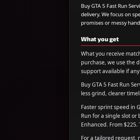
Buy GTA 5 Fast Run Servi
delivery. We focus on s
promises or messy hand
What you get
What you receive matche
purchase, we use the de
support available if any
Buy GTA 5 Fast Run Ser
less grind, clearer time
Faster sprint speed in 
Run for a single slot or
Enhanced. From $225. T
For a tailored request,