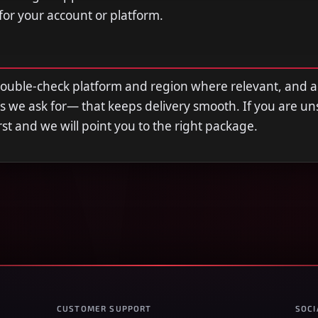
 for your account or platform.
double-check platform and region where relevant, and 
s we ask for— that keeps delivery smooth. If you are u
first and we will point you to the right package.
CUSTOMER SUPPORT
SOCI