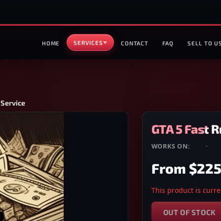
SERVICES
HOME
CONTACT
FAQ
SELL TO U
 Service
GTA 5 Fast R
WORKS ON:
PS4
·
PS
From
$225
This product is curren
OUT OF STOCK