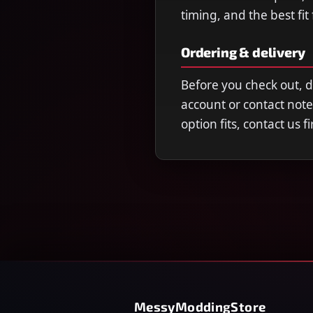
timing, and the best fit
Ordering & delivery
Before you check out, 
account or contact note
option fits, contact us 
MessyModdingStore