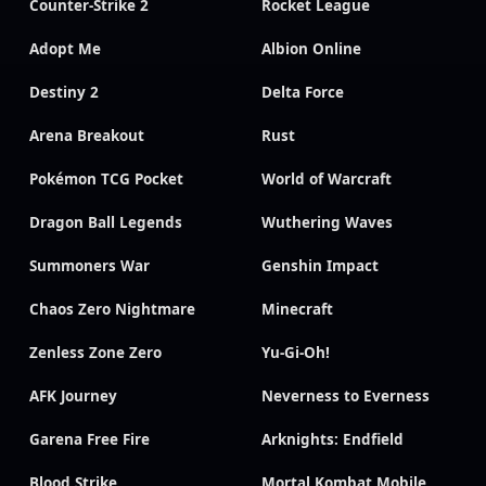
Counter-Strike 2
Rocket League
Adopt Me
Albion Online
Destiny 2
Delta Force
Arena Breakout
Rust
Pokémon TCG Pocket
World of Warcraft
Dragon Ball Legends
Wuthering Waves
Summoners War
Genshin Impact
Chaos Zero Nightmare
Minecraft
Zenless Zone Zero
Yu-Gi-Oh!
AFK Journey
Neverness to Everness
Garena Free Fire
Arknights: Endfield
Blood Strike
Mortal Kombat Mobile