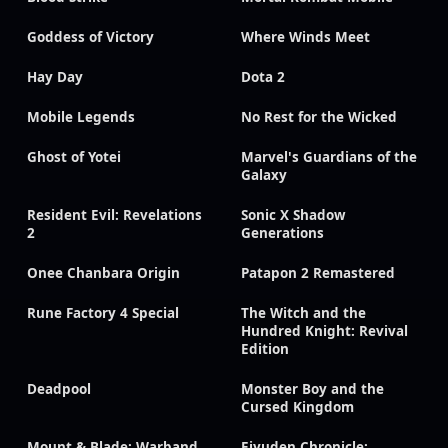
Goddess of Victory
Where Winds Meet
Hay Day
Dota 2
Mobile Legends
No Rest for the Wicked
Ghost of Yotei
Marvel's Guardians of the
Galaxy
Resident Evil: Revelations
Sonic X Shadow
2
Generations
Onee Chanbara Origin
Patapon 2 Remastered
Rune Factory 4 Special
The Witch and the
Hundred Knight: Revival
Edition
Deadpool
Monster Boy and the
Cursed Kingdom
Mount & Blade: Warband
Eiyuden Chronicle: