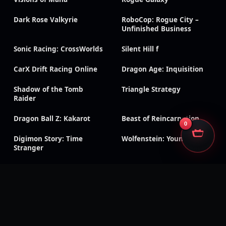
Dark Rose Valkyrie
RoboCop: Rogue City –
Unfinished Business
Sonic Racing: CrossWorlds
Silent Hill f
CarX Drift Racing Online
Dragon Age: Inquisition
Shadow of the Tomb
Triangle Strategy
Raider
Dragon Ball Z: Kakarot
Beast of Reincarnation
0
Digimon Story: Time
Wolfenstein: Youngblood
Stranger
Black Ops 7
Black Ops 6
CoD & Warzone accounts
Modern Warfare III
Modern Warfare II
Black Ops Cold War