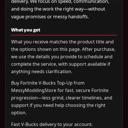
delivery. We focus on speed, communication,
and doing the work the right way—without
vague promises or messy handoffs.
What you get
What you receive matches the product title and
the options shown on this page. After purchase,
we use the details you provide to schedule and
complete the service, with support available if
anything needs clarification.
Buy Fortnite V-Bucks Top-Up from
MessyModdingStore for fast, secure Fortnite
progression—less grind, clearer timelines, and
support if you need help choosing the right
option.
Fast V-Bucks delivery to your account.