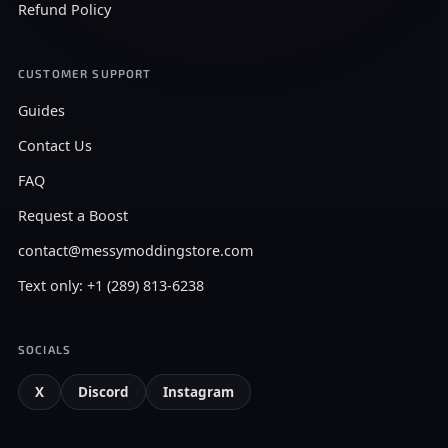
Refund Policy
CUSTOMER SUPPORT
Guides
Contact Us
FAQ
Request a Boost
contact@messymoddingstore.com
Text only: +1 (289) 813-6238
SOCIALS
X
Discord
Instagram