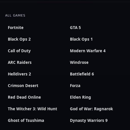
ALL GAMES
Fortnite
GTA 5
Black Ops 2
Black Ops 1
Call of Duty
Modern Warfare 4
ARC Raiders
Windrose
Helldivers 2
Battlefield 6
Crimson Desert
Forza
Red Dead Online
Elden Ring
The Witcher 3: Wild Hunt
God of War: Ragnarok
Ghost of Tsushima
Dynasty Warriors 9