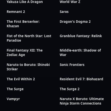
Yakuza Like A Dragon
World War Z
Remnant 2
Saros
The First Berserker:
Dragon's Dogma 2
Khazan
Fist of the North Star: Lost
Granblue Fantasy: Relink
Paradise
Final Fantasy XII: The
Middle-earth: Shadow of
Zodiac Age
War
Naruto to Boruto: Shinobi
Sonic Frontiers
Striker
The Evil Within 2
Resident Evil 7: Biohazard
The Surge
The Surge 2
Vampyr
Naruto X Boruto: Ultimate
Ninja Storm Connections