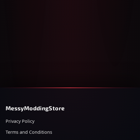
MessyModdingStore
Privacy Policy
Terms and Conditions