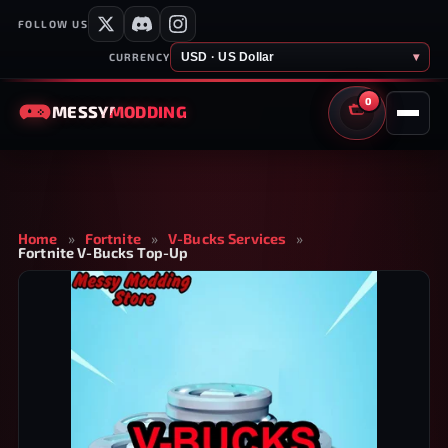
FOLLOW US
USD · US Dollar
▾
CURRENCY
0
MESSY
MODDING
CART
Home
»
Fortnite
»
V-Bucks Services
»
Fortnite V-Bucks Top-Up