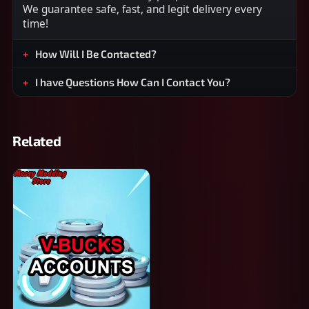
We guarantee safe, fast, and legit delivery every
time!
How Will I Be Contacted?
I have Questions How Can I Contact You?
Related