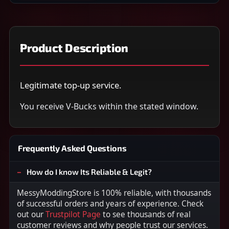
Product Description
Legitimate top-up service.
You receive V-Bucks within the stated window.
Frequently Asked Questions
How do I know Its Reliable & Legit?
MessyModdingStore is 100% reliable, with thousands
of successful orders and years of experience. Check
out our
Trustpilot Page
to see thousands of real
customer reviews and why people trust our services.