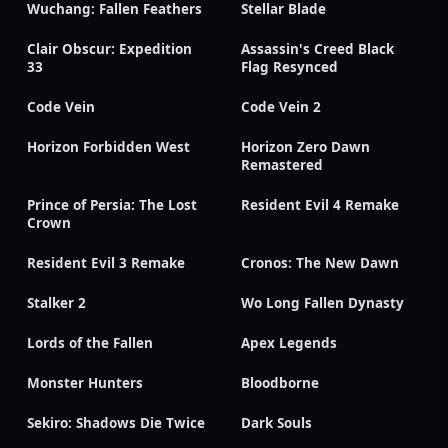
Wuchang: Fallen Feathers
Stellar Blade
Clair Obscur: Expedition
Assassin's Creed Black
33
Flag Resynced
Code Vein
Code Vein 2
Horizon Forbidden West
Horizon Zero Dawn
Remastered
Prince of Persia: The Lost
Resident Evil 4 Remake
Crown
Resident Evil 3 Remake
Cronos: The New Dawn
Stalker 2
Wo Long Fallen Dynasty
Lords of the Fallen
Apex Legends
Monster Hunters
Bloodborne
Sekiro: Shadows Die Twice
Dark Souls