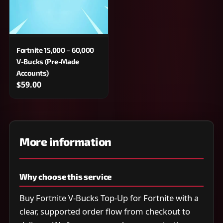
Fortnite 15,000 – 60,000
V-Bucks (Pre-Made
Accounts)
$59.00
More information
Why choose this service
Buy Fortnite V-Bucks Top-Up for Fortnite with a
clear, supported order flow from checkout to