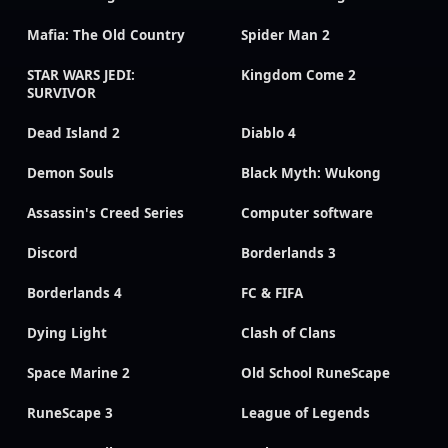
Mafia: The Old Country
Spider Man 2
STAR WARS JEDI:
Kingdom Come 2
SURVIVOR
Dead Island 2
Diablo 4
Demon Souls
Black Myth: Wukong
Assassin's Creed Series
Computer software
Discord
Borderlands 3
Borderlands 4
FC & FIFA
Dying Light
Clash of Clans
Space Marine 2
Old School RuneScape
RuneScape 3
League of Legends