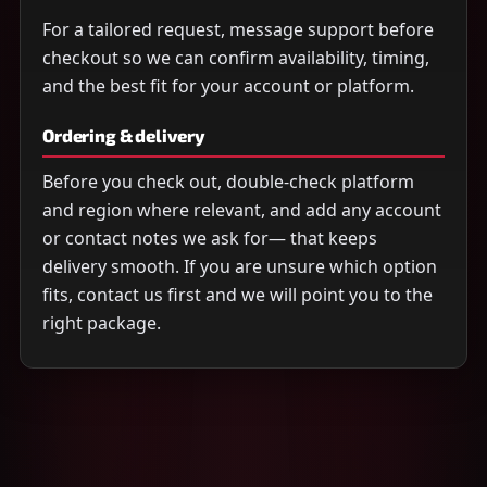
For a tailored request, message support before
checkout so we can confirm availability, timing,
and the best fit for your account or platform.
Ordering & delivery
Before you check out, double-check platform
and region where relevant, and add any account
or contact notes we ask for— that keeps
delivery smooth. If you are unsure which option
fits, contact us first and we will point you to the
right package.