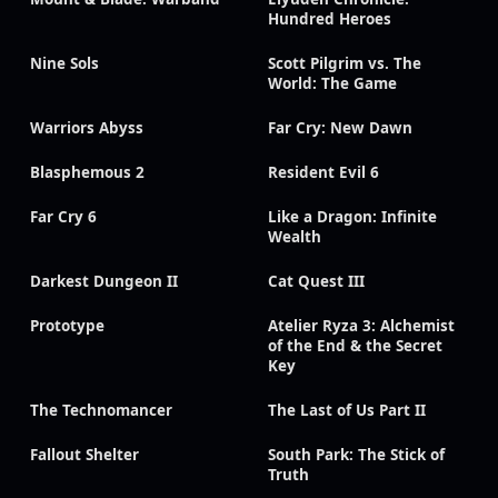
Hundred Heroes
Nine Sols
Scott Pilgrim vs. The
World: The Game
Warriors Abyss
Far Cry: New Dawn
Blasphemous 2
Resident Evil 6
Far Cry 6
Like a Dragon: Infinite
Wealth
Darkest Dungeon II
Cat Quest III
Prototype
Atelier Ryza 3: Alchemist
of the End & the Secret
Key
The Technomancer
The Last of Us Part II
Fallout Shelter
South Park: The Stick of
Truth