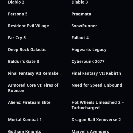
Diablo 2
Diablo 3
Persona 5
Pragmata
Resident Evil Village
SnowRunner
Far Cry 5
Fallout 4
Deep Rock Galactic
Hogwarts Legacy
Baldur's Gate 3
Cyberpunk 2077
Final Fantasy VII Remake
Final Fantasy VII Rebirth
Armored Core VI: Fires of
Need for Speed Unbound
Rubicon
Aliens: Fireteam Elite
Hot Wheels Unleashed 2 –
Turbocharged
Mortal Kombat 1
Dragon Ball Xenoverse 2
Gotham Knights
Marvel's Avengers