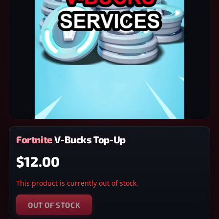
Fortnite V-Bucks Top-Up
$12.00
This product is currently out of stock.
OUT OF STOCK