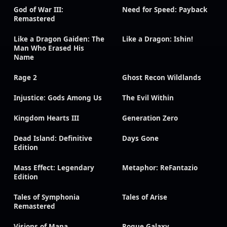
God of War III:
Need for Speed: Payback
Remastered
Like a Dragon Gaiden: The
Like a Dragon: Ishin!
Man Who Erased His
Name
Rage 2
Ghost Recon Wildlands
Injustice: Gods Among Us
The Evil Within
Kingdom Hearts III
Generation Zero
Dead Island: Definitive
Days Gone
Edition
Mass Effect: Legendary
Metaphor: ReFantazio
Edition
Tales of Symphonia
Tales of Arise
Remastered
Visions of Mana
Rogue Galaxy