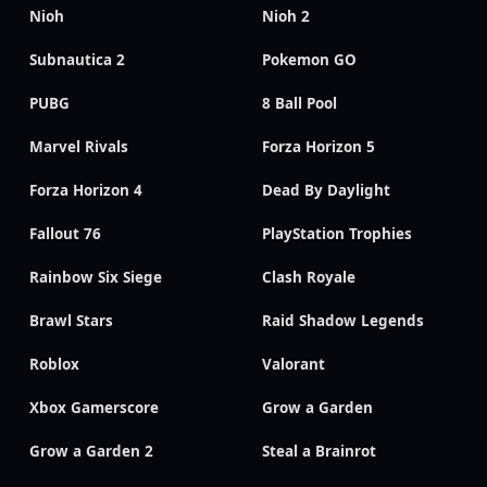
Nioh
Nioh 2
Subnautica 2
Pokemon GO
PUBG
8 Ball Pool
Marvel Rivals
Forza Horizon 5
Forza Horizon 4
Dead By Daylight
Fallout 76
PlayStation Trophies
Rainbow Six Siege
Clash Royale
Brawl Stars
Raid Shadow Legends
Roblox
Valorant
Xbox Gamerscore
Grow a Garden
Grow a Garden 2
Steal a Brainrot