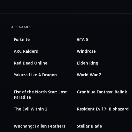
ALL GAMES
Fortnite
GTA 5
ARC Raiders
Windrose
Red Dead Online
Elden Ring
Yakuza Like A Dragon
World War Z
Fist of the North Star: Lost
Granblue Fantasy: Relink
Paradise
The Evil Within 2
Resident Evil 7: Biohazard
Wuchang: Fallen Feathers
Stellar Blade