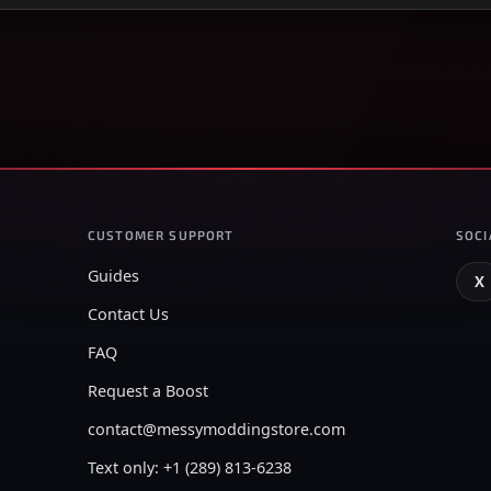
CUSTOMER SUPPORT
SOCI
Guides
X
Contact Us
FAQ
Request a Boost
contact@messymoddingstore.com
Text only: +1 (289) 813-6238