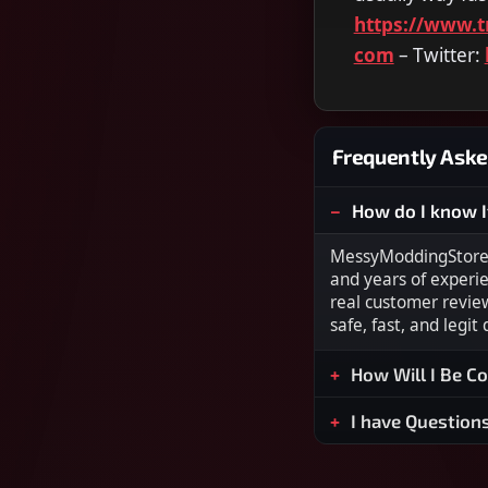
https://www.t
com
– Twitter:
Frequently Aske
How do I know I
MessyModdingStore i
and years of experi
real customer revie
safe, fast, and legit
How Will I Be C
I have Question