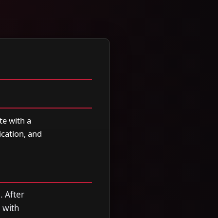
te with a
cation, and
. After
 with