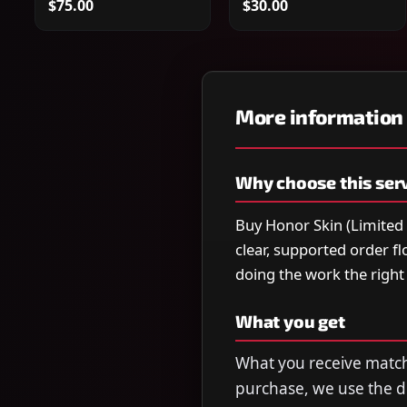
$75.00
$30.00
More information
Why choose this ser
Buy Honor Skin (Limited 
clear, supported order f
doing the work the righ
What you get
What you receive matche
purchase, we use the de