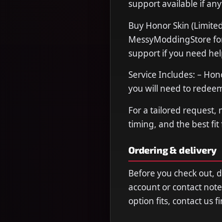
support available if any
Buy Honor Skin (Limited
MessyModdingStore for f
support if you need hel
Service Includes: – Hon
you will need to rede
For a tailored request,
timing, and the best fit
Ordering & delivery
Before you check out, 
account or contact note
option fits, contact us 