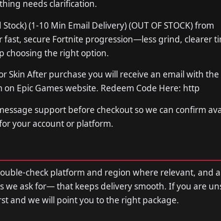
thing needs clarification.
 Stock) (1-10 Min Email Delivery) (OUT OF STOCK) from
ast, secure Fortnite progression—less grind, clearer t
p choosing the right option.
or Skin After purchase you will receive an email with the
em on Epic Games website. Redeem Code Here: http
 message support before checkout so we can confirm avail
 for your account or platform.
double-check platform and region where relevant, and 
s we ask for— that keeps delivery smooth. If you are u
first and we will point you to the right package.