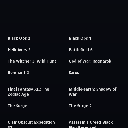
Black Ops 2
Black Ops 1
Helldivers 2
Battlefield 6
The Witcher 3: Wild Hunt
God of War: Ragnarok
Remnant 2
Saros
Final Fantasy XII: The
Middle-earth: Shadow of
Zodiac Age
War
The Surge
The Surge 2
Clair Obscur: Expedition
Assassin's Creed Black
33
Flag Resynced