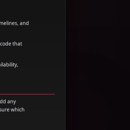
imelines, and
 code that
ability,
add any
nsure which