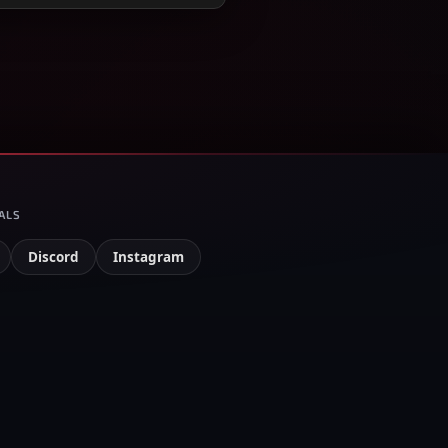
ALS
Discord
Instagram