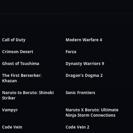
Call of Duty
Modern Warfare 4
Crimson Desert
Forza
Ghost of Tsushima
Dynasty Warriors 9
The First Berserker:
Dragon's Dogma 2
Khazan
Naruto to Boruto: Shinobi
Sonic Frontiers
Striker
Vampyr
Naruto X Boruto: Ultimate
Ninja Storm Connections
Code Vein
Code Vein 2