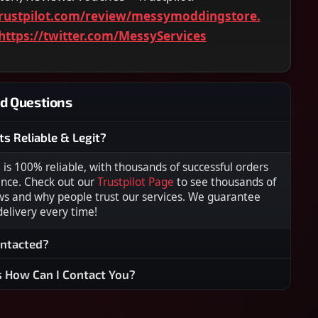
rustpilot.com/review/messymoddingstore.
https://twitter.com/MessyServices
d Questions
ts Reliable & Legit?
s 100% reliable, with thousands of successful orders
ence. Check out our
Trustpilot Page
to see thousands of
ws and why people trust our services. We guarantee
 delivery every time!
ontacted?
s How Can I Contact You?