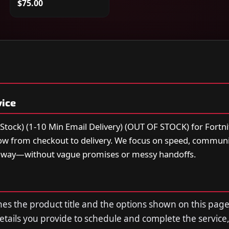
$75.00
vice
Stock) (1-10 Min Email Delivery) (OUT OF STOCK) for Fortni
low from checkout to delivery. We focus on speed, communi
t way—without vague promises or messy handoffs.
s the product title and the options shown on this page
tails you provide to schedule and complete the service,