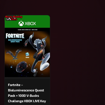
Fortnite –
Bioluminescence Quest
Pack + 1000 V-Bucks
Challenge XBOX LIVE Key