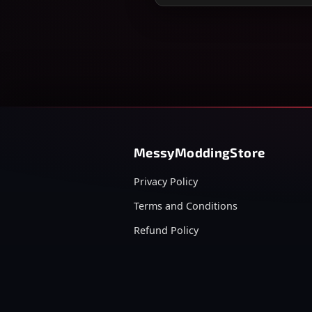
MessyModdingStore
Privacy Policy
Terms and Conditions
Refund Policy