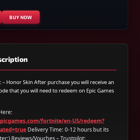
BUY NOW
cription
: – Honor Skin After purchase you will receive an
code that you will need to redeem on Epic Games
Here:
epicgames.com/fortnite/en-US/redeem?
dated=true
Delivery Time: 0-12 hours but its
ter:) Reviews/Vouches – Trustpilot: