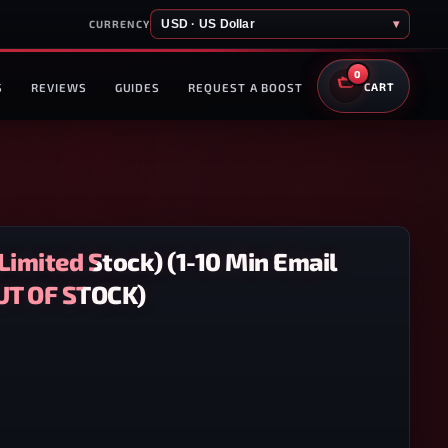
USD · US Dollar
▾
CURRENCY
0
S
REVIEWS
GUIDES
REQUEST A BOOST
CART
Limited Stock) (1-10 Min Email
OUT OF STOCK)