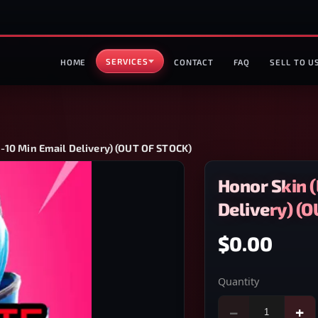
SERVICES
HOME
CONTACT
FAQ
SELL TO U
1-10 Min Email Delivery) (OUT OF STOCK)
Honor Skin (
Delivery) (
$0.00
Quantity
−
+