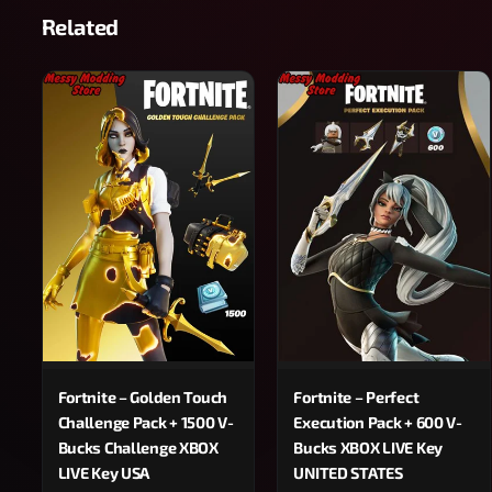
Related
Fortnite – Golden Touch
Fortnite – Perfect
Challenge Pack + 1500 V-
Execution Pack + 600 V-
Bucks Challenge XBOX
Bucks XBOX LIVE Key
LIVE Key USA
UNITED STATES