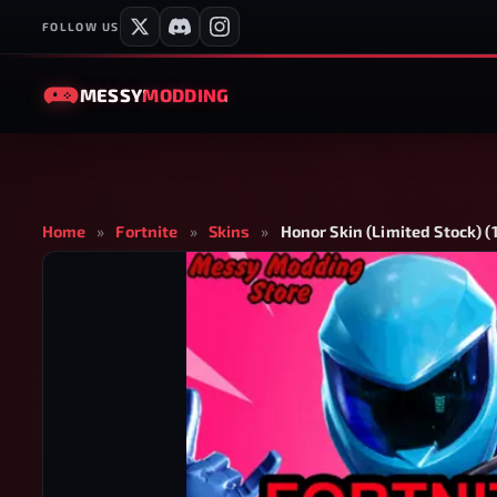
FOLLOW US
MESSY
MODDING
Home
»
Fortnite
»
Skins
»
Honor Skin (Limited Stock) (