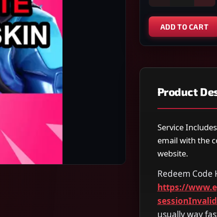
ADD TO CART
Product Des
Service Includes
email with the 
website.
Redeem Code 
https://www.
sessionInvali
usually way fas