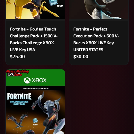
Fortnite – Golden Touch
Fortnite – Perfect
Challenge Pack + 1500 V-
Execution Pack + 600 V-
Bucks Challenge XBOX
Bucks XBOX LIVE Key
LIVE Key USA
UNITED STATES
$75.00
$30.00