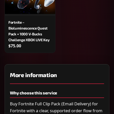
Fortnite –
Bioluminescence Quest
Pack + 1000 V-Bucks
Challenge XBOX LIVE Key
$75.00
More information
Why choose this service
Buy Fortnite Full Clip Pack (Email Delivery) for
Fortnite with a clear, supported order flow from