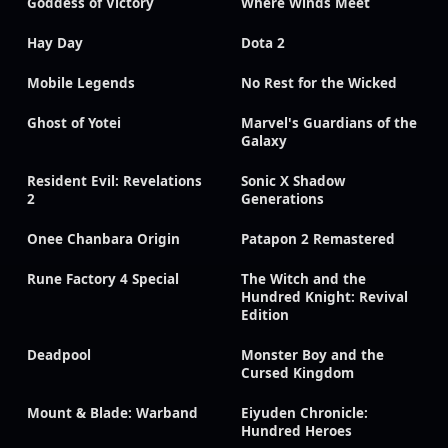
Goddess of Victory
Where Winds Meet
Hay Day
Dota 2
Mobile Legends
No Rest for the Wicked
Ghost of Yotei
Marvel's Guardians of the
Galaxy
Resident Evil: Revelations
Sonic X Shadow
2
Generations
Onee Chanbara Origin
Patapon 2 Remastered
Rune Factory 4 Special
The Witch and the
Hundred Knight: Revival
Edition
Deadpool
Monster Boy and the
Cursed Kingdom
Mount & Blade: Warband
Eiyuden Chronicle:
Hundred Heroes