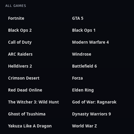
ALL GAMES
Fortnite
GTA 5
Black Ops 2
Black Ops 1
Call of Duty
Modern Warfare 4
ARC Raiders
Windrose
Helldivers 2
Battlefield 6
Crimson Desert
Forza
Red Dead Online
Elden Ring
The Witcher 3: Wild Hunt
God of War: Ragnarok
Ghost of Tsushima
Dynasty Warriors 9
Yakuza Like A Dragon
World War Z