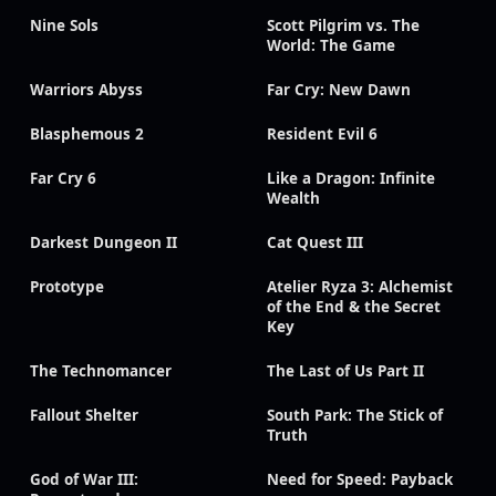
Nine Sols
Scott Pilgrim vs. The
World: The Game
Warriors Abyss
Far Cry: New Dawn
Blasphemous 2
Resident Evil 6
Far Cry 6
Like a Dragon: Infinite
Wealth
Darkest Dungeon II
Cat Quest III
Prototype
Atelier Ryza 3: Alchemist
of the End & the Secret
Key
The Technomancer
The Last of Us Part II
Fallout Shelter
South Park: The Stick of
Truth
God of War III:
Need for Speed: Payback