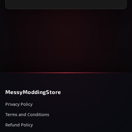
MessyModdingStore
Privacy Policy
Terms and Conditions
Refund Policy