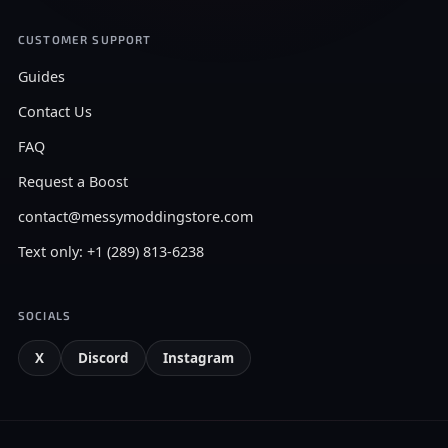
CUSTOMER SUPPORT
Guides
Contact Us
FAQ
Request a Boost
contact@messymoddingstore.com
Text only: +1 (289) 813-6238
SOCIALS
X
Discord
Instagram