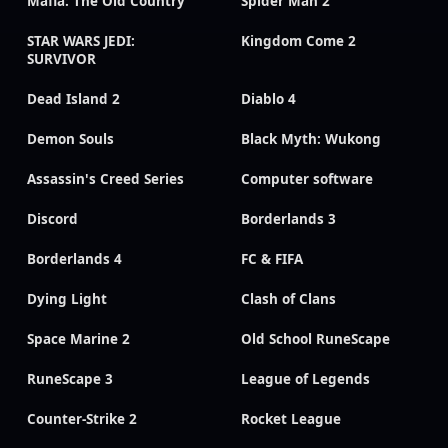
Mafia: The Old Country
Spider Man 2
STAR WARS JEDI:
Kingdom Come 2
SURVIVOR
Dead Island 2
Diablo 4
Demon Souls
Black Myth: Wukong
Assassin's Creed Series
Computer software
Discord
Borderlands 3
Borderlands 4
FC & FIFA
Dying Light
Clash of Clans
Space Marine 2
Old School RuneScape
RuneScape 3
League of Legends
Counter-Strike 2
Rocket League