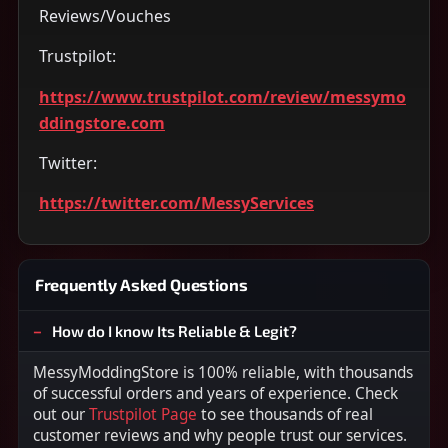
Reviews/Vouches
Trustpilot:
https://www.trustpilot.com/review/messymo
ddingstore.com
Twitter:
https://twitter.com/MessyServices
Frequently Asked Questions
How do I know Its Reliable & Legit?
MessyModdingStore is 100% reliable, with thousands
of successful orders and years of experience. Check
out our
Trustpilot Page
to see thousands of real
customer reviews and why people trust our services.