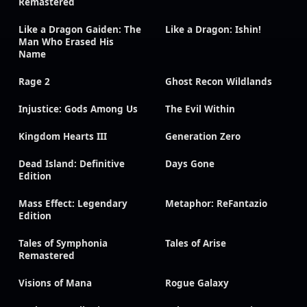
Remastered
Like a Dragon Gaiden: The
Like a Dragon: Ishin!
Man Who Erased His
Name
Rage 2
Ghost Recon Wildlands
Injustice: Gods Among Us
The Evil Within
Kingdom Hearts III
Generation Zero
Dead Island: Definitive
Days Gone
Edition
Mass Effect: Legendary
Metaphor: ReFantazio
Edition
Tales of Symphonia
Tales of Arise
Remastered
Visions of Mana
Rogue Galaxy