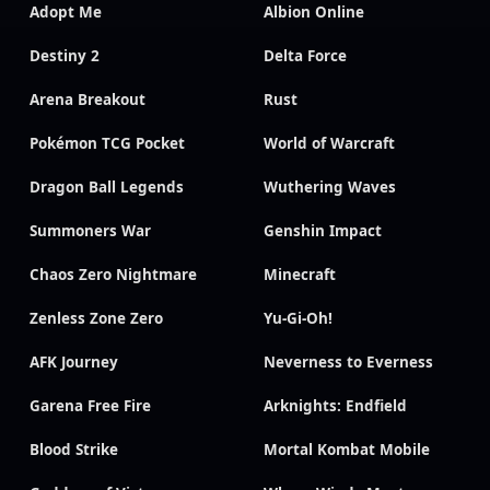
Adopt Me
Albion Online
Destiny 2
Delta Force
Arena Breakout
Rust
Pokémon TCG Pocket
World of Warcraft
Dragon Ball Legends
Wuthering Waves
Summoners War
Genshin Impact
Chaos Zero Nightmare
Minecraft
Zenless Zone Zero
Yu-Gi-Oh!
AFK Journey
Neverness to Everness
Garena Free Fire
Arknights: Endfield
Blood Strike
Mortal Kombat Mobile