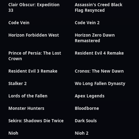
Clair Obscur: Expedition
Assassin's Creed Black
33
Flag Resynced
Code Vein
Code Vein 2
Horizon Forbidden West
Horizon Zero Dawn
Remastered
Prince of Persia: The Lost
Resident Evil 4 Remake
Crown
Resident Evil 3 Remake
Cronos: The New Dawn
Stalker 2
Wo Long Fallen Dynasty
Lords of the Fallen
Apex Legends
Monster Hunters
Bloodborne
Sekiro: Shadows Die Twice
Dark Souls
Nioh
Nioh 2