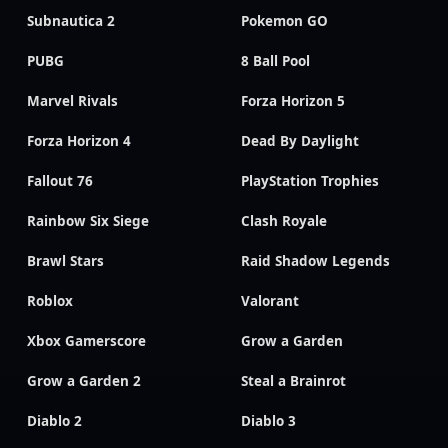
Subnautica 2
Pokemon GO
PUBG
8 Ball Pool
Marvel Rivals
Forza Horizon 5
Forza Horizon 4
Dead By Daylight
Fallout 76
PlayStation Trophies
Rainbow Six Siege
Clash Royale
Brawl Stars
Raid Shadow Legends
Roblox
Valorant
Xbox Gamerscore
Grow a Garden
Grow a Garden 2
Steal a Brainrot
Diablo 2
Diablo 3