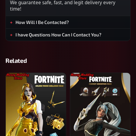
We guarantee safe, fast, and legit delivery every
time!
How Will I Be Contacted?
I have Questions How Can I Contact You?
Related