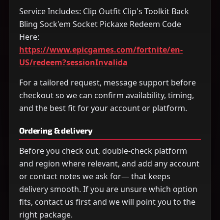
Service Includes: Clip Outfit Clip's Toolkit Back
Bling Sock'em Socket Pickaxe Redeem Code
Here:
https://www.epicgames.com/fortnite/en-
US/redeem?sessionInvalida
For a tailored request, message support before
checkout so we can confirm availability, timing,
and the best fit for your account or platform.
Ordering & delivery
Before you check out, double-check platform
and region where relevant, and add any account
or contact notes we ask for— that keeps
delivery smooth. If you are unsure which option
fits, contact us first and we will point you to the
right package.