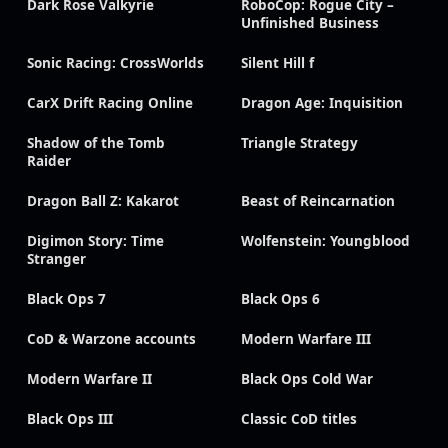
Dark Rose Valkyrie
RoboCop: Rogue City –
Unfinished Business
Sonic Racing: CrossWorlds
Silent Hill f
CarX Drift Racing Online
Dragon Age: Inquisition
Shadow of the Tomb
Triangle Strategy
Raider
Dragon Ball Z: Kakarot
Beast of Reincarnation
Digimon Story: Time
Wolfenstein: Youngblood
Stranger
Black Ops 7
Black Ops 6
CoD & Warzone accounts
Modern Warfare III
Modern Warfare II
Black Ops Cold War
Black Ops III
Classic CoD titles