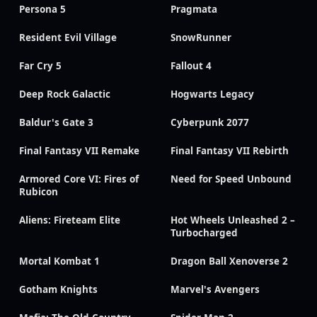
Persona 5
Pragmata
Resident Evil Village
SnowRunner
Far Cry 5
Fallout 4
Deep Rock Galactic
Hogwarts Legacy
Baldur's Gate 3
Cyberpunk 2077
Final Fantasy VII Remake
Final Fantasy VII Rebirth
Armored Core VI: Fires of
Need for Speed Unbound
Rubicon
Aliens: Fireteam Elite
Hot Wheels Unleashed 2 –
Turbocharged
Mortal Kombat 1
Dragon Ball Xenoverse 2
Gotham Knights
Marvel's Avengers