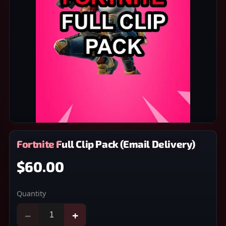
Fortnite Full Clip Pack (Email Delivery)
$60.00
Quantity
−
+