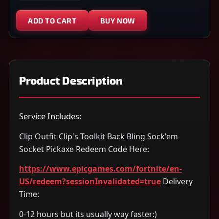
ADD TO CART
BUY NOW
Product Description
Service Includes:
Clip Outfit Clip's Toolkit Back Bling Sock'em
Socket Pickaxe Redeem Code Here:
https://www.epicgames.com/fortnite/en-
US/redeem?sessionInvalidated=true
Delivery
Time:
0-12 hours but its usually way faster:)