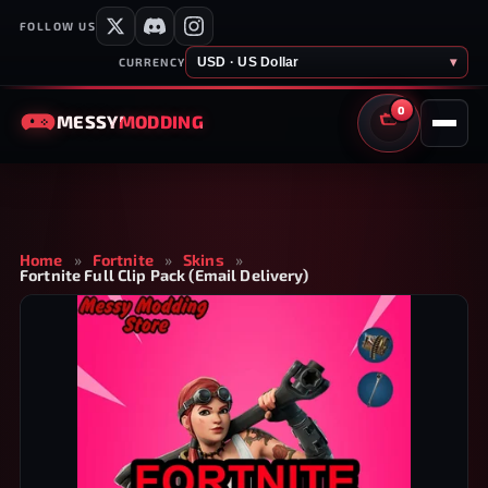
FOLLOW US
USD · US Dollar
▾
CURRENCY
0
MESSY
MODDING
CART
Home
»
Fortnite
»
Skins
»
Fortnite Full Clip Pack (Email Delivery)