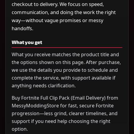
checkout to delivery. We focus on speed,
communication, and doing the work the right
way—without vague promises or messy
handoffs.
What you get
What you receive matches the product title and
the options shown on this page. After purchase,
we use the details you provide to schedule and
complete the service, with support available if
anything needs clarification.
Buy Fortnite Full Clip Pack (Email Delivery) from
MessyModdingStore for fast, secure Fortnite
progression—less grind, clearer timelines, and
support if you need help choosing the right
option.