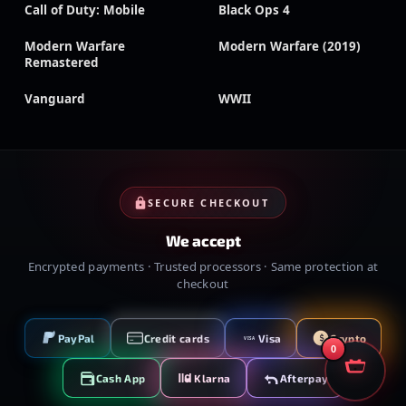
Call of Duty: Mobile
Black Ops 4
Modern Warfare
Modern Warfare (2019)
Remastered
Vanguard
WWII
SECURE CHECKOUT
We accept
Encrypted payments · Trusted processors · Same protection at
checkout
PayPal
Credit cards
Visa
Crypto
VISA
0
Cash App
Klarna
Afterpay