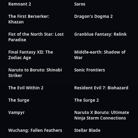
Remnant 2
Saros
The First Berserker:
Dragon's Dogma 2
Khazan
Fist of the North Star: Lost
Granblue Fantasy: Relink
Paradise
Final Fantasy XII: The
Middle-earth: Shadow of
Zodiac Age
War
Naruto to Boruto: Shinobi
Sonic Frontiers
Striker
The Evil Within 2
Resident Evil 7: Biohazard
The Surge
The Surge 2
Vampyr
Naruto X Boruto: Ultimate
Ninja Storm Connections
Wuchang: Fallen Feathers
Stellar Blade