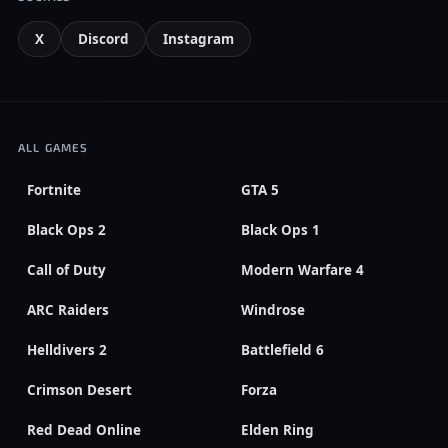
X
Discord
Instagram
ALL GAMES
Fortnite
GTA 5
Black Ops 2
Black Ops 1
Call of Duty
Modern Warfare 4
ARC Raiders
Windrose
Helldivers 2
Battlefield 6
Crimson Desert
Forza
Red Dead Online
Elden Ring