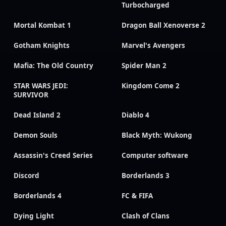
Turbocharged
Mortal Kombat 1
Dragon Ball Xenoverse 2
Gotham Knights
Marvel's Avengers
Mafia: The Old Country
Spider Man 2
STAR WARS JEDI:
Kingdom Come 2
SURVIVOR
Dead Island 2
Diablo 4
Demon Souls
Black Myth: Wukong
Assassin's Creed Series
Computer software
Discord
Borderlands 3
Borderlands 4
FC & FIFA
Dying Light
Clash of Clans