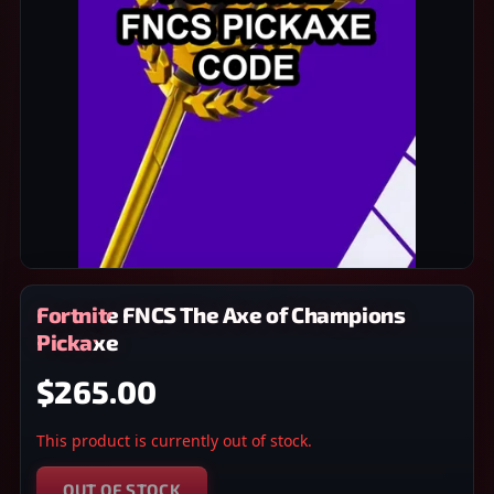
Fortnite FNCS The Axe of Champions
Pickaxe
$265.00
This product is currently out of stock.
OUT OF STOCK