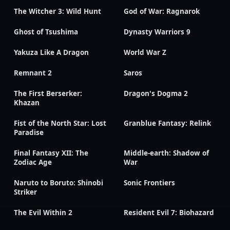
The Witcher 3: Wild Hunt
God of War: Ragnarok
Ghost of Tsushima
Dynasty Warriors 9
Yakuza Like A Dragon
World War Z
Remnant 2
Saros
The First Berserker:
Dragon's Dogma 2
Khazan
Fist of the North Star: Lost
Granblue Fantasy: Relink
Paradise
Final Fantasy XII: The
Middle-earth: Shadow of
Zodiac Age
War
Naruto to Boruto: Shinobi
Sonic Frontiers
Striker
The Evil Within 2
Resident Evil 7: Biohazard