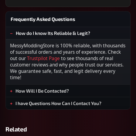
Frequently Asked Questions
How do I know Its Reliable & Legit?
MessyModdingStore is 100% reliable, with thousands
of successful orders and years of experience. Check
out our
Trustpilot Page
to see thousands of real
customer reviews and why people trust our services.
We guarantee safe, fast, and legit delivery every
time!
How Will I Be Contacted?
I have Questions How Can I Contact You?
Related