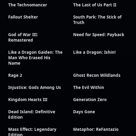
The Technomancer
The Last of Us Part II
Fallout Shelter
South Park: The Stick of
Truth
God of War III:
Need for Speed: Payback
Remastered
Like a Dragon Gaiden: The
Like a Dragon: Ishin!
Man Who Erased His
Name
Rage 2
Ghost Recon Wildlands
Injustice: Gods Among Us
The Evil Within
Kingdom Hearts III
Generation Zero
Dead Island: Definitive
Days Gone
Edition
Mass Effect: Legendary
Metaphor: ReFantazio
Edition