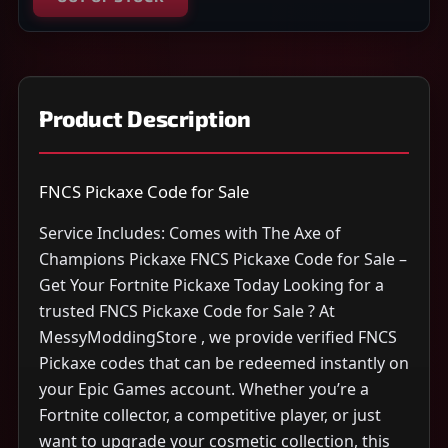
Product Description
FNCS Pickaxe Code for Sale
Service Includes: Comes with The Axe of
Champions Pickaxe FNCS Pickaxe Code for Sale –
Get Your Fortnite Pickaxe Today Looking for a
trusted FNCS Pickaxe Code for Sale ? At
MessyModdingStore , we provide verified FNCS
Pickaxe codes that can be redeemed instantly on
your Epic Games account. Whether you’re a
Fortnite collector, a competitive player, or just
want to upgrade your cosmetic collection, this