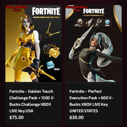
Fortnite – Golden Touch
Fortnite – Perfect
Challenge Pack + 1500 V-
Execution Pack + 600 V-
Bucks Challenge XBOX
Bucks XBOX LIVE Key
LIVE Key USA
UNITED STATES
$75.00
$30.00