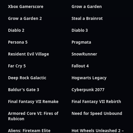
Xbox Gamerscore
Grow a Garden
Grow a Garden 2
Steal a Brainrot
Diablo 2
Diablo 3
Persona 5
Pragmata
Resident Evil Village
SnowRunner
Far Cry 5
Fallout 4
Deep Rock Galactic
Hogwarts Legacy
Baldur's Gate 3
Cyberpunk 2077
Final Fantasy VII Remake
Final Fantasy VII Rebirth
Armored Core VI: Fires of
Need for Speed Unbound
Rubicon
Aliens: Fireteam Elite
Hot Wheels Unleashed 2 –