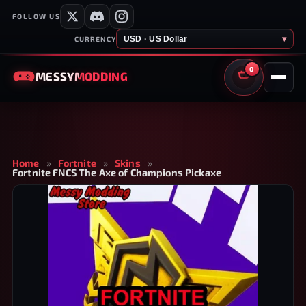
FOLLOW US
USD · US Dollar
▾
CURRENCY
0
MESSY
MODDING
CART
Home
»
Fortnite
»
Skins
»
Fortnite FNCS The Axe of Champions Pickaxe