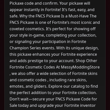
Pickaxe code and confirm. Your pickaxe will
appear instantly in Fortnite! It’s fast, easy, and
safe. Why the FNCS Pickaxe Is a Must-Have The
FNCS Pickaxe is one of Fortnite’s most iconic and
coveted cosmetics. It’s perfect for showing off
your style in-game, completing your collection,
or signaling your participation in Fortnite
Champion Series events. With its unique design,
this pickaxe enhances your Fortnite experience
and adds prestige to your account. Shop Other
Fortnite Cosmetic Codes At MessyModdingStore
, we also offer a wide selection of Fortnite skins
and cosmetic codes , including rare skins,
emotes, and gliders. Explore our catalog to find
the perfect addition to your Fortnite collection.
Don’t wait—secure your FNCS Pickaxe Code for
Sale today and upgrade your Fortnite inventor