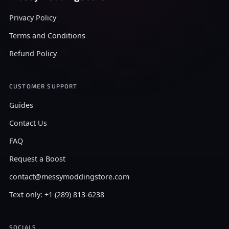
Privacy Policy
Terms and Conditions
Refund Policy
CUSTOMER SUPPORT
Guides
Contact Us
FAQ
Request a Boost
contact@messymoddingstore.com
Text only: +1 (289) 813-6238
SOCIALS