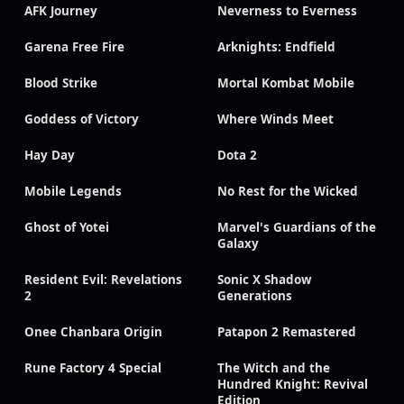
AFK Journey
Neverness to Everness
Garena Free Fire
Arknights: Endfield
Blood Strike
Mortal Kombat Mobile
Goddess of Victory
Where Winds Meet
Hay Day
Dota 2
Mobile Legends
No Rest for the Wicked
Ghost of Yotei
Marvel's Guardians of the
Galaxy
Resident Evil: Revelations
Sonic X Shadow
2
Generations
Onee Chanbara Origin
Patapon 2 Remastered
Rune Factory 4 Special
The Witch and the
Hundred Knight: Revival
Edition