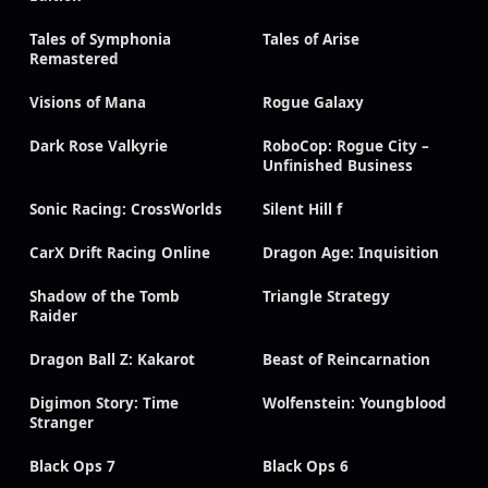
Tales of Symphonia
Tales of Arise
Remastered
Visions of Mana
Rogue Galaxy
Dark Rose Valkyrie
RoboCop: Rogue City –
Unfinished Business
Sonic Racing: CrossWorlds
Silent Hill f
CarX Drift Racing Online
Dragon Age: Inquisition
Shadow of the Tomb
Triangle Strategy
Raider
Dragon Ball Z: Kakarot
Beast of Reincarnation
Digimon Story: Time
Wolfenstein: Youngblood
Stranger
Black Ops 7
Black Ops 6