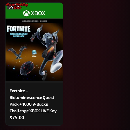
Fortnite –
Bioluminescence Quest
Pack + 1000 V-Bucks
Challenge XBOX LIVE Key
$75.00