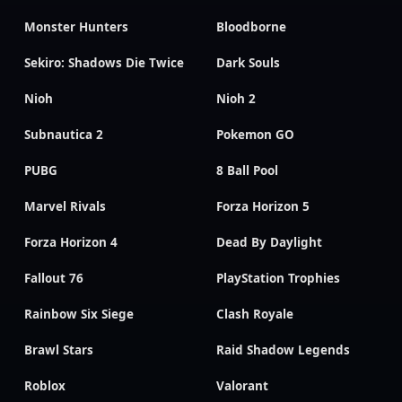
Monster Hunters
Bloodborne
Sekiro: Shadows Die Twice
Dark Souls
Nioh
Nioh 2
Subnautica 2
Pokemon GO
PUBG
8 Ball Pool
Marvel Rivals
Forza Horizon 5
Forza Horizon 4
Dead By Daylight
Fallout 76
PlayStation Trophies
Rainbow Six Siege
Clash Royale
Brawl Stars
Raid Shadow Legends
Roblox
Valorant