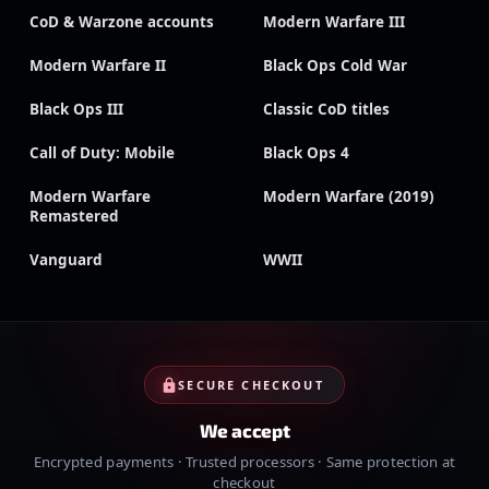
CoD & Warzone accounts
Modern Warfare III
Modern Warfare II
Black Ops Cold War
Black Ops III
Classic CoD titles
Call of Duty: Mobile
Black Ops 4
Modern Warfare
Modern Warfare (2019)
Remastered
Vanguard
WWII
SECURE CHECKOUT
We accept
Encrypted payments · Trusted processors · Same protection at
checkout