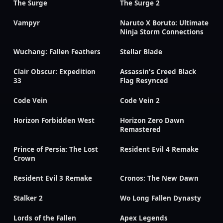
The Surge
The Surge 2
Vampyr
Naruto X Boruto: Ultimate
Ninja Storm Connections
Wuchang: Fallen Feathers
Stellar Blade
Clair Obscur: Expedition
Assassin's Creed Black
33
Flag Resynced
Code Vein
Code Vein 2
Horizon Forbidden West
Horizon Zero Dawn
Remastered
Prince of Persia: The Lost
Resident Evil 4 Remake
Crown
Resident Evil 3 Remake
Cronos: The New Dawn
Stalker 2
Wo Long Fallen Dynasty
Lords of the Fallen
Apex Legends