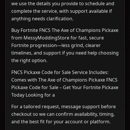
we use the details you provide to schedule and
complete the service, with support available if
anything needs clarification.
Buy Fortnite FNCS The Axe of Champions Pickaxe
from MessyModdingStore for fast, secure
Fortnite progression—less grind, clearer
timelines, and support if you need help choosing
the right option.
FNCS Pickaxe Code for Sale Service Includes:
Comes with The Axe of Champions Pickaxe FNCS
Pickaxe Code for Sale – Get Your Fortnite Pickaxe
Today Looking for a
For a tailored request, message support before
checkout so we can confirm availability, timing,
and the best fit for your account or platform.