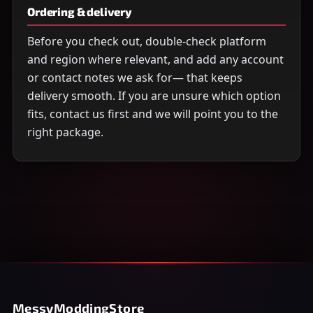
Ordering & delivery
Before you check out, double-check platform
and region where relevant, and add any account
or contact notes we ask for— that keeps
delivery smooth. If you are unsure which option
fits, contact us first and we will point you to the
right package.
MessyModdingStore