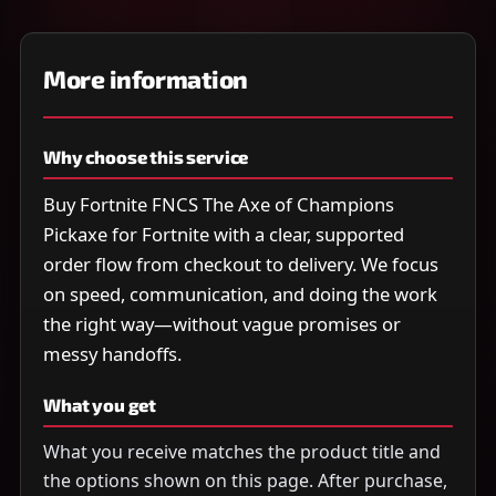
More information
Why choose this service
Buy Fortnite FNCS The Axe of Champions
Pickaxe for Fortnite with a clear, supported
order flow from checkout to delivery. We focus
on speed, communication, and doing the work
the right way—without vague promises or
messy handoffs.
What you get
What you receive matches the product title and
the options shown on this page. After purchase,