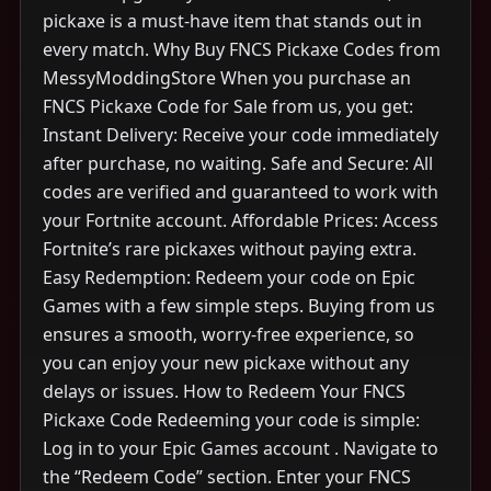
pickaxe is a must-have item that stands out in
every match. Why Buy FNCS Pickaxe Codes from
MessyModdingStore When you purchase an
FNCS Pickaxe Code for Sale from us, you get:
Instant Delivery: Receive your code immediately
after purchase, no waiting. Safe and Secure: All
codes are verified and guaranteed to work with
your Fortnite account. Affordable Prices: Access
Fortnite’s rare pickaxes without paying extra.
Easy Redemption: Redeem your code on Epic
Games with a few simple steps. Buying from us
ensures a smooth, worry-free experience, so
you can enjoy your new pickaxe without any
delays or issues. How to Redeem Your FNCS
Pickaxe Code Redeeming your code is simple:
Log in to your Epic Games account . Navigate to
the “Redeem Code” section. Enter your FNCS