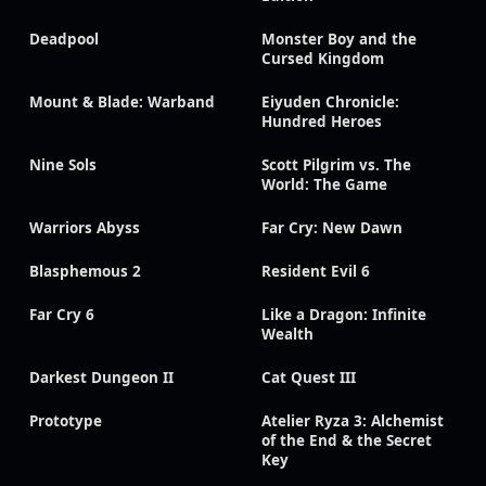
Deadpool
Monster Boy and the
Cursed Kingdom
Mount & Blade: Warband
Eiyuden Chronicle:
Hundred Heroes
Nine Sols
Scott Pilgrim vs. The
World: The Game
Warriors Abyss
Far Cry: New Dawn
Blasphemous 2
Resident Evil 6
Far Cry 6
Like a Dragon: Infinite
Wealth
Darkest Dungeon II
Cat Quest III
Prototype
Atelier Ryza 3: Alchemist
of the End & the Secret
Key