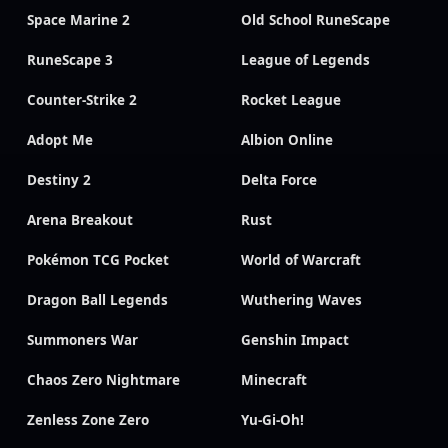
Space Marine 2
Old School RuneScape
RuneScape 3
League of Legends
Counter-Strike 2
Rocket League
Adopt Me
Albion Online
Destiny 2
Delta Force
Arena Breakout
Rust
Pokémon TCG Pocket
World of Warcraft
Dragon Ball Legends
Wuthering Waves
Summoners War
Genshin Impact
Chaos Zero Nightmare
Minecraft
Zenless Zone Zero
Yu-Gi-Oh!