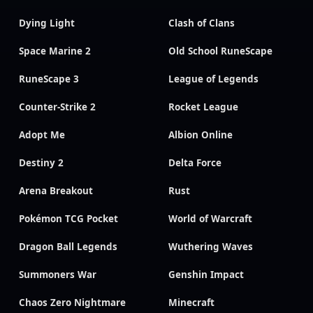
Dying Light
Clash of Clans
Space Marine 2
Old School RuneScape
RuneScape 3
League of Legends
Counter-Strike 2
Rocket League
Adopt Me
Albion Online
Destiny 2
Delta Force
Arena Breakout
Rust
Pokémon TCG Pocket
World of Warcraft
Dragon Ball Legends
Wuthering Waves
Summoners War
Genshin Impact
Chaos Zero Nightmare
Minecraft