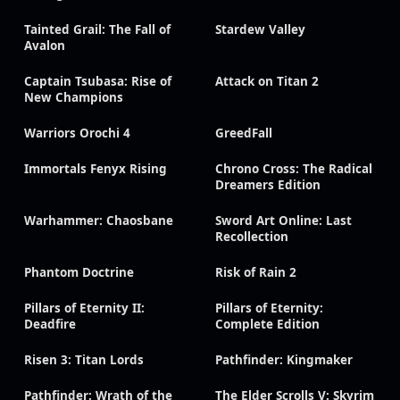
Tainted Grail: The Fall of
Stardew Valley
Avalon
Captain Tsubasa: Rise of
Attack on Titan 2
New Champions
Warriors Orochi 4
GreedFall
Immortals Fenyx Rising
Chrono Cross: The Radical
Dreamers Edition
Warhammer: Chaosbane
Sword Art Online: Last
Recollection
Phantom Doctrine
Risk of Rain 2
Pillars of Eternity II:
Pillars of Eternity:
Deadfire
Complete Edition
Risen 3: Titan Lords
Pathfinder: Kingmaker
Pathfinder: Wrath of the
The Elder Scrolls V: Skyrim