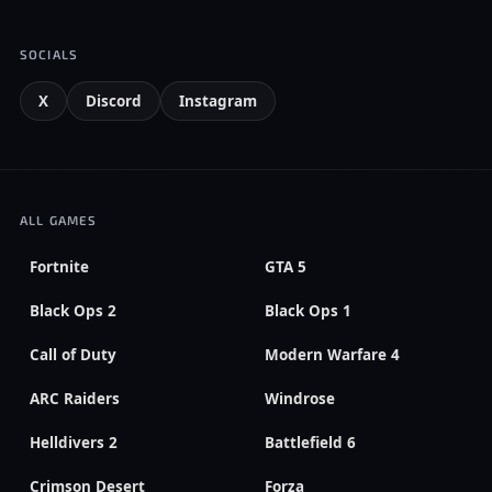
SOCIALS
X
Discord
Instagram
ALL GAMES
Fortnite
GTA 5
Black Ops 2
Black Ops 1
Call of Duty
Modern Warfare 4
ARC Raiders
Windrose
Helldivers 2
Battlefield 6
Crimson Desert
Forza