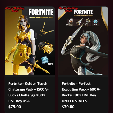
Fortnite – Golden Touch
Fortnite – Perfect
Challenge Pack + 1500 V-
Execution Pack + 600 V-
Bucks Challenge XBOX
Bucks XBOX LIVE Key
LIVE Key USA
UNITED STATES
$75.00
$30.00