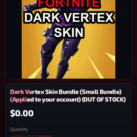
Dark Vertex Skin Bundle (Small Bundle)
(Applied to your account) (OUT OF STOCK)
$0.00
Quantity