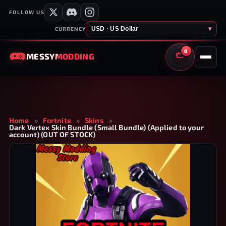
FOLLOW US
USD · US Dollar
▾
CURRENCY
0
MESSY
MODDING
CART
Home
»
Fortnite
»
Skins
»
Dark Vertex Skin Bundle (Small Bundle) (Applied to your
account) (OUT OF STOCK)