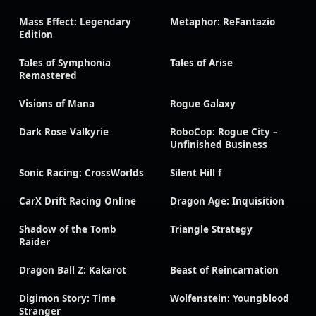
Mass Effect: Legendary
Metaphor: ReFantazio
Edition
Tales of Symphonia
Tales of Arise
Remastered
Visions of Mana
Rogue Galaxy
Dark Rose Valkyrie
RoboCop: Rogue City –
Unfinished Business
Sonic Racing: CrossWorlds
Silent Hill f
CarX Drift Racing Online
Dragon Age: Inquisition
Shadow of the Tomb
Triangle Strategy
Raider
Dragon Ball Z: Kakarot
Beast of Reincarnation
Digimon Story: Time
Wolfenstein: Youngblood
Stranger