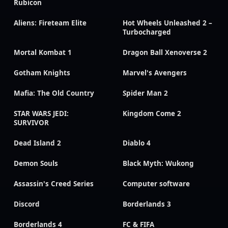
Rubicon
Aliens: Fireteam Elite
Hot Wheels Unleashed 2 –
Turbocharged
Mortal Kombat 1
Dragon Ball Xenoverse 2
Gotham Knights
Marvel's Avengers
Mafia: The Old Country
Spider Man 2
STAR WARS JEDI:
Kingdom Come 2
SURVIVOR
Dead Island 2
Diablo 4
Demon Souls
Black Myth: Wukong
Assassin's Creed Series
Computer software
Discord
Borderlands 3
Borderlands 4
FC & FIFA