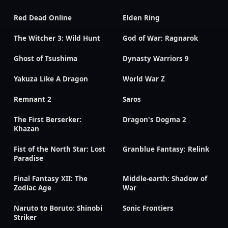
Red Dead Online
Elden Ring
The Witcher 3: Wild Hunt
God of War: Ragnarok
Ghost of Tsushima
Dynasty Warriors 9
Yakuza Like A Dragon
World War Z
Remnant 2
Saros
The First Berserker:
Dragon's Dogma 2
Khazan
Fist of the North Star: Lost
Granblue Fantasy: Relink
Paradise
Final Fantasy XII: The
Middle-earth: Shadow of
Zodiac Age
War
Naruto to Boruto: Shinobi
Sonic Frontiers
Striker