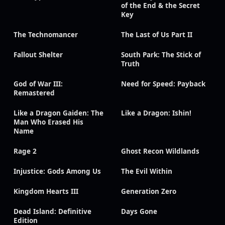
of the End & the Secret
Key
The Technomancer
The Last of Us Part II
Fallout Shelter
South Park: The Stick of
Truth
God of War III:
Need for Speed: Payback
Remastered
Like a Dragon Gaiden: The
Like a Dragon: Ishin!
Man Who Erased His
Name
Rage 2
Ghost Recon Wildlands
Injustice: Gods Among Us
The Evil Within
Kingdom Hearts III
Generation Zero
Dead Island: Definitive
Days Gone
Edition