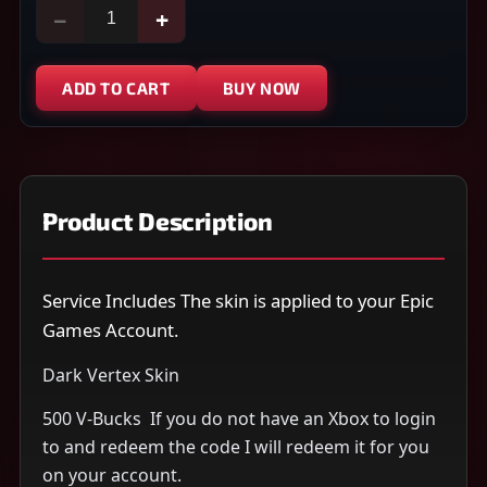
−
+
ADD TO CART
BUY NOW
Product Description
Service Includes The skin is applied to your Epic
Games Account.
Dark Vertex Skin
500 V-Bucks ​ If you do not have an Xbox to login
to and redeem the code I will redeem it for you
on your account.