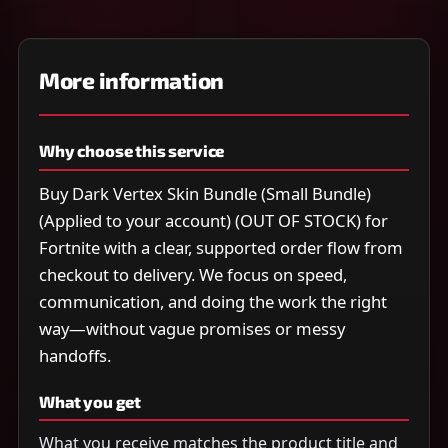
More information
Why choose this service
Buy Dark Vertex Skin Bundle (Small Bundle)
(Applied to your account) (OUT OF STOCK) for
Fortnite with a clear, supported order flow from
checkout to delivery. We focus on speed,
communication, and doing the work the right
way—without vague promises or messy
handoffs.
What you get
What you receive matches the product title and