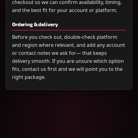
checkout so we can confirm availability, timing,
and the best fit for your account or platform.
Ordering & delivery
Before you check out, double-check platform
and region where relevant, and add any account
or contact notes we ask for— that keeps
delivery smooth. If you are unsure which option
fits, contact us first and we will point you to the
right package.