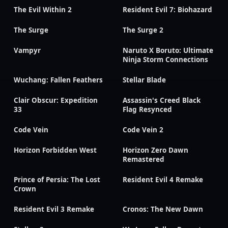
The Evil Within 2
Resident Evil 7: Biohazard
The Surge
The Surge 2
Vampyr
Naruto X Boruto: Ultimate
Ninja Storm Connections
Wuchang: Fallen Feathers
Stellar Blade
Clair Obscur: Expedition
Assassin's Creed Black
33
Flag Resynced
Code Vein
Code Vein 2
Horizon Forbidden West
Horizon Zero Dawn
Remastered
Prince of Persia: The Lost
Resident Evil 4 Remake
Crown
Resident Evil 3 Remake
Cronos: The New Dawn