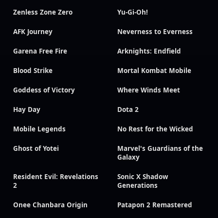
Zenless Zone Zero
Yu-Gi-Oh!
AFK Journey
Neverness to Everness
Garena Free Fire
Arknights: Endfield
Blood Strike
Mortal Kombat Mobile
Goddess of Victory
Where Winds Meet
Hay Day
Dota 2
Mobile Legends
No Rest for the Wicked
Ghost of Yotei
Marvel's Guardians of the
Galaxy
Resident Evil: Revelations
Sonic X Shadow
2
Generations
Onee Chanbara Origin
Patapon 2 Remastered