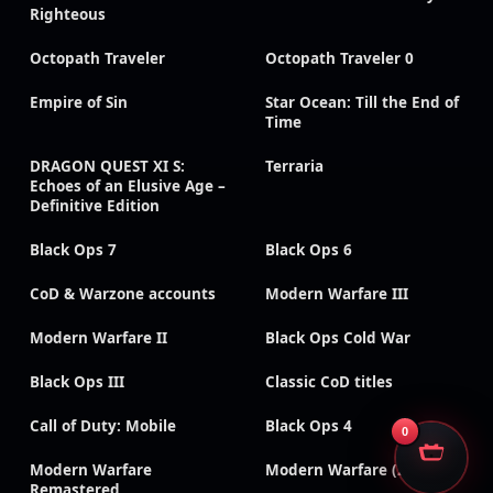
Righteous
Octopath Traveler
Octopath Traveler 0
Empire of Sin
Star Ocean: Till the End of
Time
DRAGON QUEST XI S:
Terraria
Echoes of an Elusive Age –
Definitive Edition
Black Ops 7
Black Ops 6
CoD & Warzone accounts
Modern Warfare III
Modern Warfare II
Black Ops Cold War
Black Ops III
Classic CoD titles
Call of Duty: Mobile
Black Ops 4
0
Modern Warfare
Modern Warfare (2019)
Remastered