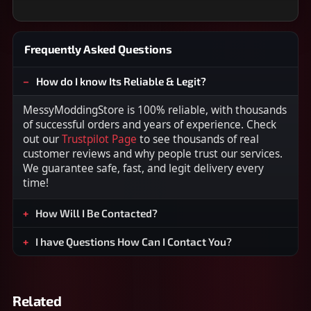
Frequently Asked Questions
How do I know Its Reliable & Legit?
MessyModdingStore is 100% reliable, with thousands
of successful orders and years of experience. Check
out our
Trustpilot Page
to see thousands of real
customer reviews and why people trust our services.
We guarantee safe, fast, and legit delivery every
time!
How Will I Be Contacted?
I have Questions How Can I Contact You?
Related