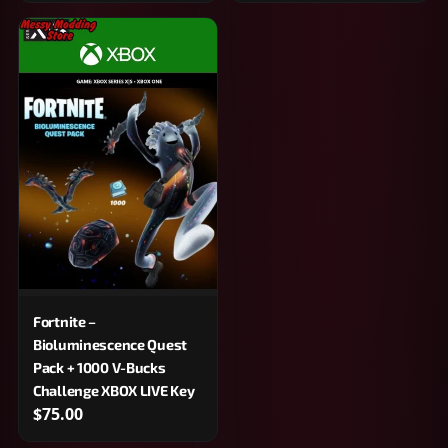
Fortnite –
Bioluminescence Quest
Pack + 1000 V-Bucks
Challenge XBOX LIVE Key
$75.00