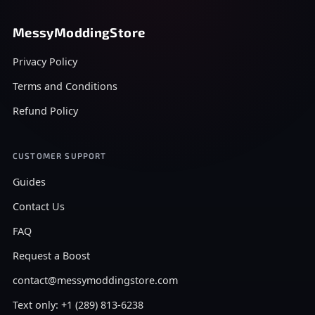
MessyModdingStore
Privacy Policy
Terms and Conditions
Refund Policy
CUSTOMER SUPPORT
Guides
Contact Us
FAQ
Request a Boost
contact@messymoddingstore.com
Text only: +1 (289) 813-6238