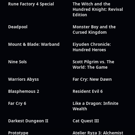
Rune Factory 4 Special
The Witch and the
Hundred Knight: Revival
Edition
Deadpool
Monster Boy and the
Cursed Kingdom
Mount & Blade: Warband
Eiyuden Chronicle:
Hundred Heroes
Nine Sols
Scott Pilgrim vs. The
World: The Game
Warriors Abyss
Far Cry: New Dawn
Blasphemous 2
Resident Evil 6
Far Cry 6
Like a Dragon: Infinite
Wealth
Darkest Dungeon II
Cat Quest III
Prototype
Atelier Ryza 3: Alchemist