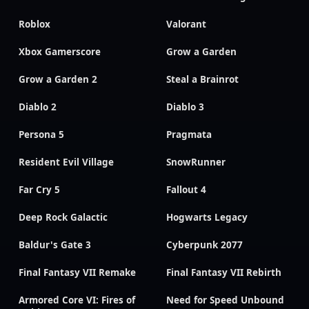
Roblox
Valorant
Xbox Gamerscore
Grow a Garden
Grow a Garden 2
Steal a Brainrot
Diablo 2
Diablo 3
Persona 5
Pragmata
Resident Evil Village
SnowRunner
Far Cry 5
Fallout 4
Deep Rock Galactic
Hogwarts Legacy
Baldur's Gate 3
Cyberpunk 2077
Final Fantasy VII Remake
Final Fantasy VII Rebirth
Armored Core VI: Fires of
Need for Speed Unbound