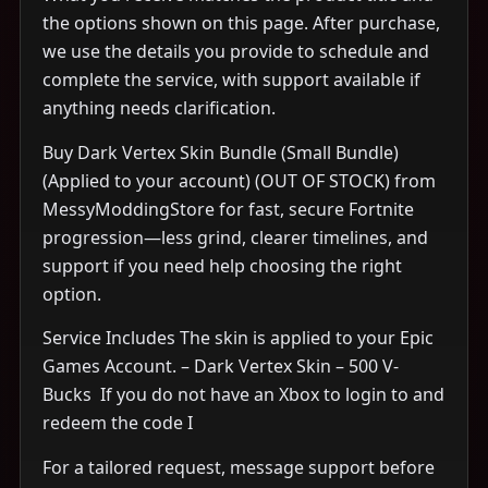
the options shown on this page. After purchase,
we use the details you provide to schedule and
complete the service, with support available if
anything needs clarification.
Buy Dark Vertex Skin Bundle (Small Bundle)
(Applied to your account) (OUT OF STOCK) from
MessyModdingStore for fast, secure Fortnite
progression—less grind, clearer timelines, and
support if you need help choosing the right
option.
Service Includes The skin is applied to your Epic
Games Account. – Dark Vertex Skin – 500 V-
Bucks ​ If you do not have an Xbox to login to and
redeem the code I
For a tailored request, message support before