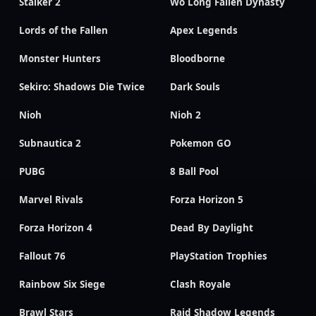
Stalker 2
Wo Long Fallen Dynasty
Lords of the Fallen
Apex Legends
Monster Hunters
Bloodborne
Sekiro: Shadows Die Twice
Dark Souls
Nioh
Nioh 2
Subnautica 2
Pokemon GO
PUBG
8 Ball Pool
Marvel Rivals
Forza Horizon 5
Forza Horizon 4
Dead By Daylight
Fallout 76
PlayStation Trophies
Rainbow Six Siege
Clash Royale
Brawl Stars
Raid Shadow Legends