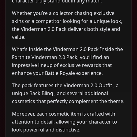
character truly stand out in any match.
Whether you’re a collector chasing exclusive
skins or a competitor looking for a unique look,
the Vinderman 2.0 Pack delivers both style and
value.
What’s Inside the Vinderman 2.0 Pack Inside the
Fortnite Vinderman 2.0 Pack, you’ll find an
impressive lineup of exclusive rewards that
enhance your Battle Royale experience.
The pack features the Vinderman 2.0 Outfit , a
unique Back Bling , and several additional
cosmetics that perfectly complement the theme.
Moreover, each cosmetic item is crafted with
attention to detail, allowing your character to
look powerful and distinctive.