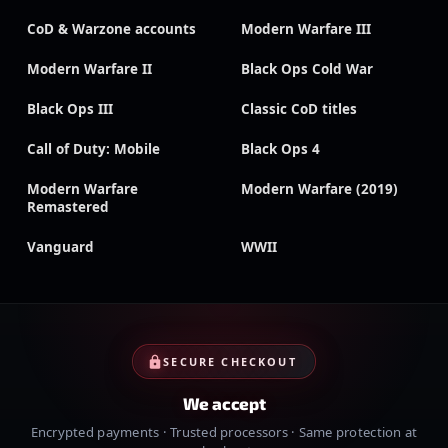
CoD & Warzone accounts
Modern Warfare III
Modern Warfare II
Black Ops Cold War
Black Ops III
Classic CoD titles
Call of Duty: Mobile
Black Ops 4
Modern Warfare
Modern Warfare (2019)
Remastered
Vanguard
WWII
SECURE CHECKOUT
We accept
Encrypted payments · Trusted processors · Same protection at