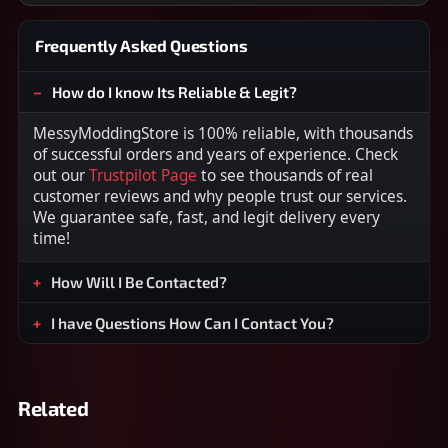
Frequently Asked Questions
How do I know Its Reliable & Legit?
MessyModdingStore is 100% reliable, with thousands
of successful orders and years of experience. Check
out our
Trustpilot Page
to see thousands of real
customer reviews and why people trust our services.
We guarantee safe, fast, and legit delivery every
time!
How Will I Be Contacted?
I have Questions How Can I Contact You?
Related