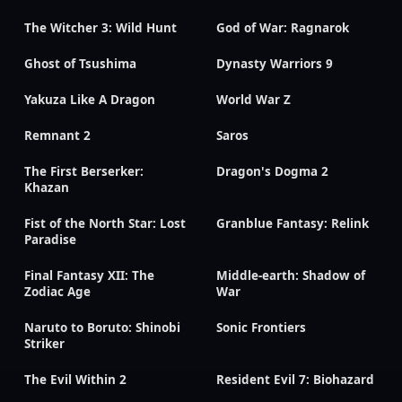
The Witcher 3: Wild Hunt
God of War: Ragnarok
Ghost of Tsushima
Dynasty Warriors 9
Yakuza Like A Dragon
World War Z
Remnant 2
Saros
The First Berserker:
Dragon's Dogma 2
Khazan
Fist of the North Star: Lost
Granblue Fantasy: Relink
Paradise
Final Fantasy XII: The
Middle-earth: Shadow of
Zodiac Age
War
Naruto to Boruto: Shinobi
Sonic Frontiers
Striker
The Evil Within 2
Resident Evil 7: Biohazard