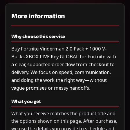
More information
Why choose this service
Buy Fortnite Vinderman 2.0 Pack + 1000 V-
Bucks XBOX LIVE Key GLOBAL for Fortnite with
a clear, supported order flow from checkout to
delivery. We focus on speed, communication,
and doing the work the right way—without
vague promises or messy handoffs.
What you get
What you receive matches the product title and
the options shown on this page. After purchase,
we use the details you provide to schedule and