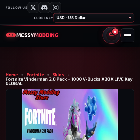
FOLLOW US
USD · US Dollar
▾
CURRENCY
0
MESSY
MODDING
CART
Home
»
Fortnite
»
Skins
»
Fortnite Vinderman 2.0 Pack + 1000 V-Bucks XBOX LIVE Key
GLOBAL