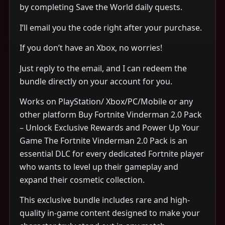
by completing Save the World daily quests.
I’ll email you the code right after your purchase.
If you don’t have an Xbox, no worries!
Just reply to the email, and I can redeem the
bundle directly on your account for you.
Works on PlayStation/ Xbox/PC/Mobile or any
other platform Buy Fortnite Vinderman 2.0 Pack
– Unlock Exclusive Rewards and Power Up Your
Game The Fortnite Vinderman 2.0 Pack is an
essential DLC for every dedicated Fortnite player
who wants to level up their gameplay and
expand their cosmetic collection.
This exclusive bundle includes rare and high-
quality in-game content designed to make your