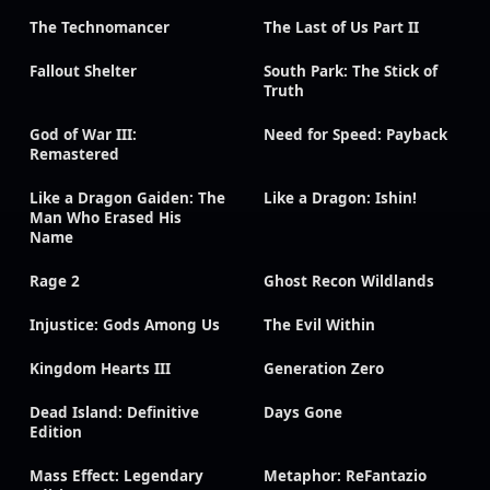
The Technomancer
The Last of Us Part II
Fallout Shelter
South Park: The Stick of
Truth
God of War III:
Need for Speed: Payback
Remastered
Like a Dragon Gaiden: The
Like a Dragon: Ishin!
Man Who Erased His
Name
Rage 2
Ghost Recon Wildlands
Injustice: Gods Among Us
The Evil Within
Kingdom Hearts III
Generation Zero
Dead Island: Definitive
Days Gone
Edition
Mass Effect: Legendary
Metaphor: ReFantazio