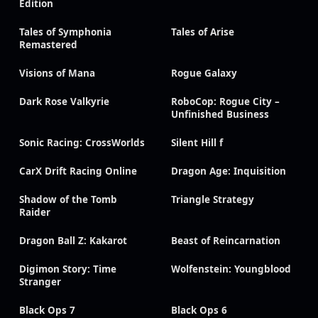
Edition
Tales of Symphonia
Tales of Arise
Remastered
Visions of Mana
Rogue Galaxy
Dark Rose Valkyrie
RoboCop: Rogue City –
Unfinished Business
Sonic Racing: CrossWorlds
Silent Hill f
CarX Drift Racing Online
Dragon Age: Inquisition
Shadow of the Tomb
Triangle Strategy
Raider
Dragon Ball Z: Kakarot
Beast of Reincarnation
Digimon Story: Time
Wolfenstein: Youngblood
Stranger
Black Ops 7
Black Ops 6