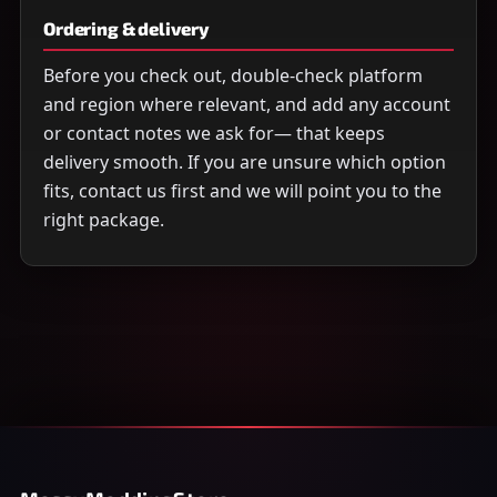
Ordering & delivery
Before you check out, double-check platform
and region where relevant, and add any account
or contact notes we ask for— that keeps
delivery smooth. If you are unsure which option
fits, contact us first and we will point you to the
right package.