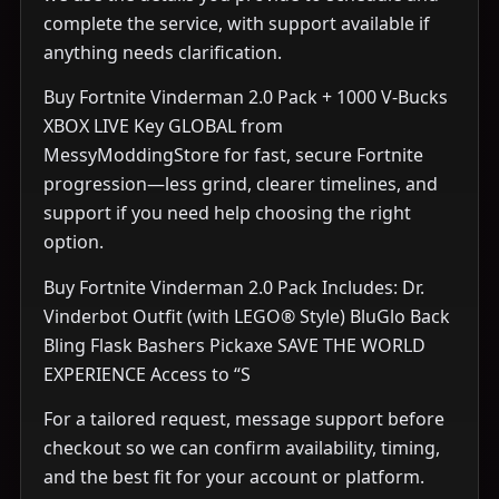
complete the service, with support available if
anything needs clarification.
Buy Fortnite Vinderman 2.0 Pack + 1000 V-Bucks
XBOX LIVE Key GLOBAL from
MessyModdingStore for fast, secure Fortnite
progression—less grind, clearer timelines, and
support if you need help choosing the right
option.
Buy Fortnite Vinderman 2.0 Pack Includes: Dr.
Vinderbot Outfit (with LEGO® Style) BluGlo Back
Bling Flask Bashers Pickaxe SAVE THE WORLD
EXPERIENCE Access to “S
For a tailored request, message support before
checkout so we can confirm availability, timing,
and the best fit for your account or platform.