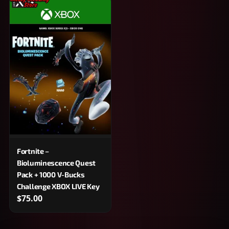
Fortnite –
Bioluminescence Quest
Pack + 1000 V-Bucks
Challenge XBOX LIVE Key
$75.00