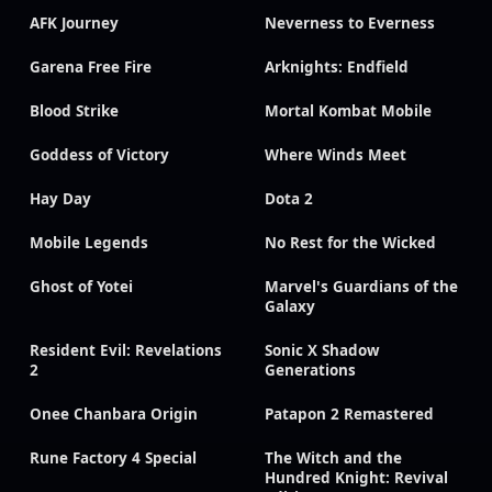
AFK Journey
Neverness to Everness
Garena Free Fire
Arknights: Endfield
Blood Strike
Mortal Kombat Mobile
Goddess of Victory
Where Winds Meet
Hay Day
Dota 2
Mobile Legends
No Rest for the Wicked
Ghost of Yotei
Marvel's Guardians of the
Galaxy
Resident Evil: Revelations
Sonic X Shadow
2
Generations
Onee Chanbara Origin
Patapon 2 Remastered
Rune Factory 4 Special
The Witch and the
Hundred Knight: Revival