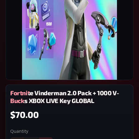
Fortnite Vinderman 2.0 Pack + 1000 V-
Bucks XBOX LIVE Key GLOBAL
$70.00
Quantity