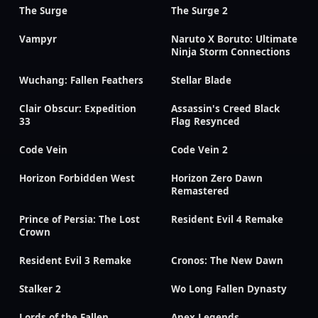
The Surge
The Surge 2
Vampyr
Naruto X Boruto: Ultimate
Ninja Storm Connections
Wuchang: Fallen Feathers
Stellar Blade
Clair Obscur: Expedition
Assassin's Creed Black
33
Flag Resynced
Code Vein
Code Vein 2
Horizon Forbidden West
Horizon Zero Dawn
Remastered
Prince of Persia: The Lost
Resident Evil 4 Remake
Crown
Resident Evil 3 Remake
Cronos: The New Dawn
Stalker 2
Wo Long Fallen Dynasty
Lords of the Fallen
Apex Legends