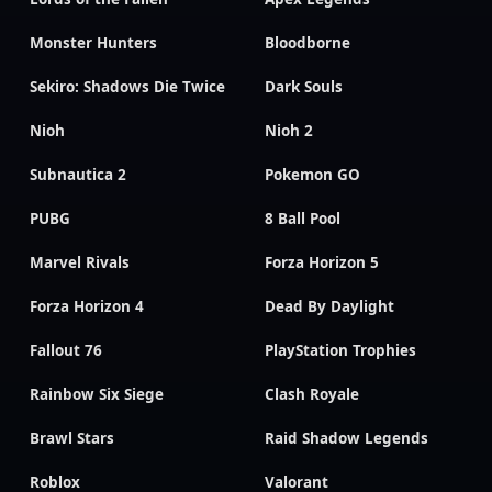
Monster Hunters
Bloodborne
Sekiro: Shadows Die Twice
Dark Souls
Nioh
Nioh 2
Subnautica 2
Pokemon GO
PUBG
8 Ball Pool
Marvel Rivals
Forza Horizon 5
Forza Horizon 4
Dead By Daylight
Fallout 76
PlayStation Trophies
Rainbow Six Siege
Clash Royale
Brawl Stars
Raid Shadow Legends
Roblox
Valorant