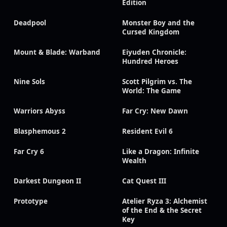
Edition
Deadpool
Monster Boy and the
Cursed Kingdom
Mount & Blade: Warband
Eiyuden Chronicle:
Hundred Heroes
Nine Sols
Scott Pilgrim vs. The
World: The Game
Warriors Abyss
Far Cry: New Dawn
Blasphemous 2
Resident Evil 6
Far Cry 6
Like a Dragon: Infinite
Wealth
Darkest Dungeon II
Cat Quest III
Prototype
Atelier Ryza 3: Alchemist
of the End & the Secret
Key