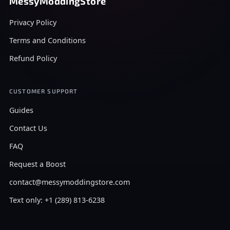
MessyModdingStore
Privacy Policy
Terms and Conditions
Refund Policy
CUSTOMER SUPPORT
Guides
Contact Us
FAQ
Request a Boost
contact@messymoddingstore.com
Text only: +1 (289) 813-6238