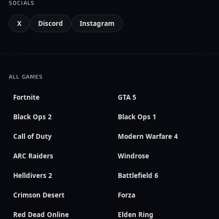
SOCIALS
X
Discord
Instagram
ALL GAMES
Fortnite
GTA 5
Black Ops 2
Black Ops 1
Call of Duty
Modern Warfare 4
ARC Raiders
Windrose
Helldivers 2
Battlefield 6
Crimson Desert
Forza
Red Dead Online
Elden Ring