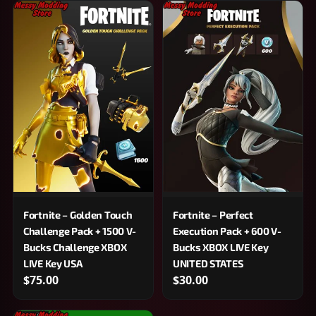
Fortnite – Golden Touch
Fortnite – Perfect
Challenge Pack + 1500 V-
Execution Pack + 600 V-
Bucks Challenge XBOX
Bucks XBOX LIVE Key
LIVE Key USA
UNITED STATES
$75.00
$30.00