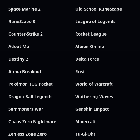
Space Marine 2
Old School RuneScape
RuneScape 3
League of Legends
Counter-Strike 2
Rocket League
Adopt Me
Albion Online
Destiny 2
Delta Force
Arena Breakout
Rust
Pokémon TCG Pocket
World of Warcraft
Dragon Ball Legends
Wuthering Waves
Summoners War
Genshin Impact
Chaos Zero Nightmare
Minecraft
Zenless Zone Zero
Yu-Gi-Oh!