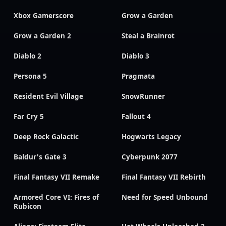
Xbox Gamerscore
Grow a Garden
Grow a Garden 2
Steal a Brainrot
Diablo 2
Diablo 3
Persona 5
Pragmata
Resident Evil Village
SnowRunner
Far Cry 5
Fallout 4
Deep Rock Galactic
Hogwarts Legacy
Baldur's Gate 3
Cyberpunk 2077
Final Fantasy VII Remake
Final Fantasy VII Rebirth
Armored Core VI: Fires of
Need for Speed Unbound
Rubicon