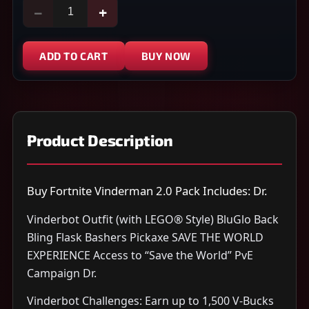
−
+
ADD TO CART
BUY NOW
Product Description
Buy Fortnite Vinderman 2.0 Pack Includes: Dr.
Vinderbot Outfit (with LEGO® Style) BluGlo Back
Bling Flask Bashers Pickaxe SAVE THE WORLD
EXPERIENCE Access to “Save the World” PvE
Campaign Dr.
Vinderbot Challenges: Earn up to 1,500 V-Bucks