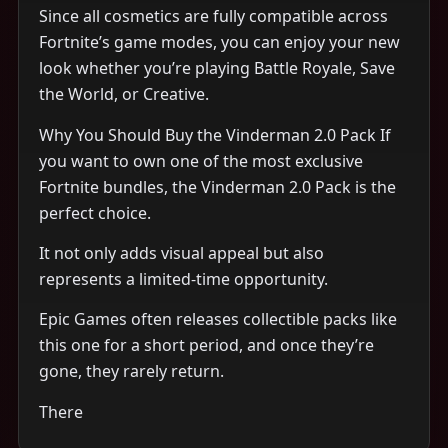
Since all cosmetics are fully compatible across
Fortnite’s game modes, you can enjoy your new
look whether you’re playing Battle Royale, Save
the World, or Creative.
Why You Should Buy the Vinderman 2.0 Pack If
you want to own one of the most exclusive
Fortnite bundles, the Vinderman 2.0 Pack is the
perfect choice.
It not only adds visual appeal but also
represents a limited-time opportunity.
Epic Games often releases collectible packs like
this one for a short period, and once they’re
gone, they rarely return.
There