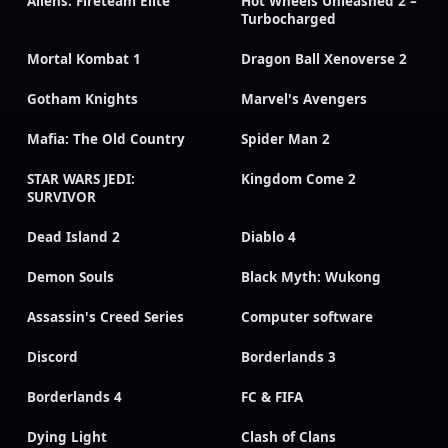
Aliens: Fireteam Elite
Hot Wheels Unleashed 2 –
Turbocharged
Mortal Kombat 1
Dragon Ball Xenoverse 2
Gotham Knights
Marvel's Avengers
Mafia: The Old Country
Spider Man 2
STAR WARS JEDI:
Kingdom Come 2
SURVIVOR
Dead Island 2
Diablo 4
Demon Souls
Black Myth: Wukong
Assassin's Creed Series
Computer software
Discord
Borderlands 3
Borderlands 4
FC & FIFA
Dying Light
Clash of Clans