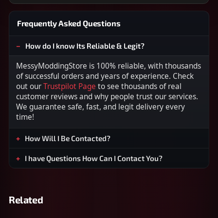
Frequently Asked Questions
How do I know Its Reliable & Legit?
MessyModdingStore is 100% reliable, with thousands
of successful orders and years of experience. Check
out our
Trustpilot Page
to see thousands of real
customer reviews and why people trust our services.
We guarantee safe, fast, and legit delivery every
time!
How Will I Be Contacted?
I have Questions How Can I Contact You?
Related