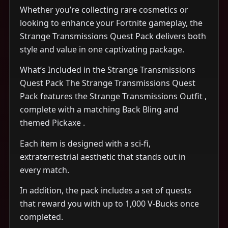
Whether you’re collecting rare cosmetics or
looking to enhance your Fortnite gameplay, the
Strange Transmissions Quest Pack delivers both
style and value in one captivating package.
What’s Included in the Strange Transmissions
Quest Pack The Strange Transmissions Quest
Pack features the Strange Transmissions Outfit ,
complete with a matching Back Bling and
themed Pickaxe .
Each item is designed with a sci-fi,
extraterrestrial aesthetic that stands out in
every match.
In addition, the pack includes a set of quests
that reward you with up to 1,000 V-Bucks once
completed.