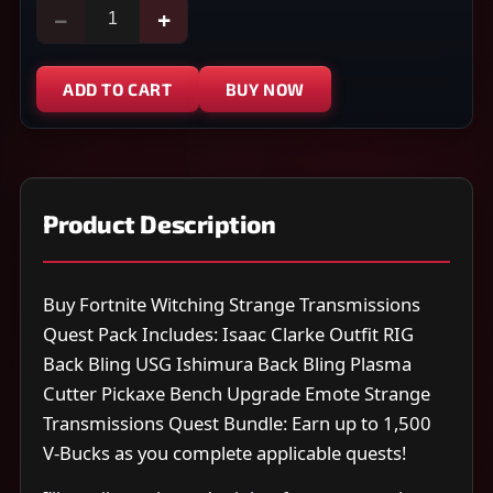
−
+
ADD TO CART
BUY NOW
Product Description
Buy Fortnite Witching Strange Transmissions
Quest Pack Includes: Isaac Clarke Outfit RIG
Back Bling USG Ishimura Back Bling Plasma
Cutter Pickaxe Bench Upgrade Emote Strange
Transmissions Quest Bundle: Earn up to 1,500
V-Bucks as you complete applicable quests!