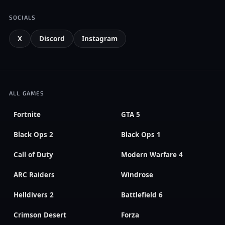
SOCIALS
X
Discord
Instagram
ALL GAMES
Fortnite
GTA 5
Black Ops 2
Black Ops 1
Call of Duty
Modern Warfare 4
ARC Raiders
Windrose
Helldivers 2
Battlefield 6
Crimson Desert
Forza