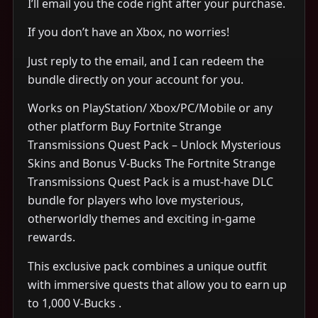
I’ll email you the code right after your purchase.
If you don’t have an Xbox, no worries!
Just reply to the email, and I can redeem the
bundle directly on your account for you.
Works on PlayStation/ Xbox/PC/Mobile or any
other platform Buy Fortnite Strange
Transmissions Quest Pack – Unlock Mysterious
Skins and Bonus V-Bucks The Fortnite Strange
Transmissions Quest Pack is a must-have DLC
bundle for players who love mysterious,
otherworldly themes and exciting in-game
rewards.
This exclusive pack combines a unique outfit
with immersive quests that allow you to earn up
to 1,000 V-Bucks .