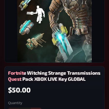
Fortnite Witching Strange Transmissions
Quest Pack XBOX LIVE Key GLOBAL
$50.00
Quantity