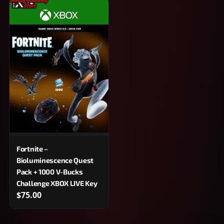
Fortnite –
Bioluminescence Quest
Pack + 1000 V-Bucks
Challenge XBOX LIVE Key
$75.00