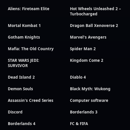
Aliens: Fireteam Elite
Hot Wheels Unleashed 2 –
Turbocharged
Mortal Kombat 1
Dragon Ball Xenoverse 2
Gotham Knights
Marvel's Avengers
Mafia: The Old Country
Spider Man 2
STAR WARS JEDI:
Kingdom Come 2
SURVIVOR
Dead Island 2
Diablo 4
Demon Souls
Black Myth: Wukong
Assassin's Creed Series
Computer software
Discord
Borderlands 3
Borderlands 4
FC & FIFA