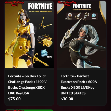
Fortnite – Golden Touch
Fortnite – Perfect
Challenge Pack + 1500 V-
Execution Pack + 600 V-
Bucks Challenge XBOX
Bucks XBOX LIVE Key
LIVE Key USA
UNITED STATES
$75.00
$30.00