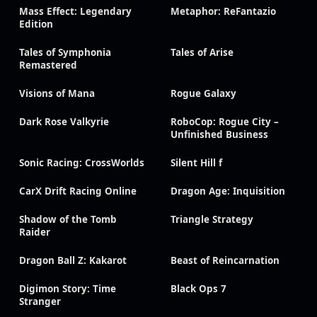
Mass Effect: Legendary
Metaphor: ReFantazio
Edition
Tales of Symphonia
Tales of Arise
Remastered
Visions of Mana
Rogue Galaxy
Dark Rose Valkyrie
RoboCop: Rogue City –
Unfinished Business
Sonic Racing: CrossWorlds
Silent Hill f
CarX Drift Racing Online
Dragon Age: Inquisition
Shadow of the Tomb
Triangle Strategy
Raider
Dragon Ball Z: Kakarot
Beast of Reincarnation
Digimon Story: Time
Black Ops 7
Stranger