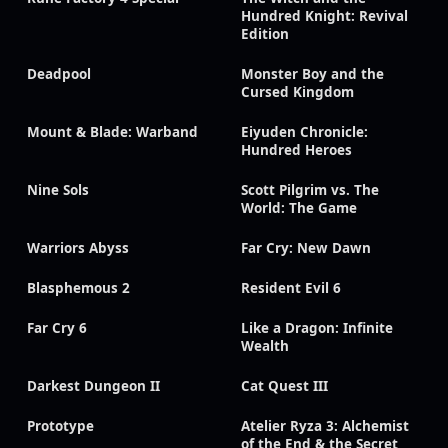
Hundred Knight: Revival
Edition
Deadpool
Monster Boy and the
Cursed Kingdom
Mount & Blade: Warband
Eiyuden Chronicle:
Hundred Heroes
Nine Sols
Scott Pilgrim vs. The
World: The Game
Warriors Abyss
Far Cry: New Dawn
Blasphemous 2
Resident Evil 6
Far Cry 6
Like a Dragon: Infinite
Wealth
Darkest Dungeon II
Cat Quest III
Prototype
Atelier Ryza 3: Alchemist
of the End & the Secret