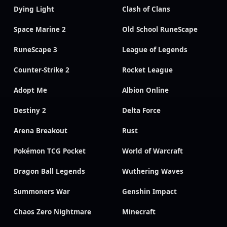
Dying Light
Clash of Clans
Space Marine 2
Old School RuneScape
RuneScape 3
League of Legends
Counter-Strike 2
Rocket League
Adopt Me
Albion Online
Destiny 2
Delta Force
Arena Breakout
Rust
Pokémon TCG Pocket
World of Warcraft
Dragon Ball Legends
Wuthering Waves
Summoners War
Genshin Impact
Chaos Zero Nightmare
Minecraft