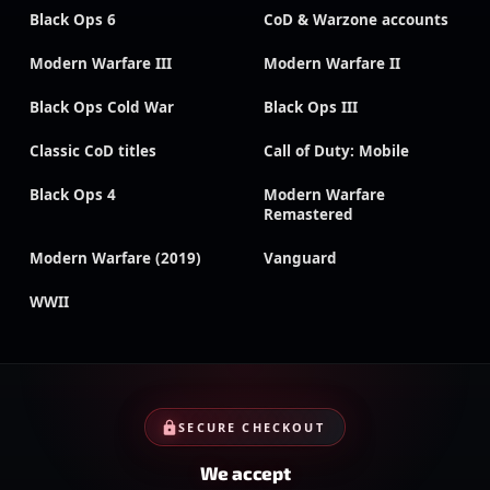
Black Ops 6
CoD & Warzone accounts
Modern Warfare III
Modern Warfare II
Black Ops Cold War
Black Ops III
Classic CoD titles
Call of Duty: Mobile
Black Ops 4
Modern Warfare
Remastered
Modern Warfare (2019)
Vanguard
WWII
SECURE CHECKOUT
We accept