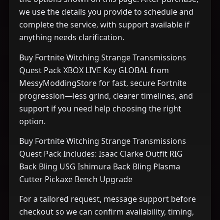
we use the details you provide to schedule and
complete the service, with support available if
anything needs clarification.
Buy Fortnite Witching Strange Transmissions
Quest Pack XBOX LIVE Key GLOBAL from
MessyModdingStore for fast, secure Fortnite
progression—less grind, clearer timelines, and
support if you need help choosing the right
option.
Buy Fortnite Witching Strange Transmissions
Quest Pack Includes: Isaac Clarke Outfit RIG
Back Bling USG Ishimura Back Bling Plasma
Cutter Pickaxe Bench Upgrade
For a tailored request, message support before
checkout so we can confirm availability, timing,