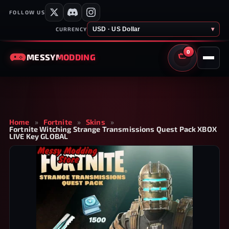
FOLLOW US
USD · US Dollar
▾
CURRENCY
0
MESSY
MODDING
CART
Home
»
Fortnite
»
Skins
»
Fortnite Witching Strange Transmissions Quest Pack XBOX
LIVE Key GLOBAL