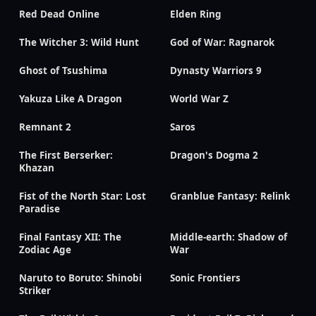
Red Dead Online
Elden Ring
The Witcher 3: Wild Hunt
God of War: Ragnarok
Ghost of Tsushima
Dynasty Warriors 9
Yakuza Like A Dragon
World War Z
Remnant 2
Saros
The First Berserker:
Dragon's Dogma 2
Khazan
Fist of the North Star: Lost
Granblue Fantasy: Relink
Paradise
Final Fantasy XII: The
Middle-earth: Shadow of
Zodiac Age
War
Naruto to Boruto: Shinobi
Sonic Frontiers
Striker