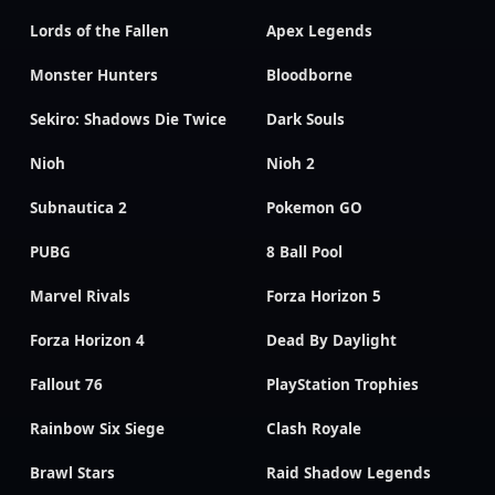
Lords of the Fallen
Apex Legends
Monster Hunters
Bloodborne
Sekiro: Shadows Die Twice
Dark Souls
Nioh
Nioh 2
Subnautica 2
Pokemon GO
PUBG
8 Ball Pool
Marvel Rivals
Forza Horizon 5
Forza Horizon 4
Dead By Daylight
Fallout 76
PlayStation Trophies
Rainbow Six Siege
Clash Royale
Brawl Stars
Raid Shadow Legends