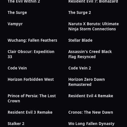
The Evil Within 2
Resident Evil 7: Biohazard
The Surge
The Surge 2
Vampyr
Naruto X Boruto: Ultimate
Ninja Storm Connections
Wuchang: Fallen Feathers
Stellar Blade
Clair Obscur: Expedition
Assassin's Creed Black
33
Flag Resynced
Code Vein
Code Vein 2
Horizon Forbidden West
Horizon Zero Dawn
Remastered
Prince of Persia: The Lost
Resident Evil 4 Remake
Crown
Resident Evil 3 Remake
Cronos: The New Dawn
Stalker 2
Wo Long Fallen Dynasty