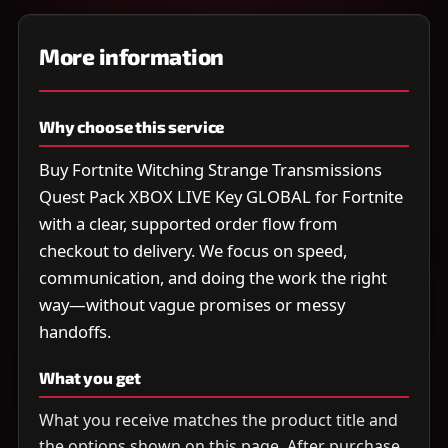
More information
Why choose this service
Buy Fortnite Witching Strange Transmissions
Quest Pack XBOX LIVE Key GLOBAL for Fortnite
with a clear, supported order flow from
checkout to delivery. We focus on speed,
communication, and doing the work the right
way—without vague promises or messy
handoffs.
What you get
What you receive matches the product title and
the options shown on this page. After purchase,