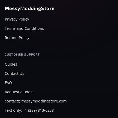
MessyModdingStore
Privacy Policy
Terms and Conditions
Refund Policy
CUSTOMER SUPPORT
Guides
Contact Us
FAQ
Request a Boost
contact@messymoddingstore.com
Text only: +1 (289) 813-6238