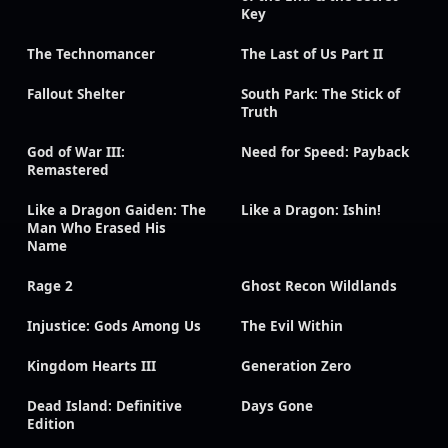
Key
The Technomancer
The Last of Us Part II
Fallout Shelter
South Park: The Stick of
Truth
God of War III:
Need for Speed: Payback
Remastered
Like a Dragon Gaiden: The
Like a Dragon: Ishin!
Man Who Erased His
Name
Rage 2
Ghost Recon Wildlands
Injustice: Gods Among Us
The Evil Within
Kingdom Hearts III
Generation Zero
Dead Island: Definitive
Days Gone
Edition