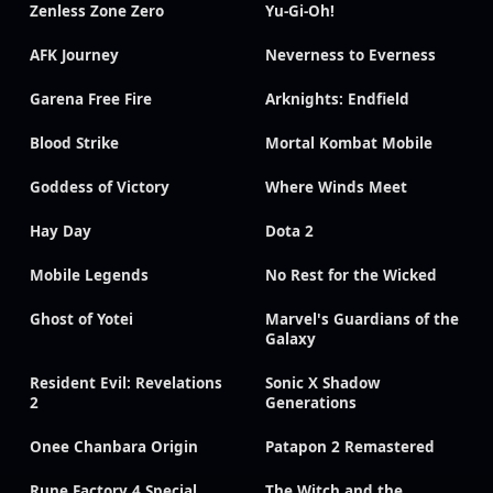
Zenless Zone Zero
Yu-Gi-Oh!
AFK Journey
Neverness to Everness
Garena Free Fire
Arknights: Endfield
Blood Strike
Mortal Kombat Mobile
Goddess of Victory
Where Winds Meet
Hay Day
Dota 2
Mobile Legends
No Rest for the Wicked
Ghost of Yotei
Marvel's Guardians of the
Galaxy
Resident Evil: Revelations
Sonic X Shadow
2
Generations
Onee Chanbara Origin
Patapon 2 Remastered
Rune Factory 4 Special
The Witch and the