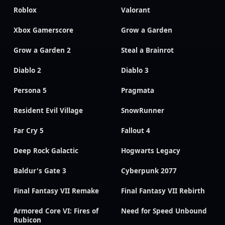
Roblox
Valorant
Xbox Gamerscore
Grow a Garden
Grow a Garden 2
Steal a Brainrot
Diablo 2
Diablo 3
Persona 5
Pragmata
Resident Evil Village
SnowRunner
Far Cry 5
Fallout 4
Deep Rock Galactic
Hogwarts Legacy
Baldur's Gate 3
Cyberpunk 2077
Final Fantasy VII Remake
Final Fantasy VII Rebirth
Armored Core VI: Fires of
Need for Speed Unbound
Rubicon