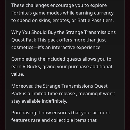
These challenges encourage you to explore
Fortnite’s game modes while earning currency
to spend on skins, emotes, or Battle Pass tiers.
Why You Should Buy the Strange Transmissions
Quest Pack This pack offers more than just
cosmetics—it’s an interactive experience.
Completing the included quests allows you to
earn V-Bucks, giving your purchase additional
value.
Moreover, the Strange Transmissions Quest
Pack is a limited-time release , meaning it won’t
stay available indefinitely.
Purchasing it now ensures that your account
features rare and collectible items that