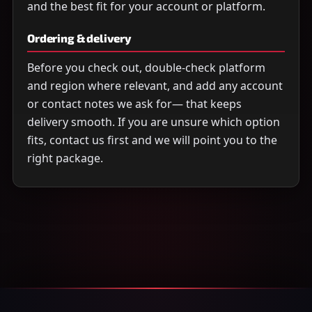
and the best fit for your account or platform.
Ordering & delivery
Before you check out, double-check platform
and region where relevant, and add any account
or contact notes we ask for— that keeps
delivery smooth. If you are unsure which option
fits, contact us first and we will point you to the
right package.