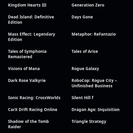
Kingdom Hearts III
Generation Zero
Dead Island: Definitive
Days Gone
Edition
Mass Effect: Legendary
Metaphor: ReFantazio
Edition
Tales of Symphonia
Tales of Arise
Remastered
Visions of Mana
Rogue Galaxy
Dark Rose Valkyrie
RoboCop: Rogue City –
Unfinished Business
Sonic Racing: CrossWorlds
Silent Hill f
CarX Drift Racing Online
Dragon Age: Inquisition
Shadow of the Tomb
Triangle Strategy
Raider