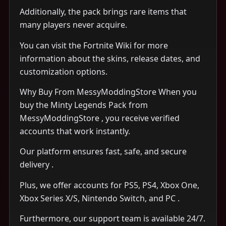
Additionally, the pack brings rare items that
many players never acquire.
You can visit the Fortnite Wiki for more
information about the skins, release dates, and
customization options.
Why Buy From MessyModdingStore When you
buy the Minty Legends Pack from
MessyModdingStore , you receive verified
accounts that work instantly.
Our platform ensures fast, safe, and secure
delivery .
Plus, we offer accounts for PS5, PS4, Xbox One,
Xbox Series X/S, Nintendo Switch, and PC .
Furthermore, our support team is available 24/7.