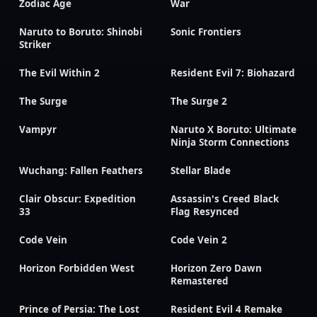
Zodiac Age
War
Naruto to Boruto: Shinobi
Sonic Frontiers
Striker
The Evil Within 2
Resident Evil 7: Biohazard
The Surge
The Surge 2
Vampyr
Naruto X Boruto: Ultimate
Ninja Storm Connections
Wuchang: Fallen Feathers
Stellar Blade
Clair Obscur: Expedition
Assassin's Creed Black
33
Flag Resynced
Code Vein
Code Vein 2
Horizon Forbidden West
Horizon Zero Dawn
Remastered
Prince of Persia: The Lost
Resident Evil 4 Remake