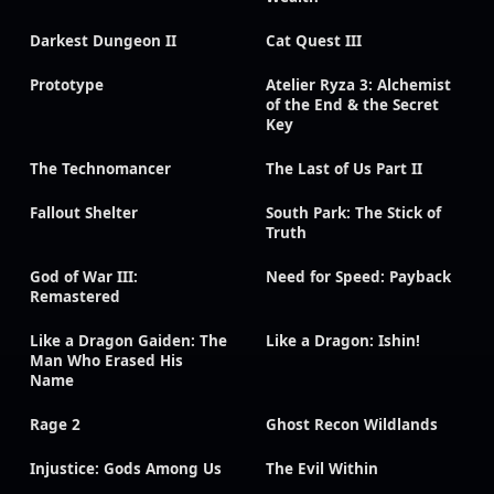
Darkest Dungeon II
Cat Quest III
Prototype
Atelier Ryza 3: Alchemist
of the End & the Secret
Key
The Technomancer
The Last of Us Part II
Fallout Shelter
South Park: The Stick of
Truth
God of War III:
Need for Speed: Payback
Remastered
Like a Dragon Gaiden: The
Like a Dragon: Ishin!
Man Who Erased His
Name
Rage 2
Ghost Recon Wildlands
Injustice: Gods Among Us
The Evil Within