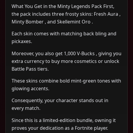
What You Get in the Minty Legends Pack First,
the pack includes three frosty skins: Fresh Aura ,
Minty Bomber , and Skellemint Oro .
Each skin comes with matching back bling and
pickaxes.
Moreover, you also get 1,000 V-Bucks , giving you
extra currency to buy more cosmetics or unlock
Battle Pass tiers.
These skins combine bold mint-green tones with
glowing accents.
Consequently, your character stands out in
every match.
Since this is a limited-edition bundle, owning it
proves your dedication as a Fortnite player.