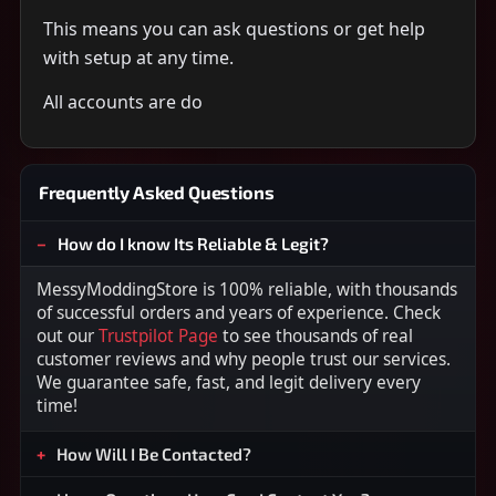
This means you can ask questions or get help
with setup at any time.
All accounts are do
Frequently Asked Questions
How do I know Its Reliable & Legit?
MessyModdingStore is 100% reliable, with thousands
of successful orders and years of experience. Check
out our
Trustpilot Page
to see thousands of real
customer reviews and why people trust our services.
We guarantee safe, fast, and legit delivery every
time!
How Will I Be Contacted?