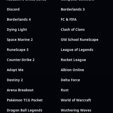
Discord
Borderlands 3
Borderlands 4
FC & FIFA
Dying Light
Clash of Clans
Space Marine 2
Old School RuneScape
RuneScape 3
League of Legends
Counter-Strike 2
Rocket League
Adopt Me
Albion Online
Destiny 2
Delta Force
Arena Breakout
Rust
Pokémon TCG Pocket
World of Warcraft
Dragon Ball Legends
Wuthering Waves