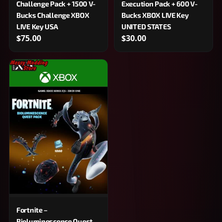
Challenge Pack + 1500 V-
Execution Pack + 600 V-
Bucks Challenge XBOX
Bucks XBOX LIVE Key
LIVE Key USA
UNITED STATES
$75.00
$30.00
Fortnite –
Bioluminescence Quest