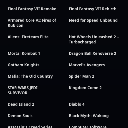
Final Fantasy VII Remake
Final Fantasy VII Rebirth
Armored Core VI: Fires of
Need for Speed Unbound
Rubicon
Aliens: Fireteam Elite
Hot Wheels Unleashed 2 –
Turbocharged
Mortal Kombat 1
Dragon Ball Xenoverse 2
Gotham Knights
Marvel's Avengers
Mafia: The Old Country
Spider Man 2
STAR WARS JEDI:
Kingdom Come 2
SURVIVOR
Dead Island 2
Diablo 4
Demon Souls
Black Myth: Wukong
Assassin's Creed Series
Computer software