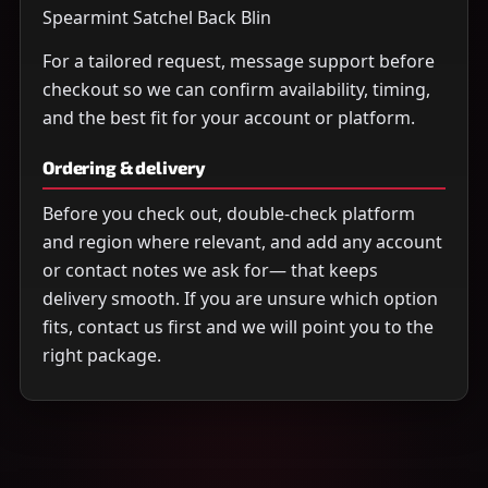
Spearmint Satchel Back Blin
For a tailored request, message support before
checkout so we can confirm availability, timing,
and the best fit for your account or platform.
Ordering & delivery
Before you check out, double-check platform
and region where relevant, and add any account
or contact notes we ask for— that keeps
delivery smooth. If you are unsure which option
fits, contact us first and we will point you to the
right package.