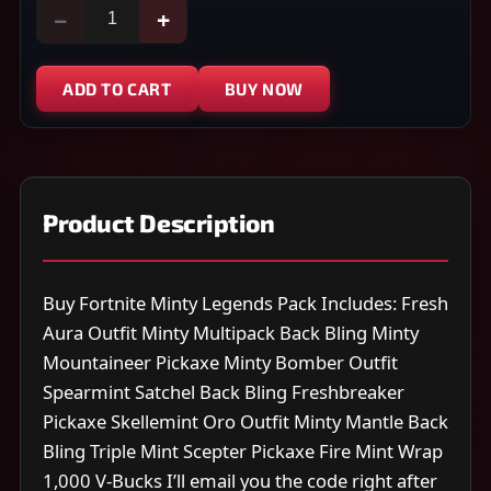
−
+
ADD TO CART
BUY NOW
Product Description
Buy Fortnite Minty Legends Pack Includes: Fresh
Aura Outfit Minty Multipack Back Bling Minty
Mountaineer Pickaxe Minty Bomber Outfit
Spearmint Satchel Back Bling Freshbreaker
Pickaxe Skellemint Oro Outfit Minty Mantle Back
Bling Triple Mint Scepter Pickaxe Fire Mint Wrap
1,000 V-Bucks I’ll email you the code right after