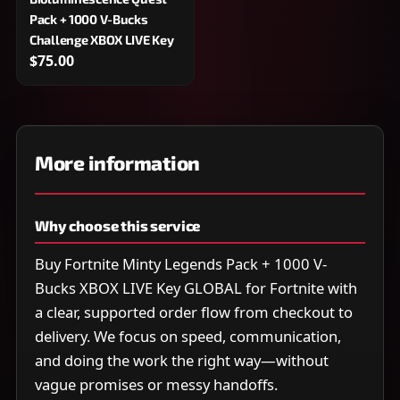
Pack + 1000 V-Bucks
Challenge XBOX LIVE Key
$75.00
More information
Why choose this service
Buy Fortnite Minty Legends Pack + 1000 V-
Bucks XBOX LIVE Key GLOBAL for Fortnite with
a clear, supported order flow from checkout to
delivery. We focus on speed, communication,
and doing the work the right way—without
vague promises or messy handoffs.