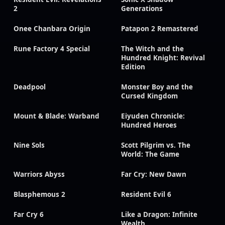
2
Generations
Onee Chanbara Origin
Patapon 2 Remastered
Rune Factory 4 Special
The Witch and the
Hundred Knight: Revival
Edition
Deadpool
Monster Boy and the
Cursed Kingdom
Mount & Blade: Warband
Eiyuden Chronicle:
Hundred Heroes
Nine Sols
Scott Pilgrim vs. The
World: The Game
Warriors Abyss
Far Cry: New Dawn
Blasphemous 2
Resident Evil 6
Far Cry 6
Like a Dragon: Infinite
Wealth