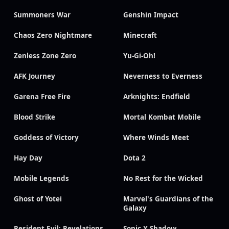
Summoners War
Genshin Impact
Chaos Zero Nightmare
Minecraft
Zenless Zone Zero
Yu-Gi-Oh!
AFK Journey
Neverness to Everness
Garena Free Fire
Arknights: Endfield
Blood Strike
Mortal Kombat Mobile
Goddess of Victory
Where Winds Meet
Hay Day
Dota 2
Mobile Legends
No Rest for the Wicked
Ghost of Yotei
Marvel's Guardians of the
Galaxy
Resident Evil: Revelations
Sonic X Shadow