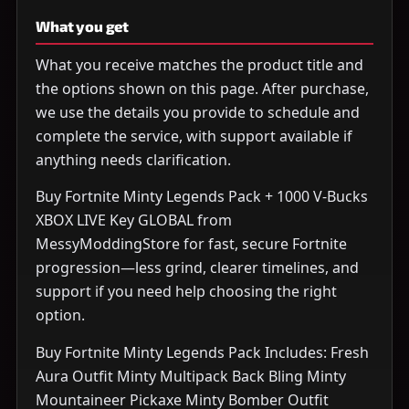
What you get
What you receive matches the product title and
the options shown on this page. After purchase,
we use the details you provide to schedule and
complete the service, with support available if
anything needs clarification.
Buy Fortnite Minty Legends Pack + 1000 V-Bucks
XBOX LIVE Key GLOBAL from
MessyModdingStore for fast, secure Fortnite
progression—less grind, clearer timelines, and
support if you need help choosing the right
option.
Buy Fortnite Minty Legends Pack Includes: Fresh
Aura Outfit Minty Multipack Back Bling Minty
Mountaineer Pickaxe Minty Bomber Outfit