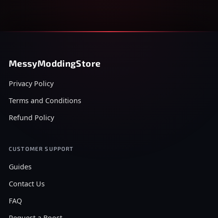
MessyModdingStore
Privacy Policy
Terms and Conditions
Refund Policy
CUSTOMER SUPPORT
Guides
Contact Us
FAQ
Request a Boost