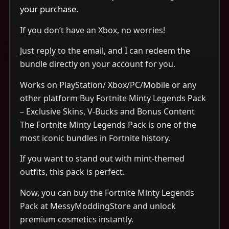
your purchase.
If you don’t have an Xbox, no worries!
Just reply to the email, and I can redeem the
bundle directly on your account for you.
Works on PlayStation/ Xbox/PC/Mobile or any
other platform Buy Fortnite Minty Legends Pack
– Exclusive Skins, V-Bucks and Bonus Content
The Fortnite Minty Legends Pack is one of the
most iconic bundles in Fortnite history.
If you want to stand out with mint-themed
outfits, this pack is perfect.
Now, you can buy the Fortnite Minty Legends
Pack at MessyModdingStore and unlock
premium cosmetics instantly.