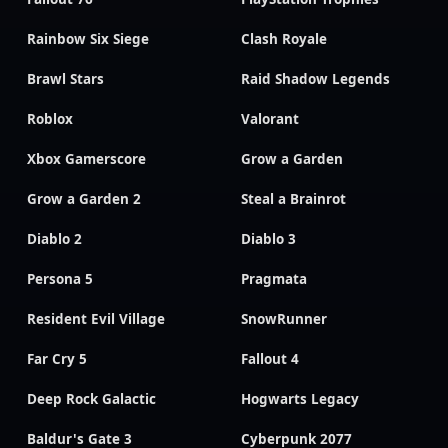
Rainbow Six Siege
Clash Royale
Brawl Stars
Raid Shadow Legends
Roblox
Valorant
Xbox Gamerscore
Grow a Garden
Grow a Garden 2
Steal a Brainrot
Diablo 2
Diablo 3
Persona 5
Pragmata
Resident Evil Village
SnowRunner
Far Cry 5
Fallout 4
Deep Rock Galactic
Hogwarts Legacy
Baldur's Gate 3
Cyberpunk 2077