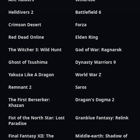
Helldivers 2
Battlefield 6
Crimson Desert
Forza
Red Dead Online
Elden Ring
The Witcher 3: Wild Hunt
God of War: Ragnarok
Ghost of Tsushima
Dynasty Warriors 9
Yakuza Like A Dragon
World War Z
Remnant 2
Saros
The First Berserker:
Dragon's Dogma 2
Khazan
Fist of the North Star: Lost
Granblue Fantasy: Relink
Paradise
Final Fantasy XII: The
Middle-earth: Shadow of