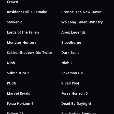
Crown
Resident Evil 3 Remake
Cronos: The New Dawn
Stalker 2
Wo Long Fallen Dynasty
Lords of the Fallen
Apex Legends
Monster Hunters
Bloodborne
Sekiro: Shadows Die Twice
Dark Souls
Nioh
Nioh 2
Subnautica 2
Pokemon GO
PUBG
8 Ball Pool
Marvel Rivals
Forza Horizon 5
Forza Horizon 4
Dead By Daylight
Fallout 76
PlayStation Trophies