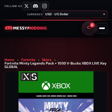
FOLLOW US
USD · US Dollar
▾
CURRENCY
0
MESSY
MODDING
CART
Home
»
Fortnite
»
Skins
»
Fortnite Minty Legends Pack + 1000 V-Bucks XBOX LIVE Key
GLOBAL