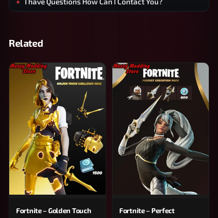
I have Questions How Can I Contact You?
Related
Fortnite – Golden Touch
Fortnite – Perfect