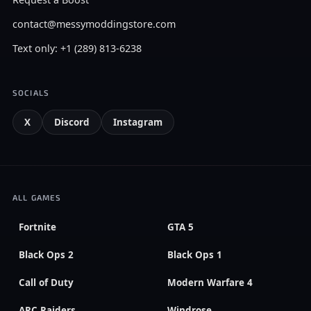
contact@messymoddingstore.com
Text only: +1 (289) 813-6238
SOCIALS
X
Discord
Instagram
ALL GAMES
Fortnite
GTA 5
Black Ops 2
Black Ops 1
Call of Duty
Modern Warfare 4
ARC Raiders
Windrose