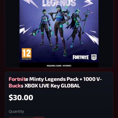
Fortnite Minty Legends Pack + 1000 V-
Bucks XBOX LIVE Key GLOBAL
$30.00
Quantity