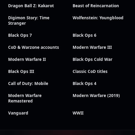
Dragon Ball Z: Kakarot
Beast of Reincarnation
Digimon Story: Time
Wolfenstein: Youngblood
Stranger
Black Ops 7
Black Ops 6
CoD & Warzone accounts
Modern Warfare III
Modern Warfare II
Black Ops Cold War
Black Ops III
Classic CoD titles
Call of Duty: Mobile
Black Ops 4
Modern Warfare
Modern Warfare (2019)
Remastered
Vanguard
WWII