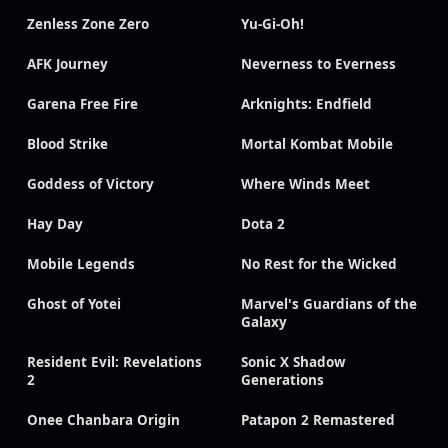
Zenless Zone Zero
Yu-Gi-Oh!
AFK Journey
Neverness to Everness
Garena Free Fire
Arknights: Endfield
Blood Strike
Mortal Kombat Mobile
Goddess of Victory
Where Winds Meet
Hay Day
Dota 2
Mobile Legends
No Rest for the Wicked
Ghost of Yotei
Marvel's Guardians of the
Galaxy
Resident Evil: Revelations
Sonic X Shadow
2
Generations
Onee Chanbara Origin
Patapon 2 Remastered