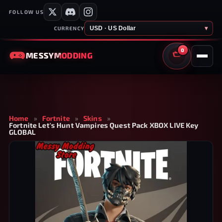
FOLLOW US
USD · US Dollar
▾
CURRENCY
0
MESSY
MODDING
CART
Home
»
Fortnite
»
Skins
»
Fortnite Let's Hunt Vampires Quest Pack XBOX LIVE Key
GLOBAL