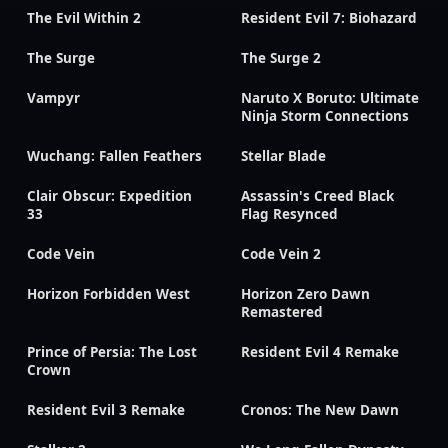
The Evil Within 2
Resident Evil 7: Biohazard
The Surge
The Surge 2
Vampyr
Naruto X Boruto: Ultimate
Ninja Storm Connections
Wuchang: Fallen Feathers
Stellar Blade
Clair Obscur: Expedition
Assassin's Creed Black
33
Flag Resynced
Code Vein
Code Vein 2
Horizon Forbidden West
Horizon Zero Dawn
Remastered
Prince of Persia: The Lost
Resident Evil 4 Remake
Crown
Resident Evil 3 Remake
Cronos: The New Dawn