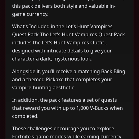
this pack delivers both style and valuable in-
game currency.
What’s Included in the Let’s Hunt Vampires
Quest Pack The Let’s Hunt Vampires Quest Pack
includes the Let’s Hunt Vampires Outfit ,
designed with intricate details to give your
character a dark, mysterious look.
Alongside it, you’ll receive a matching Back Bling
and a themed Pickaxe that completes your
vampire-hunting aesthetic.
In addition, the pack features a set of quests
that reward you with up to 1,000 V-Bucks when
completed.
These challenges encourage you to explore
Fortnite’s game modes while earning currency