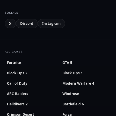
SOCIALS
X
Discord
Instagram
ALL GAMES
Fortnite
GTA 5
Black Ops 2
Black Ops 1
Call of Duty
Modern Warfare 4
ARC Raiders
Windrose
Helldivers 2
Battlefield 6
Crimson Desert
Forza