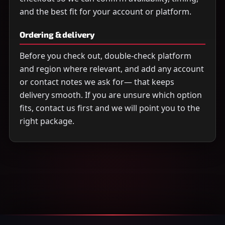
and the best fit for your account or platform.
Ordering & delivery
Before you check out, double-check platform
and region where relevant, and add any account
or contact notes we ask for— that keeps
delivery smooth. If you are unsure which option
fits, contact us first and we will point you to the
right package.