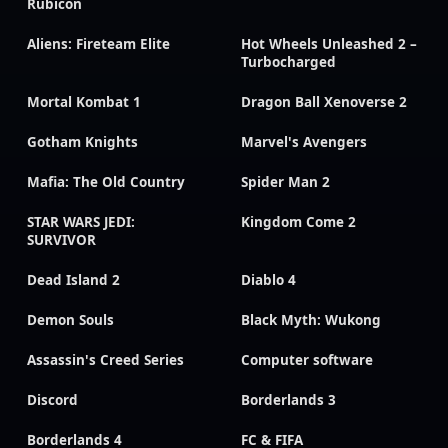
Rubicon
Aliens: Fireteam Elite
Hot Wheels Unleashed 2 –
Turbocharged
Mortal Kombat 1
Dragon Ball Xenoverse 2
Gotham Knights
Marvel's Avengers
Mafia: The Old Country
Spider Man 2
STAR WARS JEDI:
Kingdom Come 2
SURVIVOR
Dead Island 2
Diablo 4
Demon Souls
Black Myth: Wukong
Assassin's Creed Series
Computer software
Discord
Borderlands 3
Borderlands 4
FC & FIFA