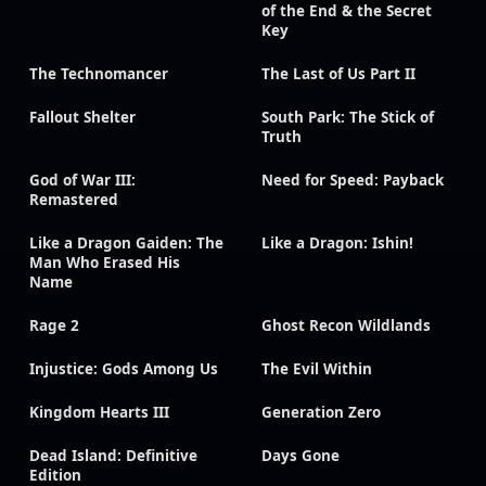
of the End & the Secret
Key
The Technomancer
The Last of Us Part II
Fallout Shelter
South Park: The Stick of
Truth
God of War III:
Need for Speed: Payback
Remastered
Like a Dragon Gaiden: The
Like a Dragon: Ishin!
Man Who Erased His
Name
Rage 2
Ghost Recon Wildlands
Injustice: Gods Among Us
The Evil Within
Kingdom Hearts III
Generation Zero
Dead Island: Definitive
Days Gone
Edition