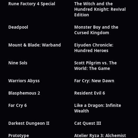
Rune Factory 4 Special
The Witch and the
Hundred Knight: Revival
Edition
Deadpool
Monster Boy and the
Cursed Kingdom
Mount & Blade: Warband
Eiyuden Chronicle:
Hundred Heroes
Nine Sols
Scott Pilgrim vs. The
World: The Game
Warriors Abyss
Far Cry: New Dawn
Blasphemous 2
Resident Evil 6
Far Cry 6
Like a Dragon: Infinite
Wealth
Darkest Dungeon II
Cat Quest III
Prototype
Atelier Ryza 3: Alchemist