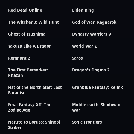
Red Dead Online
Elden Ring
The Witcher 3: Wild Hunt
God of War: Ragnarok
Ghost of Tsushima
Dynasty Warriors 9
Yakuza Like A Dragon
World War Z
Remnant 2
Saros
The First Berserker:
Dragon's Dogma 2
Khazan
Fist of the North Star: Lost
Granblue Fantasy: Relink
Paradise
Final Fantasy XII: The
Middle-earth: Shadow of
Zodiac Age
War
Naruto to Boruto: Shinobi
Sonic Frontiers
Striker