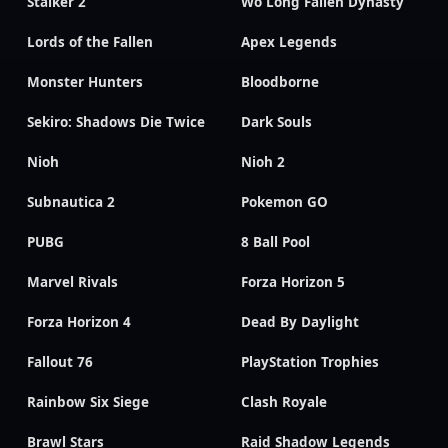
Stalker 2
Wo Long Fallen Dynasty
Lords of the Fallen
Apex Legends
Monster Hunters
Bloodborne
Sekiro: Shadows Die Twice
Dark Souls
Nioh
Nioh 2
Subnautica 2
Pokemon GO
PUBG
8 Ball Pool
Marvel Rivals
Forza Horizon 5
Forza Horizon 4
Dead By Daylight
Fallout 76
PlayStation Trophies
Rainbow Six Siege
Clash Royale
Brawl Stars
Raid Shadow Legends