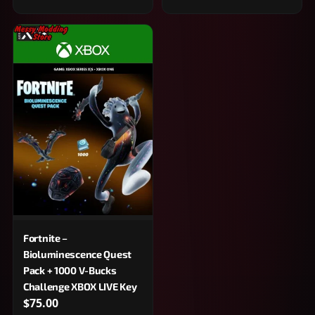
Fortnite –
Bioluminescence Quest
Pack + 1000 V-Bucks
Challenge XBOX LIVE Key
$75.00