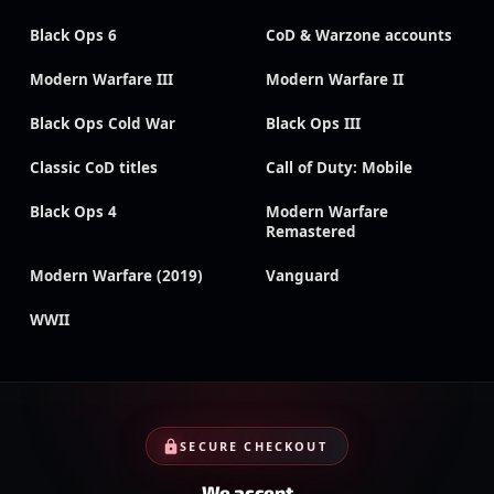
Black Ops 6
CoD & Warzone accounts
Modern Warfare III
Modern Warfare II
Black Ops Cold War
Black Ops III
Classic CoD titles
Call of Duty: Mobile
Black Ops 4
Modern Warfare
Remastered
Modern Warfare (2019)
Vanguard
WWII
SECURE CHECKOUT
We accept