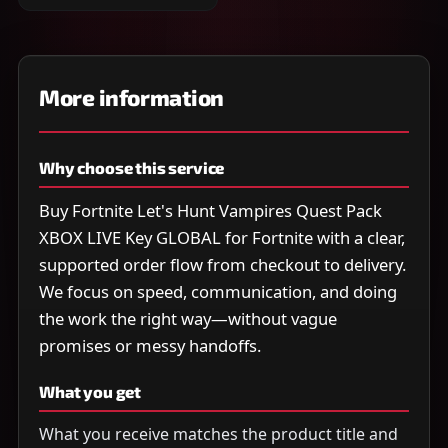
More information
Why choose this service
Buy Fortnite Let's Hunt Vampires Quest Pack
XBOX LIVE Key GLOBAL for Fortnite with a clear,
supported order flow from checkout to delivery.
We focus on speed, communication, and doing
the work the right way—without vague
promises or messy handoffs.
What you get
What you receive matches the product title and