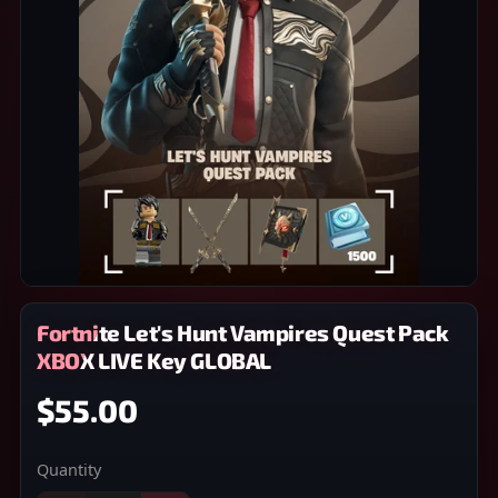
Fortnite Let's Hunt Vampires Quest Pack
XBOX LIVE Key GLOBAL
$55.00
Quantity