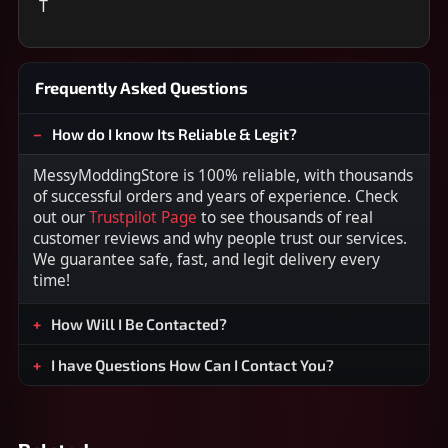
T
Frequently Asked Questions
How do I know Its Reliable & Legit?
MessyModdingStore is 100% reliable, with thousands
of successful orders and years of experience. Check
out our
Trustpilot Page
to see thousands of real
customer reviews and why people trust our services.
We guarantee safe, fast, and legit delivery every
time!
How Will I Be Contacted?
I have Questions How Can I Contact You?