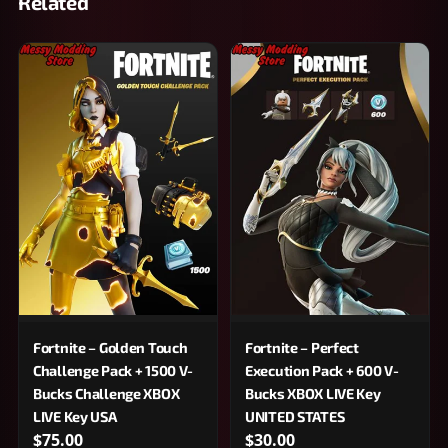
Related
Fortnite – Golden Touch
Fortnite – Perfect
Challenge Pack + 1500 V-
Execution Pack + 600 V-
Bucks Challenge XBOX
Bucks XBOX LIVE Key
LIVE Key USA
UNITED STATES
$75.00
$30.00