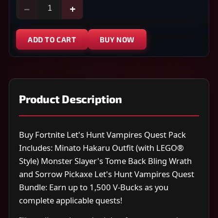
−
+
ADD TO CART
BUY NOW
Product Description
Buy Fortnite Let's Hunt Vampires Quest Pack
Includes: Minato Hakaru Outfit (with LEGO®
Style) Monster Slayer's Tome Back Bling Wrath
and Sorrow Pickaxe Let's Hunt Vampires Quest
Bundle: Earn up to 1,500 V-Bucks as you
complete applicable quests!