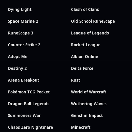
Dying Light
Clash of Clans
Space Marine 2
Old School RuneScape
RuneScape 3
League of Legends
Counter-Strike 2
Rocket League
Adopt Me
Albion Online
Destiny 2
Delta Force
Arena Breakout
Rust
Pokémon TCG Pocket
World of Warcraft
Dragon Ball Legends
Wuthering Waves
Summoners War
Genshin Impact
Chaos Zero Nightmare
Minecraft