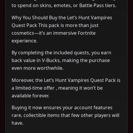
to spend on skins, emotes, or Battle Pass tiers.
Why You Should Buy the Let’s Hunt Vampires
Quest Pack This pack is more than just
cosmetics—it’s an immersive Fortnite
experience.
By completing the included quests, you earn
back value in V-Bucks, making the purchase
even more worthwhile.
Moreover, the Let’s Hunt Vampires Quest Pack is
a limited-time offer , meaning it won’t be
available forever.
Buying it now ensures your account features
rare, collectible items that few other players will
have.