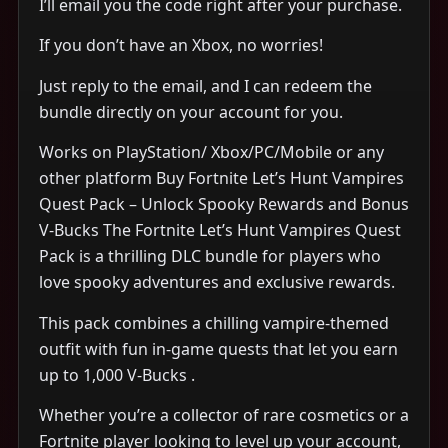
I’ll email you the code right after your purchase.
If you don’t have an Xbox, no worries!
Just reply to the email, and I can redeem the
bundle directly on your account for you.
Works on PlayStation/ Xbox/PC/Mobile or any
other platform Buy Fortnite Let’s Hunt Vampires
Quest Pack – Unlock Spooky Rewards and Bonus
V-Bucks The Fortnite Let’s Hunt Vampires Quest
Pack is a thrilling DLC bundle for players who
love spooky adventures and exclusive rewards.
This pack combines a chilling vampire-themed
outfit with fun in-game quests that let you earn
up to 1,000 V-Bucks .
Whether you’re a collector of rare cosmetics or a
Fortnite player looking to level up your account,