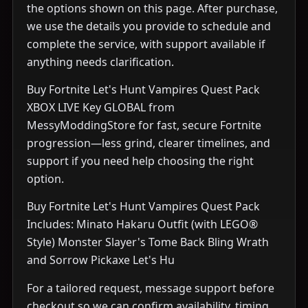
the options shown on this page. After purchase,
we use the details you provide to schedule and
complete the service, with support available if
anything needs clarification.
Buy Fortnite Let's Hunt Vampires Quest Pack
XBOX LIVE Key GLOBAL from
MessyModdingStore for fast, secure Fortnite
progression—less grind, clearer timelines, and
support if you need help choosing the right
option.
Buy Fortnite Let's Hunt Vampires Quest Pack
Includes: Minato Hakaru Outfit (with LEGO®
Style) Monster Slayer's Tome Back Bling Wrath
and Sorrow Pickaxe Let's Hu
For a tailored request, message support before
checkout so we can confirm availability, timing,