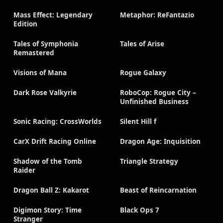
Mass Effect: Legendary
Metaphor: ReFantazio
Edition
Tales of Symphonia
Tales of Arise
Remastered
Visions of Mana
Rogue Galaxy
Dark Rose Valkyrie
RoboCop: Rogue City –
Unfinished Business
Sonic Racing: CrossWorlds
Silent Hill f
CarX Drift Racing Online
Dragon Age: Inquisition
Shadow of the Tomb
Triangle Strategy
Raider
Dragon Ball Z: Kakarot
Beast of Reincarnation
Digimon Story: Time
Black Ops 7
Stranger