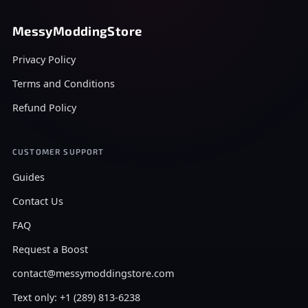
MessyModdingStore
Privacy Policy
Terms and Conditions
Refund Policy
CUSTOMER SUPPORT
Guides
Contact Us
FAQ
Request a Boost
contact@messymoddingstore.com
Text only: +1 (289) 813-6238