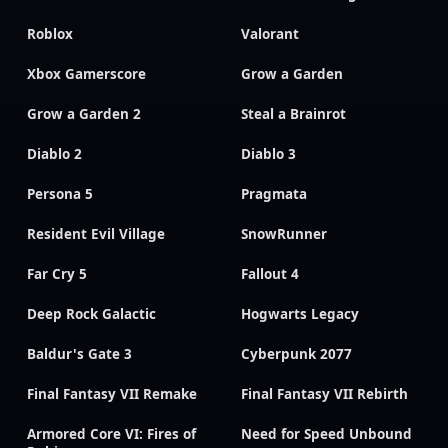
Roblox
Valorant
Xbox Gamerscore
Grow a Garden
Grow a Garden 2
Steal a Brainrot
Diablo 2
Diablo 3
Persona 5
Pragmata
Resident Evil Village
SnowRunner
Far Cry 5
Fallout 4
Deep Rock Galactic
Hogwarts Legacy
Baldur's Gate 3
Cyberpunk 2077
Final Fantasy VII Remake
Final Fantasy VII Rebirth
Armored Core VI: Fires of
Need for Speed Unbound